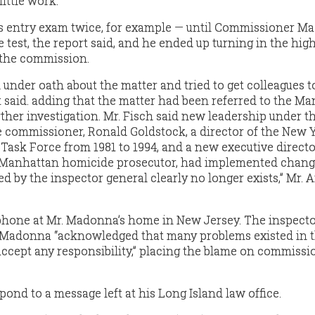
little work.
his entry exam twice, for example — until Commissioner 
 test, the report said, and he ended up turning in the hig
f the commission.
d under oath about the matter and tried to get colleagues to
t said. adding that the matter had been referred to the M
urther investigation. Mr. Fisch said new leadership under t
 commissioner, Ronald Goldstock, a director of the New 
Task Force from 1981 to 1994, and a new executive directo
r Manhattan homicide prosecutor, had implemented chang
 by the inspector general clearly no longer exists,” Mr. 
hone at Mr. Madonna’s home in New Jersey. The inspect
. Madonna “acknowledged that many problems existed in 
accept any responsibility,” placing the blame on commissio
pond to a message left at his Long Island law office.