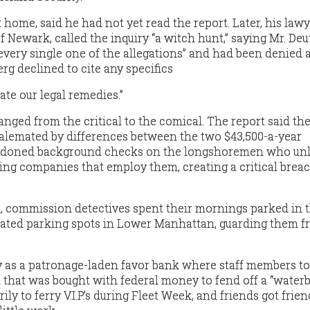
 home, said he had not yet read the report. Later, his lawy
f Newark, called the inquiry “a witch hunt,” saying Mr. De
every single one of the allegations” and had been denied a
erg declined to cite any specifics
uate our legal remedies.”
anged from the critical to the comical. The report said th
alemated by differences between the two $43,500-a-year
doned background checks on the longshoremen who un
ing companies that employ them, creating a critical breac
id, commission detectives spent their mornings parked in 
ated parking spots in Lower Manhattan, guarding them f
y as a patronage-laden favor bank where staff members t
at that was bought with federal money to fend off a “water
ly to ferry V.I.P.’s during Fleet Week, and friends got frien