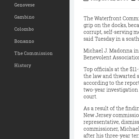
Genovese
Gambino
The Waterfront Commiss
grip on the docks, bec
Colombo
corrupt, self-serving m
said Tuesday in a scath
Bonanno
Michael J. Madonna in 
The Commission
Benevolent Associatio
History
Top officials at the $1
the law and thwarted s
according to the repor
two-year investigation
court.
As a result of the findi
New Jersey commission
representative, dismis
commissioner, Michael 
after his three-year te