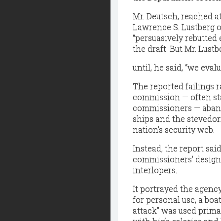
Mr. Deutsch, reached at
Lawrence S. Lustberg o
“persuasively rebutted 
the draft. But Mr. Lustb
until, he said, “we eval
The reported failings r
commission — often st
commissioners — aban
ships and the stevedor
nation’s security web.
Instead, the report sa
commissioners’ design
interlopers.
It portrayed the agenc
for personal use, a bo
attack” was used primari