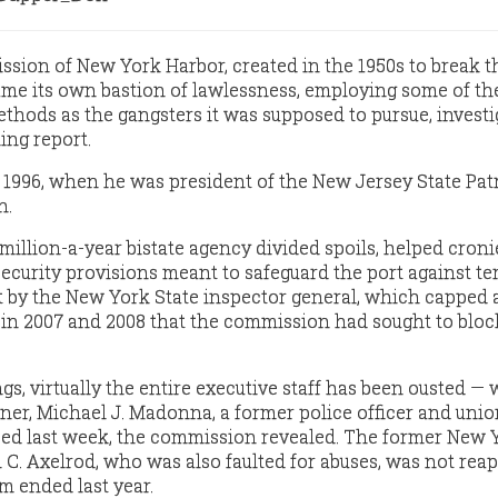
ion of New York Harbor, created in the 1950s to break t
ame its own bastion of lawlessness, employing some of t
ethods as the gangsters it was supposed to pursue, investi
ing report.
1996, when he was president of the New Jersey State Pat
n.
1-million-a-year bistate agency divided spoils, helped cron
ecurity provisions meant to safeguard the port against te
t by the New York State inspector general, which capped 
 in 2007 and 2008 that the commission had sought to bloc
ngs, virtually the entire executive staff has been ousted — 
er, Michael J. Madonna, a former police officer and unio
sed last week, the commission revealed. The former New 
C. Axelrod, who was also faulted for abuses, was not rea
rm ended last year.