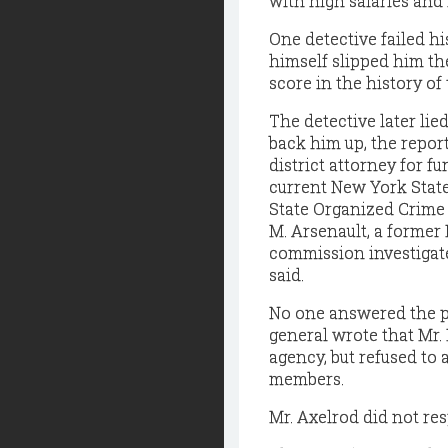
with high salaries and 
One detective failed 
himself slipped him the
score in the history o
The detective later lie
back him up, the repor
district attorney for f
current New York State
State Organized Crime 
M. Arsenault, a forme
commission investigated
said.
No one answered the p
general wrote that Mr
agency, but refused to 
members.
Mr. Axelrod did not res