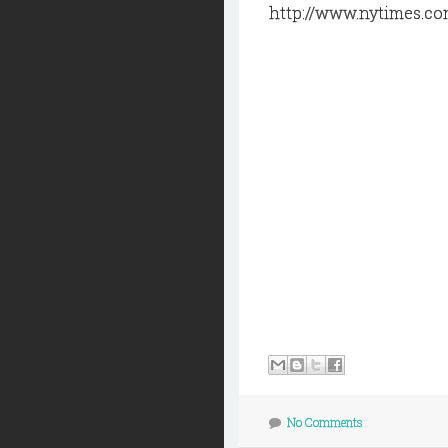
http://www.nytimes.co
No Comments