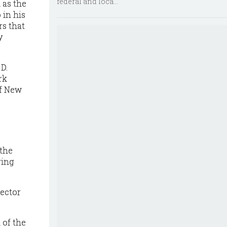
federal and loca...
 as the
 in his
rs that
y
D.
rk
of New
 the
ring
pector
 of the