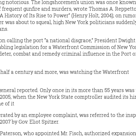
ng notorious. The longshoremen’s union was once known
of frequent gunfire and murders, wrote Thomas A. Reppetto
 History of Its Rise to Power” (Henry Holt, 2004); on rumo
r was about to squeal, high New York politicians suddenl
ans.
n calling the port “a national disgrace,” President Dwight 
bling legislation for a Waterfront Commission of New Yo
, deter, combat and remedy criminal influence in the Port 
 half a century and more, was watching the Waterfront
general reported. Only once in its more than 55 years was
005, when the New York State comptroller audited its hi
e of it
erated by an employee complaint, was referred to the ins
2007 by Gov. Eliot Spitzer.
. Paterson, who appointed Mr. Fisch, authorized expansion