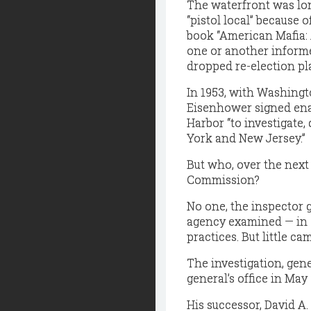
The waterfront was lo
“pistol local” because 
book “American Mafia: A
one or another informe
dropped re-election pl
In 1953, with Washingto
Eisenhower signed ena
Harbor “to investigate
York and New Jersey.”
But who, over the next
Commission?
No one, the inspector 
agency examined — in 2
practices. But little cam
The investigation, gen
general’s office in May 
His successor, David A