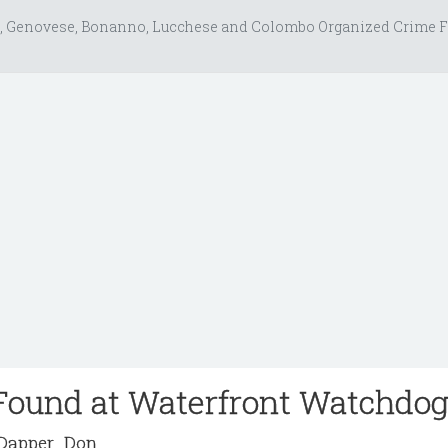
, Genovese, Bonanno, Lucchese and Colombo Organized Crime F
Found at Waterfront Watchdo
apper_Don