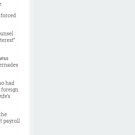
e.
 forced
ounsel
terest”
 was
Cernades
who had
 foreign
ife’s
the
t payroll