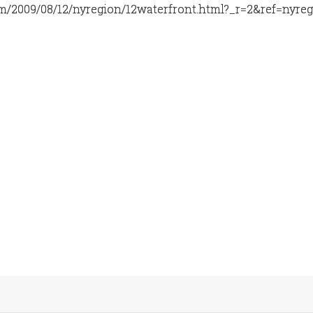
m/2009/08/12/nyregion/12waterfront.html?_r=2&ref=nyre