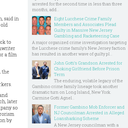
arrested for the second time in less than three
months, add...
, said in
Eight Lucchese Crime Family
Members and Associates Plead
 old
Guilty in Massive New Jersey
Gambling and Racketeering Case
ck to
A major organized crime investigation targeting
nwriter
the Lucchese crime family's New Jersey faction
has resulted in another wave of guilty pl...
r a film
John Gotti’s Grandson Arrested for
Choking Girlfriend Before Prison
 the
Term
The enduring, volatile legacy of the
rkers.
Gambino crime family lineage took another
dramatic turn on Long Island, New York.
 and
Carmine Gotti Agnel...
h, later
Former Gambino Mob Enforcer and
mpany so
NJ Councilman Arrested in Alleged
rrorism
Loansharking Scheme
ion by
A New Jersey councilman with a