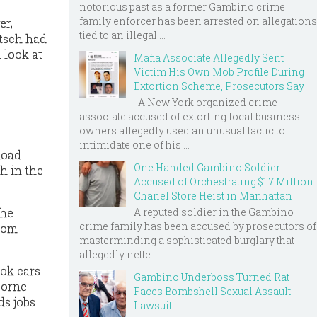
notorious past as a former Gambino crime
family enforcer has been arrested on allegations
er,
tied to an illegal ...
utsch had
 look at
Mafia Associate Allegedly Sent
Victim His Own Mob Profile During
Extortion Scheme, Prosecutors Say
A New York organized crime
associate accused of extorting local business
e
owners allegedly used an unusual tactic to
intimidate one of his ...
load
One Handed Gambino Soldier
h in the
Accused of Orchestrating $1.7 Million
Chanel Store Heist in Manhattan
A reputed soldier in the Gambino
the
crime family has been accused by prosecutors of
rom
masterminding a sophisticated burglary that
allegedly nette...
ook cars
Gambino Underboss Turned Rat
borne
Faces Bombshell Sexual Assault
ds jobs
Lawsuit