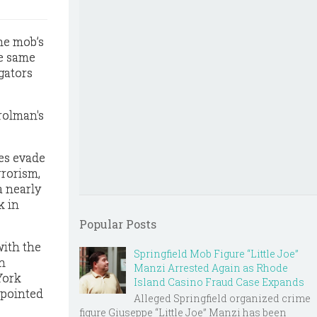
he mob’s
he same
gators
rolman's
ies evade
rrorism,
a nearly
k in
Popular Posts
with the
Springfield Mob Figure “Little Joe”
n
Manzi Arrested Again as Rhode
York
Island Casino Fraud Case Expands
ppointed
Alleged Springfield organized crime
figure Giuseppe “Little Joe” Manzi has been