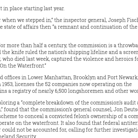
in place starting last year.
er when we stepped in,” the inspector general, Joseph Fisch
he state of affairs then “a remnant and continuation of the
for more than half a century, the commission is a throwba
the knife ruled the nation’s shipping lifeline and a scree
who died last week, captured the violence and heroics fo
“On the Waterfront.”
d offices in Lower Manhattan, Brooklyn and Port Newark,
 1953, licenses the 52 companies now operating on the
ns a registry of nearly 6,500 longshoremen and other wo
ploring a “complete breakdown of the commission’s audit
” found that the commission’s general counsel, Jon Deutsc
scheme to conceal a convicted felon’s ownership of a co
erate on the waterfront. It also found that federal antite
could not be accounted for, calling for further investigat
eland Security.