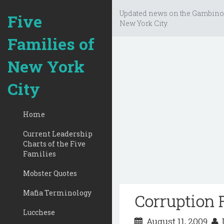
Updated news on the Gambino
Five
New York City.
Families of
New York
City
Home
Current Leadership
Charts of the Five
Families
Mobster Quotes
Mafia Terminology
Corruption 
Lucchese
August 11, 2009
D