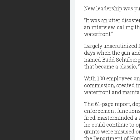
New leadership was put 
“It was an utter disast
an interview, calling t
waterfront.”
Largely unscrutinized 
days when the gun and 
named Budd Schulberg, 
that became a classic, 
With 100 employees an
commission, created in
waterfront and maintai
The 61-page report, de
enforcement functions,
fired, masterminded a 
he could continue to op
grants were misused or 
the Department of Hom