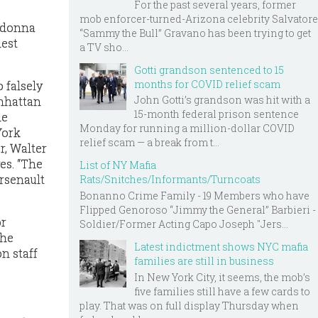
For the past several years, former
mob enforcer-turned-Arizona celebrity Salvatore
Madonna
“Sammy the Bull” Gravano has been trying to get
hest
a TV sho...
Gotti grandson sentenced to 15
months for COVID relief scam
 falsely
John Gotti’s grandson was hit with a
anhattan
15-month federal prison sentence
he
Monday for running a million-dollar COVID
York
relief scam — a break from t...
r, Walter
es. “The
List of NY Mafia
Arsenault
Rats/Snitches/Informants/Turncoats
Bonanno Crime Family - 19 Members who have
Flipped Genoroso “Jimmy the General” Barbieri -
or
Soldier/Former Acting Capo Joseph "Jers...
the
Latest indictment shows NYC mafia
n staff
families are still in business
In New York City, it seems, the mob’s
five families still have a few cards to
play. That was on full display Thursday when