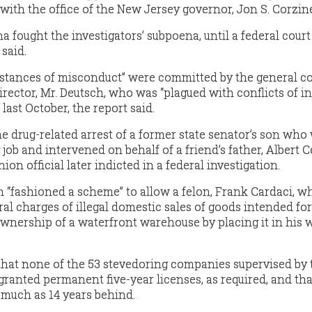
with the office of the New Jersey governor, Jon S. Corzin
ought the investigators’ subpoena, until a federal court
said.
nstances of misconduct” were committed by the general c
rector, Mr. Deutsch, who was “plagued with conflicts of in
last October, the report said.
he drug-related arrest of a former state senator’s son who
 job and intervened on behalf of a friend’s father, Albert 
ion official later indicted in a federal investigation.
ch “fashioned a scheme” to allow a felon, Frank Cardaci, 
al charges of illegal domestic sales of goods intended for
wnership of a waterfront warehouse by placing it in his w
that none of the 53 stevedoring companies supervised by 
anted permanent five-year licenses, as required, and tha
 much as 14 years behind.