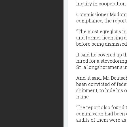
inquiry in cooperation 
Commissioner Madonna f
compliance, the report 
“The most egregious i
and former licensing di
before being dismissed 
It said he covered up t
hired for a stevedoring
Sr., a longshoremen’s un
And, it said, Mr. Deuts
been convicted of feder
shipment, to hide his o
name.
The report also found 
commission had been gr
audits of them were as