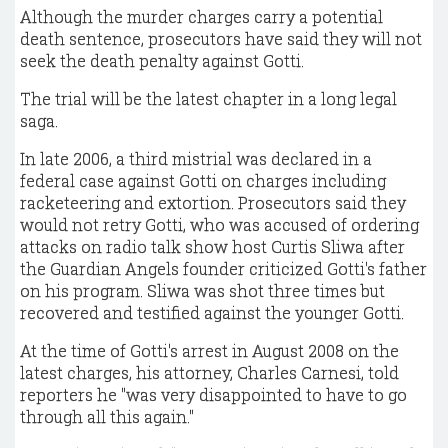
Although the murder charges carry a potential
death sentence, prosecutors have said they will not
seek the death penalty against Gotti.
The trial will be the latest chapter in a long legal
saga.
In late 2006, a third mistrial was declared in a
federal case against Gotti on charges including
racketeering and extortion. Prosecutors said they
would not retry Gotti, who was accused of ordering
attacks on radio talk show host Curtis Sliwa after
the Guardian Angels founder criticized Gotti's father
on his program. Sliwa was shot three times but
recovered and testified against the younger Gotti.
At the time of Gotti's arrest in August 2008 on the
latest charges, his attorney, Charles Carnesi, told
reporters he "was very disappointed to have to go
through all this again."