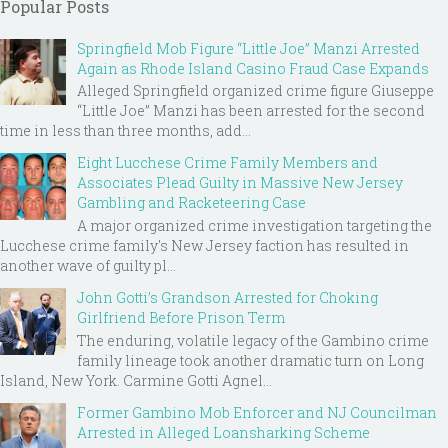
Popular Posts
Springfield Mob Figure “Little Joe” Manzi Arrested
Again as Rhode Island Casino Fraud Case Expands
Alleged Springfield organized crime figure Giuseppe
“Little Joe” Manzi has been arrested for the second
time in less than three months, add...
Eight Lucchese Crime Family Members and
Associates Plead Guilty in Massive New Jersey
Gambling and Racketeering Case
A major organized crime investigation targeting the
Lucchese crime family's New Jersey faction has resulted in
another wave of guilty pl...
John Gotti’s Grandson Arrested for Choking
Girlfriend Before Prison Term
The enduring, volatile legacy of the Gambino crime
family lineage took another dramatic turn on Long
Island, New York. Carmine Gotti Agnel...
Former Gambino Mob Enforcer and NJ Councilman
Arrested in Alleged Loansharking Scheme