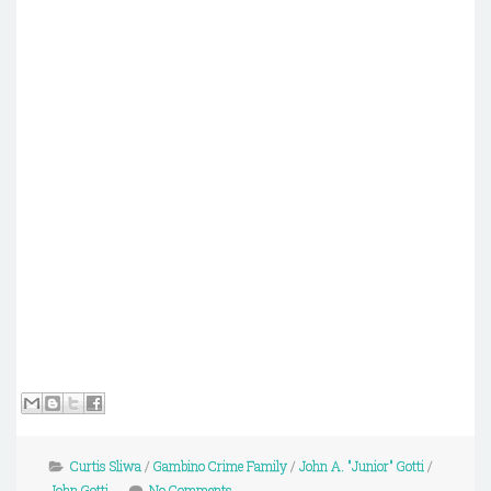
Curtis Sliwa
/
Gambino Crime Family
/
John A. "Junior" Gotti
/
John Gotti
No Comments