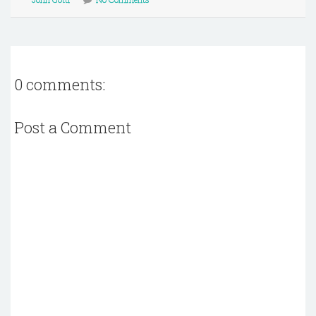
0 comments:
Post a Comment