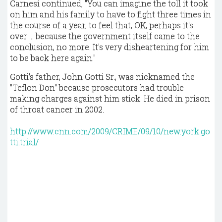
Carnesi continued, "You can imagine the toll it took
on him and his family to have to fight three times in
the course of a year, to feel that, OK, perhaps it's
over ... because the government itself came to the
conclusion, no more. It's very disheartening for him
to be back here again."
Gotti's father, John Gotti Sr., was nicknamed the
"Teflon Don" because prosecutors had trouble
making charges against him stick. He died in prison
of throat cancer in 2002.
http://www.cnn.com/2009/CRIME/09/10/new.york.go
tti.trial/