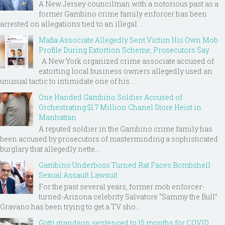
A New Jersey councilman with a notorious past as a
former Gambino crime family enforcer has been
arrested on allegations tied to an illegal ...
Mafia Associate Allegedly Sent Victim His Own Mob
Profile During Extortion Scheme, Prosecutors Say
A New York organized crime associate accused of
extorting local business owners allegedly used an
unusual tactic to intimidate one of his ...
One Handed Gambino Soldier Accused of
Orchestrating $1.7 Million Chanel Store Heist in
Manhattan
A reputed soldier in the Gambino crime family has
been accused by prosecutors of masterminding a sophisticated
burglary that allegedly nette...
Gambino Underboss Turned Rat Faces Bombshell
Sexual Assault Lawsuit
For the past several years, former mob enforcer-
turned-Arizona celebrity Salvatore “Sammy the Bull”
Gravano has been trying to get a TV sho...
Gotti grandson sentenced to 15 months for COVID