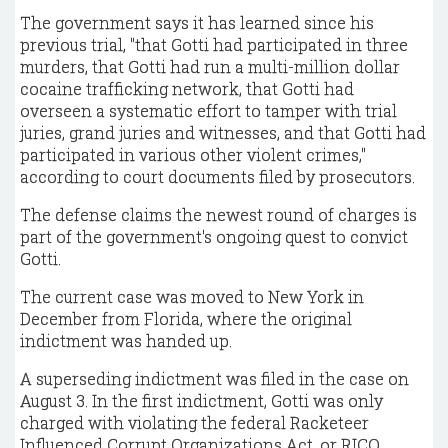
The government says it has learned since his
previous trial, "that Gotti had participated in three
murders, that Gotti had run a multi-million dollar
cocaine trafficking network, that Gotti had
overseen a systematic effort to tamper with trial
juries, grand juries and witnesses, and that Gotti had
participated in various other violent crimes,"
according to court documents filed by prosecutors.
The defense claims the newest round of charges is
part of the government's ongoing quest to convict
Gotti.
The current case was moved to New York in
December from Florida, where the original
indictment was handed up.
A superseding indictment was filed in the case on
August 3. In the first indictment, Gotti was only
charged with violating the federal Racketeer
Influenced Corrupt Organizations Act, or RICO.