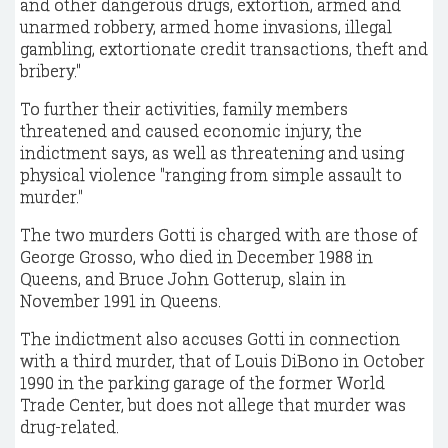
and other dangerous drugs, extortion, armed and
unarmed robbery, armed home invasions, illegal
gambling, extortionate credit transactions, theft and
bribery."
To further their activities, family members
threatened and caused economic injury, the
indictment says, as well as threatening and using
physical violence "ranging from simple assault to
murder."
The two murders Gotti is charged with are those of
George Grosso, who died in December 1988 in
Queens, and Bruce John Gotterup, slain in
November 1991 in Queens.
The indictment also accuses Gotti in connection
with a third murder, that of Louis DiBono in October
1990 in the parking garage of the former World
Trade Center, but does not allege that murder was
drug-related.