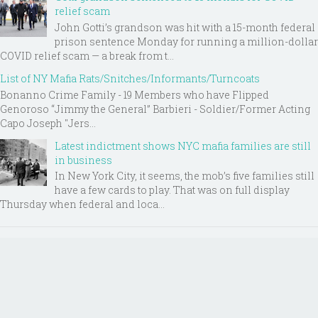
relief scam
John Gotti’s grandson was hit with a 15-month federal
prison sentence Monday for running a million-dollar
COVID relief scam — a break from t...
List of NY Mafia Rats/Snitches/Informants/Turncoats
Bonanno Crime Family - 19 Members who have Flipped
Genoroso “Jimmy the General” Barbieri - Soldier/Former Acting
Capo Joseph "Jers...
Latest indictment shows NYC mafia families are still
in business
In New York City, it seems, the mob’s five families still
have a few cards to play. That was on full display
Thursday when federal and loca...