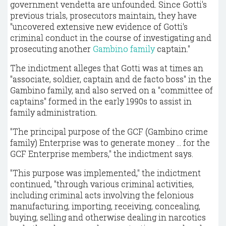
government vendetta are unfounded. Since Gotti's
previous trials, prosecutors maintain, they have
"uncovered extensive new evidence of Gotti's
criminal conduct in the course of investigating and
prosecuting another
Gambino family
captain."
The indictment alleges that Gotti was at times an
"associate, soldier, captain and de facto boss" in the
Gambino family, and also served on a "committee of
captains" formed in the early 1990s to assist in
family administration.
"The principal purpose of the GCF (Gambino crime
family) Enterprise was to generate money ... for the
GCF Enterprise members," the indictment says.
"This purpose was implemented," the indictment
continued, "through various criminal activities,
including criminal acts involving the felonious
manufacturing, importing, receiving, concealing,
buying, selling and otherwise dealing in narcotics