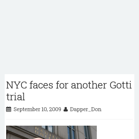
NYC faces for another Gotti
trial
September 10, 2009
Dapper_Don