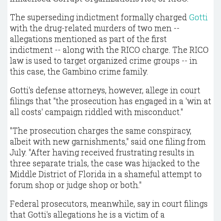
The superseding indictment formally charged
Gotti
with the drug-related murders of two men --
allegations mentioned as part of the first
indictment -- along with the RICO charge. The RICO
law is used to target organized crime groups -- in
this case, the Gambino crime family.
Gotti's defense attorneys, however, allege in court
filings that "the prosecution has engaged in a 'win at
all costs' campaign riddled with misconduct."
"The prosecution charges the same conspiracy,
albeit with new garnishments," said one filing from
July. "After having received frustrating results in
three separate trials, the case was hijacked to the
Middle District of Florida in a shameful attempt to
forum shop or judge shop or both."
Federal prosecutors, meanwhile, say in court filings
that Gotti's allegations he is a victim of a