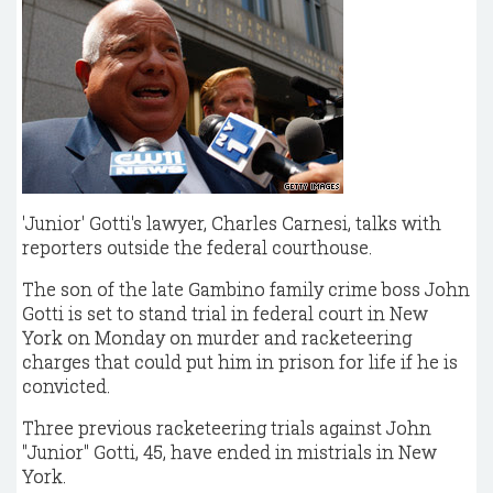
'Junior' Gotti's lawyer, Charles Carnesi, talks with
reporters outside the federal courthouse.
The son of the late Gambino family crime boss John
Gotti is set to stand trial in federal court in New
York on Monday on murder and racketeering
charges that could put him in prison for life if he is
convicted.
Three previous racketeering trials against John
"Junior" Gotti, 45, have ended in mistrials in New
York.