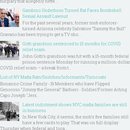
burglary that allegedly nette...
Gambino Underboss Turned Rat Faces Bombshell
Sexual Assault Lawsuit
For the past several years, former mob enforcer-
turned-Arizona celebrity Salvatore “Sammy the Bull”
Gravano has been trying to get a TV sho...
Gotti grandson sentenced to 15 months for COVID
relief scam
John Gotti’s grandson was hit with a 15-month federal
prison sentence Monday for running a million-dollar
COVID relief scam — a break from t...
List of NY Mafia Rats/Snitches/Informants/Turncoats
Bonanno Crime Family - 19 Members who have Flipped
Genoroso “Jimmy the General” Barbieri - Soldier/Former Acting
Capo Joseph "Jers...
Latest indictment shows NYC mafia families are still
in business
In New York City, it seems, the mob’s five families still
have a few cards to play. That was on full display
Thursday when federal and loca...