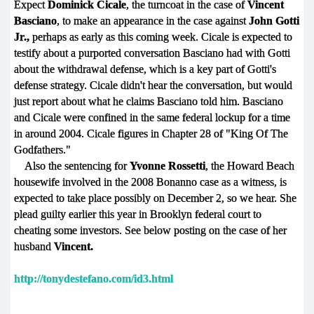
Expect
Dominick Cicale
, the turncoat in the case of
Vincent
Basciano
, to make an appearance in the case against
John Gotti
Jr.,
perhaps as early as this coming week. Cicale is expected to
testify about a purported conversation Basciano had with Gotti
about the withdrawal defense, which is a key part of Gotti's
defense strategy. Cicale didn't hear the conversation, but would
just report about what he claims Basciano told him. Basciano
and Cicale were confined in the same federal lockup for a time
in around 2004. Cicale figures in Chapter 28 of "King Of The
Godfathers."
Also the sentencing for
Yvonne Rossetti
, the Howard Beach
housewife involved in the 2008 Bonanno case as a witness, is
expected to take place possibly on December 2, so we hear. She
plead guilty earlier this year in Brooklyn federal court to
cheating some investors. See below posting on the case of her
husband
Vincent.
http://tonydestefano.com/id3.html