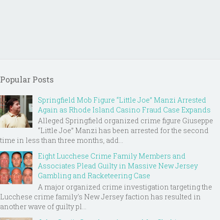
Popular Posts
Springfield Mob Figure “Little Joe” Manzi Arrested
Again as Rhode Island Casino Fraud Case Expands
Alleged Springfield organized crime figure Giuseppe
“Little Joe” Manzi has been arrested for the second
time in less than three months, add...
Eight Lucchese Crime Family Members and
Associates Plead Guilty in Massive New Jersey
Gambling and Racketeering Case
A major organized crime investigation targeting the
Lucchese crime family's New Jersey faction has resulted in
another wave of guilty pl...