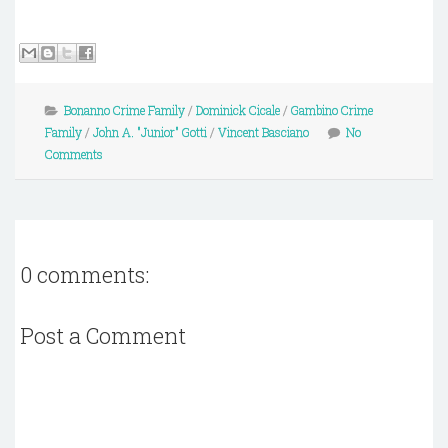
Bonanno Crime Family
/
Dominick Cicale
/
Gambino Crime
Family
/
John A. "Junior" Gotti
/
Vincent Basciano
No
Comments
0 comments:
Post a Comment