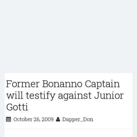
Former Bonanno Captain
will testify against Junior
Gotti
October 26, 2009
Dapper_Don