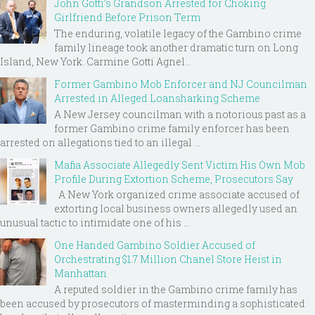
John Gotti’s Grandson Arrested for Choking
Girlfriend Before Prison Term
The enduring, volatile legacy of the Gambino crime
family lineage took another dramatic turn on Long
Island, New York. Carmine Gotti Agnel...
Former Gambino Mob Enforcer and NJ Councilman
Arrested in Alleged Loansharking Scheme
A New Jersey councilman with a notorious past as a
former Gambino crime family enforcer has been
arrested on allegations tied to an illegal ...
Mafia Associate Allegedly Sent Victim His Own Mob
Profile During Extortion Scheme, Prosecutors Say
A New York organized crime associate accused of
extorting local business owners allegedly used an
unusual tactic to intimidate one of his ...
One Handed Gambino Soldier Accused of
Orchestrating $1.7 Million Chanel Store Heist in
Manhattan
A reputed soldier in the Gambino crime family has
been accused by prosecutors of masterminding a sophisticated