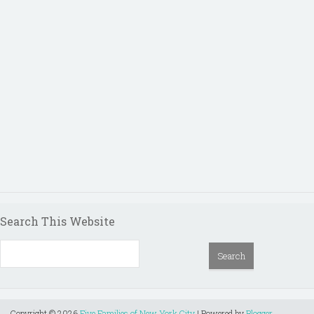
Search This Website
Copyright ©
2026
Five Families of New York City
| Powered by
Blogger