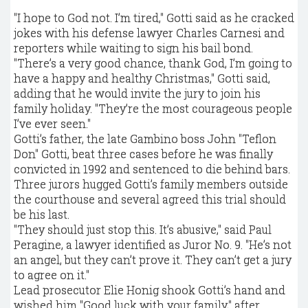
"I hope to God not. I’m tired," Gotti said as he cracked
jokes with his defense lawyer Charles Carnesi and
reporters while waiting to sign his bail bond.
"There’s a very good chance, thank God, I’m going to
have a happy and healthy Christmas," Gotti said,
adding that he would invite the jury to join his
family holiday. "They’re the most courageous people
I’ve ever seen."
Gotti’s father, the late Gambino boss John "Teflon
Don" Gotti, beat three cases before he was finally
convicted in 1992 and sentenced to die behind bars.
Three jurors hugged Gotti’s family members outside
the courthouse and several agreed this trial should
be his last.
"They should just stop this. It’s abusive," said Paul
Peragine, a lawyer identified as Juror No. 9. "He’s not
an angel, but they can’t prove it. They can’t get a jury
to agree on it."
Lead prosecutor Elie Honig shook Gotti’s hand and
wished him "Good luck with your family," after