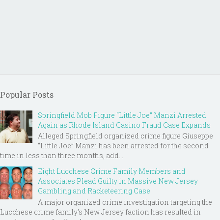
Popular Posts
Springfield Mob Figure “Little Joe” Manzi Arrested
Again as Rhode Island Casino Fraud Case Expands
Alleged Springfield organized crime figure Giuseppe
“Little Joe” Manzi has been arrested for the second
time in less than three months, add...
Eight Lucchese Crime Family Members and
Associates Plead Guilty in Massive New Jersey
Gambling and Racketeering Case
A major organized crime investigation targeting the
Lucchese crime family's New Jersey faction has resulted in