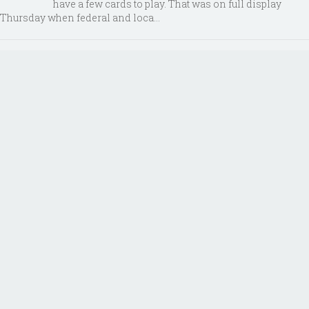
have a few cards to play. That was on full display
Thursday when federal and loca...