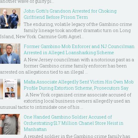
another wave of guilty pl...
John Gotti’s Grandson Arrested for Choking
Girlfriend Before Prison Term
The enduring, volatile legacy of the Gambino crime
family lineage took another dramatic turn on Long
Island, New York. Carmine Gotti Agnel...
Former Gambino Mob Enforcer and NJ Councilman
Arrested in Alleged Loansharking Scheme
A New Jersey councilman with a notorious past as a
former Gambino crime family enforcer has been
arrested on allegations tied to an illegal ...
Mafia Associate Allegedly Sent Victim His Own Mob
Profile During Extortion Scheme, Prosecutors Say
A New York organized crime associate accused of
extorting local business owners allegedly used an
unusual tactic to intimidate one of his ...
One Handed Gambino Soldier Accused of
Orchestrating $1.7 Million Chanel Store Heist in
Manhattan
A reputed soldier in the Gambino crime family has