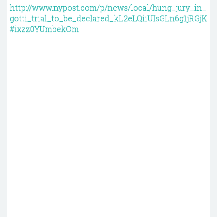
http://www.nypost.com/p/news/local/hung_jury_in_
gotti_trial_to_be_declared_kL2eLQiiUIsGLn6g1jRGjK
#ixzz0YUmbekOm