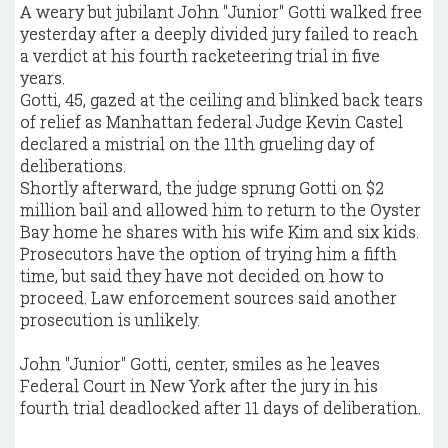
A weary but jubilant John "Junior" Gotti walked free
yesterday after a deeply divided jury failed to reach
a verdict at his fourth racketeering trial in five
years.
Gotti, 45, gazed at the ceiling and blinked back tears
of relief as Manhattan federal Judge Kevin Castel
declared a mistrial on the 11th grueling day of
deliberations.
Shortly afterward, the judge sprung Gotti on $2
million bail and allowed him to return to the Oyster
Bay home he shares with his wife Kim and six kids.
Prosecutors have the option of trying him a fifth
time, but said they have not decided on how to
proceed. Law enforcement sources said another
prosecution is unlikely.
John "Junior" Gotti, center, smiles as he leaves
Federal Court in New York after the jury in his
fourth trial deadlocked after 11 days of deliberation.