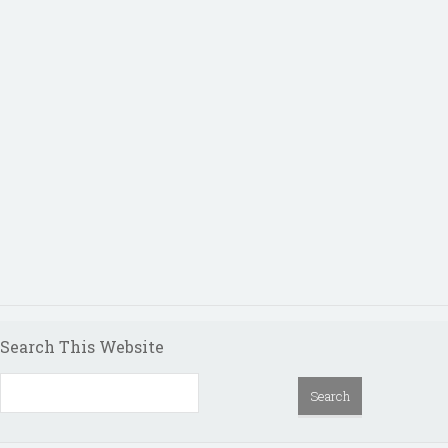
Search This Website