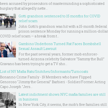
been accused by prosecutors of masterminding a sophisticated
burglary that allegedly nette...
Gotti grandson sentenced to 15 months for COVID
relief scam
John Gotti’s grandson was hit with a 15-month federal
prison sentence Monday for running a million-dollar
COVID relief scam — a break from t...
Gambino Underboss Turned Rat Faces Bombshell
Sexual Assault Lawsuit
For the past several years, former mob enforcer-
turned-Arizona celebrity Salvatore “Sammy the Bull”
Gravano has been trying to get a TV sho...
List of NY Mafia Rats/Snitches/Informants/Turncoats
Bonanno Crime Family - 19 Members who have Flipped
Genoroso “Jimmy the General” Barbieri - Soldier/Former Acting
Capo Joseph "Jers...
Latest indictment shows NYC mafia families are still
in business
In New York City, it seems, the mob’s five families still