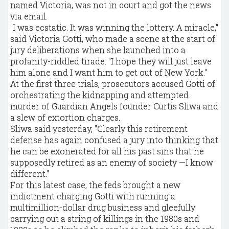
named Victoria, was not in court and got the news
via email.
"I was ecstatic. It was winning the lottery. A miracle,"
said Victoria Gotti, who made a scene at the start of
jury deliberations when she launched into a
profanity-riddled tirade. "I hope they will just leave
him alone and I want him to get out of New York."
At the first three trials, prosecutors accused Gotti of
orchestrating the kidnapping and attempted
murder of Guardian Angels founder Curtis Sliwa and
a slew of extortion charges.
Sliwa said yesterday, "Clearly this retirement
defense has again confused a jury into thinking that
he can be exonerated for all his past sins that he
supposedly retired as an enemy of society —I know
different."
For this latest case, the feds brought a new
indictment charging Gotti with running a
multimillion-dollar drug business and gleefully
carrying out a string of killings in the 1980s and