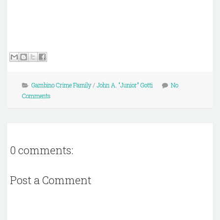
Gambino Crime Family
/
John A. "Junior" Gotti
No
Comments
0 comments:
Post a Comment