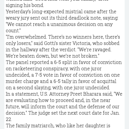
signing his bond.
Yesterday’s long-expected mistrial came after the
weary jury sent out its third deadlock note, saying:
"We cannot reach a unanimous decision on any
count."
"I’m overwhelmed. There’s no winners here, there’s
only losers," said Gotti’s sister Victoria, who sobbed
in the hallway after the verdict. "We’re ravaged.
We’re beaten down, but we’re not broken."
The panel reported a 6-5 split in favor of conviction
on racketeering conspiracy, with one juror
undecided, a 7-5 vote in favor of conviction on one
murder charge and a 6-5 tally in favor of acquittal
on a second slaying, with one juror undecided.
In a statement, U.S. Attorney Preet Bharara said, "We
are evaluating how to proceed and, in the near
future, will inform the court and the defense of our
decision." The judge set the next court date for Jan.
22.
The family matriarch, who like her daughter is