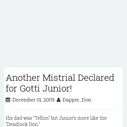
Another Mistrial Declared
for Gotti Junior!
December 01, 2009
Dapper_Don
His dad was "Teflon" but Junior’s more like the
"Deadlock Don."