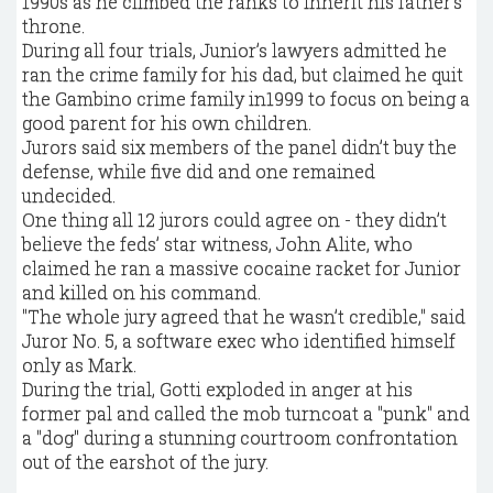
1990s as he climbed the ranks to inherit his father’s
throne.
During all four trials, Junior’s lawyers admitted he
ran the crime family for his dad, but claimed he quit
the Gambino crime family in1999 to focus on being a
good parent for his own children.
Jurors said six members of the panel didn’t buy the
defense, while five did and one remained
undecided.
One thing all 12 jurors could agree on - they didn’t
believe the feds’ star witness, John Alite, who
claimed he ran a massive cocaine racket for Junior
and killed on his command.
"The whole jury agreed that he wasn’t credible," said
Juror No. 5, a software exec who identified himself
only as Mark.
During the trial, Gotti exploded in anger at his
former pal and called the mob turncoat a "punk" and
a "dog" during a stunning courtroom confrontation
out of the earshot of the jury.