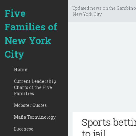
Updated news on the Gambino
Five
New York City.
Families of
New York
City
Home
Current Leadership
Charts of the Five
Families
Mobster Quotes
Mafia Terminology
Sports bett
Lucchese
to jail