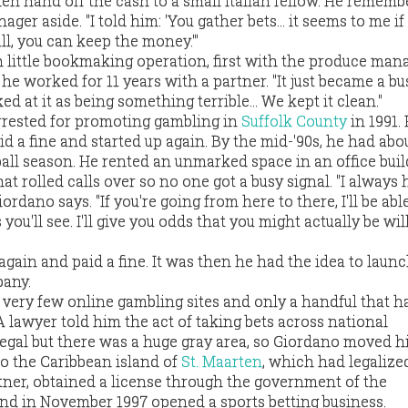
n hand off the cash to a small Italian fellow. He rememb
er aside. "I told him: 'You gather bets... it seems to me if
ll, you can keep the money.'"
little bookmaking operation, first with the produce man
he worked for 11 years with a partner. "It just became a bu
d at it as being something terrible... We kept it clean."
rrested for promoting gambling in
Suffolk County
in 1991.
aid a fine and started up again. By the mid-'90s, he had abo
all season. He rented an unmarked space in an office bui
t rolled calls over so no one got a busy signal. "I always
ordano says. "If you're going from here to there, I'll be able
ou'll see. I'll give you odds that you might actually be wil
again and paid a fine. It was then he had the idea to laun
pany.
e very few online gambling sites and only a handful that 
 lawyer told him the act of taking bets across national
legal but there was a huge gray area, so Giordano moved h
 to the Caribbean island of
St. Maarten
, which had legalize
rtner, obtained a license through the government of the
and in November 1997 opened a sports betting business.