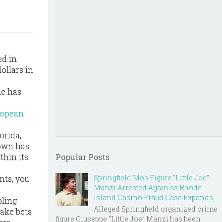
ed in
ollars in
le has
ropean
orida,
down has
thin its
Popular Posts
Springfield Mob Figure “Little Joe”
nts, you
Manzi Arrested Again as Rhode
Island Casino Fraud Case Expands
bling
Alleged Springfield organized crime
ake bets
figure Giuseppe “Little Joe” Manzi has been