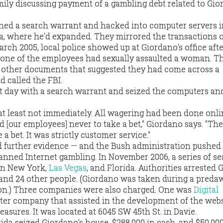
ily discussing payment of a gambling debt related to Gio
ined a search warrant and hacked into computer servers in
a, where he'd expanded. They mirrored the transactions o
arch 2005, local police showed up at Giordano's office aft
t one of the employees had sexually assaulted a woman. T
 other documents that suggested they had come across a
d called the FBI.
t day with a search warrant and seized the computers an
 at least not immediately. All wagering had been done onl
d [our employees] never to take a bet," Giordano says. "The
 bet. It was strictly customer service."
d further evidence — and the Bush administration pushed
banned Internet gambling. In November 2006, a series of s
in New York,
Las Vegas
, and Florida. Authorities arrested 
 and 24 other people. (Giordano was taken during a preda
ion.) Three companies were also charged. One was
Digital
ter company that assisted in the development of the web
easures. It was located at 6045 SW 45th St. in Davie.
rida seized Giordano's house, $288,000 in cash, and $50,000