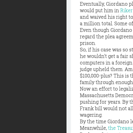
Eventually, Giordano p
would put him in
Riker
and waived his right t
a million total. Some of
Even though Giordano 
regard the plea agreeme
prison.
So, if his case was so 
he wouldn't get a fair 
computers in a foreign 
judge upheld them. Am I
$100,000-plus? This is 
family through enough.
Now an effort to legali
Massachusetts Democrat,
pushing for years. By t
Frank bill would not al
wagering.
By the time Giordano lef
Meanwhile,
the Treas