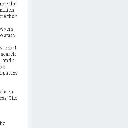
nce that
million
ore than
awyers
o state
 worried
o search
, and a
her
ad put my
s been
ess. The
the