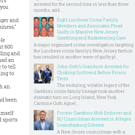
ers
arrested for the second time in less than three
 you
months, add...
Eight Lucchese Crime Family
ager and
Members and Associates Plead
siness,"
Guilty in Massive New Jersey
Gambling and Racketeering Case
 He
A major organized crime investigation targeting
ut 600
the Lucchese crime family's New Jersey faction
lding and
has resulted in another wave of guilty pl...
 had an
 to tell
John Gotti’s Grandson Arrested for
Choking Girlfriend Before Prison
ling to
Term
The enduring, volatile legacy of the
ch an
Gambino crime family lineage took another
dramatic turn on Long Island, New York.
had been
Carmine Gotti Agnel...
imself
Former Gambino Mob Enforcer and
NJ Councilman Arrested in Alleged
d sports
Loansharking Scheme
A New Jersey councilman with a