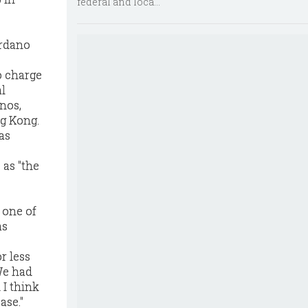
federal and loca...
ordano
o charge
l
nos,
g Kong.
as
 as "the
 one of
as
r less
We had
 I think
ase."