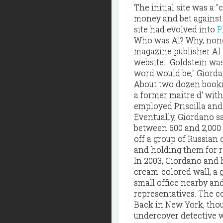
The initial site was a
money and bet against t
site had evolved into
P
Who was Al? Why, none
magazine publisher Al 
website. "Goldstein wa
word would be," Giorda
About two dozen bookie
a former maitre d' wit
employed Priscilla and 
Eventually, Giordano s
between 600 and 2,000 
off a group of Russian
and holding them for 
In 2003, Giordano and 
cream-colored wall, a 
small office nearby an
representatives. The c
Back in New York, thou
undercover detective 