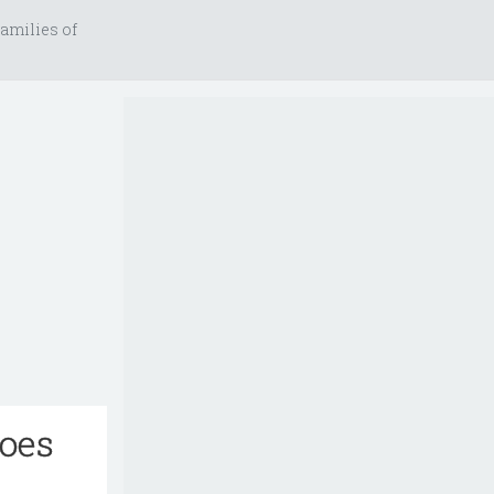
amilies of
goes