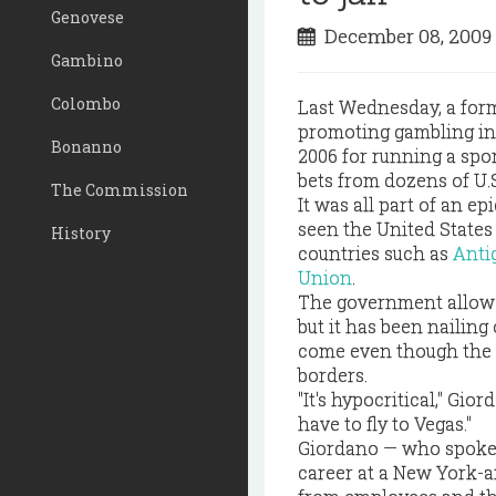
Genovese
December 08, 200
Gambino
Colombo
Last Wednesday, a fo
promoting gambling in 
Bonanno
2006 for running a spor
bets from dozens of U.
The Commission
It was all part of an ep
seen the United States 
History
countries such as
Anti
Union
.
The government allows 
but it has been naili
come even though the
borders.
"It's hypocritical," Gior
have to fly to Vegas."
Giordano — who spoke at
career at a New York-a