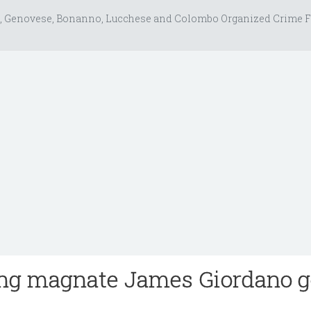
, Genovese, Bonanno, Lucchese and Colombo Organized Crime F
ing magnate James Giordano 