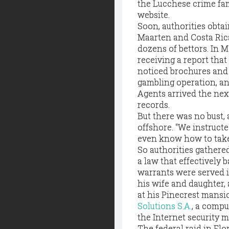
the Lucchese crime fam
website.
Soon, authorities obta
Maarten and Costa Ric
dozens of bettors. In M
receiving a report tha
noticed brochures and
gambling operation, an
Agents arrived the nex
records.
But there was no bust,
offshore. "We instructe
even know how to take a
So authorities gathere
a law that effectively 
warrants were served 
his wife and daughter,
at his Pinecrest mans
Solutions S.A.
, a compu
the Internet security m
The federal raid in Flo