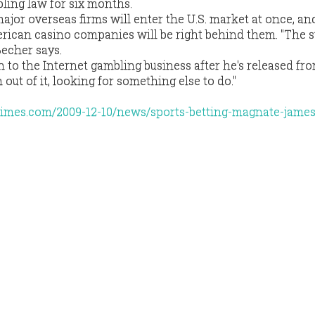
ling law for six months.
 major overseas firms will enter the U.S. market at once, a
merican casino companies will be right behind them. "The s
Becher says.
n to the Internet gambling business after he's released fr
m out of it, looking for something else to do."
imes.com/2009-12-10/news/sports-betting-magnate-james