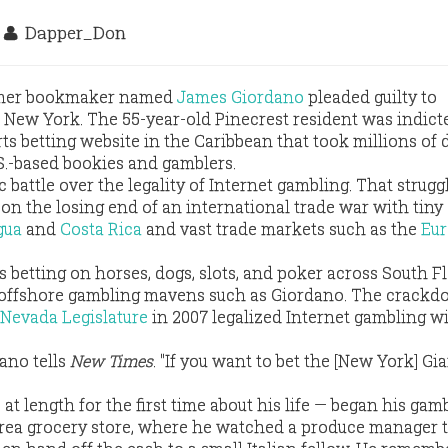
9
Dapper_Don
rmer bookmaker named
James Giordano
pleaded guilty to
New York. The 55-year-old Pinecrest resident was indict
ts betting website in the Caribbean that took millions of d
S.-based bookies and gamblers.
ic battle over the legality of Internet gambling. That strugg
on the losing end of an international trade war with tiny
gua
and
Costa Rica
and vast trade markets such as the
Eu
betting on horses, dogs, slots, and poker across South Fl
ng offshore gambling mavens such as Giordano. The crack
Nevada Legislature
in 2007 legalized Internet gambling wi
dano tells
New Times
. "If you want to bet the [New York] Gia
 length for the first time about his life — began his gam
rea grocery store, where he watched a produce manager t