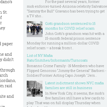
rdano's
For the past several years, former
mob enforcer-turned-Arizona celebrity Salvatore
“Sammy the Bull” Gravano has been trying to get
 St.
a TV sho...
f
er
Gotti grandson sentenced to 15
hey
months for COVID relief scam
John Gotti’s grandson was hit with a
15-month federal prison sentence
Monday for running a million-dollar COVID
d paper
relief scam — a break from t...
ine and
List of NY Mafia
y didn't
Rats/Snitches/Informants/Turncoats
Bonanno Crime Family - 19 Members who have
 through
Flipped Genoroso “Jimmy the General” Barbieri -
earch
Soldier/Former Acting Capo Joseph "Jers...
Giordano,
Latest indictment shows NYC mafia
wn raid
families are still in business
In New York City, it seems, the mob’s
site and
five families still have a few cards to
play. That was on full display Thursday when
 in