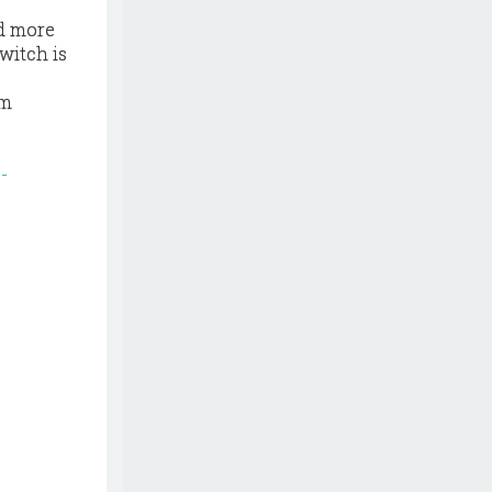
nd more
witch is
om
-