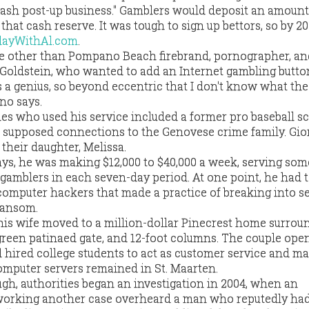
 "cash post-up business." Gamblers would deposit an amount
hat cash reserve. It was tough to sign up bettors, so by 20
layWithAl.com
.
 other than Pompano Beach firebrand, pornographer, a
Goldstein, who wanted to add an Internet gambling button
s a genius, so beyond eccentric that I don't know what the
no says.
s who used his service included a former pro baseball s
h supposed connections to the Genovese crime family. Gi
their daughter, Melissa.
ays, he was making $12,000 to $40,000 a week, serving s
gamblers in each seven-day period. At one point, he had 
 computer hackers that made a practice of breaking into s
ransom.
his wife moved to a million-dollar Pinecrest home surrou
green patinaed gate, and 12-foot columns. The couple ope
d hired college students to act as customer service and m
omputer servers remained in St. Maarten.
gh, authorities began an investigation in 2004, when an
working another case overheard a man who reputedly had 