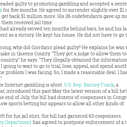
leaded guilty to promoting gambling and accepted a sente
s
for five months. He agreed to surrender slightly over $1 
o get back $1 million more. His 26 codefendants gave up m
 them received jail time.
had already served ten months behind bars, he and his l
nt as a victory. He kept his house. He did not have to go t
strong, why did Giordano plead guilty? He explains he was
shake in Queens County. "They got a judge to allow them t
country," he says. "They illegally obtained the information
 going to wait to go to trial, lose, appeal, and spend anot
the problem I was facing. So, I made a reasonable deal. I h
"
ze Internet gambling is afoot.
U.S. Rep. Barney Frank
, a
 introduced this past May the latest version of a bill he'
he end of July, the bill had dozens of cosponsors in Congr
low sports betting but appears to allow all other kinds of
t for his jail stint, the bill had garnered 63 cosponsors.
ury Department
has agreed to postpone enforcement of a 