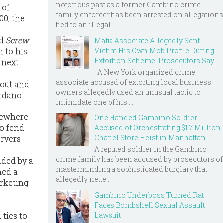
notorious past as a former Gambino crime
 of
family enforcer has been arrested on allegations
00, the
tied to an illegal ...
nd
Screw
Mafia Associate Allegedly Sent
 to his
Victim His Own Mob Profile During
Extortion Scheme, Prosecutors Say
 next
A New York organized crime
associate accused of extorting local business
cout and
owners allegedly used an unusual tactic to
ordano
intimidate one of his ...
omewhere
One Handed Gambino Soldier
to fend
Accused of Orchestrating $1.7 Million
Chanel Store Heist in Manhattan
ervers
A reputed soldier in the Gambino
crime family has been accused by prosecutors of
nded by a
masterminding a sophisticated burglary that
ned a
allegedly nette...
arketing
Gambino Underboss Turned Rat
Faces Bombshell Sexual Assault
Lawsuit
ties to