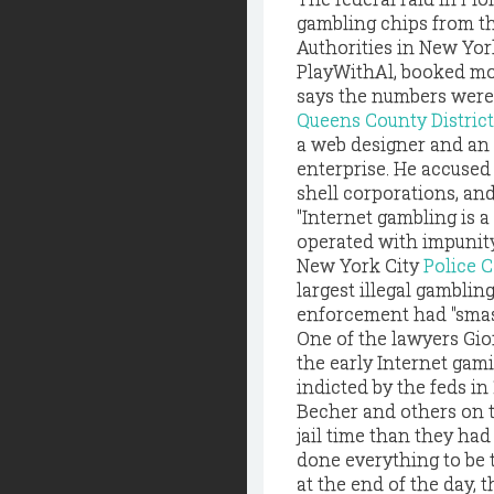
gambling chips from t
Authorities in New Yor
PlayWithAl, booked mor
says the numbers were
Queens County
Distri
a web designer and an
enterprise. He accused
shell corporations, an
"Internet gambling is a
operated with impunity
New York City
Police 
largest illegal gambli
enforcement had "smas
One of the lawyers Gi
the early Internet gam
indicted by the feds in 
Becher and others on th
jail time than they ha
done everything to be 
at the end of the day, 