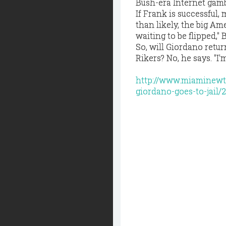
Bush-era Internet gamb
If Frank is successful,
than likely, the big A
waiting to be flipped," 
So, will Giordano retur
Rikers? No, he says. "I'
http://www.miaminewt
giordano-goes-to-jail/2