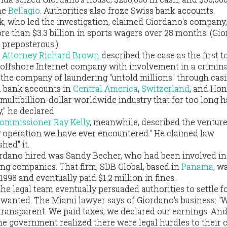
he
Bellagio
. Authorities also froze Swiss bank accounts.
k, who led the investigation, claimed Giordano's company,
e than $3.3 billion in sports wagers over 28 months. (Gi
 preposterous.)
ct Attorney Richard Brown
described the case as the first t
 offshore Internet company with involvement in a crimina
 the company of laundering "untold millions" through casi
d bank accounts in
Central America
,
Switzerland
, and Hon
 multibillion-dollar worldwide industry that for too long h
," he declared.
Commissioner Ray Kelly
, meanwhile, described the venture
ng operation we have ever encountered." He claimed law
hed" it.
ordano hired was Sandy Becher, who had been involved in
ing companies. That firm, SDB Global, based in
Panama
, w
1998 and eventually paid $1.2 million in fines.
e legal team eventually persuaded authorities to settle fo
d wanted. The Miami lawyer says of Giordano's business: "
transparent. We paid taxes; we declared our earnings. And
the government realized there were legal hurdles to their c