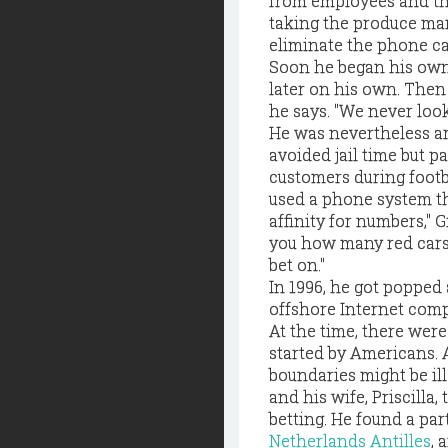
from employees and the
taking the produce manag
eliminate the phone ca
Soon he began his own 
later on his own. Then 
he says. "We never looke
He was nevertheless a
avoided jail time but p
customers during footb
used a phone system tha
affinity for numbers," Gi
you how many red cars y
bet on."
In 1996, he got popped 
offshore Internet com
At the time, there wer
started by Americans. A
boundaries might be il
and his wife, Priscilla,
betting. He found a pa
Netherlands Antilles
, 