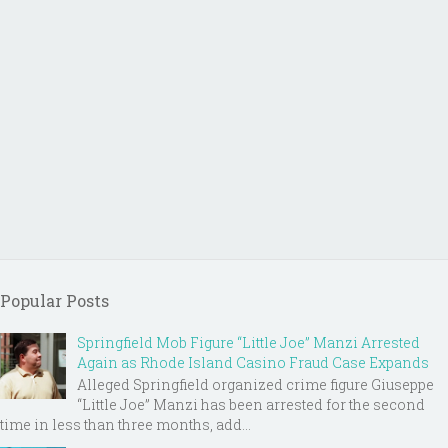
Popular Posts
Springfield Mob Figure “Little Joe” Manzi Arrested
Again as Rhode Island Casino Fraud Case Expands
Alleged Springfield organized crime figure Giuseppe
“Little Joe” Manzi has been arrested for the second
time in less than three months, add...