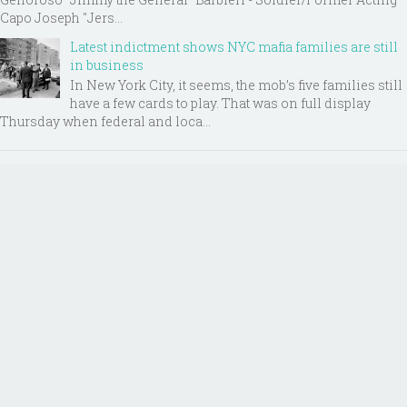
Capo Joseph "Jers...
Latest indictment shows NYC mafia families are still
in business
In New York City, it seems, the mob’s five families still
have a few cards to play. That was on full display
Thursday when federal and loca...