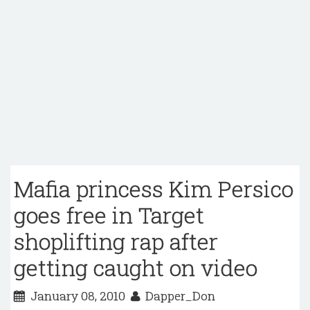
Mafia princess Kim Persico
goes free in Target
shoplifting rap after
getting caught on video
January 08, 2010
Dapper_Don