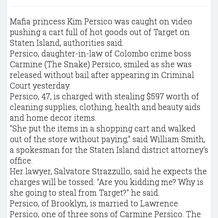
Mafia princess Kim Persico was caught on video
pushing a cart full of hot goods out of Target on
Staten Island, authorities said.
Persico, daughter-in-law of Colombo crime boss
Carmine (The Snake) Persico, smiled as she was
released without bail after appearing in Criminal
Court yesterday.
Persico, 47, is charged with stealing $597 worth of
cleaning supplies, clothing, health and beauty aids
and home decor items.
"She put the items in a shopping cart and walked
out of the store without paying," said William Smith,
a spokesman for the Staten Island district attorney's
office.
Her lawyer, Salvatore Strazzullo, said he expects the
charges will be tossed. "Are you kidding me? Why is
she going to steal from Target?" he said.
Persico, of Brooklyn, is married to Lawrence
Persico, one of three sons of Carmine Persico. The