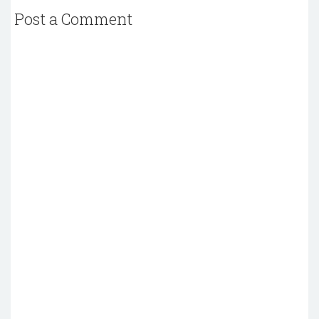
Post a Comment