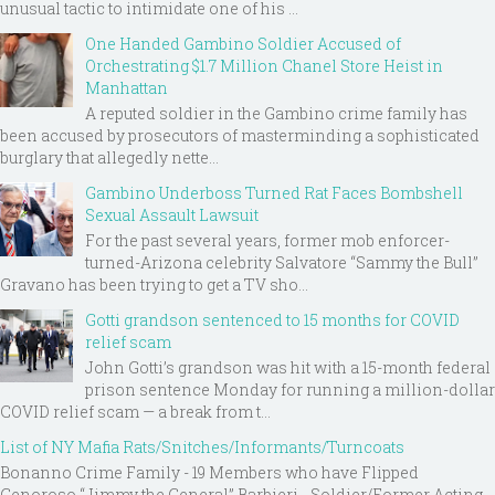
unusual tactic to intimidate one of his ...
One Handed Gambino Soldier Accused of
Orchestrating $1.7 Million Chanel Store Heist in
Manhattan
A reputed soldier in the Gambino crime family has
been accused by prosecutors of masterminding a sophisticated
burglary that allegedly nette...
Gambino Underboss Turned Rat Faces Bombshell
Sexual Assault Lawsuit
For the past several years, former mob enforcer-
turned-Arizona celebrity Salvatore “Sammy the Bull”
Gravano has been trying to get a TV sho...
Gotti grandson sentenced to 15 months for COVID
relief scam
John Gotti’s grandson was hit with a 15-month federal
prison sentence Monday for running a million-dollar
COVID relief scam — a break from t...
List of NY Mafia Rats/Snitches/Informants/Turncoats
Bonanno Crime Family - 19 Members who have Flipped
Genoroso “Jimmy the General” Barbieri - Soldier/Former Acting