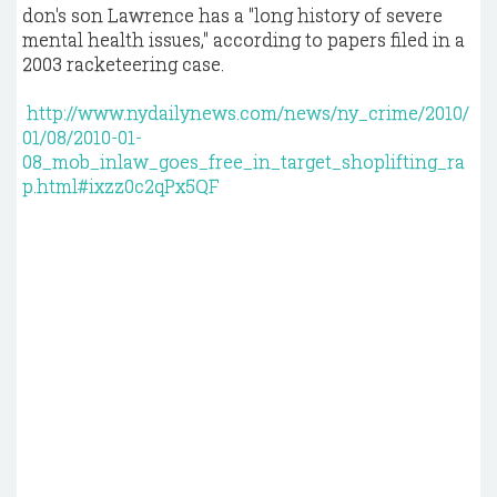
don's son Lawrence has a "long history of severe
mental health issues," according to papers filed in a
2003 racketeering case.
http://www.nydailynews.com/news/ny_crime/2010/
01/08/2010-01-
08_mob_inlaw_goes_free_in_target_shoplifting_ra
p.html#ixzz0c2qPx5QF