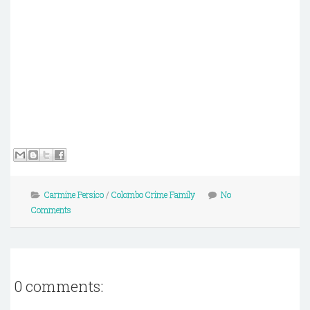
Carmine Persico
/
Colombo Crime Family
No
Comments
0 comments: