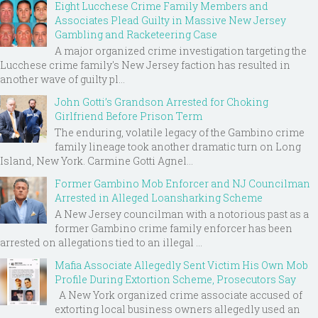
Eight Lucchese Crime Family Members and
Associates Plead Guilty in Massive New Jersey
Gambling and Racketeering Case
A major organized crime investigation targeting the
Lucchese crime family's New Jersey faction has resulted in
another wave of guilty pl...
John Gotti’s Grandson Arrested for Choking
Girlfriend Before Prison Term
The enduring, volatile legacy of the Gambino crime
family lineage took another dramatic turn on Long
Island, New York. Carmine Gotti Agnel...
Former Gambino Mob Enforcer and NJ Councilman
Arrested in Alleged Loansharking Scheme
A New Jersey councilman with a notorious past as a
former Gambino crime family enforcer has been
arrested on allegations tied to an illegal ...
Mafia Associate Allegedly Sent Victim His Own Mob
Profile During Extortion Scheme, Prosecutors Say
A New York organized crime associate accused of
extorting local business owners allegedly used an