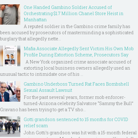
One Handed Gambino Soldier Accused of
Orchestrating $1.7 Million Chanel Store Heist in
Manhattan
A reputed soldier in the Gambino crime family has
been accused by prosecutors of masterminding a sophisticated
burglary that allegedly nette...
Mafia Associate Allegedly Sent Victim His Own Mob
Profile During Extortion Scheme, Prosecutors Say
A New York organized crime associate accused of
extorting local business owners allegedly used an
unusual tactic to intimidate one of his ...
Gambino Underboss Turned Rat Faces Bombshell
Sexual Assault Lawsuit
For the past several years, former mob enforcer-
turned-Arizona celebrity Salvatore “Sammy the Bull”
Gravano has been trying to get a TV sho...
Gotti grandson sentenced to 15 months for COVID
relief scam
John Gotti’s grandson was hit with a 15-month federal