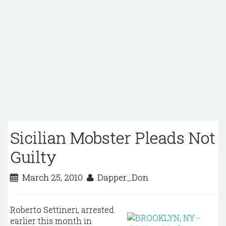
Sicilian Mobster Pleads Not
Guilty
March 25, 2010
Dapper_Don
Roberto Settineri, arrested
earlier this month in