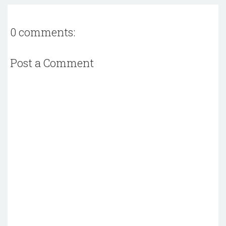
0 comments:
Post a Comment