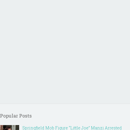
Popular Posts
Springfield Mob Figure “Little Joe” Manzi Arrested