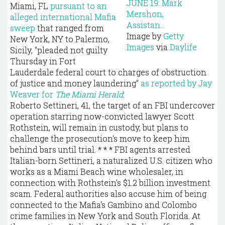
Miami, FL
pursuant to an
alleged international Mafia
sweep
that ranged from
Image by
Getty
New York, NY to Palermo,
Images
via
Daylife
Sicily, "pleaded not guilty
Thursday in Fort
Lauderdale federal court to charges of obstruction
of justice and money laundering"
as reported by Jay
Weaver for
The Miami Herald
:
Roberto Settineri, 41, the target of an FBI undercover
operation starring now-convicted lawyer Scott
Rothstein, will remain in custody, but plans to
challenge the prosecution's move to keep him
behind bars until trial. * * * FBI agents arrested
Italian-born Settineri, a naturalized U.S. citizen who
works as a Miami Beach wine wholesaler, in
connection with Rothstein's $1.2 billion investment
scam. Federal authorities also accuse him of being
connected to the Mafia's Gambino and Colombo
crime families in New York and South Florida. At