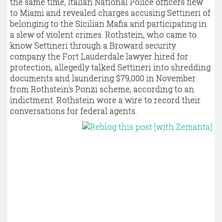
the same time, Italian National Police officers flew
to Miami and revealed charges accusing Settineri of
belonging to the Sicilian Mafia and participating in
a slew of violent crimes. Rothstein, who came to
know Settineri through a Broward security
company the Fort Lauderdale lawyer hired for
protection, allegedly talked Settineri into shredding
documents and laundering $79,000 in November
from Rothstein's Ponzi scheme, according to an
indictment. Rothstein wore a wire to record their
conversations for federal agents.