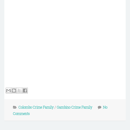
Colombo Crime Family
/
Gambino Crime Family
No
Comments