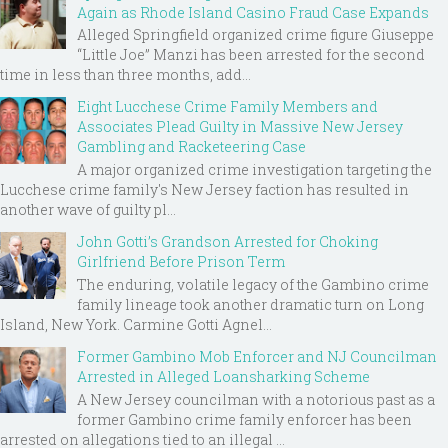
Again as Rhode Island Casino Fraud Case Expands
Alleged Springfield organized crime figure Giuseppe
“Little Joe” Manzi has been arrested for the second
time in less than three months, add...
Eight Lucchese Crime Family Members and
Associates Plead Guilty in Massive New Jersey
Gambling and Racketeering Case
A major organized crime investigation targeting the
Lucchese crime family's New Jersey faction has resulted in
another wave of guilty pl...
John Gotti’s Grandson Arrested for Choking
Girlfriend Before Prison Term
The enduring, volatile legacy of the Gambino crime
family lineage took another dramatic turn on Long
Island, New York. Carmine Gotti Agnel...
Former Gambino Mob Enforcer and NJ Councilman
Arrested in Alleged Loansharking Scheme
A New Jersey councilman with a notorious past as a
former Gambino crime family enforcer has been
arrested on allegations tied to an illegal ...