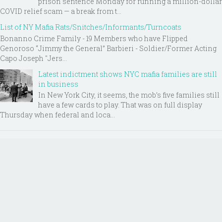
prison sentence Monday for running a million-dollar
COVID relief scam — a break from t...
List of NY Mafia Rats/Snitches/Informants/Turncoats
Bonanno Crime Family - 19 Members who have Flipped
Genoroso “Jimmy the General” Barbieri - Soldier/Former Acting
Capo Joseph "Jers...
Latest indictment shows NYC mafia families are still
in business
In New York City, it seems, the mob’s five families still
have a few cards to play. That was on full display
Thursday when federal and loca...