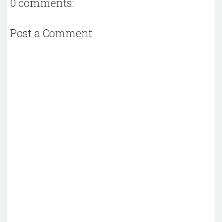
0 comments:
Post a Comment