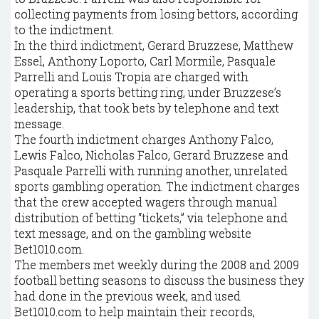
collecting payments from losing bettors, according
to the indictment.
In the third indictment, Gerard Bruzzese, Matthew
Essel, Anthony Loporto, Carl Mormile, Pasquale
Parrelli and Louis Tropia are charged with
operating a sports betting ring, under Bruzzese’s
leadership, that took bets by telephone and text
message.
The fourth indictment charges Anthony Falco,
Lewis Falco, Nicholas Falco, Gerard Bruzzese and
Pasquale Parrelli with running another, unrelated
sports gambling operation. The indictment charges
that the crew accepted wagers through manual
distribution of betting “tickets,” via telephone and
text message, and on the gambling website
Bet1010.com.
The members met weekly during the 2008 and 2009
football betting seasons to discuss the business they
had done in the previous week, and used
Bet1010.com to help maintain their records,