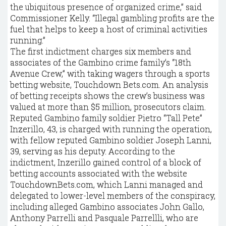
the ubiquitous presence of organized crime,” said
Commissioner Kelly. “Illegal gambling profits are the
fuel that helps to keep a host of criminal activities
running.”
The first indictment charges six members and
associates of the Gambino crime family’s “18th
Avenue Crew,” with taking wagers through a sports
betting website, Touchdown Bets.com. An analysis
of betting receipts shows the crew’s business was
valued at more than $5 million, prosecutors claim.
Reputed Gambino family soldier Pietro “Tall Pete”
Inzerillo, 43, is charged with running the operation,
with fellow reputed Gambino soldier Joseph Lanni,
39, serving as his deputy. According to the
indictment, Inzerillo gained control of a block of
betting accounts associated with the website
TouchdownBets.com, which Lanni managed and
delegated to lower-level members of the conspiracy,
including alleged Gambino associates John Gallo,
Anthony Parrelli and Pasquale Parrellli, who are