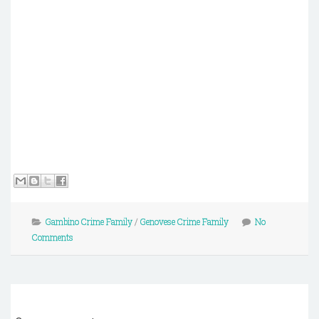
Gambino Crime Family
/
Genovese Crime Family
No
Comments