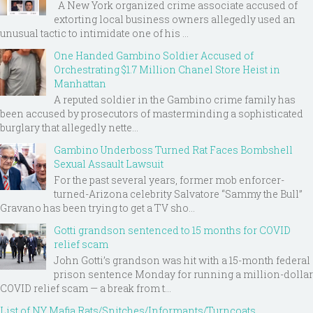
A New York organized crime associate accused of
extorting local business owners allegedly used an
unusual tactic to intimidate one of his ...
One Handed Gambino Soldier Accused of
Orchestrating $1.7 Million Chanel Store Heist in
Manhattan
A reputed soldier in the Gambino crime family has
been accused by prosecutors of masterminding a sophisticated
burglary that allegedly nette...
Gambino Underboss Turned Rat Faces Bombshell
Sexual Assault Lawsuit
For the past several years, former mob enforcer-
turned-Arizona celebrity Salvatore “Sammy the Bull”
Gravano has been trying to get a TV sho...
Gotti grandson sentenced to 15 months for COVID
relief scam
John Gotti’s grandson was hit with a 15-month federal
prison sentence Monday for running a million-dollar
COVID relief scam — a break from t...
List of NY Mafia Rats/Snitches/Informants/Turncoats