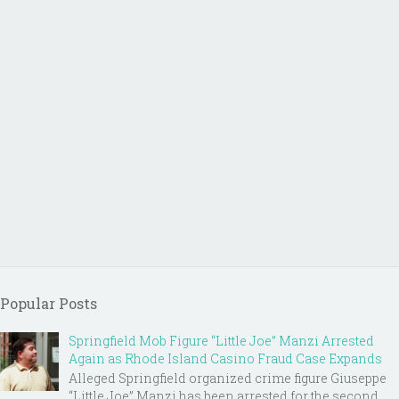
Popular Posts
Springfield Mob Figure “Little Joe” Manzi Arrested
Again as Rhode Island Casino Fraud Case Expands
Alleged Springfield organized crime figure Giuseppe
“Little Joe” Manzi has been arrested for the second