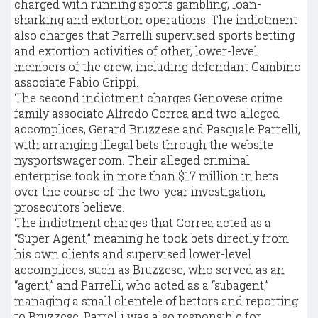
charged with running sports gambling, loan-
sharking and extortion operations. The indictment
also charges that Parrelli supervised sports betting
and extortion activities of other, lower-level
members of the crew, including defendant Gambino
associate Fabio Grippi.
The second indictment charges Genovese crime
family associate Alfredo Correa and two alleged
accomplices, Gerard Bruzzese and Pasquale Parrelli,
with arranging illegal bets through the website
nysportswager.com. Their alleged criminal
enterprise took in more than $17 million in bets
over the course of the two-year investigation,
prosecutors believe.
The indictment charges that Correa acted as a
“Super Agent,” meaning he took bets directly from
his own clients and supervised lower-level
accomplices, such as Bruzzese, who served as an
“agent,” and Parrelli, who acted as a “subagent,”
managing a small clientele of bettors and reporting
to Bruzzese. Parrelli was also responsible for