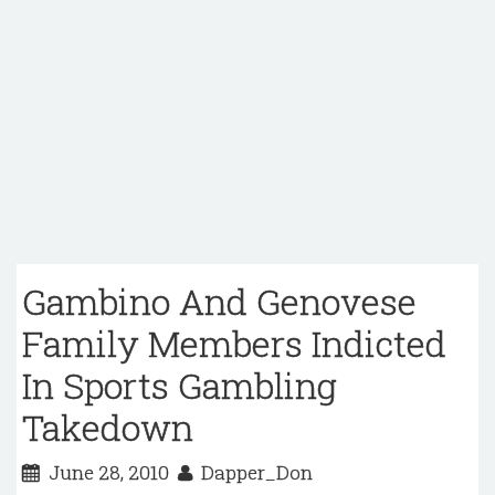
Gambino And Genovese
Family Members Indicted
In Sports Gambling
Takedown
June 28, 2010
Dapper_Don