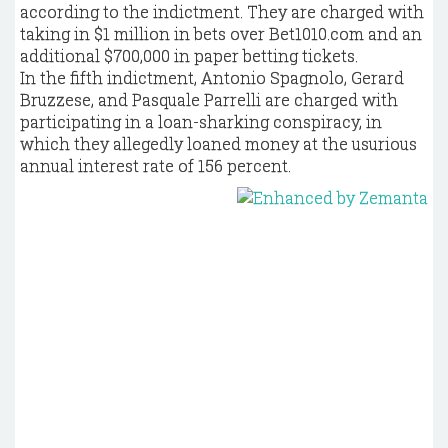
according to the indictment. They are charged with
taking in $1 million in bets over Bet1010.com and an
additional $700,000 in paper betting tickets.
In the fifth indictment, Antonio Spagnolo, Gerard
Bruzzese, and Pasquale Parrelli are charged with
participating in a loan-sharking conspiracy, in
which they allegedly loaned money at the usurious
annual interest rate of 156 percent.