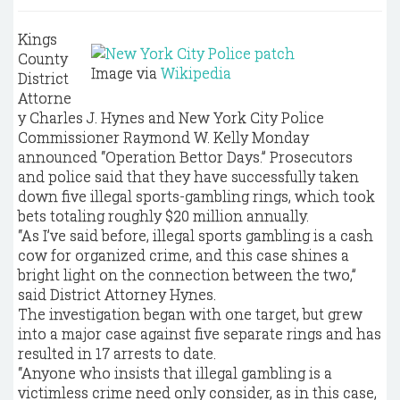
Kings
County
Image via
Wikipedia
District
Attorne
y Charles J. Hynes and New York City Police
Commissioner Raymond W. Kelly Monday
announced “Operation Bettor Days.” Prosecutors
and police said that they have successfully taken
down five illegal sports-gambling rings, which took
bets totaling roughly $20 million annually.
“As I’ve said before, illegal sports gambling is a cash
cow for organized crime, and this case shines a
bright light on the connection between the two,”
said District Attorney Hynes.
The investigation began with one target, but grew
into a major case against five separate rings and has
resulted in 17 arrests to date.
“Anyone who insists that illegal gambling is a
victimless crime need only consider, as in this case,