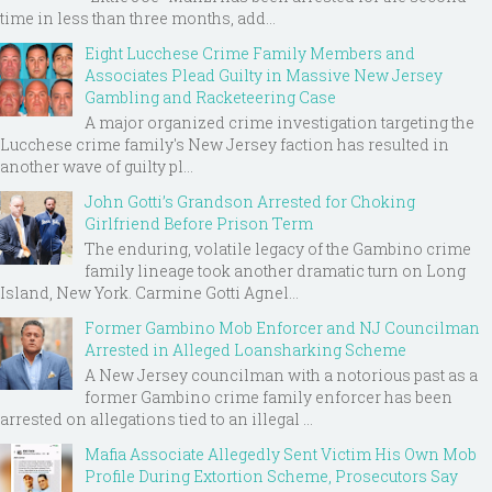
time in less than three months, add...
Eight Lucchese Crime Family Members and
Associates Plead Guilty in Massive New Jersey
Gambling and Racketeering Case
A major organized crime investigation targeting the
Lucchese crime family's New Jersey faction has resulted in
another wave of guilty pl...
John Gotti’s Grandson Arrested for Choking
Girlfriend Before Prison Term
The enduring, volatile legacy of the Gambino crime
family lineage took another dramatic turn on Long
Island, New York. Carmine Gotti Agnel...
Former Gambino Mob Enforcer and NJ Councilman
Arrested in Alleged Loansharking Scheme
A New Jersey councilman with a notorious past as a
former Gambino crime family enforcer has been
arrested on allegations tied to an illegal ...
Mafia Associate Allegedly Sent Victim His Own Mob
Profile During Extortion Scheme, Prosecutors Say