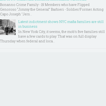
Bonanno Crime Family - 19 Members who have Flipped
Genoroso “Jimmy the General” Barbieri - Soldier/Former Acting
Capo Joseph "Jers...
Latest indictment shows NYC mafia families are still
in business
In New York City, it seems, the mob’s five families still
have a few cards to play. That was on full display
Thursday when federal and loca...