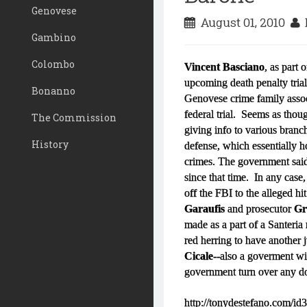
Genovese
August 01, 2010
D
Gambino
Colombo
Vincent Basciano
, as part 
upcoming death penalty trial
Bonanno
Genovese crime family asso
federal trial. Seems as thou
The Commission
giving info to various branc
History
defense, which essentially 
crimes. The government sai
since that time. In any ca
off the FBI to the alleged hi
Garaufis
and prosecutor
Gr
made as a part of a Santeria 
red herring to have another
Cicale
--also a goverment wit
government turn over any do
http://tonydestefano.com/id