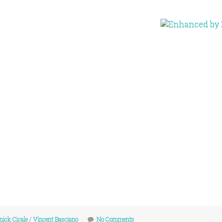
ick Cicale
/
Vincent Basciano
No Comments