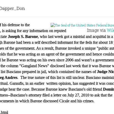
apper_Don
of his defense to the
Image via
Wik
, is asking for any information on reputed
ciate
Joseph S. Barone
, who last week got a mistrial and acquittal in 
gh Barone had been a self described informant for the feds for about 18 
hes of the government. As a result, Barone invoked a unique "public au
holds that he was acting as an agent of the government and hence could
d he Barone was acting on his own since 2006 and wasn't a government
se, the column "Gangland News"
disclosed last week that it was Barone 
t list Basciano prepared in jail, which contained the names of
Judge Nic
eg Andres
. The true nature of this list is still unclear. Basciano mainta
ritual. Garaufis, in an earlier written opinion, has suggested it was con
 judge hear the case. Because Barone knew Basciano's old friend
Domin
ness--Basciano's attorney filed a letter on July 27, 2010 to ask that the
cuments in which Barone discussed Cicale and his crimes.
3.html