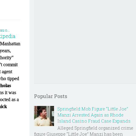
ipedia
a Manhattan
years,
thority"
n't commit
 agent
who tipped
holas
ins it was
Popular Posts
cocted as a
ick
Springfield Mob Figure “Little Joe”
Manzi Arrested Again as Rhode
Island Casino Fraud Case Expands
Alleged Springfield organized crime
figure Giuseppe “Little Joe” Manzi has been