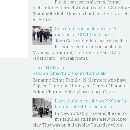
For the past several years, former
mob enforcer-turned-Arizona celebrity Salvatore
“Sammy the Bull” Gravano has been trying to get
a TV sho...
Gotti grandson sentenced to 15
months for COVID relief scam
John Gotti’s grandson was hit with a
15-month federal prison sentence
Monday for running a million-dollar COVID
relief scam — a break from t...
List of NY Mafia
Rats/Snitches/Informants/Turncoats
Bonanno Crime Family - 19 Members who have
Flipped Genoroso “Jimmy the General” Barbieri -
Soldier/Former Acting Capo Joseph "Jers...
Latest indictment shows NYC mafia
families are still in business
In New York City, it seems, the mob’s
five families still have a few cards to
play. That was on full display Thursday when