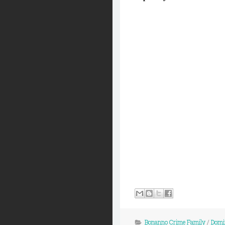
Bonanno Crime Family
/
Domin