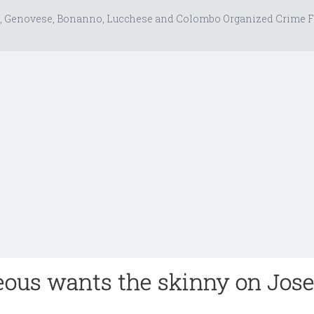
, Genovese, Bonanno, Lucchese and Colombo Organized Crime F
ous wants the skinny on Jos