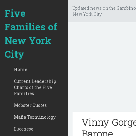
Updated news on the Gambino
Five
New York City.
Families of
New York
City
Home
Current Leadership
Charts of the Five
Families
Mobster Quotes
Mafia Terminology
Vinny Gorge
Lucchese
Barone