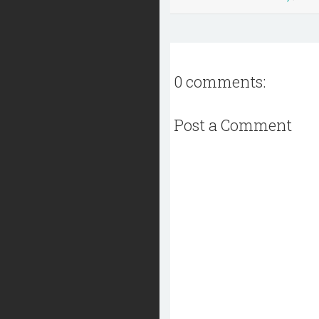
0 comments:
Post a Comment