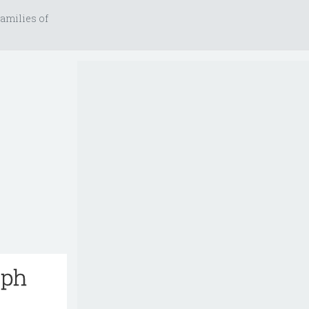
amilies of
eph