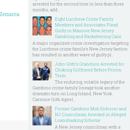
arrested for the second time in less than three
months, add...
Eight Lucchese Crime Family
Members and Associates Plead
Guilty in Massive New Jersey
Gambling and Racketeering Case
A major organized crime investigation targeting
the Lucchese crime family's New Jersey faction
has resulted in another wave of guilty pl...
John Gotti’s Grandson Arrested for
Choking Girlfriend Before Prison
Term
The enduring, volatile legacy of the
Gambino crime family lineage took another
dramatic turn on Long Island, New York.
Carmine Gotti Agnel...
Former Gambino Mob Enforcer and
NJ Councilman Arrested in Alleged
Loansharking Scheme
A New Jersey councilman with a