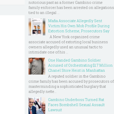
notorious past as a former Gambino crime
family enforcer has been arrested on allegations
tied to an illegal ...
Mafia Associate Allegedly Sent
Victim His Own Mob Profile During
Extortion Scheme, Prosecutors Say
A New York organized crime
associate accused of extorting local business
owners allegedly used an unusual tactic to
intimidate one of his ...
One Handed Gambino Soldier
Accused of Orchestrating $1.7 Million
Chanel Store Heist in Manhattan
A reputed soldier in the Gambino
crime family has been accused by prosecutors of
masterminding a sophisticated burglary that
allegedly nette...
Gambino Underboss Turned Rat
Faces Bombshell Sexual Assault
Lawsuit