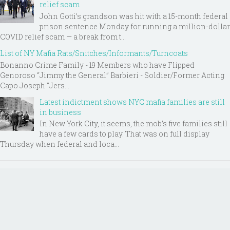
relief scam
John Gotti’s grandson was hit with a 15-month federal
prison sentence Monday for running a million-dollar
COVID relief scam — a break from t...
List of NY Mafia Rats/Snitches/Informants/Turncoats
Bonanno Crime Family - 19 Members who have Flipped
Genoroso “Jimmy the General” Barbieri - Soldier/Former Acting
Capo Joseph "Jers...
Latest indictment shows NYC mafia families are still
in business
In New York City, it seems, the mob’s five families still
have a few cards to play. That was on full display
Thursday when federal and loca...