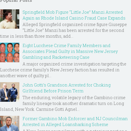
Springfield Mob Figure “Little Joe” Manzi Arrested
Again as Rhode Island Casino Fraud Case Expands
Alleged Springfield organized crime figure Giuseppe
“Little Joe” Manzi has been arrested for the second
time in less than three months, add...
Eight Lucchese Crime Family Members and
Associates Plead Guilty in Massive New Jersey
Gambling and Racketeering Case
A major organized crime investigation targeting the
Lucchese crime family's New Jersey faction has resulted in
another wave of guilty pl...
John Gotti’s Grandson Arrested for Choking
Girlfriend Before Prison Term
The enduring, volatile legacy of the Gambino crime
family lineage took another dramatic turn on Long
Island, New York. Carmine Gotti Agnel...
Former Gambino Mob Enforcer and NJ Councilman
Arrested in Alleged Loansharking Scheme