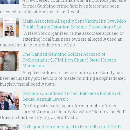
A New Jersey councilman with a notorious past as a
former Gambino crime family enforcer has been
arrested on allegations tied to an illegal ...
Mafia Associate Allegedly Sent Victim His Own Mob
Profile During Extortion Scheme, Prosecutors Say
A New York organized crime associate accused of
extorting local business owners allegedly used an
unusual tactic to intimidate one of his ...
One Handed Gambino Soldier Accused of
Orchestrating $1.7 Million Chanel Store Heist in
Manhattan
A reputed soldier in the Gambino crime family has
been accused by prosecutors of masterminding a sophisticated
burglary that allegedly nette...
Gambino Underboss Turned Rat Faces Bombshell
Sexual Assault Lawsuit
For the past several years, former mob enforcer-
turned-Arizona celebrity Salvatore “Sammy the Bull”
Gravano has been trying to get a TV sho...
Gotti grandson sentenced to 15 months for COVID