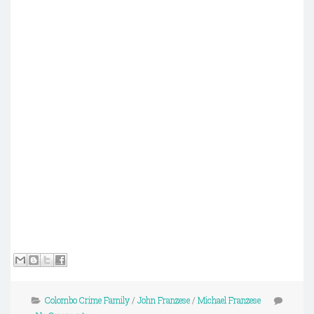
Colombo Crime Family
/
John Franzese
/
Michael Franzese