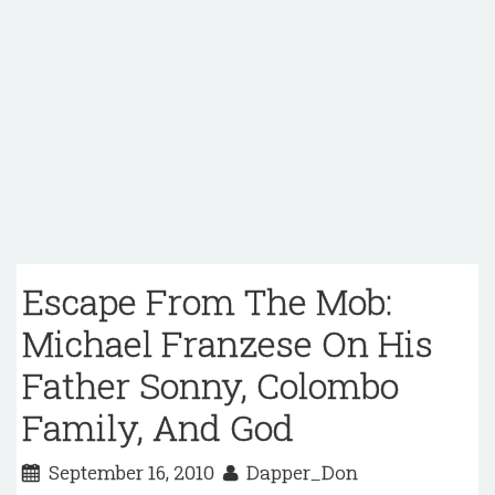
Escape From The Mob:
Michael Franzese On His
Father Sonny, Colombo
Family, And God
September 16, 2010
Dapper_Don