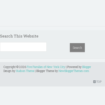
Search This Website
Copyright ©
2026
Five Families of New York City
| Powered by
Blogger
Design by
Hudson Theme
| Blogger Theme by
NewBloggerThemes.com
TOP