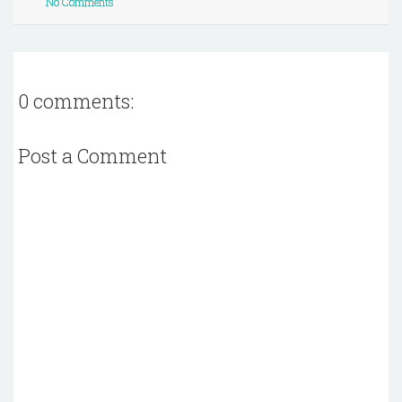
No Comments
0 comments:
Post a Comment