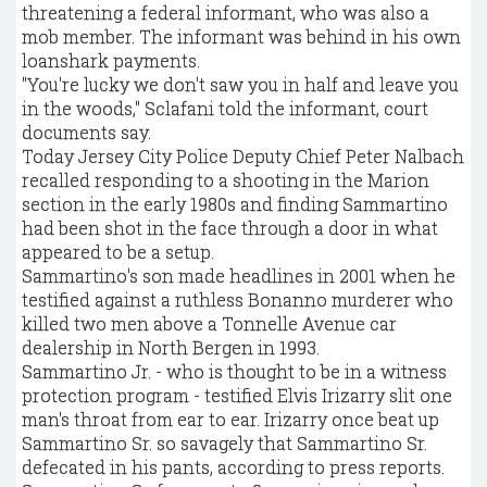
threatening a federal informant, who was also a
mob member. The informant was behind in his own
loanshark payments.
"You're lucky we don't saw you in half and leave you
in the woods," Sclafani told the informant, court
documents say.
Today Jersey City Police Deputy Chief Peter Nalbach
recalled responding to a shooting in the Marion
section in the early 1980s and finding Sammartino
had been shot in the face through a door in what
appeared to be a setup.
Sammartino's son made headlines in 2001 when he
testified against a ruthless Bonanno murderer who
killed two men above a Tonnelle Avenue car
dealership in North Bergen in 1993.
Sammartino Jr. - who is thought to be in a witness
protection program - testified Elvis Irizarry slit one
man's throat from ear to ear. Irizarry once beat up
Sammartino Sr. so savagely that Sammartino Sr.
defecated in his pants, according to press reports.