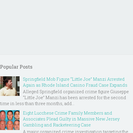
Popular Posts
Springfield Mob Figure “Little Joe” Manzi Arrested
Again as Rhode Island Casino Fraud Case Expands
Alleged Springfield organized crime figure Giuseppe
“Little Joe” Manzi has been arrested for the second
time in less than three months, add...
Eight Lucchese Crime Family Members and
Associates Plead Guilty in Massive New Jersey
Gambling and Racketeering Case
A major organized crime investigation targeting the