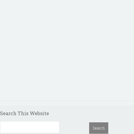
Search This Website