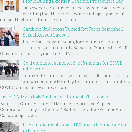
Profile During Extortion Scheme, Prosecutors Say
A New York organized crime associate accused of
extorting local business owners allegedly used an
unusual tactic to intimidate one of his ...
Gambino Underboss Turned Rat Faces Bombshell
Sexual Assault Lawsuit
For the past several years, former mob enforcer-
turned-Arizona celebrity Salvatore “Sammy the Bull”
Gravano has been trying to get a TV sho...
Gotti grandson sentenced to 15 months for COVID
relief scam
John Gotti’s grandson was hit with a 15-month federal
prison sentence Monday for running a million-dollar
COVID relief scam — a break from t...
List of NY Mafia Rats/Snitches/Informants/Turncoats
Bonanno Crime Family - 19 Members who have Flipped
Genoroso “Jimmy the General” Barbieri - Soldier/Former Acting
Capo Joseph "Jers...
Latest indictment shows NYC mafia families are still
in business