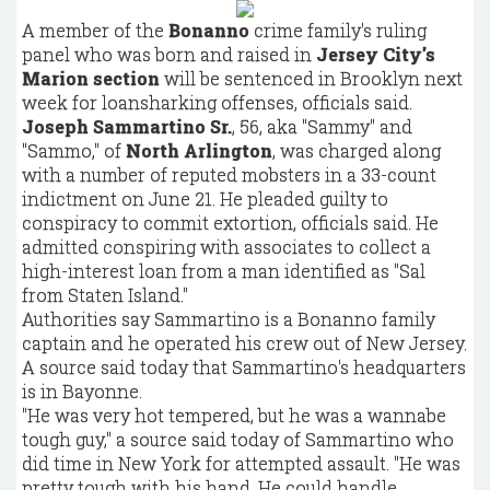
A member of the
Bonanno
crime family's ruling
panel who was born and raised in
Jersey City's
Marion section
will be sentenced in Brooklyn next
week for loansharking offenses, officials said.
Joseph Sammartino Sr.
, 56, aka "Sammy" and
"Sammo," of
North Arlington
, was charged along
with a number of reputed mobsters in a 33-count
indictment on June 21. He pleaded guilty to
conspiracy to commit extortion, officials said. He
admitted conspiring with associates to collect a
high-interest loan from a man identified as "Sal
from Staten Island."
Authorities say Sammartino is a Bonanno family
captain and he operated his crew out of New Jersey.
A source said today that Sammartino's headquarters
is in Bayonne.
"He was very hot tempered, but he was a wannabe
tough guy," a source said today of Sammartino who
did time in New York for attempted assault. "He was
pretty tough with his hand. He could handle