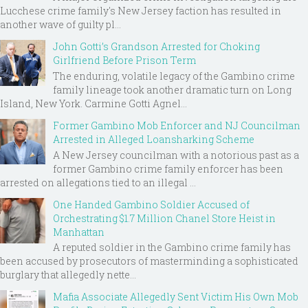
Lucchese crime family's New Jersey faction has resulted in
another wave of guilty pl...
John Gotti’s Grandson Arrested for Choking
Girlfriend Before Prison Term
The enduring, volatile legacy of the Gambino crime
family lineage took another dramatic turn on Long
Island, New York. Carmine Gotti Agnel...
Former Gambino Mob Enforcer and NJ Councilman
Arrested in Alleged Loansharking Scheme
A New Jersey councilman with a notorious past as a
former Gambino crime family enforcer has been
arrested on allegations tied to an illegal ...
One Handed Gambino Soldier Accused of
Orchestrating $1.7 Million Chanel Store Heist in
Manhattan
A reputed soldier in the Gambino crime family has
been accused by prosecutors of masterminding a sophisticated
burglary that allegedly nette...
Mafia Associate Allegedly Sent Victim His Own Mob