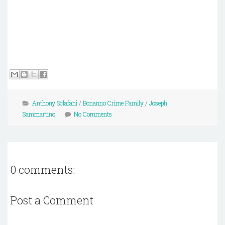
Anthony Sclafani
/
Bonanno Crime Family
/
Joseph
Sammartino
No Comments
0 comments:
Post a Comment