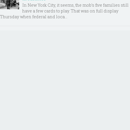
In New York City, it seems, the mob’s five families still
have a few cards to play. That was on full display
Thursday when federal and loca...