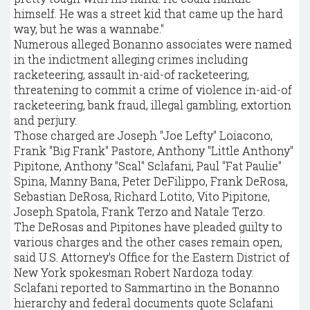
himself. He was a street kid that came up the hard
way, but he was a wannabe."
Numerous alleged Bonanno associates were named
in the indictment alleging crimes including
racketeering, assault in-aid-of racketeering,
threatening to commit a crime of violence in-aid-of
racketeering, bank fraud, illegal gambling, extortion
and perjury.
Those charged are Joseph "Joe Lefty" Loiacono,
Frank "Big Frank" Pastore, Anthony "Little Anthony"
Pipitone, Anthony "Scal" Sclafani, Paul "Fat Paulie"
Spina, Manny Bana, Peter DeFilippo, Frank DeRosa,
Sebastian DeRosa, Richard Lotito, Vito Pipitone,
Joseph Spatola, Frank Terzo and Natale Terzo.
The DeRosas and Pipitones have pleaded guilty to
various charges and the other cases remain open,
said U.S. Attorney's Office for the Eastern District of
New York spokesman Robert Nardoza today.
Sclafani reported to Sammartino in the Bonanno
hierarchy and federal documents quote Sclafani