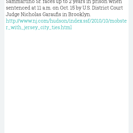
Sammartino Sr. faces up to 2 years in prison when
sentenced at 11 a.m. on Oct. 15 by U.S. District Court
Judge Nicholas Garaufis in Brooklyn.
http://www.nj.com/hudson/index.ssf/2010/10/mobste
r_with_jersey_city_ties.html