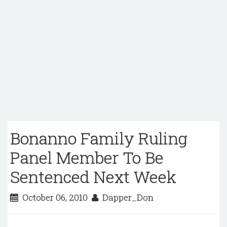
Bonanno Family Ruling
Panel Member To Be
Sentenced Next Week
October 06, 2010
Dapper_Don