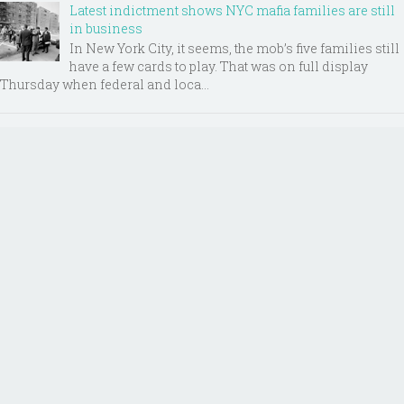
Latest indictment shows NYC mafia families are still
in business
In New York City, it seems, the mob’s five families still
have a few cards to play. That was on full display
Thursday when federal and loca...