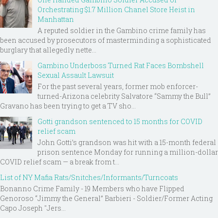
Orchestrating $1.7 Million Chanel Store Heist in
Manhattan
A reputed soldier in the Gambino crime family has
been accused by prosecutors of masterminding a sophisticated
burglary that allegedly nette...
Gambino Underboss Turned Rat Faces Bombshell
Sexual Assault Lawsuit
For the past several years, former mob enforcer-
turned-Arizona celebrity Salvatore “Sammy the Bull”
Gravano has been trying to get a TV sho...
Gotti grandson sentenced to 15 months for COVID
relief scam
John Gotti’s grandson was hit with a 15-month federal
prison sentence Monday for running a million-dollar
COVID relief scam — a break from t...
List of NY Mafia Rats/Snitches/Informants/Turncoats
Bonanno Crime Family - 19 Members who have Flipped
Genoroso “Jimmy the General” Barbieri - Soldier/Former Acting
Capo Joseph "Jers...