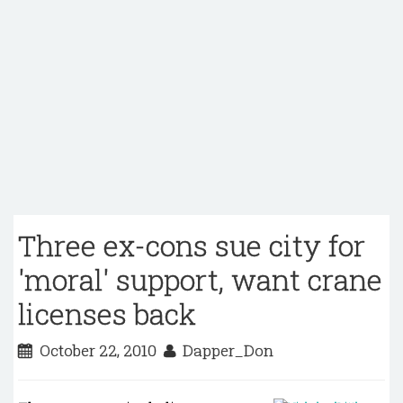
Three ex-cons sue city for
'moral' support, want crane
licenses back
October 22, 2010
Dapper_Don