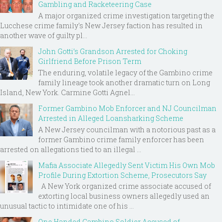
Gambling and Racketeering Case
A major organized crime investigation targeting the
Lucchese crime family's New Jersey faction has resulted in
another wave of guilty pl...
John Gotti’s Grandson Arrested for Choking
Girlfriend Before Prison Term
The enduring, volatile legacy of the Gambino crime
family lineage took another dramatic turn on Long
Island, New York. Carmine Gotti Agnel...
Former Gambino Mob Enforcer and NJ Councilman
Arrested in Alleged Loansharking Scheme
A New Jersey councilman with a notorious past as a
former Gambino crime family enforcer has been
arrested on allegations tied to an illegal ...
Mafia Associate Allegedly Sent Victim His Own Mob
Profile During Extortion Scheme, Prosecutors Say
A New York organized crime associate accused of
extorting local business owners allegedly used an
unusual tactic to intimidate one of his ...
One Handed Gambino Soldier Accused of