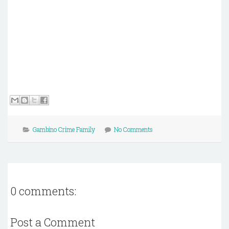
Gambino Crime Family
No Comments
0 comments:
Post a Comment