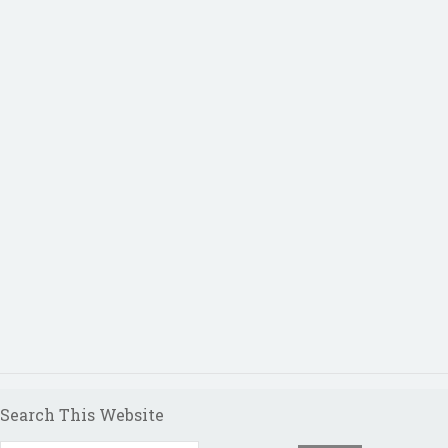
Search This Website