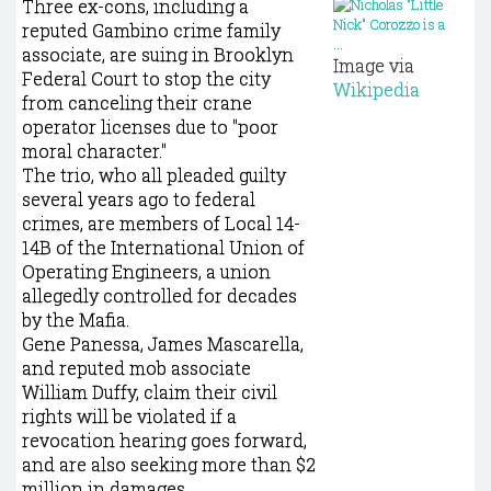
Three ex-cons, including a
reputed Gambino crime family
associate, are suing in Brooklyn
Image via
Federal Court to stop the city
Wikipedia
from canceling their crane
operator licenses due to "poor
moral character."
The trio, who all pleaded guilty
several years ago to federal
crimes, are members of Local 14-
14B of the International Union of
Operating Engineers, a union
allegedly controlled for decades
by the Mafia.
Gene Panessa, James Mascarella,
and reputed mob associate
William Duffy, claim their civil
rights will be violated if a
revocation hearing goes forward,
and are also seeking more than $2
million in damages.