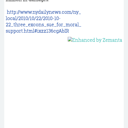
http://www.nydailynews.com/ny_
local/2010/10/22/2010-10-
22_three_excons_sue_for_moral_
support.html#ixzz136cgAbIR