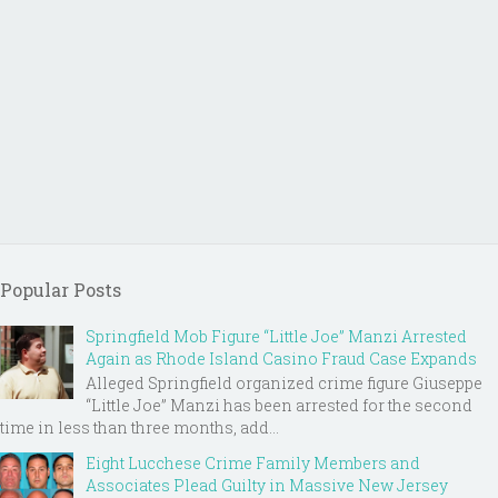
Popular Posts
Springfield Mob Figure “Little Joe” Manzi Arrested
Again as Rhode Island Casino Fraud Case Expands
Alleged Springfield organized crime figure Giuseppe
“Little Joe” Manzi has been arrested for the second
time in less than three months, add...
Eight Lucchese Crime Family Members and
Associates Plead Guilty in Massive New Jersey