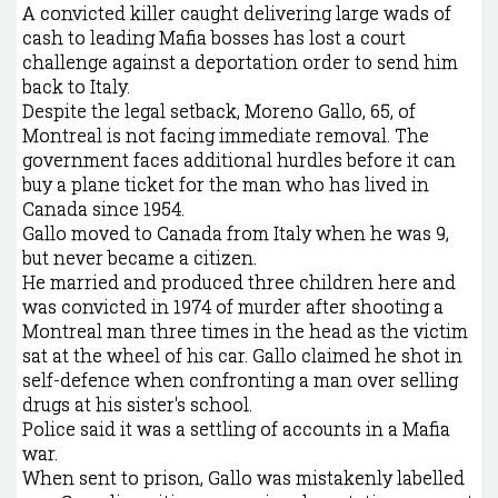
A convicted killer caught delivering large wads of
cash to leading Mafia bosses has lost a court
challenge against a deportation order to send him
back to Italy.
Despite the legal setback, Moreno Gallo, 65, of
Montreal is not facing immediate removal. The
government faces additional hurdles before it can
buy a plane ticket for the man who has lived in
Canada since 1954.
Gallo moved to Canada from Italy when he was 9,
but never became a citizen.
He married and produced three children here and
was convicted in 1974 of murder after shooting a
Montreal man three times in the head as the victim
sat at the wheel of his car. Gallo claimed he shot in
self-defence when confronting a man over selling
drugs at his sister's school.
Police said it was a settling of accounts in a Mafia
war.
When sent to prison, Gallo was mistakenly labelled