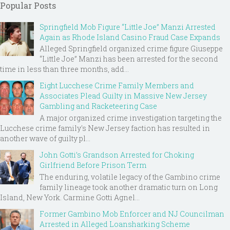
Popular Posts
Springfield Mob Figure “Little Joe” Manzi Arrested
Again as Rhode Island Casino Fraud Case Expands
Alleged Springfield organized crime figure Giuseppe
“Little Joe” Manzi has been arrested for the second
time in less than three months, add...
Eight Lucchese Crime Family Members and
Associates Plead Guilty in Massive New Jersey
Gambling and Racketeering Case
A major organized crime investigation targeting the
Lucchese crime family's New Jersey faction has resulted in
another wave of guilty pl...
John Gotti’s Grandson Arrested for Choking
Girlfriend Before Prison Term
The enduring, volatile legacy of the Gambino crime
family lineage took another dramatic turn on Long
Island, New York. Carmine Gotti Agnel...
Former Gambino Mob Enforcer and NJ Councilman
Arrested in Alleged Loansharking Scheme