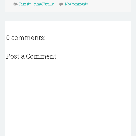
Rizzuto Crime Family
No Comments
0 comments:
Post a Comment