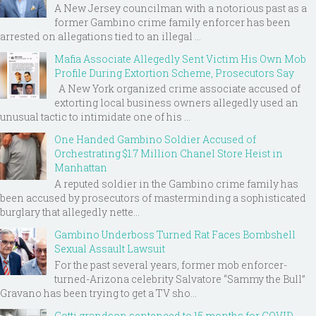
A New Jersey councilman with a notorious past as a
former Gambino crime family enforcer has been
arrested on allegations tied to an illegal ...
Mafia Associate Allegedly Sent Victim His Own Mob
Profile During Extortion Scheme, Prosecutors Say
A New York organized crime associate accused of
extorting local business owners allegedly used an
unusual tactic to intimidate one of his ...
One Handed Gambino Soldier Accused of
Orchestrating $1.7 Million Chanel Store Heist in
Manhattan
A reputed soldier in the Gambino crime family has
been accused by prosecutors of masterminding a sophisticated
burglary that allegedly nette...
Gambino Underboss Turned Rat Faces Bombshell
Sexual Assault Lawsuit
For the past several years, former mob enforcer-
turned-Arizona celebrity Salvatore “Sammy the Bull”
Gravano has been trying to get a TV sho...
Gotti grandson sentenced to 15 months for COVID