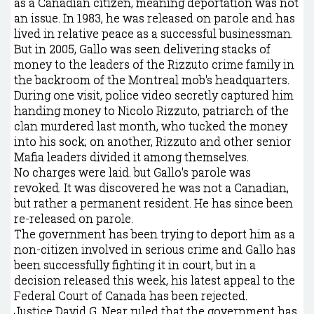
as a Canadian citizen, meaning deportation was not
an issue. In 1983, he was released on parole and has
lived in relative peace as a successful businessman.
But in 2005, Gallo was seen delivering stacks of
money to the leaders of the Rizzuto crime family in
the backroom of the Montreal mob's headquarters.
During one visit, police video secretly captured him
handing money to Nicolo Rizzuto, patriarch of the
clan murdered last month, who tucked the money
into his sock; on another, Rizzuto and other senior
Mafia leaders divided it among themselves.
No charges were laid. but Gallo's parole was
revoked. It was discovered he was not a Canadian,
but rather a permanent resident. He has since been
re-released on parole.
The government has been trying to deport him as a
non-citizen involved in serious crime and Gallo has
been successfully fighting it in court, but in a
decision released this week, his latest appeal to the
Federal Court of Canada has been rejected.
Justice David G. Near ruled that the government has