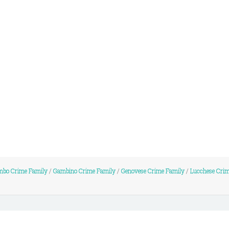
mbo Crime Family
/
Gambino Crime Family
/
Genovese Crime Family
/
Lucchese Cri