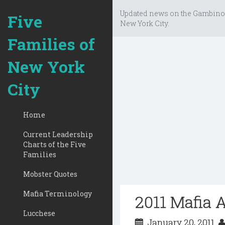
Updated news on the Gambino
Five
New York City.
Families of
New York
City
Home
Current Leadership
Charts of the Five
Families
Mobster Quotes
Mafia Terminology
2011 Mafia 
Lucchese
January 20, 2011