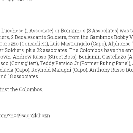
Lucchese (1 Associate) or Bonanno's (3 Associates) was 
iers, 2 Decalvacante Soldiers, from the Gambinos Bobby 
 Corozzo (Consiglieri), Luis Mastrangelo (Capo), Alphonse
er Soldiers, plus 22 associates. The Colombos have the ent
own. Andrew Russo (Street Boss), Benjamin Castellazo (A
sco (Consiglieri), Teddy Persico Jr (Former Ruling Panel)
elucia (Capo), Reynold Maragni (Capo), Anthony Russo (A
and 18 associates.
ainst the Colombos.
com/?n049saqc2labczn