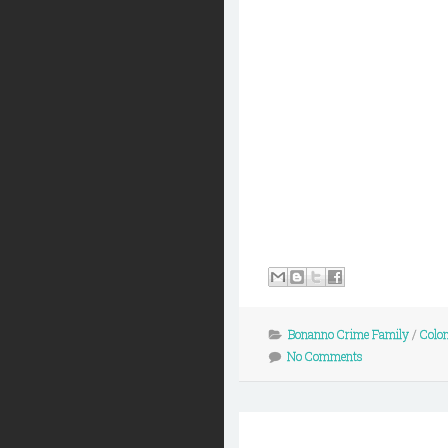
Bonanno Crime Family
/
Colo
No Comments