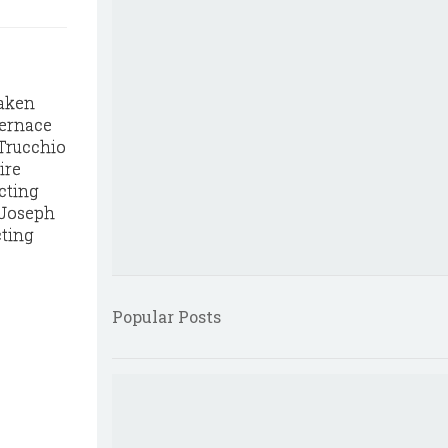
taken
Vernace
 Trucchio
ire
cting
, Joseph
cting
Popular Posts