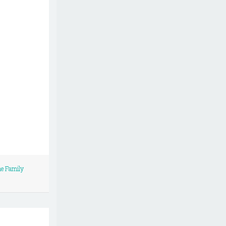
me Family