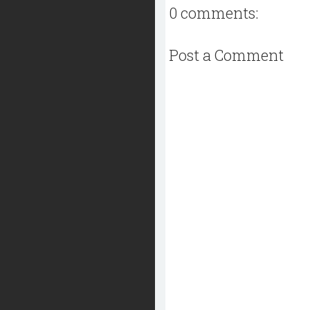
0 comments:
Post a Comment