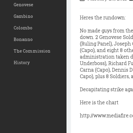
Genovese
Gambino
Heres the rundown:
Colombo
No made guys from the 
down. 2 Genovese Sold
Bonanno
(Ruling Panel), Joseph
(Capo), and eight 8 oth
The Commission
administration taken d
History
Underboss), Richard Fu
Carna (Capo), Dennis D
Capo), plus 8 Soldiers, 
Decapitating strike ag
Here is the chart
http://www.mediafire.