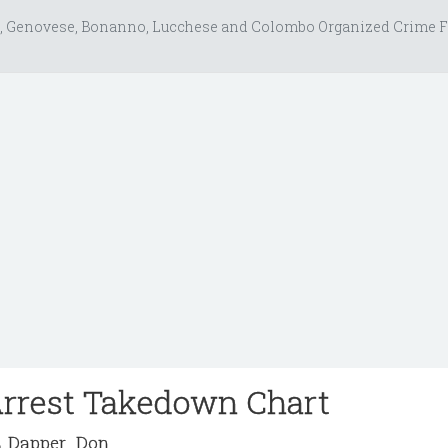
, Genovese, Bonanno, Lucchese and Colombo Organized Crime F
Arrest Takedown Chart
Dapper_Don