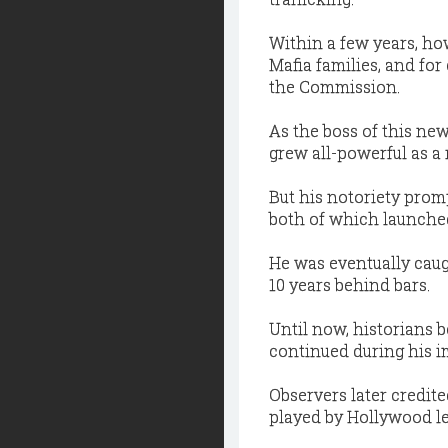
Within a few years, how
Mafia families, and for
the Commission.
As the boss of this new 
grew all-powerful as a r
But his notoriety prom
both of which launched 
He was eventually caug
10 years behind bars.
Until now, historians 
continued during his i
Observers later credite
played by Hollywood le