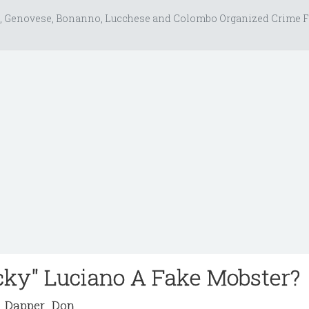
, Genovese, Bonanno, Lucchese and Colombo Organized Crime F
cky" Luciano A Fake Mobster?
Dapper_Don