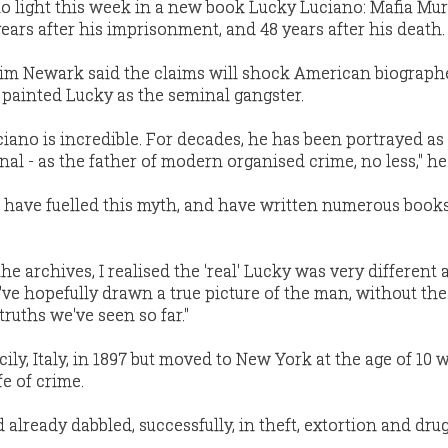
o light this week in a new book Lucky Luciano: Mafia Mu
ears after his imprisonment, and 48 years after his death.
Tim Newark said the claims will shock American biograph
 painted Lucky as the seminal gangster.
iano is incredible. For decades, he has been portrayed as
 - as the father of modern organised crime, no less,'' he 
 have fuelled this myth, and have written numerous book
 the archives, I realised the 'real' Lucky was very different 
I've hopefully drawn a true picture of the man, without the
ruths we've seen so far.''
ily, Italy, in 1897 but moved to New York at the age of 10
e of crime.
d already dabbled, successfully, in theft, extortion and dru