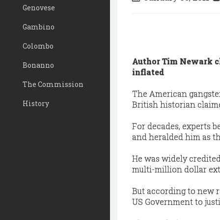
Genovese
Gambino
Colombo
Author Tim Newark cl
Bonanno
inflated
The Commission
The American gangster w
History
British historian claim
For decades, experts be
and heralded him as th
He was widely credited
multi-million dollar e
But according to new re
US Government to just