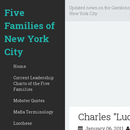
Updated news on the Gambino
Five
New York City.
Families of
New York
City
Home
Current Leadership
Charts of the Five
Families
Mobster Quotes
Mafia Terminology
Charles "Lu
Lucchese
January 06, 2011