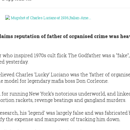
aims reputation of father of organised crime was hea
ho inspired 1970s cult flick The Godfather was a ''fake'',
ed yesterday.
lieved Charles 'Lucky' Luciano was the 'father of organis
e model for legendary mafia boss Don Corleone.
 for running New York's notorious underworld, and linke
xtortion rackets, revenge beatings and gangland murders.
search, his 'legend' was largely false and was fabricated 
ify the expense and manpower of tracking him down.