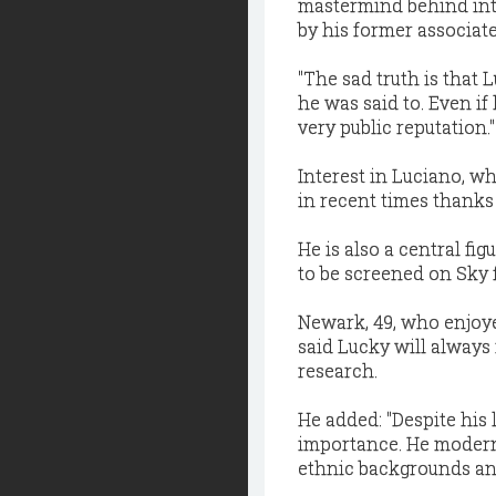
mastermind behind int
by his former associate
"The sad truth is that
he was said to. Even i
very public reputation.''
Interest in Luciano, wh
in recent times thanks i
He is also a central fi
to be screened on Sky 
Newark, 49, who enjoyed
said Lucky will always
research.
He added: "Despite his 
importance. He modern
ethnic backgrounds and 