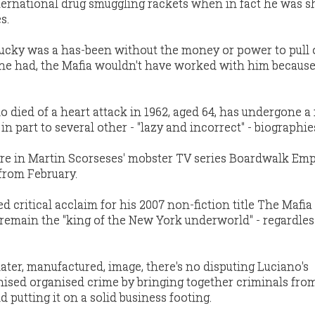
ernational drug smuggling rackets when in fact he was 
s.
 Lucky was a has-been without the money or power to pull 
f he had, the Mafia wouldn't have worked with him because
o died of a heart attack in 1962, aged 64, has undergone a 
n part to several other - ''lazy and incorrect'' - biographie
gure in Martin Scorseses' mobster TV series Boardwalk Empi
from February.
 critical acclaim for his 2007 non-fiction title The Mafia 
 remain the "king of the New York underworld" - regardles
later, manufactured, image, there's no disputing Luciano's
ised organised crime by bringing together criminals fr
putting it on a solid business footing.