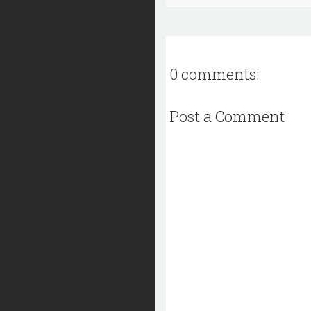
0 comments:
Post a Comment