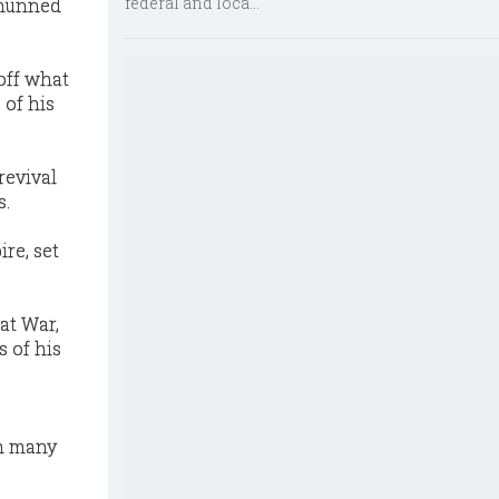
federal and loca...
shunned
off what
 of his
revival
s.
re, set
at War,
s of his
om many