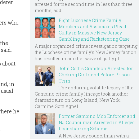
rderer
arrested for the second time in less than three
months, add...
Eight Lucchese Crime Family
ers who,
Members and Associates Plead
Guilty in Massive New Jersey
Gambling and Racketeering Case
 the
A major organized crime investigation targeting
said.
the Lucchese crime family's New Jersey faction
has resulted in another wave of guilty pl...
s about
John Gotti’s Grandson Arrested for
Choking Girlfriend Before Prison
Term
and, in
The enduring, volatile legacy of the
 usual
Gambino crime family lineage took another
dramatic turn on Long Island, New York.
Carmine Gotti Agnel...
 where he
Former Gambino Mob Enforcer and
NJ Councilman Arrested in Alleged
Loansharking Scheme
g
A New Jersey councilman with a