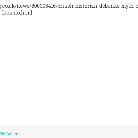
g.co.uk/news/800005416/british-historian-debunks-myth-o
-luciano.html
No Comments