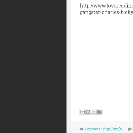
http://www.lovereadin
gangster-charles-lucky
Genovese Crime Family