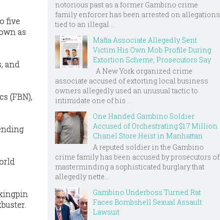
notorious past as a former Gambino crime
family enforcer has been arrested on allegations
o five
tied to an illegal ...
nown as
Mafia Associate Allegedly Sent
Victim His Own Mob Profile During
Extortion Scheme, Prosecutors Say
s, and
A New York organized crime
associate accused of extorting local business
owners allegedly used an unusual tactic to
cs (FBN),
intimidate one of his ...
One Handed Gambino Soldier
Accused of Orchestrating $1.7 Million
pending
Chanel Store Heist in Manhattan
A reputed soldier in the Gambino
crime family has been accused by prosecutors of
orld
masterminding a sophisticated burglary that
allegedly nette...
Gambino Underboss Turned Rat
 kingpin
Faces Bombshell Sexual Assault
buster.
Lawsuit