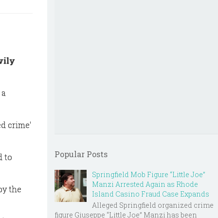
vily
 a
ed crime'
Popular Posts
d to
Springfield Mob Figure “Little Joe”
Manzi Arrested Again as Rhode
by the
Island Casino Fraud Case Expands
Alleged Springfield organized crime
figure Giuseppe “Little Joe” Manzi has been