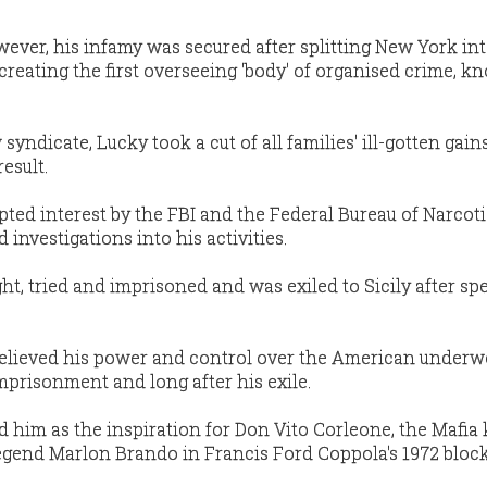
ever, his infamy was secured after splitting New York int
 creating the first overseeing 'body' of organised crime, k
syndicate, Lucky took a cut of all families' ill-gotten gain
esult.
pted interest by the FBI and the Federal Bureau of Narcoti
investigations into his activities.
ht, tried and imprisoned and was exiled to Sicily after s
believed his power and control over the American underw
mprisonment and long after his exile.
d him as the inspiration for Don Vito Corleone, the Mafia
gend Marlon Brando in Francis Ford Coppola's 1972 block