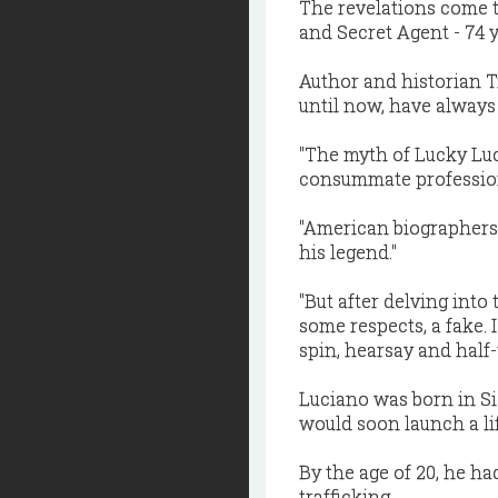
The revelations come t
and Secret Agent - 74 y
Author and historian 
until now, have always
''The myth of Lucky Luc
consummate professional
''American biographers
his legend."
''But after delving into
some respects, a fake. 
spin, hearsay and half-t
Luciano was born in Sic
would soon launch a lif
By the age of 20, he ha
trafficking.