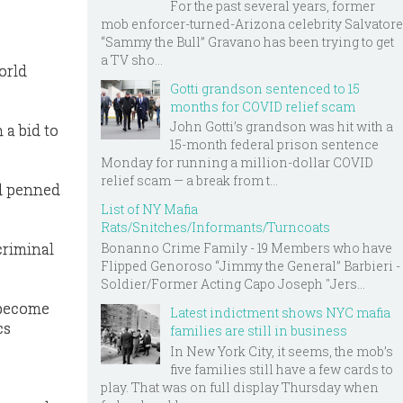
For the past several years, former
mob enforcer-turned-Arizona celebrity Salvatore
“Sammy the Bull” Gravano has been trying to get
a TV sho...
orld
Gotti grandson sentenced to 15
months for COVID relief scam
John Gotti’s grandson was hit with a
 a bid to
15-month federal prison sentence
Monday for running a million-dollar COVID
relief scam — a break from t...
nd penned
List of NY Mafia
Rats/Snitches/Informants/Turncoats
criminal
Bonanno Crime Family - 19 Members who have
Flipped Genoroso “Jimmy the General” Barbieri -
Soldier/Former Acting Capo Joseph "Jers...
 become
Latest indictment shows NYC mafia
cs
families are still in business
In New York City, it seems, the mob’s
five families still have a few cards to
play. That was on full display Thursday when