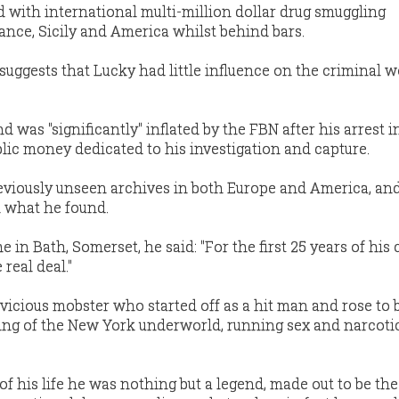
 with international multi-million dollar drug smuggling
nce, Sicily and America whilst behind bars.
suggests that Lucky had little influence on the criminal w
 was ''significantly'' inflated by the FBN after his arrest in
blic money dedicated to his investigation and capture.
eviously unseen archives in both Europe and America, a
 what he found.
in Bath, Somerset, he said: ''For the first 25 years of his 
real deal."
 vicious mobster who started off as a hit man and rose to
king of the New York underworld, running sex and narcoti
of his life he was nothing but a legend, made out to be the