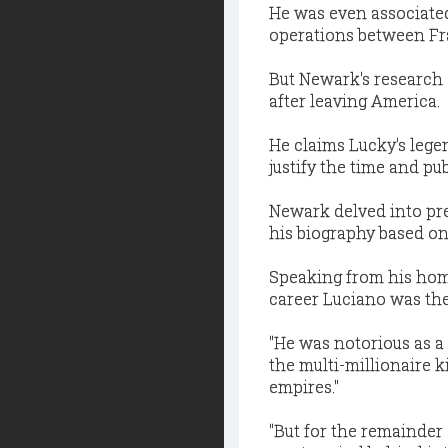
He was even associated
operations between Fra
But Newark's research 
after leaving America.
He claims Lucky's legend
justify the time and pu
Newark delved into pr
his biography based on
Speaking from his home 
career Luciano was the 
"He was notorious as a
the multi-millionaire 
empires."
"But for the remainder 