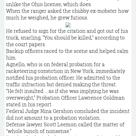
unlike the Ohio license, which does.
When the ranger asked the chubby ex-mobster how
much he weighed, he grew furious.
He refused to sign for the citation and got out of his
truck, snarling, "You should be killed," according to
the court papers.
Backup officers raced to the scene and helped calm
him.
Agnello, who is on federal probation for a
racketeering conviction in New York, immediately
notified his probation officer. He admitted to the
traffic infraction but denied making the threat.
"He felt insulted ... as if she was implying he was
overweight," Probation Officer Lawrence Goldman
stated in his report.
Federal Judge Nina Gershon concluded the incident
did not amount to a probation violation.
Defense lawyer Scott Leemon called the matter of
"whole bunch of nonsense."