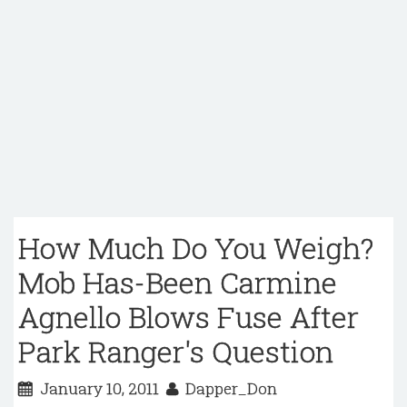
How Much Do You Weigh?
Mob Has-Been Carmine
Agnello Blows Fuse After
Park Ranger's Question
January 10, 2011
Dapper_Don