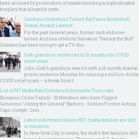
been accused by prosecutors of masterminding a sophisticated
burglary that allegedly nette...
Gambino Underboss Turned Rat Faces Bombshell
Sexual Assault Lawsuit
For the past several years, former mob enforcer-
turned-Arizona celebrity Salvatore “Sammy the Bull”
Gravano has been trying to get a TV sho...
Gotti grandson sentenced to 15 months for COVID
relief scam
John Gotti’s grandson was hit with a 15-month federal
prison sentence Monday for running a million-dollar
COVID relief scam — a break from t...
List of NY Mafia Rats/Snitches/Informants/Turncoats
Bonanno Crime Family - 19 Members who have Flipped
Genoroso “Jimmy the General” Barbieri - Soldier/Former Acting
Capo Joseph "Jers...
Latest indictment shows NYC mafia families are still
in business
In New York City, it seems, the mob’s five families still