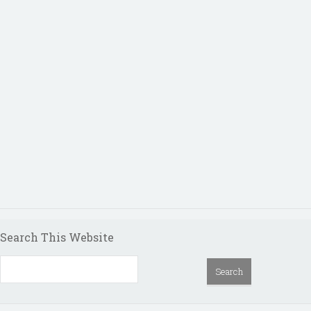
Search This Website