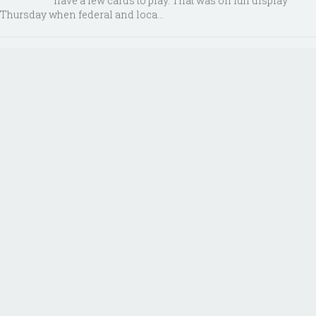
have a few cards to play. That was on full display
Thursday when federal and loca...