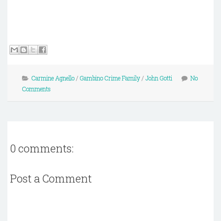
Carmine Agnello
/
Gambino Crime Family
/
John Gotti
No
Comments
0 comments:
Post a Comment