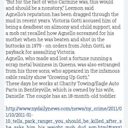
"But for the fact of who Carmine was, this would
and should be a nonstory," Leemon said.
Agnello's reputation has been dragged through the
mud in recent years. Victoria Gotti accused him of
being a deadbeat on alimony and child support, and
a mob rat recalled how Agnello screamed for his
mother when he was beaten and shot in the
buttocks in 1979 - on orders from John Gotti, as
payback for assaulting Victoria.
Agnello, who made and lost a fortune running a
scrap metal business in Queens, was also estranged
from his three sons, who appeared in the infamous
cable reality show "Growing Up Gotti."
These days he works at Charity Towing/Eagle Auto
Parts in Bentleyville, which is owned by his wife,
Danielle. The couple has an 18-month-old toddler.
http://www.nydailynews.com/news/ny_crime/2011/0
1/10/2011-01-
10_tells_park_ranger_you_should_be_killed_after_s
he_asks_him_his_weight_mob_dud_agn.html#ixzz1