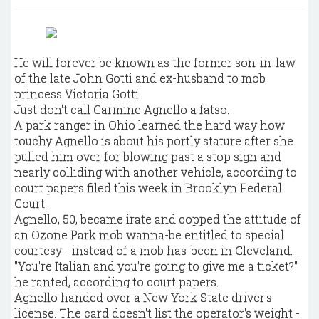
He will forever be known as the former son-in-law
of the late John Gotti and ex-husband to mob
princess Victoria Gotti.
Just don't call Carmine Agnello a fatso.
A park ranger in Ohio learned the hard way how
touchy Agnello is about his portly stature after she
pulled him over for blowing past a stop sign and
nearly colliding with another vehicle, according to
court papers filed this week in Brooklyn Federal
Court.
Agnello, 50, became irate and copped the attitude of
an Ozone Park mob wanna-be entitled to special
courtesy - instead of a mob has-been in Cleveland.
"You're Italian and you're going to give me a ticket?"
he ranted, according to court papers.
Agnello handed over a New York State driver's
license. The card doesn't list the operator's weight -