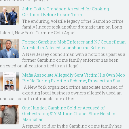
John Gotti’s Grandson Arrested for Choking
Girlfriend Before Prison Term
The enduring, volatile legacy of the Gambino crime
family lineage took another dramatic turn on Long
Island, New York. Carmine Gotti Agnel...
Former Gambino Mob Enforcer and NJ Councilman
Arrested in Alleged Loansharking Scheme
A New Jersey councilman with a notorious past as a
former Gambino crime family enforcer has been
arrested on allegations tied to an illegal ...
Mafia Associate Allegedly Sent Victim His Own Mob
Profile During Extortion Scheme, Prosecutors Say
A New York organized crime associate accused of
extorting local business owners allegedly used an
unusual tactic to intimidate one of his ...
One Handed Gambino Soldier Accused of
Orchestrating $1.7 Million Chanel Store Heist in
Manhattan
A reputed soldier in the Gambino crime family has