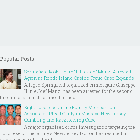
Popular Posts
Springfield Mob Figure “Little Joe” Manzi Arrested
Again as Rhode Island Casino Fraud Case Expands
Alleged Springfield organized crime figure Giuseppe
“Little Joe” Manzi has been arrested for the second
time in less than three months, add...
Eight Lucchese Crime Family Members and
Associates Plead Guilty in Massive New Jersey
Gambling and Racketeering Case
A major organized crime investigation targeting the
Lucchese crime family's New Jersey faction has resulted in
another wave of guilty pl...