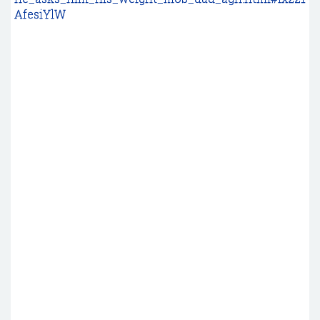
AfesiYlW