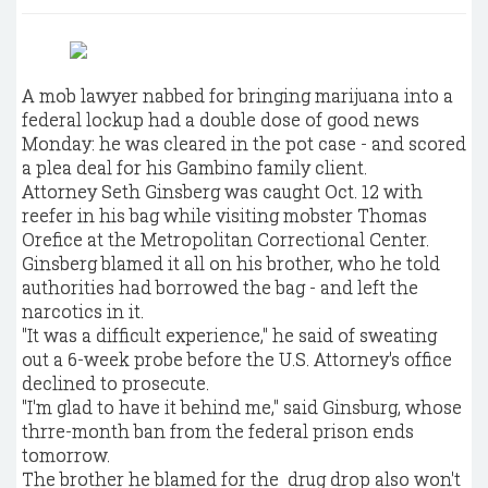
A mob lawyer nabbed for bringing marijuana into a
federal lockup had a double dose of good news
Monday: he was cleared in the pot case - and scored
a plea deal for his Gambino family client.
Attorney Seth Ginsberg was caught Oct. 12 with
reefer in his bag while visiting mobster Thomas
Orefice at the Metropolitan Correctional Center.
Ginsberg blamed it all on his brother, who he told
authorities had borrowed the bag - and left the
narcotics in it.
"It was a difficult experience," he said of sweating
out a 6-week probe before the U.S. Attorney's office
declined to prosecute.
"I'm glad to have it behind me," said Ginsburg, whose
thrre-month ban from the federal prison ends
tomorrow.
The brother he blamed for the drug drop also won't