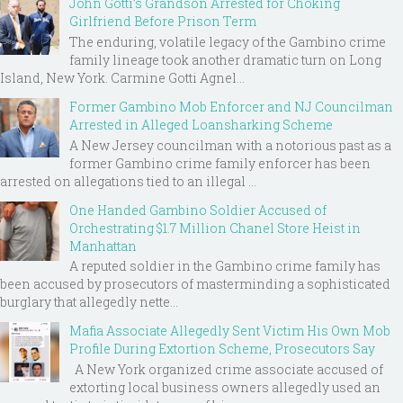
John Gotti’s Grandson Arrested for Choking
Girlfriend Before Prison Term
The enduring, volatile legacy of the Gambino crime
family lineage took another dramatic turn on Long
Island, New York. Carmine Gotti Agnel...
Former Gambino Mob Enforcer and NJ Councilman
Arrested in Alleged Loansharking Scheme
A New Jersey councilman with a notorious past as a
former Gambino crime family enforcer has been
arrested on allegations tied to an illegal ...
One Handed Gambino Soldier Accused of
Orchestrating $1.7 Million Chanel Store Heist in
Manhattan
A reputed soldier in the Gambino crime family has
been accused by prosecutors of masterminding a sophisticated
burglary that allegedly nette...
Mafia Associate Allegedly Sent Victim His Own Mob
Profile During Extortion Scheme, Prosecutors Say
A New York organized crime associate accused of
extorting local business owners allegedly used an