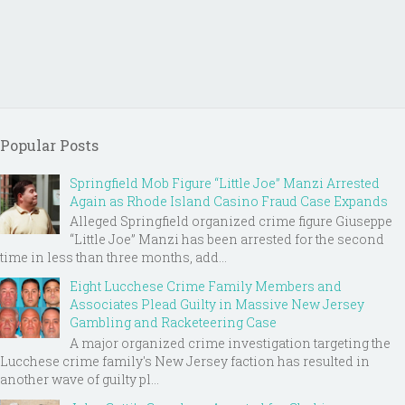
Popular Posts
Springfield Mob Figure “Little Joe” Manzi Arrested
Again as Rhode Island Casino Fraud Case Expands
Alleged Springfield organized crime figure Giuseppe
“Little Joe” Manzi has been arrested for the second
time in less than three months, add...
Eight Lucchese Crime Family Members and
Associates Plead Guilty in Massive New Jersey
Gambling and Racketeering Case
A major organized crime investigation targeting the
Lucchese crime family's New Jersey faction has resulted in
another wave of guilty pl...