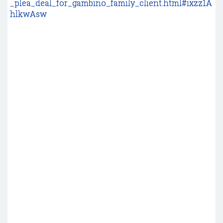
_plea_deal_for_gambino_family_client.html#ixzz1A
hlkwAsw