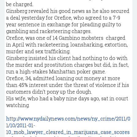
be charged.
Ginsberg revealed his good news as he also secured
a deal yesterday for Orefice, who agreed to a 7-9
year sentence in exchange for pleading guilty to
gambling and racketeering charges.
Orefice, was one of 14 Gambino mobsters charged
in April with racketeering, loansharking, extortion,
murder and sex trafficking.
Ginsberg insisted his client had nothing to do with
the murder and prostitution charges but did, in fact,
run a high-stakes Manhattan poker game.
Orefice, 34, admitted loaning out money at more
than 45% interest under the threat of violence if his
customers didn't pony up the dough.
His wife, who had a baby nine days ago, sat in court
watching.
http://www.nydailynews.com/news/ny_crime/2011/0
1/10/2011-01-
10_mob_lawyer_cleared_in_marijuana_case_scores