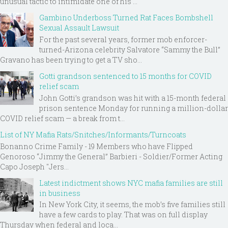
unusual tactic to intimidate one of his ...
Gambino Underboss Turned Rat Faces Bombshell
Sexual Assault Lawsuit
For the past several years, former mob enforcer-
turned-Arizona celebrity Salvatore “Sammy the Bull”
Gravano has been trying to get a TV sho...
Gotti grandson sentenced to 15 months for COVID
relief scam
John Gotti’s grandson was hit with a 15-month federal
prison sentence Monday for running a million-dollar
COVID relief scam — a break from t...
List of NY Mafia Rats/Snitches/Informants/Turncoats
Bonanno Crime Family - 19 Members who have Flipped
Genoroso “Jimmy the General” Barbieri - Soldier/Former Acting
Capo Joseph "Jers...
Latest indictment shows NYC mafia families are still
in business
In New York City, it seems, the mob’s five families still
have a few cards to play. That was on full display
Thursday when federal and loca...