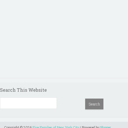
Search This Website
Copyright ©
2026
Five Families of New York City
| Powered by
Blogger