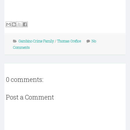
Gambino Crime Family
/
Thomas Orefice
No
Comments
0 comments:
Post a Comment