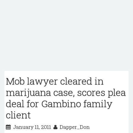
Mob lawyer cleared in
marijuana case, scores plea
deal for Gambino family
client
January 11, 2011
Dapper_Don