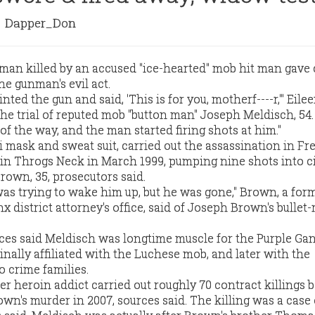
Dapper_Don
an killed by an accused "ice-hearted" mob hit man gave 
he gunman's evil act.
nted the gun and said, 'This is for you, motherf----r,'" Eil
n the trial of reputed mob "button man" Joseph Meldisch, 54
f the way, and the man started firing shots at him."
 mask and sweat suit, carried out the assassination in Fr
 in Throgs Neck in March 1999, pumping nine shots into c
rown, 35, prosecutors said.
 was trying to wake him up, but he was gone," Brown, a for
x district attorney's office, said of Joseph Brown's bullet-
es said Meldisch was longtime muscle for the Purple Gan
nally affiliated with the Luchese mob, and later with the
crime families.
er heroin addict carried out roughly 70 contract killings 
wn's murder in 2007, sources said. The killing was a case 