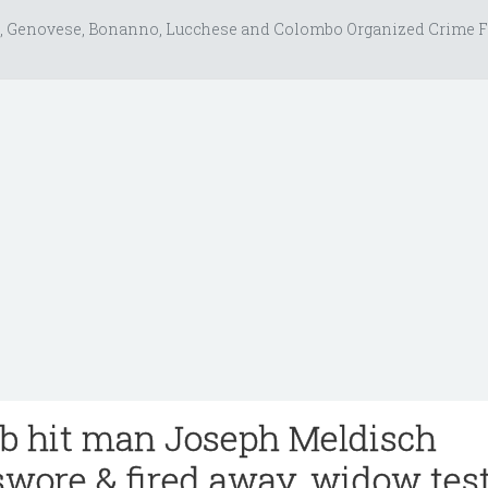
, Genovese, Bonanno, Lucchese and Colombo Organized Crime F
b hit man Joseph Meldisch
swore & fired away, widow test