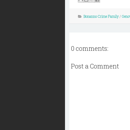
Bonanno Crime Family
/
Geno
0 comments:
Post a Comment