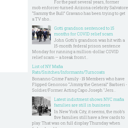
For the past several years, former
mob enforcer-turned-Arizona celebrity Salvatore
“Sammy the Bull” Gravano has been trying to get
a TV sho...
Gotti grandson sentenced to 15
months for COVID relief scam
John Gotti’s grandson was hit with a
15-month federal prison sentence
Monday for running a million-dollar COVID
relief scam — a break from t...
List of NY Mafia
Rats/Snitches/Informants/Turncoats
Bonanno Crime Family - 19 Members who have
Flipped Genoroso “Jimmy the General” Barbieri -
Soldier/Former Acting Capo Joseph "Jers...
Latest indictment shows NYC mafia
families are still in business
In New York City, it seems, the mob’s
five families still have a few cards to
play. That was on full display Thursday when