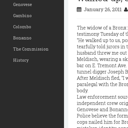
Genovese
January 26, 2011
Gambino
Colombo
The widow of a Bronx m
testimony Tuesday of t
Bonanno
"He walked up to us, poi
tearfully told jurors i
The Commission
husband threw me out o
Meldisch, wearing a ski
History
bar on E. Tremont Ave.
tunnel digger Joseph B
After Meldisch fled, "I
paralegal with the Bron
body.
Law enforcement sourc
independent crew origi
Genovese and Bonanno 
Police believe the form
cops nailed him for Bro