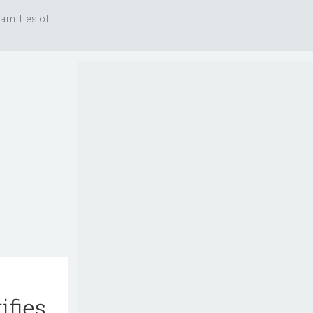
amilies of
ifies