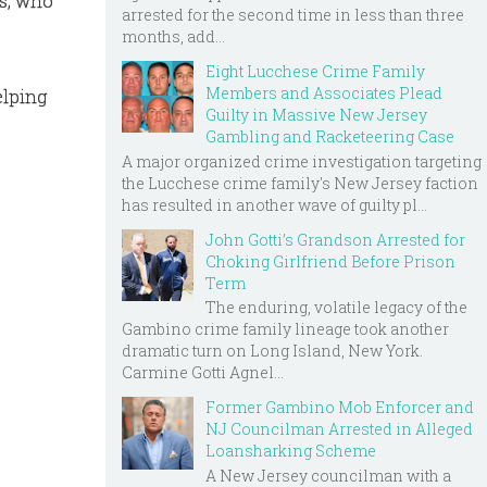
as, who
arrested for the second time in less than three
months, add...
Eight Lucchese Crime Family
Members and Associates Plead
elping
Guilty in Massive New Jersey
Gambling and Racketeering Case
A major organized crime investigation targeting
the Lucchese crime family's New Jersey faction
has resulted in another wave of guilty pl...
John Gotti’s Grandson Arrested for
Choking Girlfriend Before Prison
Term
The enduring, volatile legacy of the
Gambino crime family lineage took another
dramatic turn on Long Island, New York.
Carmine Gotti Agnel...
Former Gambino Mob Enforcer and
NJ Councilman Arrested in Alleged
Loansharking Scheme
A New Jersey councilman with a