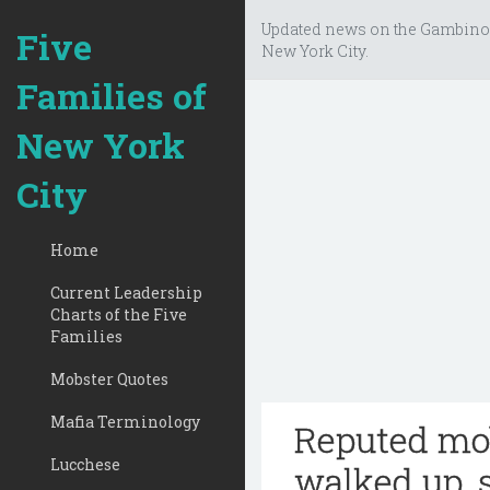
Updated news on the Gambino
Five
New York City.
Families of
New York
City
Home
Current Leadership
Charts of the Five
Families
Mobster Quotes
Mafia Terminology
Reputed mo
Lucchese
walked up, 