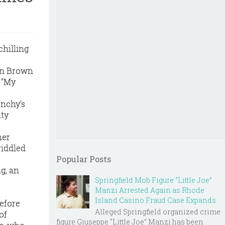
chilling
een Brown
. "My
enchy's
ity
mer
riddled
Popular Posts
g, an
Springfield Mob Figure “Little Joe”
Manzi Arrested Again as Rhode
Island Casino Fraud Case Expands
before
Alleged Springfield organized crime
of
figure Giuseppe “Little Joe” Manzi has been