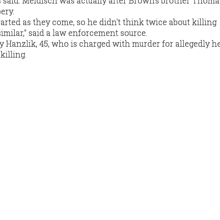
s said. Meldisch was actually after Brown's brother Thom
ery.
arted as they come, so he didn't think twice about killing
ilar," said a law enforcement source.
ly Hanzlik, 45, who is charged with murder for allegedly h
killing.