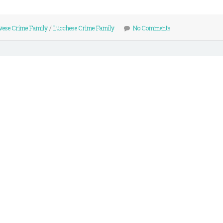
vese Crime Family
/
Lucchese Crime Family
No Comments