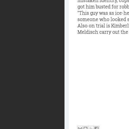
mistaken identity, cop
got him busted for robb
"This guy was as ice-he
someone who looked sim
Also on trial is Kimber
Meldisch carry out the 