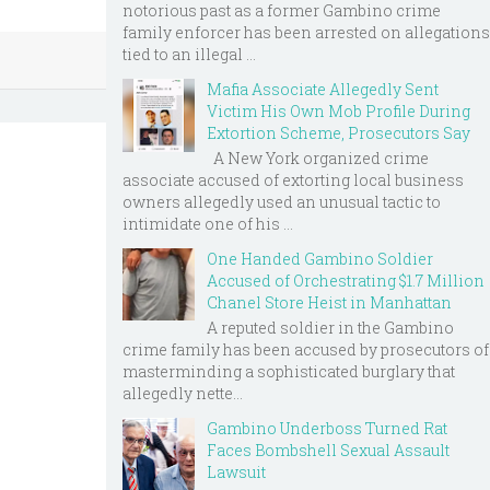
notorious past as a former Gambino crime
family enforcer has been arrested on allegations
tied to an illegal ...
Mafia Associate Allegedly Sent
Victim His Own Mob Profile During
Extortion Scheme, Prosecutors Say
A New York organized crime
associate accused of extorting local business
owners allegedly used an unusual tactic to
intimidate one of his ...
One Handed Gambino Soldier
Accused of Orchestrating $1.7 Million
Chanel Store Heist in Manhattan
A reputed soldier in the Gambino
crime family has been accused by prosecutors of
masterminding a sophisticated burglary that
allegedly nette...
Gambino Underboss Turned Rat
Faces Bombshell Sexual Assault
Lawsuit