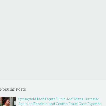
Popular Posts
Springfield Mob Figure “Little Joe” Manzi Arrested
Again as Rhode Island Casino Fraud Case Expands