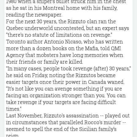
1980 when a sniper's bullet struck him in the chest
as he sat in his Montreal home with his family,
reading the newspaper.
For the next 30 years, the Rizzuto clan ran the
Quebec underworld uncontested, but an expert says
"there's no statute of limitations on revenge."
Toronto author Antonio Nicaso, who has written
more than a dozen books on the Mafia, told QMI
Agency that mobsters have long memories when
their friends or family are killed.
"In many cases, people took revenge (after) 30 years,"
he said on Friday, noting the Rizzutos became
easier targets once their power in Canada waned.
"It's not like you can avenge something if you are
facing an organization stronger than you. You can
take revenge if your targets are facing difficult
times."
Last November, Rizzuto's assassination -- played out
in circumstances that paralleled Rocco's murder --
seemed to spell the end of the Sicilian family's
reign.