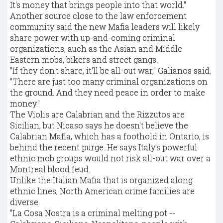
It's money that brings people into that world."
Another source close to the law enforcement
community said the new Mafia leaders will likely
share power with up-and-coming criminal
organizations, auch as the Asian and Middle
Eastern mobs, bikers and street gangs.
"If they don't share, it'll be all-out war," Galianos said.
"There are just too many criminal organizations on
the ground. And they need peace in order to make
money."
The Violis are Calabrian and the Rizzutos are
Sicilian, but Nicaso says he doesn't believe the
Calabrian Mafia, which has a foothold in Ontario, is
behind the recent purge. He says Italy's powerful
ethnic mob groups would not risk all-out war over a
Montreal blood feud.
Unlike the Italian Mafia that is organized along
ethnic lines, North American crime families are
diverse.
"La Cosa Nostra is a criminal melting pot --