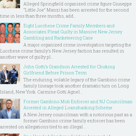
Alleged Springfield organized crime figure Giuseppe
“Little Joe” Manzi has been arrested for the second
time in less than three months, add...
Eight Lucchese Crime Family Members and
Associates Plead Guilty in Massive New Jersey
Gambling and Racketeering Case
A major organized crime investigation targeting the
Lucchese crime family's New Jersey faction has resulted in
another wave of guilty pl...
John Gotti’s Grandson Arrested for Choking
Girlfriend Before Prison Term
The enduring, volatile legacy of the Gambino crime
family lineage took another dramatic turn on Long
Island, New York. Carmine Gotti Agnel...
Former Gambino Mob Enforcer and NJ Councilman
Arrested in Alleged Loansharking Scheme
A New Jersey councilman with a notorious past as a
former Gambino crime family enforcer has been
arrested on allegations tied to an illegal ...