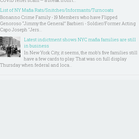
COVID relief scam — a break from t...
List of NY Mafia Rats/Snitches/Informants/Turncoats
Bonanno Crime Family - 19 Members who have Flipped
Genoroso “Jimmy the General” Barbieri - Soldier/Former Acting
Capo Joseph "Jers...
Latest indictment shows NYC mafia families are still
in business
In New York City, it seems, the mob’s five families still
have a few cards to play. That was on full display
Thursday when federal and loca...