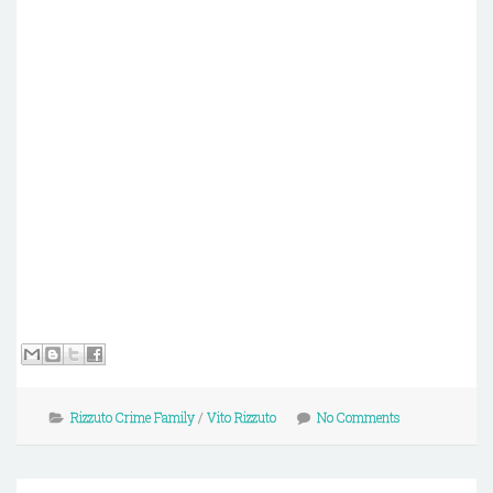
Rizzuto Crime Family
/
Vito Rizzuto
No Comments