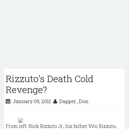
Rizzuto's Death Cold
Revenge?
January 09, 2011
Dapper_Don
From left: Nick Rizzuto Jr.; his father Vito Rizzuto,