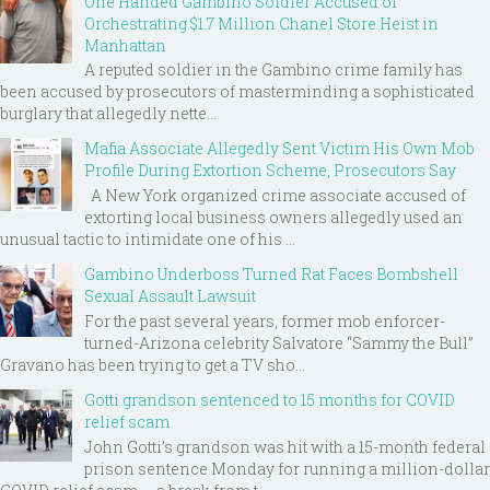
One Handed Gambino Soldier Accused of
Orchestrating $1.7 Million Chanel Store Heist in
Manhattan
A reputed soldier in the Gambino crime family has
been accused by prosecutors of masterminding a sophisticated
burglary that allegedly nette...
Mafia Associate Allegedly Sent Victim His Own Mob
Profile During Extortion Scheme, Prosecutors Say
A New York organized crime associate accused of
extorting local business owners allegedly used an
unusual tactic to intimidate one of his ...
Gambino Underboss Turned Rat Faces Bombshell
Sexual Assault Lawsuit
For the past several years, former mob enforcer-
turned-Arizona celebrity Salvatore “Sammy the Bull”
Gravano has been trying to get a TV sho...
Gotti grandson sentenced to 15 months for COVID
relief scam
John Gotti’s grandson was hit with a 15-month federal
prison sentence Monday for running a million-dollar