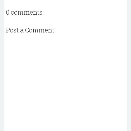
0 comments:
Post a Comment