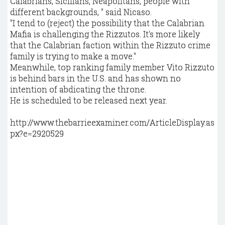
Calabrians, Sicilians, Neapolitans, people with
different backgrounds, " said Nicaso.
"I tend to (reject) the possibility that the Calabrian
Mafia is challenging the Rizzutos. It's more likely
that the Calabrian faction within the Rizzuto crime
family is trying to make a move."
Meanwhile, top ranking family member Vito Rizzuto
is behind bars in the U.S. and has shown no
intention of abdicating the throne.
He is scheduled to be released next year.
http://www.thebarrieexaminer.com/ArticleDisplay.as
px?e=2920529