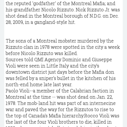
the reputed 'godfather' of the Montreal Mafia; and
his grandfather Nicolo Rizzuto. Nick Rizzuto Jr. was
shot dead in the Montreal borough of N.D.G. on Dec.
28, 2009, in a gangland-style hit.
The sons of a Montreal mobster murdered by the
Rizzuto clan in 1978 were spotted in the city a week
before Nicolo Rizzuto was killed.
Sources told QMI Agency Dominic and Giuseppe
Violi were seen in Little Italy and the city's
downtown district just days before the Mafia don
was felled by a sniper's bullet in the kitchen of his
north-end home late last year.
Paolo Violi--a member of the Calabrian faction in
Montreal at the time -- was shot dead on Jan. 22,
1978. The mob-land hit was part of an internecine
war and paved the way for the Rizzutos to rise to
the top of Canada's Mafia hierarchy.Rocco Violi was
the last of the four Violi brothers to die, killed in