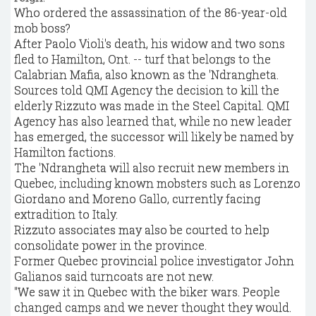
Who ordered the assassination of the 86-year-old
mob boss?
After Paolo Violi's death, his widow and two sons
fled to Hamilton, Ont. -- turf that belongs to the
Calabrian Mafia, also known as the 'Ndrangheta.
Sources told QMI Agency the decision to kill the
elderly Rizzuto was made in the Steel Capital. QMI
Agency has also learned that, while no new leader
has emerged, the successor will likely be named by
Hamilton factions.
The 'Ndrangheta will also recruit new members in
Quebec, including known mobsters such as Lorenzo
Giordano and Moreno Gallo, currently facing
extradition to Italy.
Rizzuto associates may also be courted to help
consolidate power in the province.
Former Quebec provincial police investigator John
Galianos said turncoats are not new.
"We saw it in Quebec with the biker wars. People
changed camps and we never thought they would.