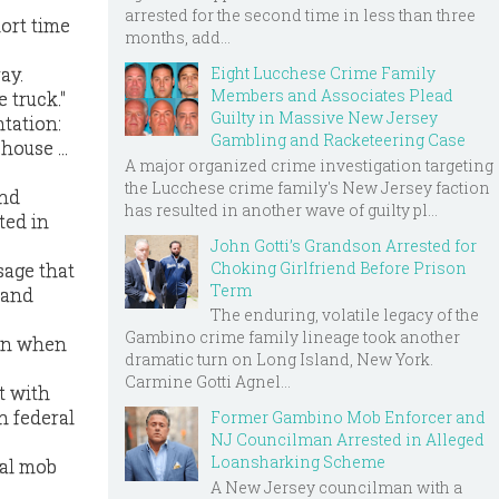
arrested for the second time in less than three
ort time
months, add...
Eight Lucchese Crime Family
ay.
Members and Associates Plead
 truck."
Guilty in Massive New Jersey
tation:
Gambling and Racketeering Case
ouse ...
A major organized crime investigation targeting
the Lucchese crime family's New Jersey faction
and
has resulted in another wave of guilty pl...
ted in
John Gotti’s Grandson Arrested for
Choking Girlfriend Before Prison
sage that
Term
 and
The enduring, volatile legacy of the
Gambino crime family lineage took another
son when
dramatic turn on Long Island, New York.
Carmine Gotti Agnel...
t with
n federal
Former Gambino Mob Enforcer and
NJ Councilman Arrested in Alleged
Loansharking Scheme
nal mob
A New Jersey councilman with a