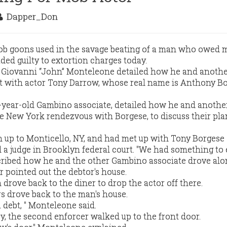
Dapper_Don
b goons used in the savage beating of a man who owed 
ded guilty to extortion charges today.
e Giovanni “John” Monteleone detailed how he and anoth
 with actor Tony Darrow, whose real name is Anthony Bo
-year-old Gambino associate, detailed how he and anothe
e New York rendezvous with Borgese, to discuss their pla
 up to Monticello, NY, and had met up with Tony Borgese 
 a judge in Brooklyn federal court. "We had something to 
ibed how he and the other Gambino associate drove alo
r pointed out the debtor's house.
drove back to the diner to drop the actor off there.
rs drove back to the man's house.
a debt, " Monteleone said.
, the second enforcer walked up to the front door.