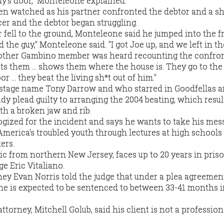
y's door," Monteleone explained.
n watched as his partner confronted the debtor and a sh
cer and the debtor began struggling.
 fell to the ground, Monteleone said he jumped into the fr
the guy," Monteleone said. "I got Joe up, and we left in the
nother Gambino member was heard recounting the confron
s them ... shows them where the house is. They go to the h
 ... they beat the living sh*t out of him."
 stage name Tony Darrow and who starred in Goodfellas 
dy plead guilty to arranging the 2004 beating, which resul
ith a broken jaw and rib.
gized for the incident and says he wants to take his mes
America's troubled youth through lectures at high schools
ers.
c from northern New Jersey, faces up to 20 years in pri
e Eric Vitaliano.
ney Evan Norris told the judge that under a plea agreemen
e is expected to be sentenced to between 33-41 months i
torney, Mitchell Golub, said his client is not a professio