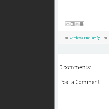
Gambino Crime Family
0 comments:
Post a Comment