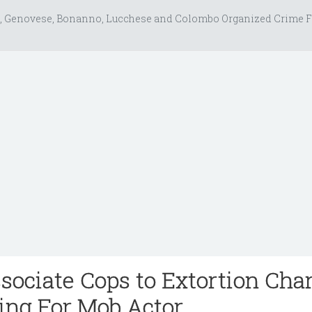
, Genovese, Bonanno, Lucchese and Colombo Organized Crime F
ociate Cops to Extortion Char
ting For Mob Actor