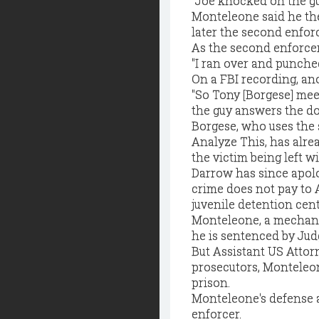
"Joe knocked on the gu
Monteleone said he the
later the second enfor
As the second enforcer
"I ran over and punched 
On a FBI recording, a
"So Tony [Borgese] meet
the guy answers the door
Borgese, who uses the
Analyze This, has alrea
the victim being left w
Darrow has since apolo
crime does not pay to 
juvenile detention cent
Monteleone, a mechani
he is sentenced by Judg
But Assistant US Attor
prosecutors, Monteleon
prison.
Monteleone's defense at
enforcer.