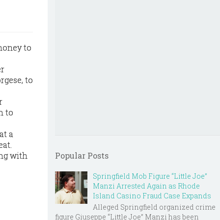
money to
er
rgese, to
r
n to
at a
eat.
ng with
Popular Posts
Springfield Mob Figure “Little Joe”
Manzi Arrested Again as Rhode
Island Casino Fraud Case Expands
Alleged Springfield organized crime
figure Giuseppe “Little Joe” Manzi has been