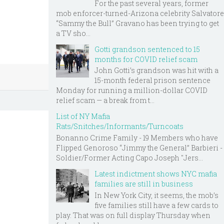
For the past several years, former
mob enforcer-turned-Arizona celebrity Salvatore
“Sammy the Bull” Gravano has been trying to get
a TV sho...
Gotti grandson sentenced to 15
months for COVID relief scam
John Gotti’s grandson was hit with a
15-month federal prison sentence
Monday for running a million-dollar COVID
relief scam — a break from t...
List of NY Mafia
Rats/Snitches/Informants/Turncoats
Bonanno Crime Family - 19 Members who have
Flipped Genoroso “Jimmy the General” Barbieri -
Soldier/Former Acting Capo Joseph "Jers...
Latest indictment shows NYC mafia
families are still in business
In New York City, it seems, the mob’s
five families still have a few cards to
play. That was on full display Thursday when