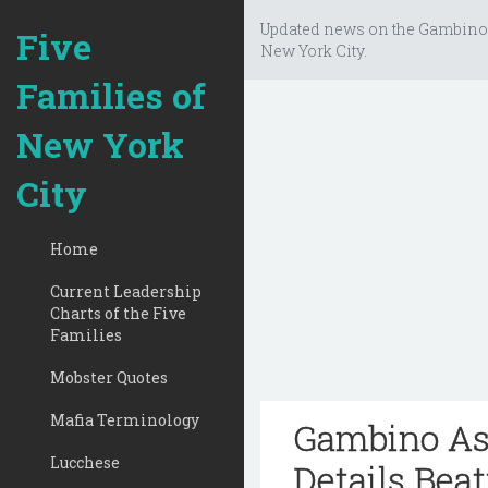
Updated news on the Gambino
Five
New York City.
Families of
New York
City
Home
Current Leadership
Charts of the Five
Families
Mobster Quotes
Mafia Terminology
Gambino Ass
Lucchese
Details Bea