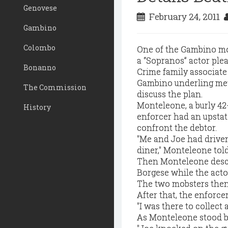
Genovese
February 24, 2011
Gambino
Colombo
One of the Gambino mo
a “Sopranos” actor plea
Bonanno
Crime family associat
Gambino underling met
The Commission
discuss the plan.
Monteleone, a burly 42
History
enforcer had an upstat
confront the debtor.
"Me and Joe had driven
diner," Monteleone told
Then Monteleone descr
Borgese while the acto
The two mobsters then 
After that, the enforce
"I was there to collect 
As Monteleone stood by