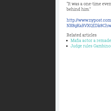
"It was a one-time event
behind him."
http://www.nypost.co
NX8gKaRVXQEDk8Chw
Related articles
Mafia actor a remade
Judge rules Gambino bo