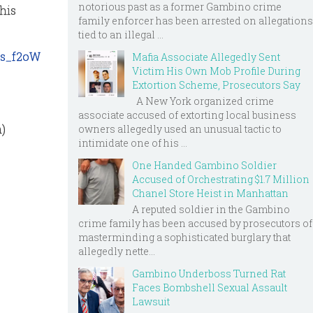
notorious past as a former Gambino crime
this
family enforcer has been arrested on allegations
tied to an illegal ...
es_f2oW
Mafia Associate Allegedly Sent
Victim His Own Mob Profile During
Extortion Scheme, Prosecutors Say
A New York organized crime
associate accused of extorting local business
m)
owners allegedly used an unusual tactic to
intimidate one of his ...
One Handed Gambino Soldier
Accused of Orchestrating $1.7 Million
Chanel Store Heist in Manhattan
A reputed soldier in the Gambino
crime family has been accused by prosecutors of
masterminding a sophisticated burglary that
allegedly nette...
Gambino Underboss Turned Rat
Faces Bombshell Sexual Assault
Lawsuit