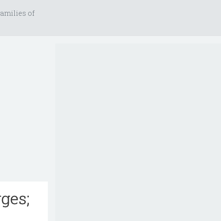
amilies of
ges;