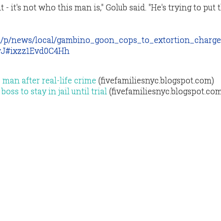
 - it's not who this man is," Golub said. "He's trying to put 
m/p/news/local/gambino_goon_cops_to_extortion_charg
J#ixzz1Evd0C4Hh
 man after real-life crime
(fivefamiliesnyc.blogspot.com)
ss to stay in jail until trial
(fivefamiliesnyc.blogspot.co