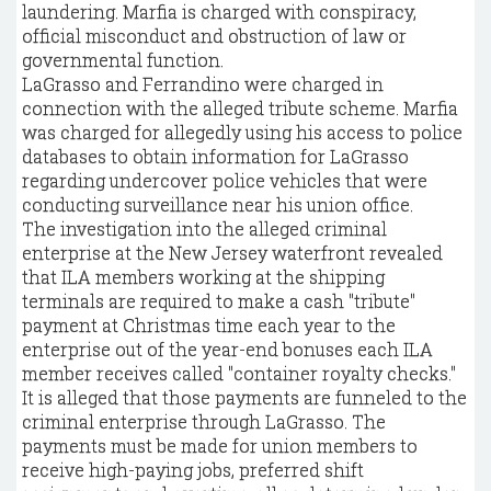
laundering. Marfia is charged with conspiracy,
official misconduct and obstruction of law or
governmental function.
LaGrasso and Ferrandino were charged in
connection with the alleged tribute scheme. Marfia
was charged for allegedly using his access to police
databases to obtain information for LaGrasso
regarding undercover police vehicles that were
conducting surveillance near his union office.
The investigation into the alleged criminal
enterprise at the New Jersey waterfront revealed
that ILA members working at the shipping
terminals are required to make a cash "tribute"
payment at Christmas time each year to the
enterprise out of the year-end bonuses each ILA
member receives called "container royalty checks."
It is alleged that those payments are funneled to the
criminal enterprise through LaGrasso. The
payments must be made for union members to
receive high-paying jobs, preferred shift