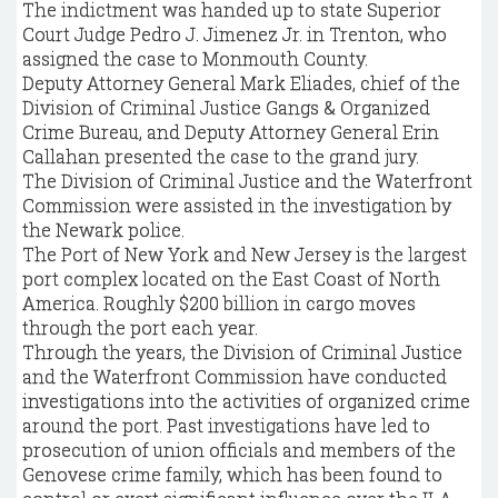
The indictment was handed up to state Superior
Court Judge Pedro J. Jimenez Jr. in Trenton, who
assigned the case to Monmouth County.
Deputy Attorney General Mark Eliades, chief of the
Division of Criminal Justice Gangs & Organized
Crime Bureau, and Deputy Attorney General Erin
Callahan presented the case to the grand jury.
The Division of Criminal Justice and the Waterfront
Commission were assisted in the investigation by
the Newark police.
The Port of New York and New Jersey is the largest
port complex located on the East Coast of North
America. Roughly $200 billion in cargo moves
through the port each year.
Through the years, the Division of Criminal Justice
and the Waterfront Commission have conducted
investigations into the activities of organized crime
around the port. Past investigations have led to
prosecution of union officials and members of the
Genovese crime family, which has been found to