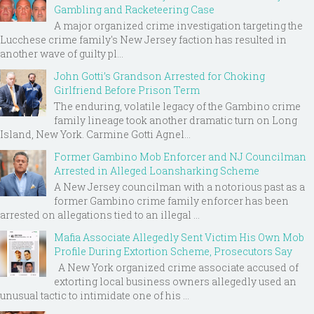
Gambling and Racketeering Case
A major organized crime investigation targeting the
Lucchese crime family's New Jersey faction has resulted in
another wave of guilty pl...
John Gotti’s Grandson Arrested for Choking
Girlfriend Before Prison Term
The enduring, volatile legacy of the Gambino crime
family lineage took another dramatic turn on Long
Island, New York. Carmine Gotti Agnel...
Former Gambino Mob Enforcer and NJ Councilman
Arrested in Alleged Loansharking Scheme
A New Jersey councilman with a notorious past as a
former Gambino crime family enforcer has been
arrested on allegations tied to an illegal ...
Mafia Associate Allegedly Sent Victim His Own Mob
Profile During Extortion Scheme, Prosecutors Say
A New York organized crime associate accused of
extorting local business owners allegedly used an
unusual tactic to intimidate one of his ...