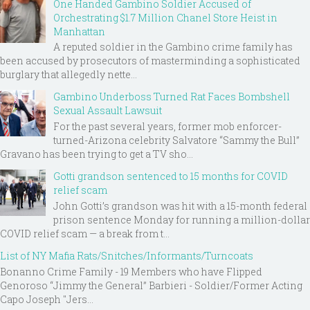
One Handed Gambino Soldier Accused of
Orchestrating $1.7 Million Chanel Store Heist in
Manhattan
A reputed soldier in the Gambino crime family has
been accused by prosecutors of masterminding a sophisticated
burglary that allegedly nette...
Gambino Underboss Turned Rat Faces Bombshell
Sexual Assault Lawsuit
For the past several years, former mob enforcer-
turned-Arizona celebrity Salvatore “Sammy the Bull”
Gravano has been trying to get a TV sho...
Gotti grandson sentenced to 15 months for COVID
relief scam
John Gotti’s grandson was hit with a 15-month federal
prison sentence Monday for running a million-dollar
COVID relief scam — a break from t...
List of NY Mafia Rats/Snitches/Informants/Turncoats
Bonanno Crime Family - 19 Members who have Flipped
Genoroso “Jimmy the General” Barbieri - Soldier/Former Acting
Capo Joseph "Jers...