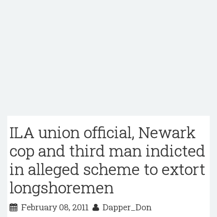
ILA union official, Newark
cop and third man indicted
in alleged scheme to extort
longshoremen
February 08, 2011
Dapper_Don