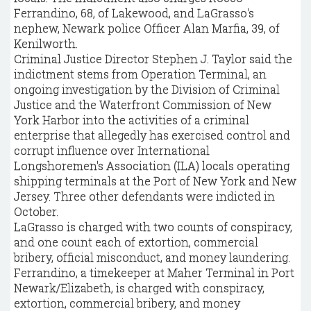
Ferrandino, 68, of Lakewood, and LaGrasso's
nephew, Newark police Officer Alan Marfia, 39, of
Kenilworth.
Criminal Justice Director Stephen J. Taylor said the
indictment stems from Operation Terminal, an
ongoing investigation by the Division of Criminal
Justice and the Waterfront Commission of New
York Harbor into the activities of a criminal
enterprise that allegedly has exercised control and
corrupt influence over International
Longshoremen's Association (ILA) locals operating
shipping terminals at the Port of New York and New
Jersey. Three other defendants were indicted in
October.
LaGrasso is charged with two counts of conspiracy,
and one count each of extortion, commercial
bribery, official misconduct, and money laundering.
Ferrandino, a timekeeper at Maher Terminal in Port
Newark/Elizabeth, is charged with conspiracy,
extortion, commercial bribery, and money