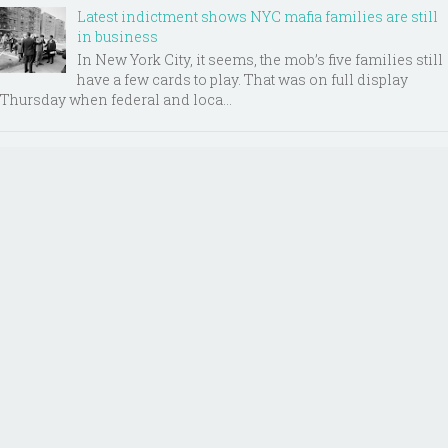
Latest indictment shows NYC mafia families are still
in business
In New York City, it seems, the mob’s five families still
have a few cards to play. That was on full display
Thursday when federal and loca...