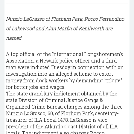
Nunzio LaGrasso of Florham Park, Rocco Ferrandino
of Lakewood and Alan Marfia of Kenilworth are
named
A top official of the International Longshoremen's
Association, a Newark police officer and a third
man were indicted Tuesday in connection with an
investigation into an alleged scheme to extort
money from dock workers by demanding "tribute"
for better jobs and wages.
The state grand jury indictment obtained by the
state Division of Criminal Justice Gangs &
Organized Crime Bureau charges among the three
Nunzio LaGrasso, 60, of Florham Park, secretary-
treasurer of ILA Local 1478. LaGrasso is vice
president of the Atlantic Coast District of all ILA
locals. The indictment also charges Rocco