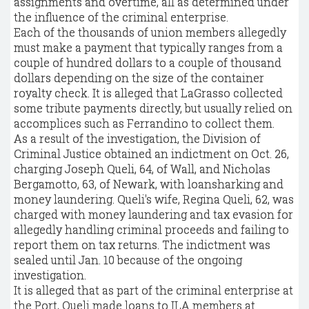
assignments and overtime, all as determined under
the influence of the criminal enterprise.
Each of the thousands of union members allegedly
must make a payment that typically ranges from a
couple of hundred dollars to a couple of thousand
dollars depending on the size of the container
royalty check. It is alleged that LaGrasso collected
some tribute payments directly, but usually relied on
accomplices such as Ferrandino to collect them.
As a result of the investigation, the Division of
Criminal Justice obtained an indictment on Oct. 26,
charging Joseph Queli, 64, of Wall, and Nicholas
Bergamotto, 63, of Newark, with loansharking and
money laundering. Queli's wife, Regina Queli, 62, was
charged with money laundering and tax evasion for
allegedly handling criminal proceeds and failing to
report them on tax returns. The indictment was
sealed until Jan. 10 because of the ongoing
investigation.
It is alleged that as part of the criminal enterprise at
the Port, Queli made loans to ILA members at