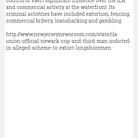
control or exert significant influence over the ILA
and commercial activity at the waterfront. Its
criminal activities have included extortion, fencing,
commercial bribery, loansharking and gambling.
http://www.newjerseynewsroom.com/state/ila-
union-official-newark-cop-and-third-man-indicted-
in-alleged-scheme-to-extort-longshoremen