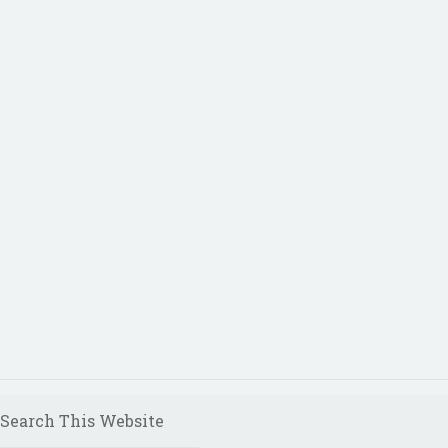
Search This Website