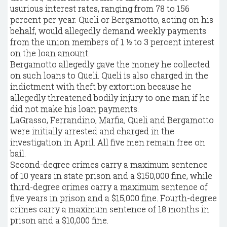
usurious interest rates, ranging from 78 to 156
percent per year. Queli or Bergamotto, acting on his
behalf, would allegedly demand weekly payments
from the union members of 1 ½ to 3 percent interest
on the loan amount.
Bergamotto allegedly gave the money he collected
on such loans to Queli. Queli is also charged in the
indictment with theft by extortion because he
allegedly threatened bodily injury to one man if he
did not make his loan payments.
LaGrasso, Ferrandino, Marfia, Queli and Bergamotto
were initially arrested and charged in the
investigation in April. All five men remain free on
bail.
Second-degree crimes carry a maximum sentence
of 10 years in state prison and a $150,000 fine, while
third-degree crimes carry a maximum sentence of
five years in prison and a $15,000 fine. Fourth-degree
crimes carry a maximum sentence of 18 months in
prison and a $10,000 fine.