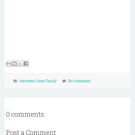
Genovese Crime Family
No Comments
0 comments:
Post a Comment