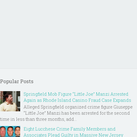
Popular Posts
Springfield Mob Figure “Little Joe” Manzi Arrested
Again as Rhode Island Casino Fraud Case Expands
Alleged Springfield organized crime figure Giuseppe
“Little Joe” Manzi has been arrested for the second
time in less than three months, add...
Eight Lucchese Crime Family Members and
Associates Plead Guilty in Massive New Jersey