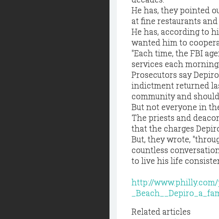
He has, they pointed ou
at fine restaurants an
He has, according to h
wanted him to cooperate
"Each time, the FBI age
services each morning,
Prosecutors say Depiro
indictment returned la
community and should 
But not everyone in t
The priests and deacon 
that the charges Depiro
But, they wrote, "thro
countless conversations
to live his life consist
http://www.philly.co
_Beach__Depiro_a_fam
Related articles