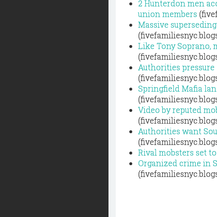
2 Hunterdon men acc
union members
(five
Massive superseding 
(fivefamiliesnyc.blo
Like Tony Soprano, m
(fivefamiliesnyc.blo
Authorities pressure
(fivefamiliesnyc.blo
Springfield Mafia la
(fivefamiliesnyc.blo
Video by reputed mob
(fivefamiliesnyc.blo
Authorities want Sout
(fivefamiliesnyc.blo
Rival mobsters set to
Organized crime in 
(fivefamiliesnyc.blo