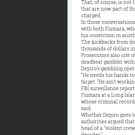
That, of course, is no
that are now part of t
charged.
In those conversations,
with both Fiumara, who
his conviction in anot
The kickbacks from do
thousands of dollars i
Prosecutors also cite 
deadbeat gambler with 
Depiro's gambling oper
"He needs his hands to
target. "He ain't worki
FBI surveillance repor
Fiumara at a Long Isla
whose criminal record 
said.
Whether Depiro goes to 
authorities argued tha
head of a "violent crew
decades."