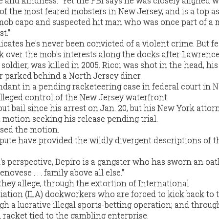
de and kindness." Yet the FBI says he was closely aligned w
of the most feared mobsters in New Jersey, and is a top a
 mob capo and suspected hit man who was once part of a 
t."
icates he's never been convicted of a violent crime. But f
k over the mob's interests along the docks after Lawrence 
oldier, was killed in 2005. Ricci was shot in the head, hi
car parked behind a North Jersey diner.
endant in a pending racketeering case in federal court in
alleged control of the New Jersey waterfront.
t bail since his arrest on Jan. 20, but his New York attor
 a motion seeking his release pending trial.
sed the motion.
ispute have provided the wildly divergent descriptions of t
 perspective, Depiro is a gangster who has sworn an oat
novese . . . family above all else."
hey allege, through the extortion of International
ation (ILA) dockworkers who are forced to kick back to
gh a lucrative illegal sports-betting operation; and throug
 racket tied to the gambling enterprise.