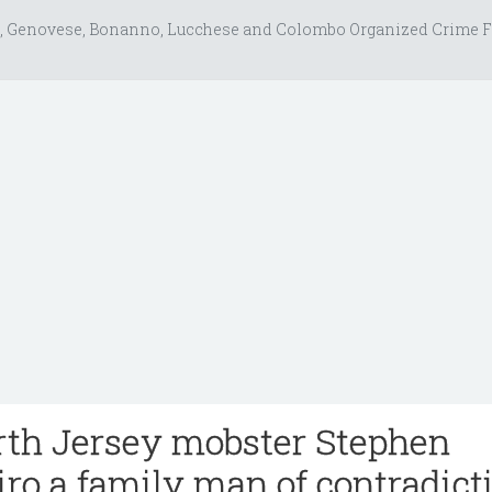
, Genovese, Bonanno, Lucchese and Colombo Organized Crime F
rth Jersey mobster Stephen
iro a family man of contradict