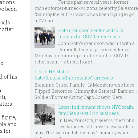
sations
For the past several years, former
mob enforcer-turned-Arizona celebrity Salvatore
ve been
“Sammy the Bull” Gravano has been trying to get
a TV sho...
ocals
 after
Gotti grandson sentenced to 15
months for COVID relief scam
John Gotti’s grandson was hit with a
15-month federal prison sentence
Monday for running a million-dollar COVID
relief scam — a break from t...
to
List of NY Mafia
d of his
Rats/Snitches/Informants/Turncoats
Bonanno Crime Family - 19 Members who have
h
Flipped Genoroso “Jimmy the General” Barbieri -
ti,
Soldier/Former Acting Capo Joseph "Jers...
utors
Latest indictment shows NYC mafia
families are still in business
figure,
In New York City, it seems, the mob’s
ola and
five families still have a few cards to
s for
play. That was on full display Thursday when