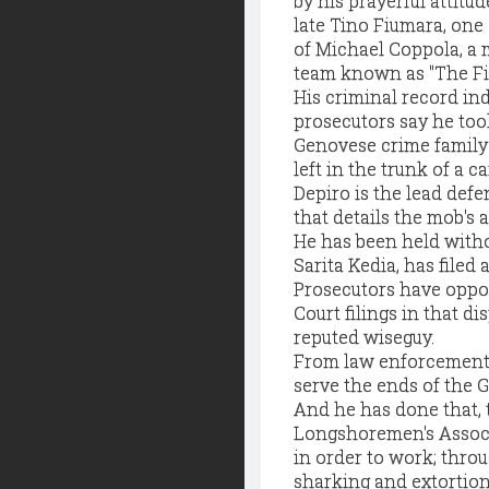
by his prayerful attitu
late Tino Fiumara, one 
of Michael Coppola, a
team known as "The Fis
His criminal record ind
prosecutors say he too
Genovese crime family s
left in the trunk of a 
Depiro is the lead def
that details the mob's 
He has been held withou
Sarita Kedia, has filed
Prosecutors have oppo
Court filings in that d
reputed wiseguy.
From law enforcement's
serve the ends of the Ge
And he has done that, t
Longshoremen's Associ
in order to work; throu
sharking and extortion