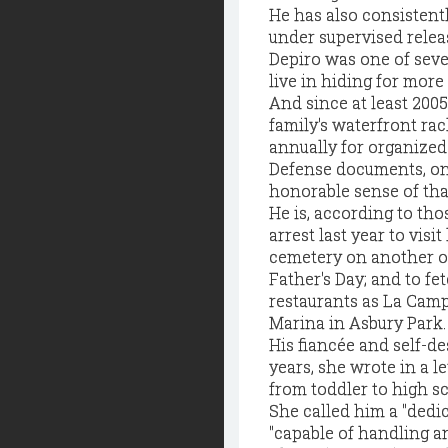
He has also consistentl
under supervised relea
Depiro was one of sev
live in hiding for more
And since at least 200
family's waterfront ra
annually for organized
Defense documents, on 
honorable sense of tha
He is, according to th
arrest last year to visi
cemetery on another occ
Father's Day; and to f
restaurants as La Camp
Marina in Asbury Park.
His fiancée and self-de
years, she wrote in a l
from toddler to high sc
She called him a "dedi
"capable of handling an