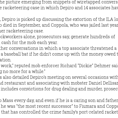
t the picture emerging from snippets of wiretapped conver
he racketeering case in which Depiro and 14 associates ha
 Depiro is picked up discussing the extortion of the ILA l
 died in September, and Coppola, who was jailed last year
her racketeering case.
ckworkers alone, prosecutors say, generate hundreds of
n cash for the mob each year.
other conversations in which a top associate threatened a
a baseball bat if he didn't come up with the money owed 
ation.
 work," reputed mob enforcer Richard "Dickie" Dehmer sai
ng no more for a while."
ts also detailed Depiro's meeting on several occasions wit
nd restaurant and associating with mobster Daniel Dellisan
includes convictions for drug dealing and murder, prosec
Mass every day, and even if he is a caring son and father 
t he was "the most recent successor" to Fiumara and Copp
 that has controlled the crime family's port-related racket