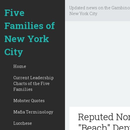
Updated news on the Gambino
Five
New York City.
Families of
New York
City
Home
Current Leadership
Charts of the Five
Families
Mobster Quotes
Mafia Terminology
Reputed No
Lucchese
"Beach" Dep