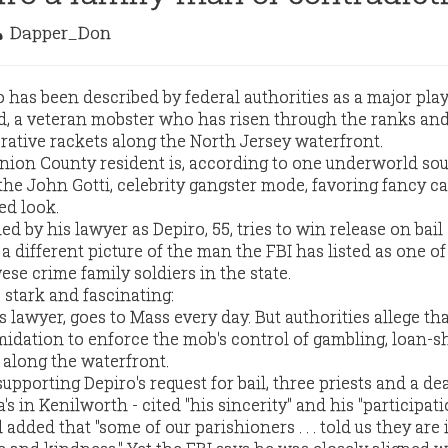
Dapper_Don
 has been described by federal authorities as a major play
, a veteran mobster who has risen through the ranks an
crative rackets along the North Jersey waterfront.
Union County resident is, according to one underworld sou
 the John Gotti, celebrity gangster mode, favoring fancy ca
ed look.
d by his lawyer as Depiro, 55, tries to win release on bail 
 a different picture of the man the FBI has listed as one of
se crime family soldiers in the state.
 stark and fascinating:
s lawyer, goes to Mass every day. But authorities allege th
midation to enforce the mob's control of gambling, loan-s
 along the waterfront.
 supporting Depiro's request for bail, three priests and a d
's in Kenilworth - cited "his sincerity" and his "participat
added that "some of our parishioners . . . told us they are