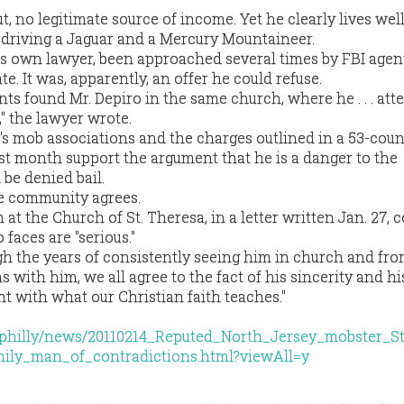
t, no legitimate source of income. Yet he clearly lives well
d driving a Jaguar and a Mercury Mountaineer.
is own lawyer, been approached several times by FBI age
. It was, apparently, an offer he could refuse.
nts found Mr. Depiro in the same church, where he . . . att
" the lawyer wrote.
's mob associations and the charges outlined in a 53-coun
st month support the argument that he is a danger to the
be denied bail.
he community agrees.
at the Church of St. Theresa, in a letter written Jan. 27,
 faces are "serious."
ugh the years of consistently seeing him in church and fro
 with him, we all agree to the fact of his sincerity and hi
ent with what our Christian faith teaches."
m/philly/news/20110214_Reputed_North_Jersey_mobster_S
ily_man_of_contradictions.html?viewAll=y