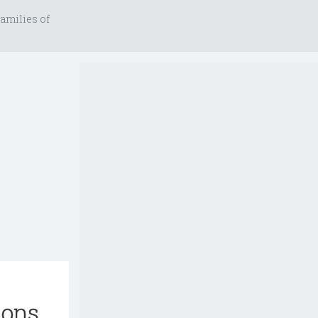
amilies of
ions