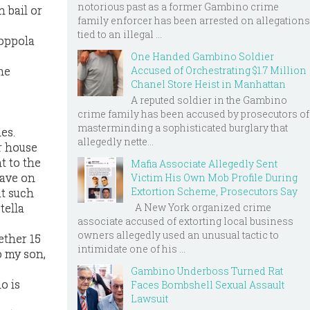
notorious past as a former Gambino crime
 bail or
family enforcer has been arrested on allegations
tied to an illegal ...
Coppola
One Handed Gambino Soldier
me
Accused of Orchestrating $1.7 Million
Chanel Store Heist in Manhattan
A reputed soldier in the Gambino
crime family has been accused by prosecutors of
masterminding a sophisticated burglary that
es.
allegedly nette...
r house
t to the
Mafia Associate Allegedly Sent
rave on
Victim His Own Mob Profile During
Extortion Scheme, Prosecutors Say
at such
A New York organized crime
tella
associate accused of extorting local business
owners allegedly used an unusual tactic to
ether 15
intimidate one of his ...
o my son,
Gambino Underboss Turned Rat
o is
Faces Bombshell Sexual Assault
Lawsuit