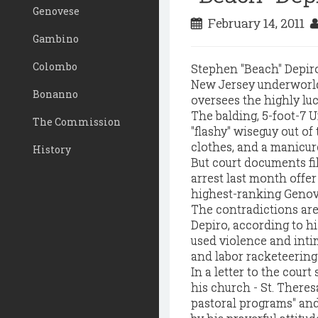
Genovese
February 14, 2011
Gambino
Colombo
Stephen "Beach" Depiro
New Jersey underworld
Bonanno
oversees the highly lu
The balding, 5-foot-7 
The Commission
"flashy" wiseguy out of
clothes, and a manicur
History
But court documents file
arrest last month offer
highest-ranking Genove
The contradictions are
Depiro, according to hi
used violence and inti
and labor racketeering
In a letter to the court
his church - St. Theresa
pastoral programs" and 