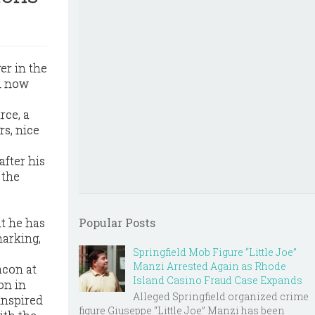
er in the
d now
rce, a
rs, nice
after his
 the
at he has
Popular Posts
harking,
Springfield Mob Figure “Little Joe”
Manzi Arrested Again as Rhode
eacon at
Island Casino Fraud Case Expands
ion in
Alleged Springfield organized crime
 inspired
figure Giuseppe “Little Joe” Manzi has been