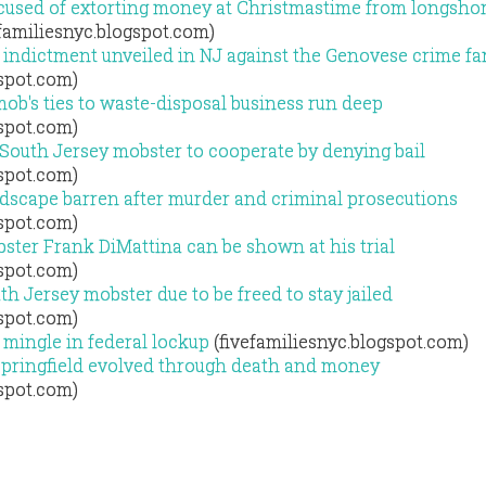
used of extorting money at Christmastime from longsho
familiesnyc.blogspot.com)
indictment unveiled in NJ against the Genovese crime fa
gspot.com)
ob's ties to waste-disposal business run deep
gspot.com)
 South Jersey mobster to cooperate by denying bail
gspot.com)
ndscape barren after murder and criminal prosecutions
gspot.com)
ster Frank DiMattina can be shown at his trial
gspot.com)
h Jersey mobster due to be freed to stay jailed
gspot.com)
 mingle in federal lockup
(fivefamiliesnyc.blogspot.com)
Springfield evolved through death and money
gspot.com)