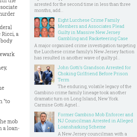
ith the
arrested for the second time in less than three
ssociate
months, add...
murder
Eight Lucchese Crime Family
Members and Associates Plead
ederal
Guilty in Massive New Jersey
Ricci, a
Gambling and Racketeering Case
s body
A major organized crime investigation targeting
the Lucchese crime family's New Jersey faction
 Newark
has resulted in another wave of guilty pl...
ney,
John Gotti’s Grandson Arrested for
Choking Girlfriend Before Prison
Term
The enduring, volatile legacy of the
he
Gambino crime family lineage took another
dramatic turn on Long Island, New York.
h "to
Carmine Gotti Agnel...
Former Gambino Mob Enforcer and
NJ Councilman Arrested in Alleged
 the mob
Loansharking Scheme
h a loan-
A New Jersey councilman with a