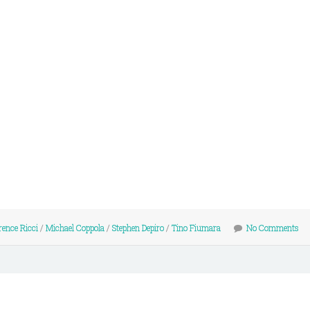
ence Ricci
/
Michael Coppola
/
Stephen Depiro
/
Tino Fiumara
No Comments