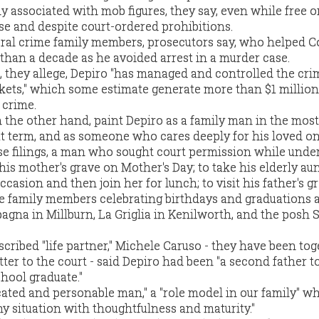
y associated with mob figures, they say, even while free on
se and despite court-ordered prohibitions.
eral crime family members, prosecutors say, who helped 
 than a decade as he avoided arrest in a murder case.
5, they allege, Depiro "has managed and controlled the cri
ckets," which some estimate generate more than $1 million
 crime.
the other hand, paint Depiro as a family man in the most
t term, and as someone who cares deeply for his loved on
ose filings, a man who sought court permission while unde
t his mother's grave on Mother's Day; to take his elderly aun
asion and then join her for lunch; to visit his father's g
ete family members celebrating birthdays and graduations 
agna in Millburn, La Griglia in Kenilworth, and the posh S
scribed "life partner," Michele Caruso - they have been tog
etter to the court - said Depiro had been "a second father t
hool graduate."
cated and personable man," a "role model in our family" wh
y situation with thoughtfulness and maturity."