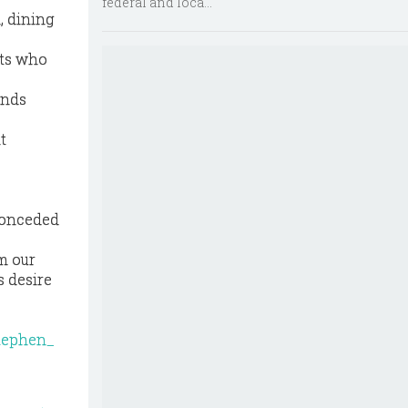
federal and loca...
, dining
nts who
ends
t
 conceded
m our
s desire
tephen_