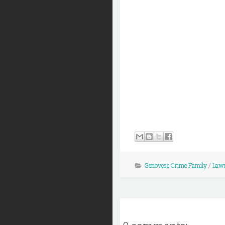
Genovese Crime Family
/
Lawr