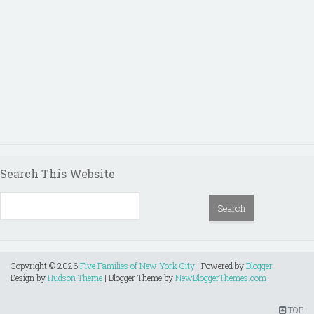
Search This Website
Copyright ©
2026
Five Families of New York City
| Powered by
Blogger
Design by
Hudson Theme
| Blogger Theme by
NewBloggerThemes.com
TOP