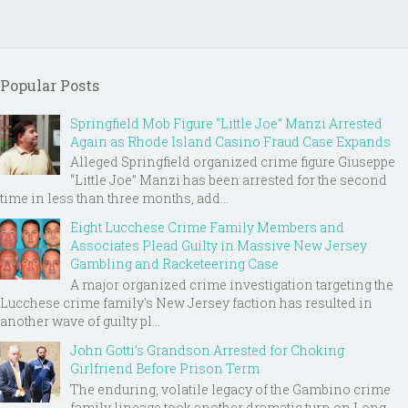
Popular Posts
Springfield Mob Figure “Little Joe” Manzi Arrested
Again as Rhode Island Casino Fraud Case Expands
Alleged Springfield organized crime figure Giuseppe
“Little Joe” Manzi has been arrested for the second
time in less than three months, add...
Eight Lucchese Crime Family Members and
Associates Plead Guilty in Massive New Jersey
Gambling and Racketeering Case
A major organized crime investigation targeting the
Lucchese crime family's New Jersey faction has resulted in
another wave of guilty pl...
John Gotti’s Grandson Arrested for Choking
Girlfriend Before Prison Term
The enduring, volatile legacy of the Gambino crime
family lineage took another dramatic turn on Long