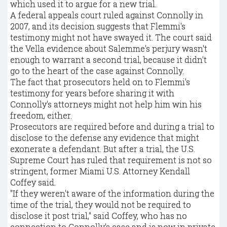
which used it to argue for a new trial.
A federal appeals court ruled against Connolly in
2007, and its decision suggests that Flemmi's
testimony might not have swayed it. The court said
the Vella evidence about Salemme's perjury wasn't
enough to warrant a second trial, because it didn't
go to the heart of the case against Connolly.
The fact that prosecutors held on to Flemmi's
testimony for years before sharing it with
Connolly's attorneys might not help him win his
freedom, either.
Prosecutors are required before and during a trial to
disclose to the defense any evidence that might
exonerate a defendant. But after a trial, the U.S.
Supreme Court has ruled that requirement is not so
stringent, former Miami U.S. Attorney Kendall
Coffey said.
"If they weren't aware of the information during the
time of the trial, they would not be required to
disclose it post trial," said Coffey, who has no
connection to Connolly's case and is now in private