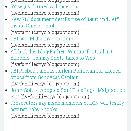
'Wiseguy' farmed & dangerous
(fivefamiliesnyc.blogspot.com)
New FBI document details rise of 'Mutt and Jeff'
inside Chicago mob
(fivefamiliesnyc.blogspot.com)
FBI cuts Mafia Investigators
(fivefamiliesnyc.blogspot.com)
All hail the 'Blog-Father': Waiting for trial in 6
murders, 'Tommy Shots' takes to Web
(fivefamiliesnyc.blogspot.com)
FBI Probed Famous Harlem Politician for alleged
bribes from Genovese Captain
(fivefamiliesnyc.blogspot.com)
John Gotti's "Adopted Son" Files Legal Malpractice
Suit
(fivefamiliesnyc.blogspot.com)
Prosecutors say made members of LCN will testify
against Baby Shacks
(fivefamiliesnyc.blogspot.com)