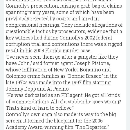
Connolly's prosecution, raising a grab-bag of claims
spanning many years, some of which have been
previously rejected by courts and aired in
congressional hearings. They include allegations of
questionable tactics by prosecutors, evidence that a
key witness lied during Connolly's 2002 federal
corruption trial and contentions there was a rigged
result in his 2008 Florida murder case.
"I've never seen them go after a gangster like they
have John," said former agent Joseph Pistone,
whose infiltration of New York's Bonanno and
Colombo crime families as "Donnie Brasco" in the
late 1970s was made into the 1997 film starring
Johnny Depp and Al Pacino.
"He was dedicated as an FBI agent. He got all kinds
of commendations. All of a sudden he goes wrong?
That's kind of hard to believe."
Connolly's own saga also made its way to the big
screen: It formed the blueprint for the 2006
Academy Award-winning film "The Departed."