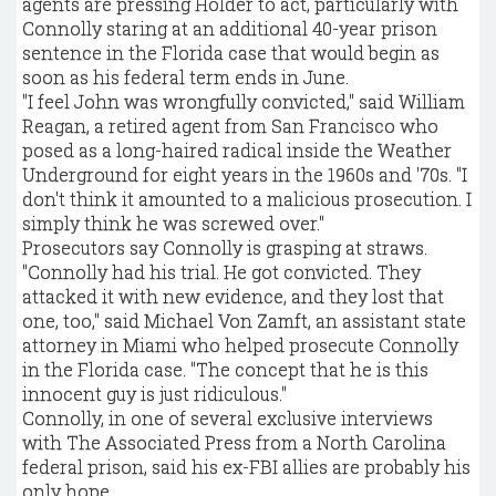
agents are pressing Holder to act, particularly with
Connolly staring at an additional 40-year prison
sentence in the Florida case that would begin as
soon as his federal term ends in June.
"I feel John was wrongfully convicted," said William
Reagan, a retired agent from San Francisco who
posed as a long-haired radical inside the Weather
Underground for eight years in the 1960s and '70s. "I
don't think it amounted to a malicious prosecution. I
simply think he was screwed over."
Prosecutors say Connolly is grasping at straws.
"Connolly had his trial. He got convicted. They
attacked it with new evidence, and they lost that
one, too," said Michael Von Zamft, an assistant state
attorney in Miami who helped prosecute Connolly
in the Florida case. "The concept that he is this
innocent guy is just ridiculous."
Connolly, in one of several exclusive interviews
with The Associated Press from a North Carolina
federal prison, said his ex-FBI allies are probably his
only hope.