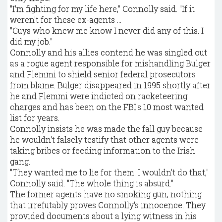
"I'm fighting for my life here," Connolly said. "If it
weren't for these ex-agents ...
"Guys who knew me know I never did any of this. I
did my job."
Connolly and his allies contend he was singled out
as a rogue agent responsible for mishandling Bulger
and Flemmi to shield senior federal prosecutors
from blame. Bulger disappeared in 1995 shortly after
he and Flemmi were indicted on racketeering
charges and has been on the FBI's 10 most wanted
list for years.
Connolly insists he was made the fall guy because
he wouldn't falsely testify that other agents were
taking bribes or feeding information to the Irish
gang.
"They wanted me to lie for them. I wouldn't do that,"
Connolly said. "The whole thing is absurd."
The former agents have no smoking gun, nothing
that irrefutably proves Connolly's innocence. They
provided documents about a lying witness in his