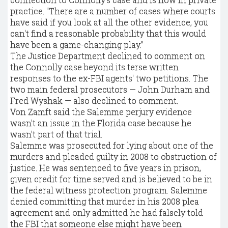
practice. "There are a number of cases where courts
have said if you look at all the other evidence, you
can't find a reasonable probability that this would
have been a game-changing play."
The Justice Department declined to comment on
the Connolly case beyond its terse written
responses to the ex-FBI agents' two petitions. The
two main federal prosecutors — John Durham and
Fred Wyshak — also declined to comment.
Von Zamft said the Salemme perjury evidence
wasn't an issue in the Florida case because he
wasn't part of that trial.
Salemme was prosecuted for lying about one of the
murders and pleaded guilty in 2008 to obstruction of
justice. He was sentenced to five years in prison,
given credit for time served and is believed to be in
the federal witness protection program. Salemme
denied committing that murder in his 2008 plea
agreement and only admitted he had falsely told
the FBI that someone else might have been