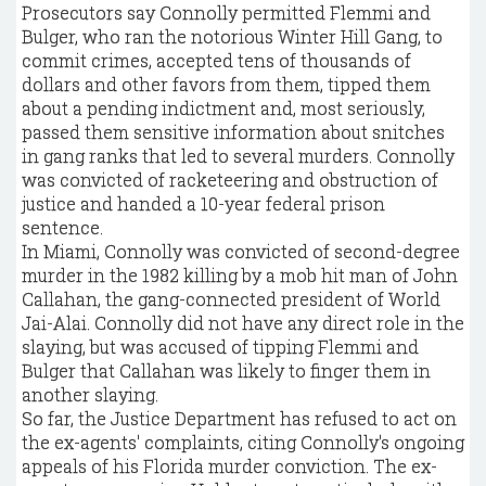
Prosecutors say Connolly permitted Flemmi and
Bulger, who ran the notorious Winter Hill Gang, to
commit crimes, accepted tens of thousands of
dollars and other favors from them, tipped them
about a pending indictment and, most seriously,
passed them sensitive information about snitches
in gang ranks that led to several murders. Connolly
was convicted of racketeering and obstruction of
justice and handed a 10-year federal prison
sentence.
In Miami, Connolly was convicted of second-degree
murder in the 1982 killing by a mob hit man of John
Callahan, the gang-connected president of World
Jai-Alai. Connolly did not have any direct role in the
slaying, but was accused of tipping Flemmi and
Bulger that Callahan was likely to finger them in
another slaying.
So far, the Justice Department has refused to act on
the ex-agents' complaints, citing Connolly's ongoing
appeals of his Florida murder conviction. The ex-