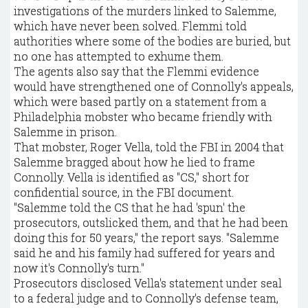
investigations of the murders linked to Salemme,
which have never been solved. Flemmi told
authorities where some of the bodies are buried, but
no one has attempted to exhume them.
The agents also say that the Flemmi evidence
would have strengthened one of Connolly's appeals,
which were based partly on a statement from a
Philadelphia mobster who became friendly with
Salemme in prison.
That mobster, Roger Vella, told the FBI in 2004 that
Salemme bragged about how he lied to frame
Connolly. Vella is identified as "CS," short for
confidential source, in the FBI document.
"Salemme told the CS that he had 'spun' the
prosecutors, outslicked them, and that he had been
doing this for 50 years," the report says. "Salemme
said he and his family had suffered for years and
now it's Connolly's turn."
Prosecutors disclosed Vella's statement under seal
to a federal judge and to Connolly's defense team,