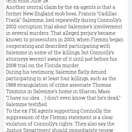
term ends June 28.
Another central claim by the ex-agents is that a
former New England mob boss, Francis "Cadillac
Frank" Salemme, lied repeatedly during Connolly's
2002 corruption trial about Salemme's involvement
in several murders. That alleged perjury became
known to prosecutors in 2003, when Flemmi began
cooperating and described participating with
Salemme in some of the killings, but Connolly's
attorneys weren't aware of it until just before his
2008 trial on the Florida murder.
During his testimony, Salemme flatly denied
participating in at least four killings, such as the
1968 strangulation of crime associate Thomas
Timmins in Salemme's home in Sharon, Mass.
"I have no idea ... I don't even know that he's dead,"
Salemme testified.
To the ex-FBI agents supporting Connolly, the
suppression of the Flemmi statement is a clear
violation of Connolly's rights. They also say the
Justice Department should immediately renew