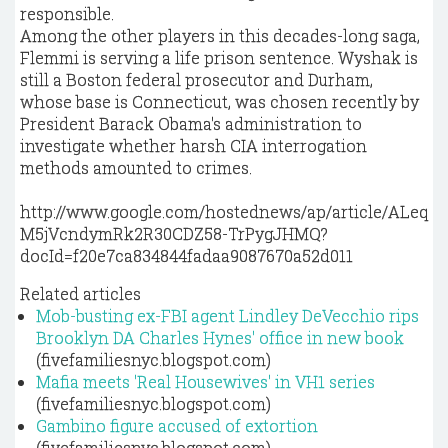
responsible.
Among the other players in this decades-long saga,
Flemmi is serving a life prison sentence. Wyshak is
still a Boston federal prosecutor and Durham,
whose base is Connecticut, was chosen recently by
President Barack Obama's administration to
investigate whether harsh CIA interrogation
methods amounted to crimes.
http://www.google.com/hostednews/ap/article/ALeq
M5jVcndymRk2R30CDZ58-TrPygJHMQ?
docId=f20e7ca834844fadaa9087670a52d011
Related articles
Mob-busting ex-FBI agent Lindley DeVecchio rips
Brooklyn DA Charles Hynes' office in new book
(fivefamiliesnyc.blogspot.com)
Mafia meets 'Real Housewives' in VH1 series
(fivefamiliesnyc.blogspot.com)
Gambino figure accused of extortion
(fivefamiliesnyc.blogspot.com)