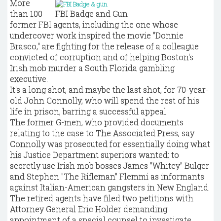
More
than 100
FBI Badge and Gun
former FBI agents, including the one whose
undercover work inspired the movie "Donnie
Brasco," are fighting for the release of a colleague
convicted of corruption and of helping Boston's
Irish mob murder a South Florida gambling
executive.
It's a long shot, and maybe the last shot, for 70-year-
old John Connolly, who will spend the rest of his
life in prison, barring a successful appeal.
The former G-men, who provided documents
relating to the case to The Associated Press, say
Connolly was prosecuted for essentially doing what
his Justice Department superiors wanted: to
secretly use Irish mob bosses James "Whitey" Bulger
and Stephen "The Rifleman" Flemmi as informants
against Italian-American gangsters in New England.
The retired agents have filed two petitions with
Attorney General Eric Holder demanding
appointment of a special counsel to investigate