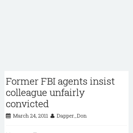
Former FBI agents insist
colleague unfairly
convicted
March 24, 2011
Dapper_Don