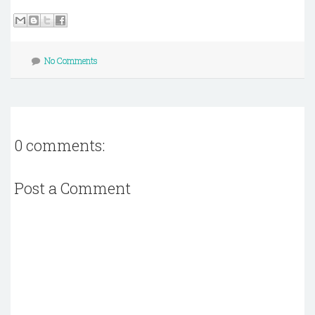
No Comments
0 comments:
Post a Comment