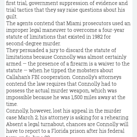
first trial, government suppression of evidence and
trial tactics that they say raise questions about his
guilt.
The agents contend that Miami prosecutors used an
improper legal maneuver to overcome a four-year
statute of limitations that existed in 1982 for
second-degree murder.
They persuaded a jury to discard the statute of
limitations because Connolly was almost certainly
armed — the presence of a firearm is a waiver to the
statute — when he tipped the mobsters about
Callahan's FBI cooperation. Connolly's attorneys
contend the law requires that Connolly had to
possess the actual murder weapon, which was
impossible because he was 1,500 miles away at the
time.
Connolly, however, lost his appeal in the murder
case March 2; his attorney is asking for a rehearing.
Absent a legal turnabout, chances are Connolly will
have to report to a Florida prison after his federal