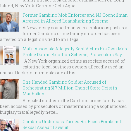
Island, New York. Carmine Gotti Agnel...
Former Gambino Mob Enforcer and NJ Councilman
Arrested in Alleged Loansharking Scheme
A New Jersey councilman with a notorious past as a
former Gambino crime family enforcer has been
arrested on allegations tied to an illegal ...
Mafia Associate Allegedly Sent Victim His Own Mob
Profile During Extortion Scheme, Prosecutors Say
A New York organized crime associate accused of
extorting local business owners allegedly used an
unusual tactic to intimidate one of his ...
One Handed Gambino Soldier Accused of
Orchestrating $1.7 Million Chanel Store Heist in
Manhattan
A reputed soldier in the Gambino crime family has
been accused by prosecutors of masterminding a sophisticated
burglary that allegedly nette...
Gambino Underboss Turned Rat Faces Bombshell
Sexual Assault Lawsuit