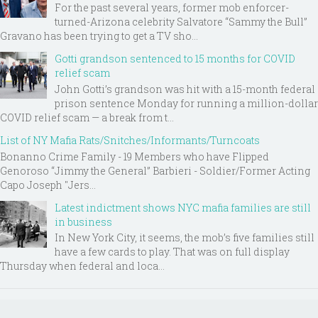
For the past several years, former mob enforcer-
turned-Arizona celebrity Salvatore “Sammy the Bull”
Gravano has been trying to get a TV sho...
Gotti grandson sentenced to 15 months for COVID
relief scam
John Gotti’s grandson was hit with a 15-month federal
prison sentence Monday for running a million-dollar
COVID relief scam — a break from t...
List of NY Mafia Rats/Snitches/Informants/Turncoats
Bonanno Crime Family - 19 Members who have Flipped
Genoroso “Jimmy the General” Barbieri - Soldier/Former Acting
Capo Joseph "Jers...
Latest indictment shows NYC mafia families are still
in business
In New York City, it seems, the mob’s five families still
have a few cards to play. That was on full display
Thursday when federal and loca...