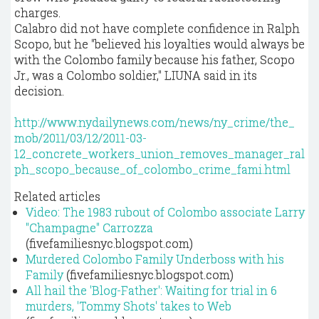
charges.
Calabro did not have complete confidence in Ralph
Scopo, but he "believed his loyalties would always be
with the Colombo family because his father, Scopo
Jr., was a Colombo soldier," LIUNA said in its
decision.
http://www.nydailynews.com/news/ny_crime/the_
mob/2011/03/12/2011-03-
12_concrete_workers_union_removes_manager_ral
ph_scopo_because_of_colombo_crime_fami.html
Related articles
Video: The 1983 rubout of Colombo associate Larry
"Champagne" Carrozza
(fivefamiliesnyc.blogspot.com)
Murdered Colombo Family Underboss with his
Family
(fivefamiliesnyc.blogspot.com)
All hail the 'Blog-Father': Waiting for trial in 6
murders, 'Tommy Shots' takes to Web