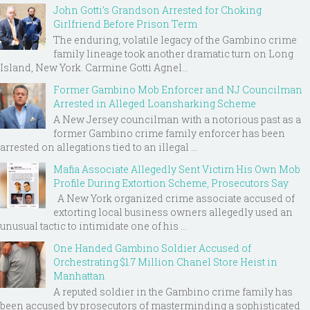
John Gotti’s Grandson Arrested for Choking
Girlfriend Before Prison Term
The enduring, volatile legacy of the Gambino crime
family lineage took another dramatic turn on Long
Island, New York. Carmine Gotti Agnel...
Former Gambino Mob Enforcer and NJ Councilman
Arrested in Alleged Loansharking Scheme
A New Jersey councilman with a notorious past as a
former Gambino crime family enforcer has been
arrested on allegations tied to an illegal ...
Mafia Associate Allegedly Sent Victim His Own Mob
Profile During Extortion Scheme, Prosecutors Say
A New York organized crime associate accused of
extorting local business owners allegedly used an
unusual tactic to intimidate one of his ...
One Handed Gambino Soldier Accused of
Orchestrating $1.7 Million Chanel Store Heist in
Manhattan
A reputed soldier in the Gambino crime family has
been accused by prosecutors of masterminding a sophisticated