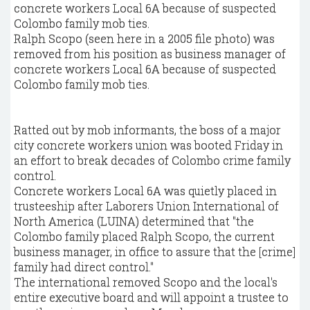
Ralph Scopo (seen here in a 2005 file photo) was
removed from his position as business manager of
concrete workers Local 6A because of suspected
Colombo family mob ties.
Ratted out by mob informants, the boss of a major
city concrete workers union was booted Friday in
an effort to break decades of Colombo crime family
control.
Concrete workers Local 6A was quietly placed in
trusteeship after Laborers Union International of
North America (LUINA) determined that "the
Colombo family placed Ralph Scopo, the current
business manager, in office to assure that the [crime]
family had direct control."
The international removed Scopo and the local's
entire executive board and will appoint a trustee to