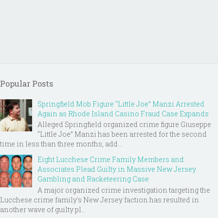
Popular Posts
Springfield Mob Figure “Little Joe” Manzi Arrested
Again as Rhode Island Casino Fraud Case Expands
Alleged Springfield organized crime figure Giuseppe
“Little Joe” Manzi has been arrested for the second
time in less than three months, add...
Eight Lucchese Crime Family Members and
Associates Plead Guilty in Massive New Jersey
Gambling and Racketeering Case
A major organized crime investigation targeting the
Lucchese crime family's New Jersey faction has resulted in
another wave of guilty pl...