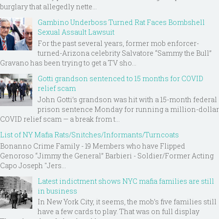
burglary that allegedly nette...
Gambino Underboss Turned Rat Faces Bombshell
Sexual Assault Lawsuit
For the past several years, former mob enforcer-
turned-Arizona celebrity Salvatore “Sammy the Bull”
Gravano has been trying to get a TV sho...
Gotti grandson sentenced to 15 months for COVID
relief scam
John Gotti’s grandson was hit with a 15-month federal
prison sentence Monday for running a million-dollar
COVID relief scam — a break from t...
List of NY Mafia Rats/Snitches/Informants/Turncoats
Bonanno Crime Family - 19 Members who have Flipped
Genoroso “Jimmy the General” Barbieri - Soldier/Former Acting
Capo Joseph "Jers...
Latest indictment shows NYC mafia families are still
in business
In New York City, it seems, the mob’s five families still
have a few cards to play. That was on full display