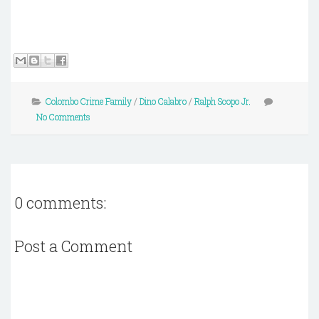
Colombo Crime Family
/
Dino Calabro
/
Ralph Scopo Jr.
No Comments
0 comments:
Post a Comment