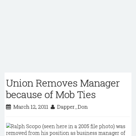
Union Removes Manager
because of Mob Ties
March 12, 2011
Dapper_Don