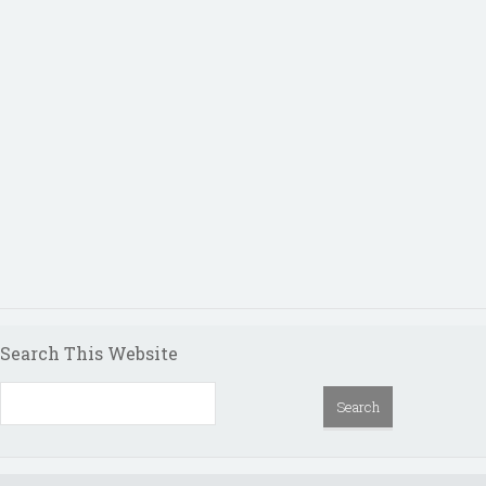
Search This Website