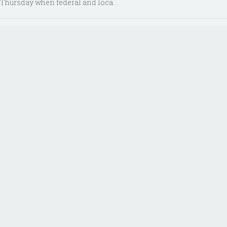
Thursday when federal and loca...