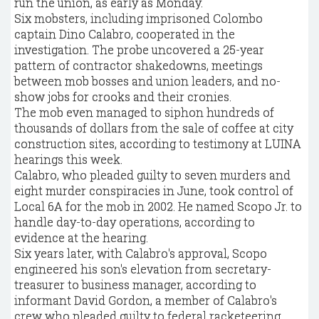
run the union, as early as Monday.
Six mobsters, including imprisoned Colombo
captain Dino Calabro, cooperated in the
investigation. The probe uncovered a 25-year
pattern of contractor shakedowns, meetings
between mob bosses and union leaders, and no-
show jobs for crooks and their cronies.
The mob even managed to siphon hundreds of
thousands of dollars from the sale of coffee at city
construction sites, according to testimony at LUINA
hearings this week.
Calabro, who pleaded guilty to seven murders and
eight murder conspiracies in June, took control of
Local 6A for the mob in 2002. He named Scopo Jr. to
handle day-to-day operations, according to
evidence at the hearing.
Six years later, with Calabro's approval, Scopo
engineered his son's elevation from secretary-
treasurer to business manager, according to
informant David Gordon, a member of Calabro's
crew who pleaded guilty to federal racketeering