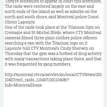
They're scheduled to appear in court this afternoon.
The raids were centered largely on the east and
north ends of the island as well as suburbs on the
north and south shore, said Montreal police Const.
Olivier Lapointe.
One of the raids took place at the Titanium Gym on
Cremazie and St-Michel Blvds. where CTV Montreal
cameras filmed three plain clothes police officers
searching a van with the Titanium logo on it.
Lapointe told CTV Montreal's Cindy Sherwin on
Thursday that the gym was a hotbed of drug activity
with many transactions taking place there, and that
it was frequented by gang members.
http://montreal.ctv.ca/servlet/an/local/CTVNews/201
10407/mtl_raids_110407/20110408/?
hub=MontrealHome