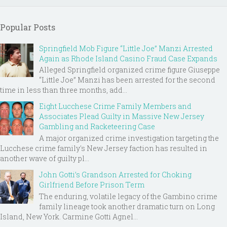
Popular Posts
Springfield Mob Figure “Little Joe” Manzi Arrested
Again as Rhode Island Casino Fraud Case Expands
Alleged Springfield organized crime figure Giuseppe
“Little Joe” Manzi has been arrested for the second
time in less than three months, add...
Eight Lucchese Crime Family Members and
Associates Plead Guilty in Massive New Jersey
Gambling and Racketeering Case
A major organized crime investigation targeting the
Lucchese crime family's New Jersey faction has resulted in
another wave of guilty pl...
John Gotti’s Grandson Arrested for Choking
Girlfriend Before Prison Term
The enduring, volatile legacy of the Gambino crime
family lineage took another dramatic turn on Long
Island, New York. Carmine Gotti Agnel...