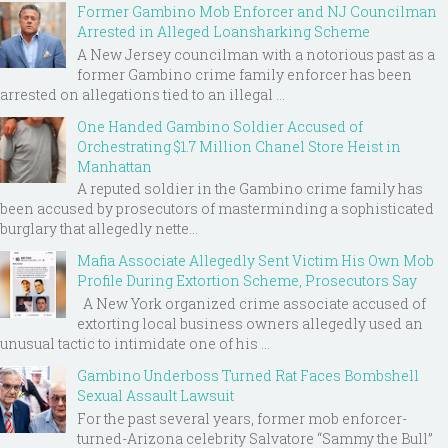
Former Gambino Mob Enforcer and NJ Councilman
Arrested in Alleged Loansharking Scheme
A New Jersey councilman with a notorious past as a
former Gambino crime family enforcer has been
arrested on allegations tied to an illegal ...
One Handed Gambino Soldier Accused of
Orchestrating $1.7 Million Chanel Store Heist in
Manhattan
A reputed soldier in the Gambino crime family has
been accused by prosecutors of masterminding a sophisticated
burglary that allegedly nette...
Mafia Associate Allegedly Sent Victim His Own Mob
Profile During Extortion Scheme, Prosecutors Say
A New York organized crime associate accused of
extorting local business owners allegedly used an
unusual tactic to intimidate one of his ...
Gambino Underboss Turned Rat Faces Bombshell
Sexual Assault Lawsuit
For the past several years, former mob enforcer-
turned-Arizona celebrity Salvatore “Sammy the Bull”