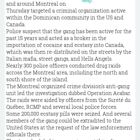
and around Montreal on
Thursday targeted a criminal organization active
within the Dominican community in the US and
Canada.
Police suspect that the gang has been active for the
past 15 years and acted as a broker in the
importation of cocaine and ecstasy into Canada,
which was then re-distributed on the streets by the
Italian mafia, street gangs, and Hells Angels.
Nearly 300 police officers conducted drug raids
across the Montreal area, including the north and
south shore of the island.
The Montreal organized crime division's anti-gang
unit led the investigation dubbed Operation Acabar.
The raids were aided by officers from the Sureté du
Québec, RCMP and several local police forces.
Some 200,000 ecstasy pills were seized. And several
members of the gang could be extradited to the
United States at the request of the law enforcement
officials there.