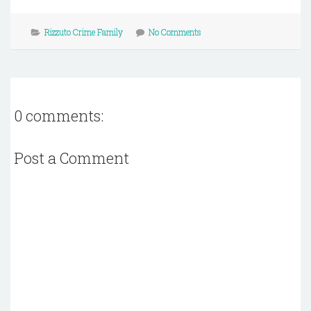
Rizzuto Crime Family
No Comments
0 comments:
Post a Comment