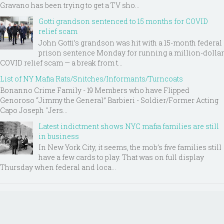
Gravano has been trying to get a TV sho...
Gotti grandson sentenced to 15 months for COVID
relief scam
John Gotti’s grandson was hit with a 15-month federal
prison sentence Monday for running a million-dollar
COVID relief scam — a break from t...
List of NY Mafia Rats/Snitches/Informants/Turncoats
Bonanno Crime Family - 19 Members who have Flipped
Genoroso “Jimmy the General” Barbieri - Soldier/Former Acting
Capo Joseph "Jers...
Latest indictment shows NYC mafia families are still
in business
In New York City, it seems, the mob’s five families still
have a few cards to play. That was on full display
Thursday when federal and loca...