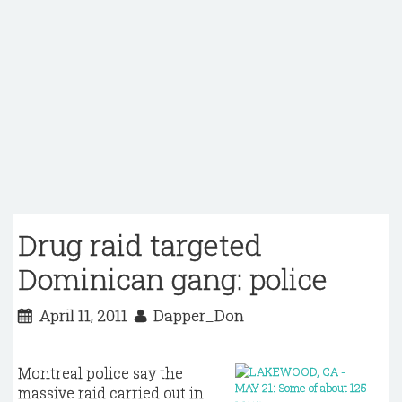
Drug raid targeted
Dominican gang: police
April 11, 2011
Dapper_Don
Montreal police say the
massive raid carried out in