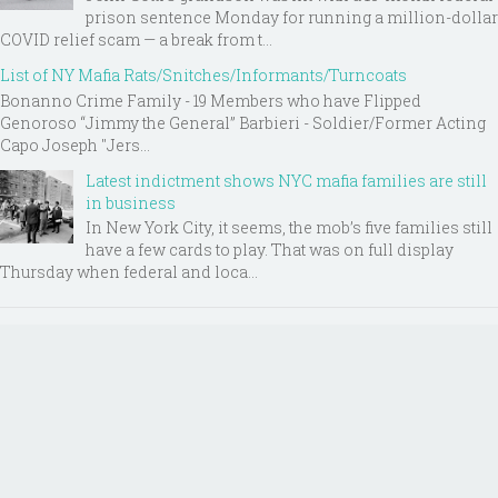
prison sentence Monday for running a million-dollar
COVID relief scam — a break from t...
List of NY Mafia Rats/Snitches/Informants/Turncoats
Bonanno Crime Family - 19 Members who have Flipped
Genoroso “Jimmy the General” Barbieri - Soldier/Former Acting
Capo Joseph "Jers...
Latest indictment shows NYC mafia families are still
in business
In New York City, it seems, the mob’s five families still
have a few cards to play. That was on full display
Thursday when federal and loca...