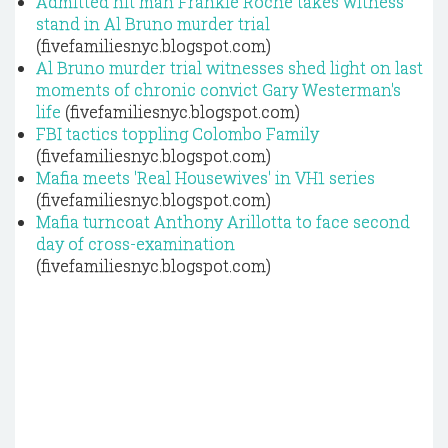
Admitted hit man Frankie Roche takes witness
stand in Al Bruno murder trial
(fivefamiliesnyc.blogspot.com)
Al Bruno murder trial witnesses shed light on last
moments of chronic convict Gary Westerman's
life
(fivefamiliesnyc.blogspot.com)
FBI tactics toppling Colombo Family
(fivefamiliesnyc.blogspot.com)
Mafia meets 'Real Housewives' in VH1 series
(fivefamiliesnyc.blogspot.com)
Mafia turncoat Anthony Arillotta to face second
day of cross-examination
(fivefamiliesnyc.blogspot.com)