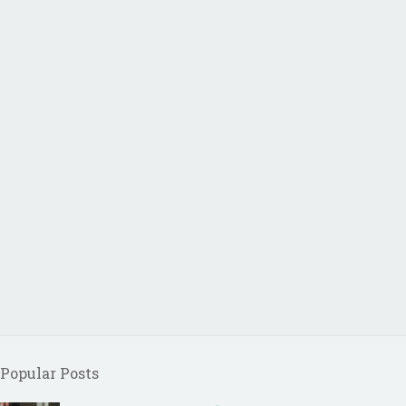
Popular Posts