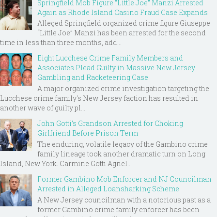
Springfield Mob Figure “Little Joe” Manzi Arrested
Again as Rhode Island Casino Fraud Case Expands
Alleged Springfield organized crime figure Giuseppe
“Little Joe” Manzi has been arrested for the second
time in less than three months, add...
Eight Lucchese Crime Family Members and
Associates Plead Guilty in Massive New Jersey
Gambling and Racketeering Case
A major organized crime investigation targeting the
Lucchese crime family's New Jersey faction has resulted in
another wave of guilty pl...
John Gotti’s Grandson Arrested for Choking
Girlfriend Before Prison Term
The enduring, volatile legacy of the Gambino crime
family lineage took another dramatic turn on Long
Island, New York. Carmine Gotti Agnel...
Former Gambino Mob Enforcer and NJ Councilman
Arrested in Alleged Loansharking Scheme
A New Jersey councilman with a notorious past as a
former Gambino crime family enforcer has been