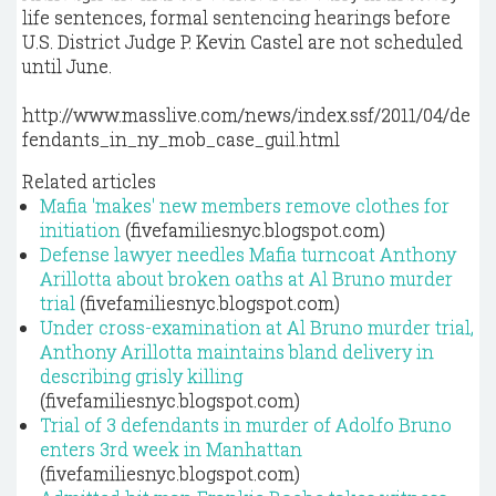
life sentences, formal sentencing hearings before
U.S. District Judge P. Kevin Castel are not scheduled
until June.
http://www.masslive.com/news/index.ssf/2011/04/de
fendants_in_ny_mob_case_guil.html
Related articles
Mafia 'makes' new members remove clothes for
initiation
(fivefamiliesnyc.blogspot.com)
Defense lawyer needles Mafia turncoat Anthony
Arillotta about broken oaths at Al Bruno murder
trial
(fivefamiliesnyc.blogspot.com)
Under cross-examination at Al Bruno murder trial,
Anthony Arillotta maintains bland delivery in
describing grisly killing
(fivefamiliesnyc.blogspot.com)
Trial of 3 defendants in murder of Adolfo Bruno
enters 3rd week in Manhattan
(fivefamiliesnyc.blogspot.com)