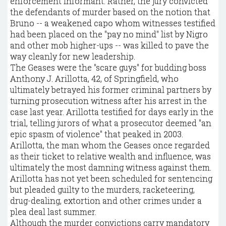
enforcement informant. Rather, the jury convicted
the defendants of murder based on the notion that
Bruno -- a weakened capo whom witnesses testified
had been placed on the "pay no mind" list by Nigro
and other mob higher-ups -- was killed to pave the
way cleanly for new leadership.
The Geases were the "scare guys" for budding boss
Anthony J. Arillotta, 42, of Springfield, who
ultimately betrayed his former criminal partners by
turning prosecution witness after his arrest in the
case last year. Arillotta testified for days early in the
trial, telling jurors of what a prosecutor deemed "an
epic spasm of violence" that peaked in 2003.
Arillotta, the man whom the Geases once regarded
as their ticket to relative wealth and influence, was
ultimately the most damning witness against them.
Arillotta has not yet been scheduled for sentencing
but pleaded guilty to the murders, racketeering,
drug-dealing, extortion and other crimes under a
plea deal last summer.
Although the murder convictions carry mandatory