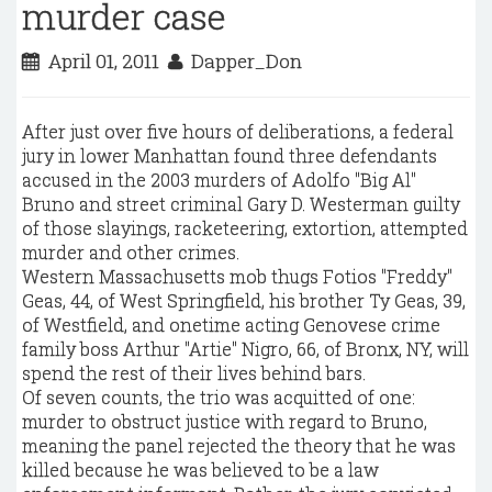
murder case
April 01, 2011
Dapper_Don
After just over five hours of deliberations, a federal
jury in lower Manhattan found three defendants
accused in the 2003 murders of Adolfo "Big Al"
Bruno and street criminal Gary D. Westerman guilty
of those slayings, racketeering, extortion, attempted
murder and other crimes.
Western Massachusetts mob thugs Fotios "Freddy"
Geas, 44, of West Springfield, his brother Ty Geas, 39,
of Westfield, and onetime acting Genovese crime
family boss Arthur "Artie" Nigro, 66, of Bronx, NY, will
spend the rest of their lives behind bars.
Of seven counts, the trio was acquitted of one:
murder to obstruct justice with regard to Bruno,
meaning the panel rejected the theory that he was
killed because he was believed to be a law