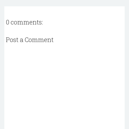
0 comments:
Post a Comment