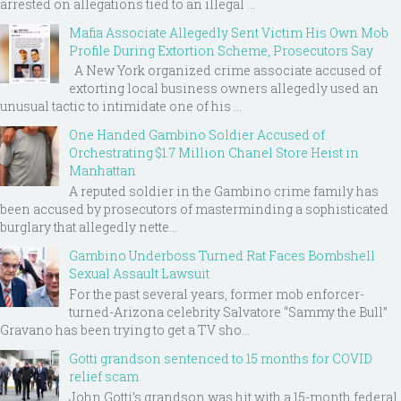
arrested on allegations tied to an illegal ...
Mafia Associate Allegedly Sent Victim His Own Mob
Profile During Extortion Scheme, Prosecutors Say
A New York organized crime associate accused of
extorting local business owners allegedly used an
unusual tactic to intimidate one of his ...
One Handed Gambino Soldier Accused of
Orchestrating $1.7 Million Chanel Store Heist in
Manhattan
A reputed soldier in the Gambino crime family has
been accused by prosecutors of masterminding a sophisticated
burglary that allegedly nette...
Gambino Underboss Turned Rat Faces Bombshell
Sexual Assault Lawsuit
For the past several years, former mob enforcer-
turned-Arizona celebrity Salvatore “Sammy the Bull”
Gravano has been trying to get a TV sho...
Gotti grandson sentenced to 15 months for COVID
relief scam
John Gotti’s grandson was hit with a 15-month federal