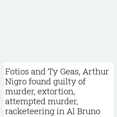
Fotios and Ty Geas, Arthur
Nigro found guilty of
murder, extortion,
attempted murder,
racketeering in Al Bruno