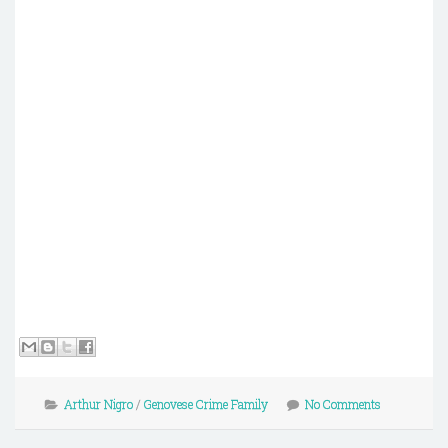
Arthur Nigro
/
Genovese Crime Family
No Comments