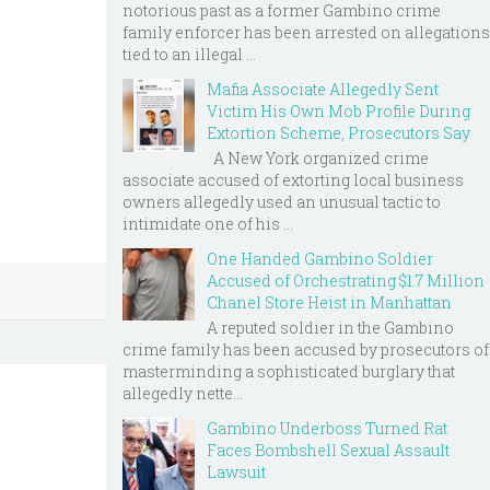
notorious past as a former Gambino crime
family enforcer has been arrested on allegations
tied to an illegal ...
Mafia Associate Allegedly Sent
Victim His Own Mob Profile During
Extortion Scheme, Prosecutors Say
A New York organized crime
associate accused of extorting local business
owners allegedly used an unusual tactic to
intimidate one of his ...
One Handed Gambino Soldier
Accused of Orchestrating $1.7 Million
Chanel Store Heist in Manhattan
A reputed soldier in the Gambino
crime family has been accused by prosecutors of
masterminding a sophisticated burglary that
allegedly nette...
Gambino Underboss Turned Rat
Faces Bombshell Sexual Assault
Lawsuit