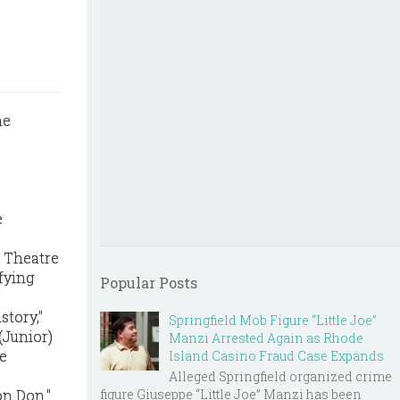
e
, Theatre
ifying
Popular Posts
story,"
Springfield Mob Figure “Little Joe”
(Junior)
Manzi Arrested Again as Rhode
ee
Island Casino Fraud Case Expands
Alleged Springfield organized crime
figure Giuseppe “Little Joe” Manzi has been
on Don."