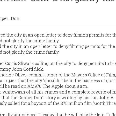
per_Don
 the city in an open letter to deny filming permits for the
 not glorify the crime family.
 Curtis Sliwa is calling on the city to deny permits to th
ming John Gotti flick.
therine Oliver, commissioner of the Mayor's Office of Film
 argues that the city "shouldn't be in the business of glor
will be read on AM970 The Apple about 8 a.m.
e whitewash of all his crimes and a complete rewrite of hi
g that the Dapper Don's story is written by his son John A. 
sly called for a boycott of the $75 million film "Gotti: Thr
rmally announced Tuesday that he will play the late "Tefl