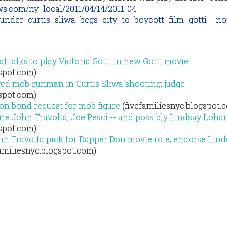
s.com/ny_local/2011/04/14/2011-04-
under_curtis_sliwa_begs_city_to_boycott_film_gotti__not
l talks to play Victoria Gotti in new Gotti movie
gspot.com)
eged mob gunman in Curtis Sliwa shooting: judge
gspot.com)
ion bond request for mob figure
(fivefamiliesnyc.blogspot.
ture John Travolta, Joe Pesci -- and possibly Lindsay Loha
gspot.com)
ohn Travolta pick for Dapper Don movie role, endorse Lin
amiliesnyc.blogspot.com)