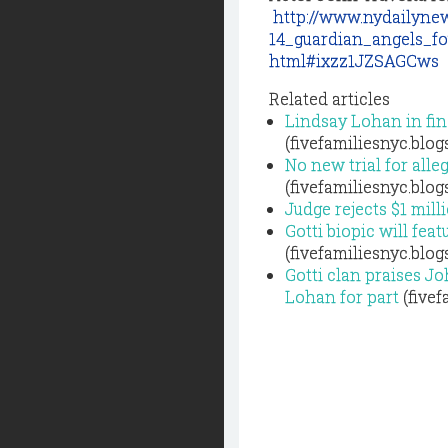
http://www.nydailynew
14_guardian_angels_fo
html#ixzz1JZSAGCws
Related articles
Lindsay Lohan in fina
(fivefamiliesnyc.blo
No new trial for all
(fivefamiliesnyc.blo
Judge rejects $1 mill
Gotti biopic will fea
(fivefamiliesnyc.blo
Gotti clan praises J
Lohan for part
(fivef