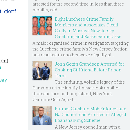
arrested for the second time in less than three
months, add...
_glorif.
Eight Lucchese Crime Family
Members and Associates Plead
Guilty in Massive New Jersey
Gambling and Racketeering Case
A major organized crime investigation targeting
the Lucchese crime family's New Jersey faction
has resulted in another wave of guilty pl...
com)
John Gotti’s Grandson Arrested for
n
Choking Girlfriend Before Prison
Term
dsay
The enduring, volatile legacy of the
Gambino crime family lineage took another
dramatic turn on Long Island, New York.
Carmine Gotti Agnel...
Former Gambino Mob Enforcer and
NJ Councilman Arrested in Alleged
Loansharking Scheme
A New Jersey councilman with a