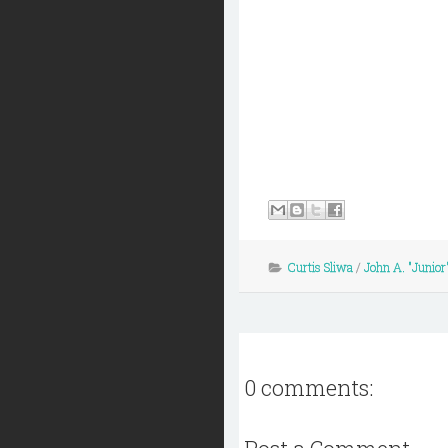
Curtis Sliwa
/
John A. "Junior"
0 comments: