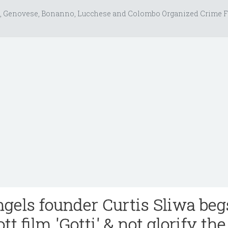
, Genovese, Bonanno, Lucchese and Colombo Organized Crime F
gels founder Curtis Sliwa beg
tt film 'Gotti' & not glorify the