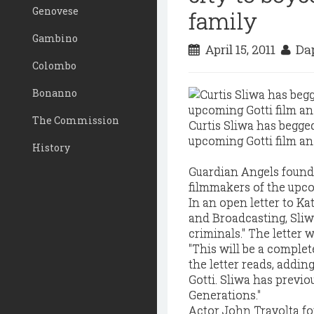
Genovese
family
Gambino
April 15, 2011
Dap
Colombo
Bonanno
The Commission
Curtis Sliwa has begged
upcoming Gotti film and
History
Guardian Angels founder
filmmakers of the upco
In an open letter to Ka
and Broadcasting, Sliwa
criminals." The letter 
"This will be a complet
the letter reads, addin
Gotti. Sliwa has previou
Generations."
Actor John Travolta fo