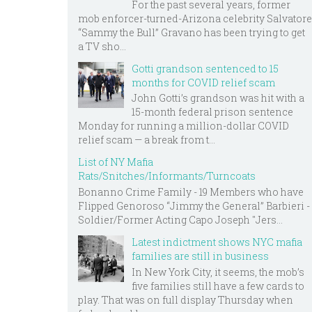
For the past several years, former
mob enforcer-turned-Arizona celebrity Salvatore
“Sammy the Bull” Gravano has been trying to get
a TV sho...
Gotti grandson sentenced to 15
months for COVID relief scam
John Gotti’s grandson was hit with a
15-month federal prison sentence
Monday for running a million-dollar COVID
relief scam — a break from t...
List of NY Mafia
Rats/Snitches/Informants/Turncoats
Bonanno Crime Family - 19 Members who have
Flipped Genoroso “Jimmy the General” Barbieri -
Soldier/Former Acting Capo Joseph "Jers...
Latest indictment shows NYC mafia
families are still in business
In New York City, it seems, the mob’s
five families still have a few cards to
play. That was on full display Thursday when