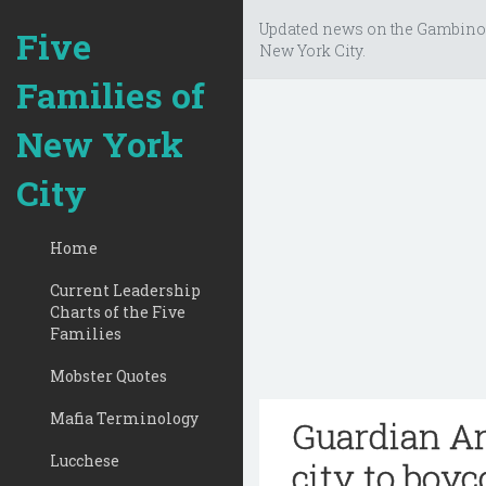
Updated news on the Gambino
Five
New York City.
Families of
New York
City
Home
Current Leadership
Charts of the Five
Families
Mobster Quotes
Mafia Terminology
Guardian An
Lucchese
city to boyco