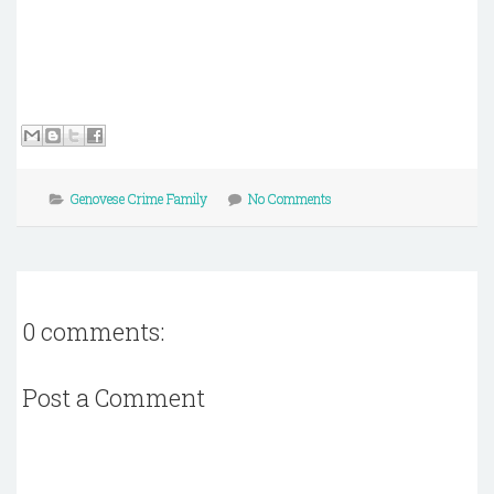
Genovese Crime Family
No Comments
0 comments:
Post a Comment