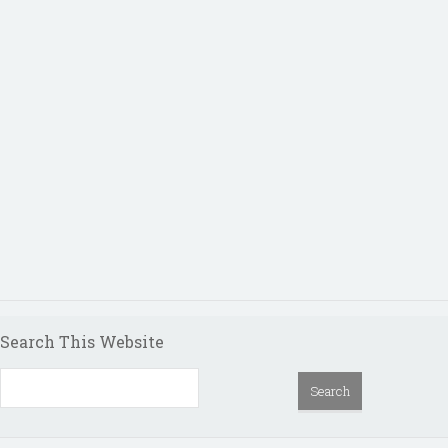
Search This Website