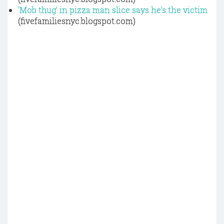
'Mob thug' in pizza man slice says he's the victim
(fivefamiliesnyc.blogspot.com)