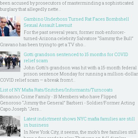
been accused by prosecutors of masterminding a sophisticated
burglary that allegedly nette...
Gambino Underboss Turned Rat Faces Bombshell
Sexual Assault Lawsuit
For the past several years, former mob enforcer-
turned-Arizona celebrity Salvatore “Sammy the Bull”
Gravano has been trying to get a TV sho...
Gotti grandson sentenced to 15 months for COVID
relief scam
John Gotti’s grandson was hit with a 15-month federal
prison sentence Monday for running a million-dollar
COVID relief scam — a break from t...
List of NY Mafia Rats/Snitches/Informants/Turncoats
Bonanno Crime Family - 19 Members who have Flipped
Genoroso “Jimmy the General” Barbieri - Soldier/Former Acting
Capo Joseph "Jers...
Latest indictment shows NYC mafia families are still
in business
In New York City, it seems, the mob’s five families still