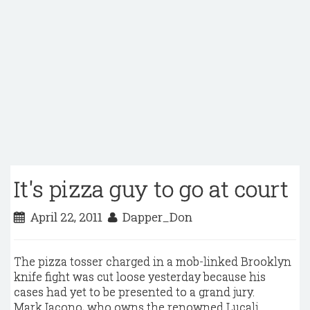
It's pizza guy to go at court
April 22, 2011
Dapper_Don
The pizza tosser charged in a mob-linked Brooklyn
knife fight was cut loose yesterday because his
cases had yet to be presented to a grand jury.
Mark Iacono, who owns the renowned Lucali