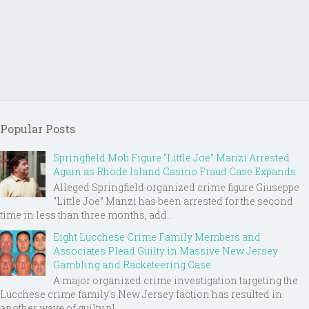
Popular Posts
Springfield Mob Figure “Little Joe” Manzi Arrested
Again as Rhode Island Casino Fraud Case Expands
Alleged Springfield organized crime figure Giuseppe
“Little Joe” Manzi has been arrested for the second
time in less than three months, add...
Eight Lucchese Crime Family Members and
Associates Plead Guilty in Massive New Jersey
Gambling and Racketeering Case
A major organized crime investigation targeting the
Lucchese crime family's New Jersey faction has resulted in
another wave of guilty pl...