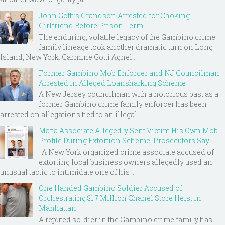
John Gotti’s Grandson Arrested for Choking
Girlfriend Before Prison Term
The enduring, volatile legacy of the Gambino crime
family lineage took another dramatic turn on Long
Island, New York. Carmine Gotti Agnel...
Former Gambino Mob Enforcer and NJ Councilman
Arrested in Alleged Loansharking Scheme
A New Jersey councilman with a notorious past as a
former Gambino crime family enforcer has been
arrested on allegations tied to an illegal ...
Mafia Associate Allegedly Sent Victim His Own Mob
Profile During Extortion Scheme, Prosecutors Say
A New York organized crime associate accused of
extorting local business owners allegedly used an
unusual tactic to intimidate one of his ...
One Handed Gambino Soldier Accused of
Orchestrating $1.7 Million Chanel Store Heist in
Manhattan
A reputed soldier in the Gambino crime family has