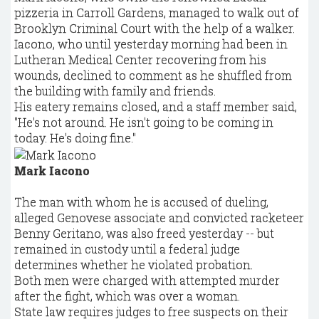
pizzeria in Carroll Gardens, managed to walk out of
Brooklyn Criminal Court with the help of a walker.
Iacono, who until yesterday morning had been in
Lutheran Medical Center recovering from his
wounds, declined to comment as he shuffled from
the building with family and friends.
His eatery remains closed, and a staff member said,
"He's not around. He isn't going to be coming in
today. He's doing fine."
Mark Iacono
The man with whom he is accused of dueling,
alleged Genovese associate and convicted racketeer
Benny Geritano, was also freed yesterday -- but
remained in custody until a federal judge
determines whether he violated probation.
Both men were charged with attempted murder
after the fight, which was over a woman.
State law requires judges to free suspects on their