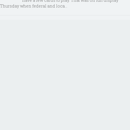
have a few cards to play. That was on full display
Thursday when federal and loca...