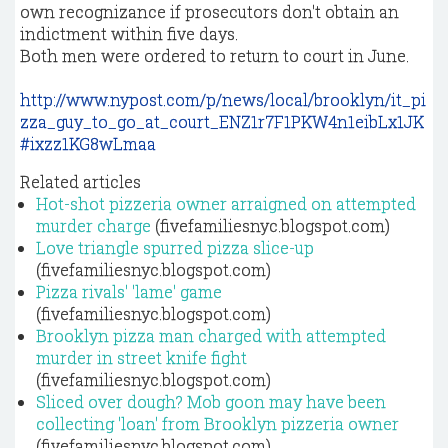
own recognizance if prosecutors don't obtain an
indictment within five days.
Both men were ordered to return to court in June.
http://www.nypost.com/p/news/local/brooklyn/it_pi
zza_guy_to_go_at_court_ENZ1r7F1PKW4n1eibLx1JK
#ixzz1KG8wLmaa
Related articles
Hot-shot pizzeria owner arraigned on attempted
murder charge
(fivefamiliesnyc.blogspot.com)
Love triangle spurred pizza slice-up
(fivefamiliesnyc.blogspot.com)
Pizza rivals' 'lame' game
(fivefamiliesnyc.blogspot.com)
Brooklyn pizza man charged with attempted
murder in street knife fight
(fivefamiliesnyc.blogspot.com)
Sliced over dough? Mob goon may have been
collecting 'loan' from Brooklyn pizzeria owner
(fivefamiliesnyc.blogspot.com)