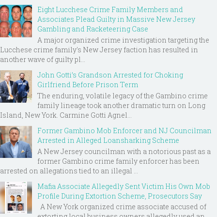
Eight Lucchese Crime Family Members and
Associates Plead Guilty in Massive New Jersey
Gambling and Racketeering Case
A major organized crime investigation targeting the
Lucchese crime family's New Jersey faction has resulted in
another wave of guilty pl...
John Gotti’s Grandson Arrested for Choking
Girlfriend Before Prison Term
The enduring, volatile legacy of the Gambino crime
family lineage took another dramatic turn on Long
Island, New York. Carmine Gotti Agnel...
Former Gambino Mob Enforcer and NJ Councilman
Arrested in Alleged Loansharking Scheme
A New Jersey councilman with a notorious past as a
former Gambino crime family enforcer has been
arrested on allegations tied to an illegal ...
Mafia Associate Allegedly Sent Victim His Own Mob
Profile During Extortion Scheme, Prosecutors Say
A New York organized crime associate accused of
extorting local business owners allegedly used an