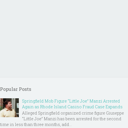
Popular Posts
Springfield Mob Figure “Little Joe” Manzi Arrested
Again as Rhode Island Casino Fraud Case Expands
Alleged Springfield organized crime figure Giuseppe
“Little Joe” Manzi has been arrested for the second
time in less than three months, add...