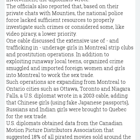
The officials also reported that, based on their
private chats with Mounties, the national police
force lacked sufficient resources to properly
investigate such crimes or considered some, like
video piracy, a lower priority.
One cable discussed the extensive use of - and
trafficking in - underage girls in Montreal strip clubs
and prostitution operations. In addition to
exploiting runaway local teens, organized crime
smuggled and imported foreign women and girls
into Montreal to work the sex trade.
Such operations are expanding from Montreal to
Ontario cities such as Ottawa, Toronto and Niagara
Falls, a U.S. diplomat wrote in a 2003 cable, adding
that Chinese girls (using fake Japanese passports),
Russians and Indian girls were brought to Quebec
for the sex trade.
U.S. diplomats obtained data from the Canadian
Motion Picture Distributors Association that
suggested 18% of all pirated movies sold around the