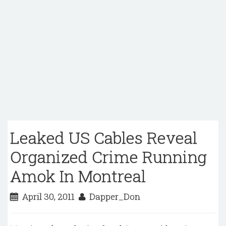
Leaked US Cables Reveal
Organized Crime Running
Amok In Montreal
April 30, 2011
Dapper_Don