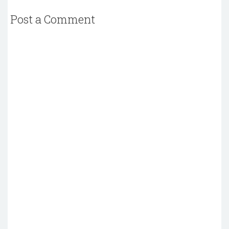
Post a Comment