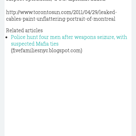
http://www.torontosun.com/2011/04/29/leaked-
cables-paint-unflattering-portrait-of-montreal
Related articles
Police hunt four men after weapons seizure, with
suspected Mafia ties
(fivefamiliesnyc.blogspot.com)