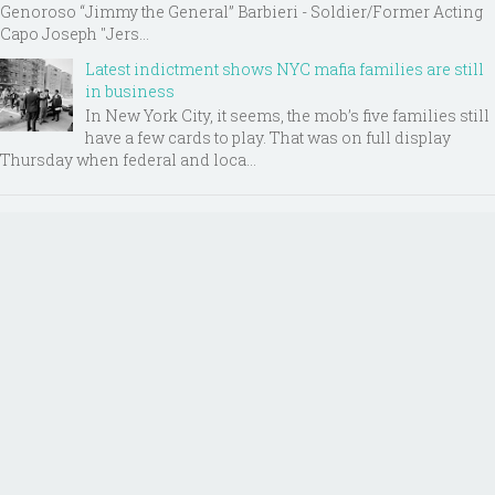
Genoroso “Jimmy the General” Barbieri - Soldier/Former Acting
Capo Joseph "Jers...
Latest indictment shows NYC mafia families are still
in business
In New York City, it seems, the mob’s five families still
have a few cards to play. That was on full display
Thursday when federal and loca...