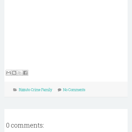
Rizzuto Crime Family
No Comments
0 comments: