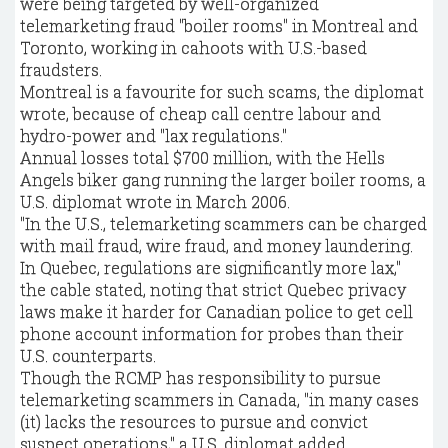
were being targeted by well-organized
telemarketing fraud "boiler rooms" in Montreal and
Toronto, working in cahoots with U.S.-based
fraudsters.
Montreal is a favourite for such scams, the diplomat
wrote, because of cheap call centre labour and
hydro-power and "lax regulations."
Annual losses total $700 million, with the Hells
Angels biker gang running the larger boiler rooms, a
U.S. diplomat wrote in March 2006.
"In the U.S., telemarketing scammers can be charged
with mail fraud, wire fraud, and money laundering.
In Quebec, regulations are significantly more lax,"
the cable stated, noting that strict Quebec privacy
laws make it harder for Canadian police to get cell
phone account information for probes than their
U.S. counterparts.
Though the RCMP has responsibility to pursue
telemarketing scammers in Canada, "in many cases
(it) lacks the resources to pursue and convict
suspect operations," a U.S. diplomat added.