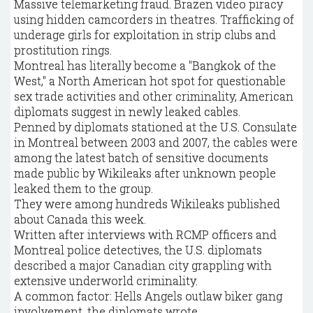
Massive telemarketing fraud. Brazen video piracy
using hidden camcorders in theatres. Trafficking of
underage girls for exploitation in strip clubs and
prostitution rings.
Montreal has literally become a "Bangkok of the
West," a North American hot spot for questionable
sex trade activities and other criminality, American
diplomats suggest in newly leaked cables.
Penned by diplomats stationed at the U.S. Consulate
in Montreal between 2003 and 2007, the cables were
among the latest batch of sensitive documents
made public by Wikileaks after unknown people
leaked them to the group.
They were among hundreds Wikileaks published
about Canada this week.
Written after interviews with RCMP officers and
Montreal police detectives, the U.S. diplomats
described a major Canadian city grappling with
extensive underworld criminality.
A common factor: Hells Angels outlaw biker gang
involvement, the diplomats wrote.