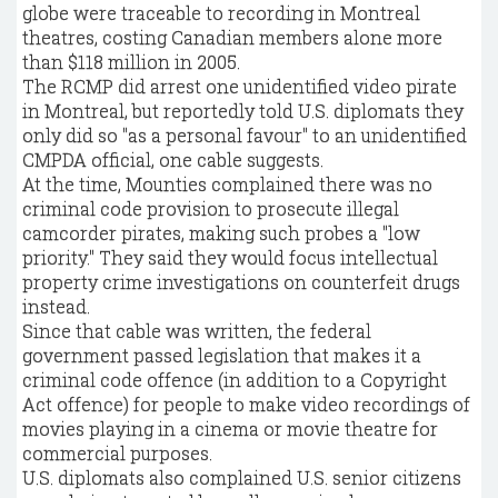
globe were traceable to recording in Montreal
theatres, costing Canadian members alone more
than $118 million in 2005.
The RCMP did arrest one unidentified video pirate
in Montreal, but reportedly told U.S. diplomats they
only did so "as a personal favour" to an unidentified
CMPDA official, one cable suggests.
At the time, Mounties complained there was no
criminal code provision to prosecute illegal
camcorder pirates, making such probes a "low
priority." They said they would focus intellectual
property crime investigations on counterfeit drugs
instead.
Since that cable was written, the federal
government passed legislation that makes it a
criminal code offence (in addition to a Copyright
Act offence) for people to make video recordings of
movies playing in a cinema or movie theatre for
commercial purposes.
U.S. diplomats also complained U.S. senior citizens