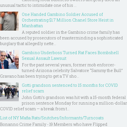
unusual tactic to intimidate one of his ...
One Handed Gambino Soldier Accused of
Orchestrating $1.7 Million Chanel Store Heist in
Manhattan
A reputed soldier in the Gambino crime family has
been accused by prosecutors of masterminding a sophisticated
burglary that allegedly nette...
Gambino Underboss Turned Rat Faces Bombshell
Sexual Assault Lawsuit
For the past several years, former mob enforcer-
turned-Arizona celebrity Salvatore “Sammy the Bull”
Gravano has been trying to get a TV sho...
Gotti grandson sentenced to 15 months for COVID
relief scam
John Gotti’s grandson was hit with a 15-month federal
prison sentence Monday for running a million-dollar
COVID relief scam — a break from t...
List of NY Mafia Rats/Snitches/Informants/Turncoats
Bonanno Crime Family - 19 Members who have Flipped