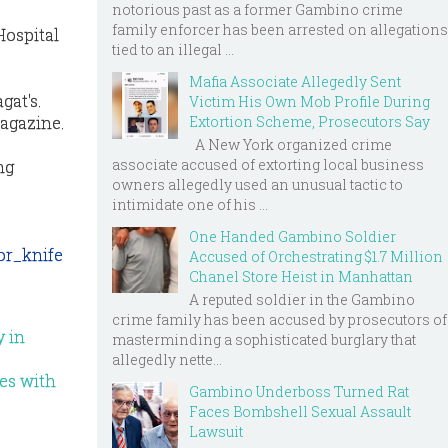
notorious past as a former Gambino crime
family enforcer has been arrested on allegations
Hospital
tied to an illegal ...
Mafia Associate Allegedly Sent
gat's.
Victim His Own Mob Profile During
magazine.
Extortion Scheme, Prosecutors Say
A New York organized crime
associate accused of extorting local business
ng
owners allegedly used an unusual tactic to
intimidate one of his ...
One Handed Gambino Soldier
or_knife
Accused of Orchestrating $1.7 Million
Chanel Store Heist in Manhattan
A reputed soldier in the Gambino
crime family has been accused by prosecutors of
y in
masterminding a sophisticated burglary that
allegedly nette...
ves with
Gambino Underboss Turned Rat
Faces Bombshell Sexual Assault
Lawsuit