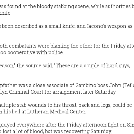
as found at the bloody stabbing scene, while authorities 
knife.
 been described as a small knife, and Iacono's weapon as 
oth combatants were blaming the other for the Friday af
too cooperative with police.
reason," the source said. "These are a couple of hard guys,
epfather was a close associate of Gambino boss John (Tef
lyn Criminal Court for arraignment later Saturday.
ltiple stab wounds to his throat, back and legs, could be
m his bed at Lutheran Medical Center.
prayed everywhere after the Friday afternoon fight on Smi
 lost a lot of blood, but was recovering Saturday.