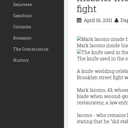
Genovese
fight
Gambino
April 16, 2011
Dap
Colombo
Bonanno
Mark Iacono inside his
The Commission
The knife used in the s
History
A knife-wielding celebr
Brooklyn street fight 
Mark Iacono, 43, whose
blade when second-gen
restaurateur, a law en
Iacono - who remains h
stating that he "did sta