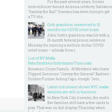
For the past several years, former
mob enforcer-turned-Arizona celebrity Salvatore
“Sammy the Bull” Gravano has been trying to get
a TV sho...
Gotti grandson sentenced to 15
months for COVID relief scam
John Gotti’s grandson was hit with a
15-month federal prison sentence
Monday for running a million-dollar COVID
relief scam — a break from t...
List of NY Mafia
Rats/Snitches/Informants/Turncoats
Bonanno Crime Family - 19 Members who have
Flipped Genoroso “Jimmy the General” Barbieri -
Soldier/Former Acting Capo Joseph "Jers...
Latest indictment shows NYC mafia
families are still in business
In New York City, it seems, the mob’s
five families still have a few cards to
play. That was on full display Thursday when