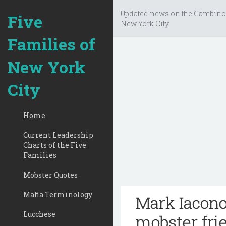
Updated news on the Gambino
Five
New York City.
Families of
New York
City
Home
Current Leadership
Charts of the Five
Families
Mobster Quotes
Mafia Terminology
Mark Iacono
Lucchese
mobster frie