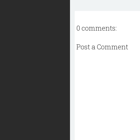
0 comments:
Post a Comment