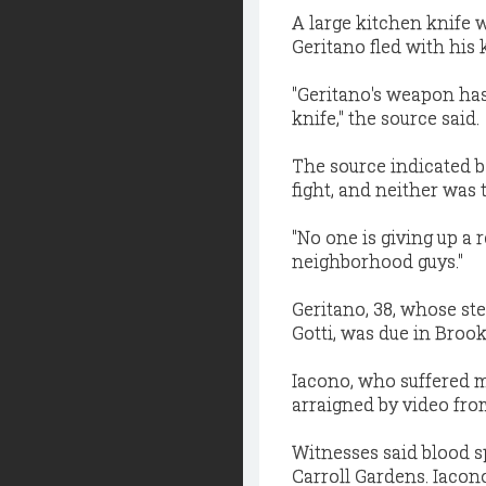
A large kitchen knife w
Geritano fled with his 
"Geritano's weapon has
knife," the source said.
The source indicated b
fight, and neither was 
"No one is giving up a 
neighborhood guys."
Geritano, 38, whose st
Gotti, was due in Brook
Iacono, who suffered mu
arraigned by video fro
Witnesses said blood s
Carroll Gardens. Iacono