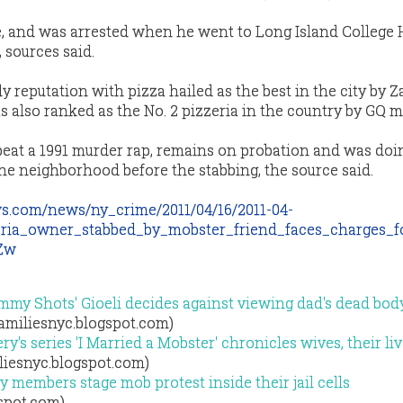
e, and was arrested when he went to Long Island College 
 sources said.
 reputation with pizza hailed as the best in the city by Za
s also ranked as the No. 2 pizzeria in the country by GQ 
eat a 1991 murder rap, remains on probation and was doi
he neighborhood before the stabbing, the source said.
s.com/news/ny_crime/2011/04/16/2011-04-
ria_owner_stabbed_by_mobster_friend_faces_charges_f
9Zw
my Shots' Gioeli decides against viewing dad's dead bod
familiesnyc.blogspot.com)
ry's series 'I Married a Mobster' chronicles wives, their li
liesnyc.blogspot.com)
 members stage mob protest inside their jail cells
gspot.com)