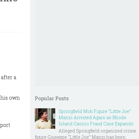
after a
 his own
Popular Posts
Springfield Mob Figure “Little Joe”
Manzi Arrested Again as Rhode
Island Casino Fraud Case Expands
eport
Alleged Springfield organized crime
figure Giuseppe “Little Joe” Manzi has been