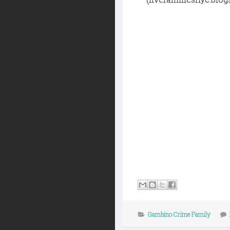
Gambino Crime Family