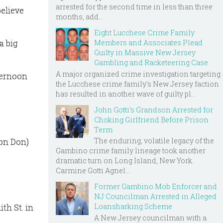
arrested for the second time in less than three
believe
months, add...
Eight Lucchese Crime Family
a big
Members and Associates Plead
Guilty in Massive New Jersey
Gambling and Racketeering Case
A major organized crime investigation targeting
ternoon
the Lucchese crime family's New Jersey faction
has resulted in another wave of guilty pl...
John Gotti’s Grandson Arrested for
Choking Girlfriend Before Prison
Term
The enduring, volatile legacy of the
lon Don)
Gambino crime family lineage took another
dramatic turn on Long Island, New York.
Carmine Gotti Agnel...
Former Gambino Mob Enforcer and
NJ Councilman Arrested in Alleged
Loansharking Scheme
th St. in
A New Jersey councilman with a