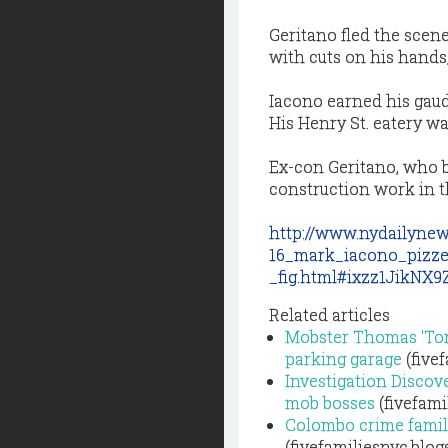
Geritano fled the scen
with cuts on his hands,
Iacono earned his gaudy
His Henry St. eatery wa
Ex-con Geritano, who b
construction work in t
http://www.nydailynew
16_mark_iacono_pizze
_fig.html#ixzz1JikNX
Related articles
Mobster Thomas 'Tom
parking garage
(five
Investigation Discove
mob bosses
(fivefami
Colombo crime family
(fivefamiliesnyc.blo