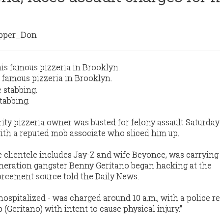
per_Don
 famous pizzeria in Brooklyn.
tabbing.
ity pizzeria owner was busted for felony assault Saturday 
with a reputed mob associate who sliced him up.
 clientele includes Jay-Z and wife Beyonce, was carrying
eration gangster Benny Geritano began hacking at the
forcement source told the Daily News.
ospitalized - was charged around 10 a.m., with a police r
b (Geritano) with intent to cause physical injury."