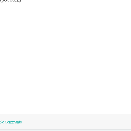
No Comments