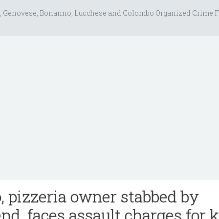
, Genovese, Bonanno, Lucchese and Colombo Organized Crime F
, pizzeria owner stabbed by
nd, faces assault charges for k