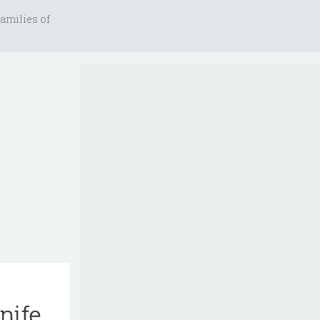
amilies of
nife