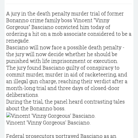
A jury in the death penalty murder trial of former
Bonanno crime family boss Vincent "Vinny
Gorgeous" Basciano convicted him today of
ordering a hit on a mob associate considered to be a
renegade.
Basciano will now face a possible death penalty -
the jury will now decide whether he should be
punished with life imprisonment or execution.
The jury found Basciano guilty of conspiracy to
commit murder, murder in aid of racketeering, and
an illegal gun charge, reaching their verdict after a
month-long trial and three days of closed-door
deliberations.
During the trial, the panel heard contrasting tales
about the Bonanno boss.
Vincent 'Vinny Gorgeous' Basciano.
Federal prosecutors portrayed Basciano as an