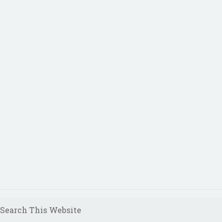
Search This Website