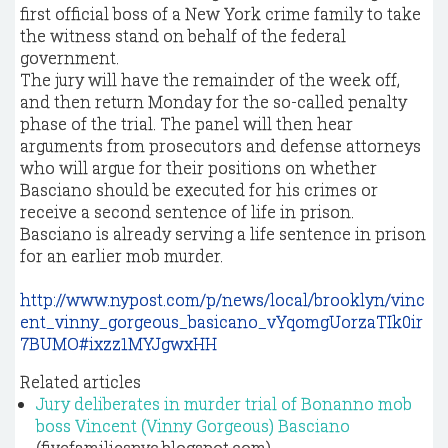
first official boss of a New York crime family to take
the witness stand on behalf of the federal
government.
The jury will have the remainder of the week off,
and then return Monday for the so-called penalty
phase of the trial. The panel will then hear
arguments from prosecutors and defense attorneys
who will argue for their positions on whether
Basciano should be executed for his crimes or
receive a second sentence of life in prison.
Basciano is already serving a life sentence in prison
for an earlier mob murder.
http://www.nypost.com/p/news/local/brooklyn/vinc
ent_vinny_gorgeous_basicano_vYqomgUorzaTIk0ir
7BUMO#ixzz1MYJgwxHH
Related articles
Jury deliberates in murder trial of Bonanno mob
boss Vincent (Vinny Gorgeous) Basciano
(fivefamiliesnyc.blogspot.com)