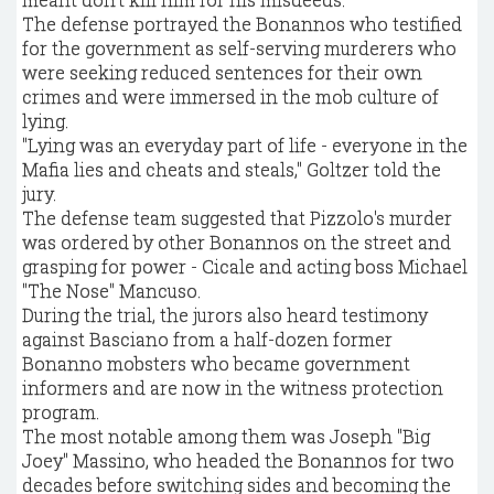
The defense portrayed the Bonannos who testified
for the government as self-serving murderers who
were seeking reduced sentences for their own
crimes and were immersed in the mob culture of
lying.
"Lying was an everyday part of life - everyone in the
Mafia lies and cheats and steals," Goltzer told the
jury.
The defense team suggested that Pizzolo's murder
was ordered by other Bonannos on the street and
grasping for power - Cicale and acting boss Michael
"The Nose" Mancuso.
During the trial, the jurors also heard testimony
against Basciano from a half-dozen former
Bonanno mobsters who became government
informers and are now in the witness protection
program.
The most notable among them was Joseph "Big
Joey" Massino, who headed the Bonannos for two
decades before switching sides and becoming the