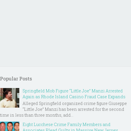
Popular Posts
Springfield Mob Figure “Little Joe” Manzi Arrested
Again as Rhode Island Casino Fraud Case Expands
Alleged Springfield organized crime figure Giuseppe
“Little Joe” Manzi has been arrested for the second
time in less than three months, add...
Eight Lucchese Crime Family Members and
Associates Plead Guilty in Massive New Jersey