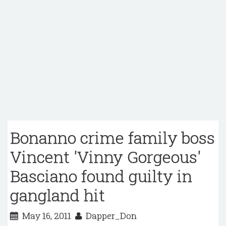
Bonanno crime family boss
Vincent 'Vinny Gorgeous'
Basciano found guilty in
gangland hit
May 16, 2011
Dapper_Don