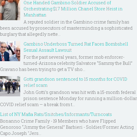
One Handed Gambino Soldier Accused of
Orchestrating $1.7 Million Chanel Store Heist in
Manhattan
A reputed soldier in the Gambino crime family has
been accused by prosecutors of masterminding a sophisticated
burglary that allegedly nette...
Gambino Underboss Turned Rat Faces Bombshell
Sexual Assault Lawsuit
For the past several years, former mob enforcer-
turned-Arizona celebrity Salvatore “Sammy the Bull”
Gravano has been trying to get a TV sho...
Gotti grandson sentenced to 15 months for COVID
relief scam
John Gotti’s grandson was hit with a 15-month federal
prison sentence Monday for running a million-dollar
COVID relief scam — a break from t...
List of NY Mafia Rats/Snitches/Informants/Turncoats
Bonanno Crime Family - 19 Members who have Flipped
Genoroso “Jimmy the General” Barbieri - Soldier/Former Acting
Capo Joseph "Jers...