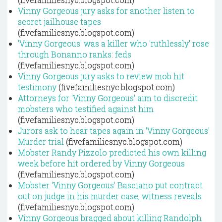
Vinny Gorgeous jury asks for another listen to
secret jailhouse tapes
(fivefamiliesnyc.blogspot.com)
'Vinny Gorgeous' was a killer who 'ruthlessly' rose
through Bonanno ranks: feds
(fivefamiliesnyc.blogspot.com)
Vinny Gorgeous jury asks to review mob hit
testimony
(fivefamiliesnyc.blogspot.com)
Attorneys for 'Vinny Gorgeous' aim to discredit
mobsters who testified against him
(fivefamiliesnyc.blogspot.com)
Jurors ask to hear tapes again in 'Vinny Gorgeous'
Murder trial
(fivefamiliesnyc.blogspot.com)
Mobster Randy Pizzolo predicted his own killing
week before hit ordered by Vinny Gorgeous
(fivefamiliesnyc.blogspot.com)
Mobster 'Vinny Gorgeous' Basciano put contract
out on judge in his murder case, witness reveals
(fivefamiliesnyc.blogspot.com)
Vinny Gorgeous bragged about killing Randolph