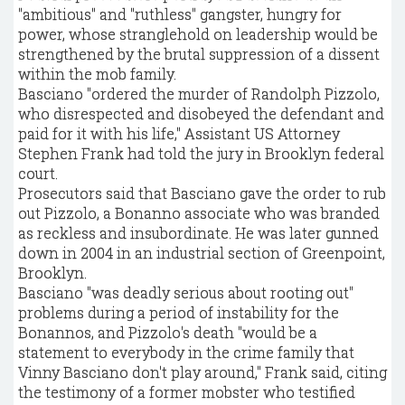
"ambitious" and "ruthless" gangster, hungry for
power, whose stranglehold on leadership would be
strengthened by the brutal suppression of a dissent
within the mob family.
Basciano "ordered the murder of Randolph Pizzolo,
who disrespected and disobeyed the defendant and
paid for it with his life," Assistant US Attorney
Stephen Frank had told the jury in Brooklyn federal
court.
Prosecutors said that Basciano gave the order to rub
out Pizzolo, a Bonanno associate who was branded
as reckless and insubordinate. He was later gunned
down in 2004 in an industrial section of Greenpoint,
Brooklyn.
Basciano "was deadly serious about rooting out"
problems during a period of instability for the
Bonannos, and Pizzolo's death "would be a
statement to everybody in the crime family that
Vinny Basciano don't play around," Frank said, citing
the testimony of a former mobster who testified