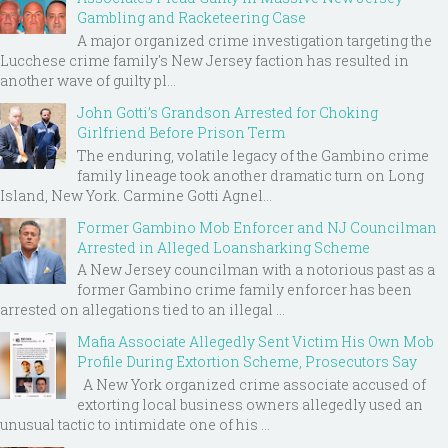
Gambling and Racketeering Case
A major organized crime investigation targeting the
Lucchese crime family's New Jersey faction has resulted in
another wave of guilty pl...
John Gotti’s Grandson Arrested for Choking
Girlfriend Before Prison Term
The enduring, volatile legacy of the Gambino crime
family lineage took another dramatic turn on Long
Island, New York. Carmine Gotti Agnel...
Former Gambino Mob Enforcer and NJ Councilman
Arrested in Alleged Loansharking Scheme
A New Jersey councilman with a notorious past as a
former Gambino crime family enforcer has been
arrested on allegations tied to an illegal ...
Mafia Associate Allegedly Sent Victim His Own Mob
Profile During Extortion Scheme, Prosecutors Say
A New York organized crime associate accused of
extorting local business owners allegedly used an
unusual tactic to intimidate one of his ...