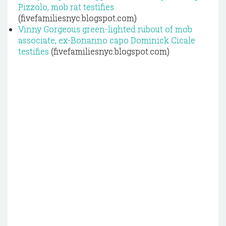
Pizzolo, mob rat testifies
(fivefamiliesnyc.blogspot.com)
Vinny Gorgeous green-lighted rubout of mob
associate, ex-Bonanno capo Dominick Cicale
testifies
(fivefamiliesnyc.blogspot.com)