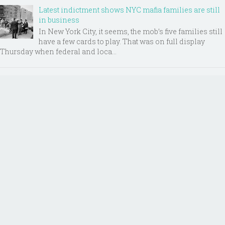
Latest indictment shows NYC mafia families are still
in business
In New York City, it seems, the mob’s five families still
have a few cards to play. That was on full display
Thursday when federal and loca...