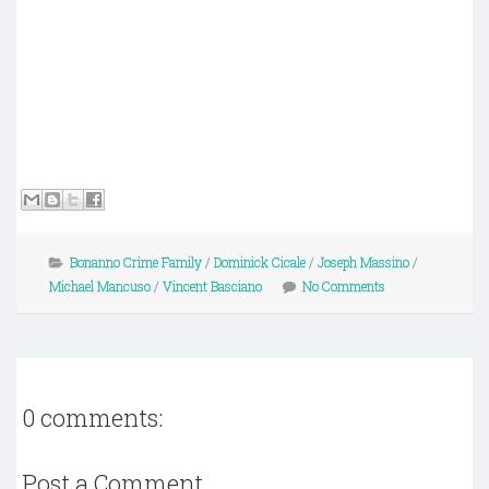
Bonanno Crime Family
/
Dominick Cicale
/
Joseph Massino
/
Michael Mancuso
/
Vincent Basciano
No Comments
0 comments:
Post a Comment