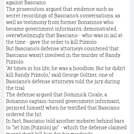
against Basciano.
The prosecution argued that evidence such as
secret recordings of Basciano's conversations, as
well as testimony from former Bonannos who
became government informants, demonstrated
overwhelmingly that Basciano - who was in jail at
the time - gave the order to kill Pizzolo.
But Basciano's defense attorneys countered that
Basciano wasn't involved in the murder of Randy
Pizzolo.
"At times in his life, he was a hoodlum. But he didn't
kill Randy Pizzolo," said George Goltzer, one of
Basciano's defense attorneys told the jury during
the trial.
The defense argued that Dominick Cicale, a
Bonanno captain-turned government informant,
perjured himself when he testified that Basciano
ordered the hit.
In fact, Basciano told another mobster behind bars
to "let him [Pizzolo] go" - which the defense claimed
meant don't kill him for his misdeeds.