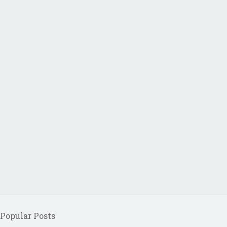
Popular Posts