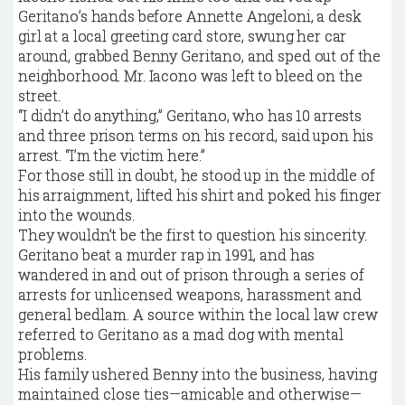
Geritano’s hands before Annette Angeloni, a desk
girl at a local greeting card store, swung her car
around, grabbed Benny Geritano, and sped out of the
neighborhood. Mr. Iacono was left to bleed on the
street.
“I didn’t do anything,” Geritano, who has 10 arrests
and three prison terms on his record, said upon his
arrest. “I’m the victim here.”
For those still in doubt, he stood up in the middle of
his arraignment, lifted his shirt and poked his finger
into the wounds.
They wouldn’t be the first to question his sincerity.
Geritano beat a murder rap in 1991, and has
wandered in and out of prison
through a series of
arrests for unlicensed weapons, harassment and
general bedlam. A source within the local law crew
referred to Geritano as a mad dog with mental
problems.
His family ushered Benny into the business, having
maintained close ties—amicable and otherwise—