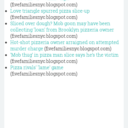
(fivefamiliesnyc.blogspot.com)
Love triangle spurred pizza slice-up
(fivefamiliesnyc.blogspot.com)
Sliced over dough? Mob goon may have been
collecting 'loan' from Brooklyn pizzeria owner
(fivefamiliesnyc.blogspot.com)
Hot-shot pizzeria owner arraigned on attempted
murder charge
(fivefamiliesnyc.blogspot.com)
'Mob thug' in pizza man slice says he's the victim
(fivefamiliesnyc.blogspot.com)
Pizza rivals' 'lame' game
(fivefamiliesnyc.blogspot.com)