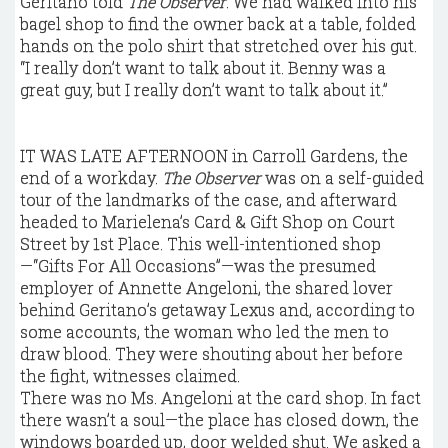
Geritano told
The Observer
. We had walked into his
bagel shop to find the owner back at a table, folded
hands on the polo shirt that stretched over his gut.
“I really don’t want to talk about it. Benny was a
great guy, but I really don’t want to talk about it.”
IT WAS LATE AFTERNOON in Carroll Gardens, the
end of a workday.
The Observer
was on a self-guided
tour of the landmarks of the case, and afterward
headed to Marielena’s Card & Gift Shop on Court
Street by 1st Place. This well-intentioned shop
—“Gifts For All Occasions”—was the presumed
employer of Annette Angeloni, the shared lover
behind Geritano’s getaway Lexus and, according to
some accounts, the woman who led the men to
draw blood. They were shouting about her before
the fight, witnesses claimed.
There was no Ms. Angeloni at the card shop. In fact
there wasn’t a soul—the place has closed down, the
windows boarded up, door welded shut. We asked a