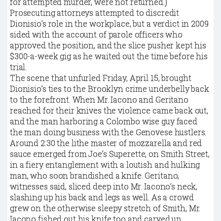
for attempted murder, were not returned.)
Prosecuting attorneys attempted to discredit
Dionisio’s role in the workplace, but a verdict in 2009
sided with the account of parole officers who
approved the position, and the slice pusher kept his
$300-a-week gig as he waited out the time before his
trial.
The scene that unfurled Friday, April 15, brought
Dionisio’s ties to the Brooklyn crime underbelly back
to the forefront. When Mr. Iacono and Geritano
reached for their knives the violence came back out,
and the man harboring a Colombo wise guy faced
the man doing business with the Genovese hustlers.
Around 2:30 the lithe master of mozzarella and red
sauce emerged from Joe’s Superette, on Smith Street,
in a fiery entanglement with a loutish and hulking
man, who soon brandished a knife. Geritano,
witnesses said, sliced deep into Mr. Iacono’s neck,
slashing up his back and legs as well. As a crowd
grew on the otherwise sleepy stretch of Smith, Mr.
Iacono fished out his knife too and carved up