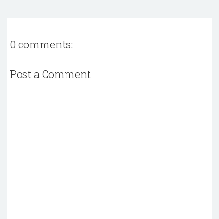
0 comments:
Post a Comment