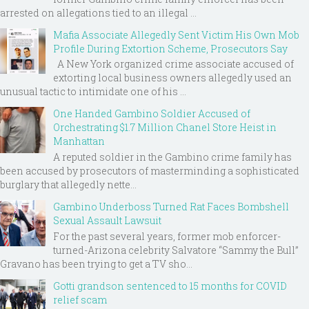
arrested on allegations tied to an illegal ...
Mafia Associate Allegedly Sent Victim His Own Mob
Profile During Extortion Scheme, Prosecutors Say
A New York organized crime associate accused of
extorting local business owners allegedly used an
unusual tactic to intimidate one of his ...
One Handed Gambino Soldier Accused of
Orchestrating $1.7 Million Chanel Store Heist in
Manhattan
A reputed soldier in the Gambino crime family has
been accused by prosecutors of masterminding a sophisticated
burglary that allegedly nette...
Gambino Underboss Turned Rat Faces Bombshell
Sexual Assault Lawsuit
For the past several years, former mob enforcer-
turned-Arizona celebrity Salvatore “Sammy the Bull”
Gravano has been trying to get a TV sho...
Gotti grandson sentenced to 15 months for COVID
relief scam