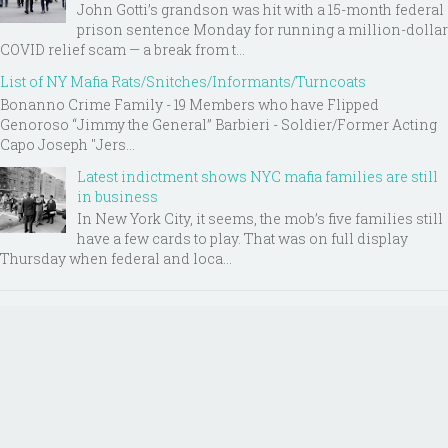
John Gotti’s grandson was hit with a 15-month federal
prison sentence Monday for running a million-dollar
COVID relief scam — a break from t...
List of NY Mafia Rats/Snitches/Informants/Turncoats
Bonanno Crime Family - 19 Members who have Flipped
Genoroso “Jimmy the General” Barbieri - Soldier/Former Acting
Capo Joseph "Jers...
Latest indictment shows NYC mafia families are still
in business
In New York City, it seems, the mob’s five families still
have a few cards to play. That was on full display
Thursday when federal and loca...