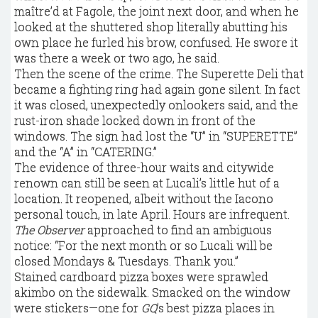
maître’d at Fagole, the joint next door, and when he
looked at the shuttered shop literally abutting his
own place he furled his brow, confused. He swore it
was there a week or two ago, he said.
Then the scene of the crime. The Superette Deli that
became a fighting ring had again gone silent. In fact
it was closed, unexpectedly onlookers said, and the
rust-iron shade locked down in front of the
windows. The sign had lost the “U” in “SUPERETTE”
and the “A” in “CATERING.”
The evidence of three-hour waits and citywide
renown can still be seen at Lucali’s little hut of a
location. It reopened, albeit without the Iacono
personal touch, in late April. Hours are infrequent.
The Observer
approached to find an ambiguous
notice: “For the next month or so Lucali will be
closed Mondays & Tuesdays. Thank you.”
Stained cardboard pizza boxes were sprawled
akimbo on the sidewalk. Smacked on the window
were stickers—one for
GQ
’s best pizza places in