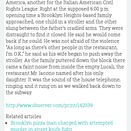
America, another for the Italian American Civil
Rights League. Right at the supposed 6:00 p.m.
opening time a Brooklyn Heights-based family
approached, one child in a stroller and the other
slung between the father’s cradled arms. They were
distraught to find it closed. He said he would come
back if he could. He was not afraid of the violence.
“As long as there’s other people in the restaurant,
I’m O.K.,” he said as his wife began to push away the
stroller. As the family puttered down the block there
came a faint noise from inside the empty Lucali, the
restaurant Mr. Iacono named after his only
daughter. It was the sound of the house telephone,
ringing, and it rung on as we walked back down to
the subway.
http://www.observer.com/print/142039
Related articles
Brooklyn pizza man charged with attempted
murder in street knife fight