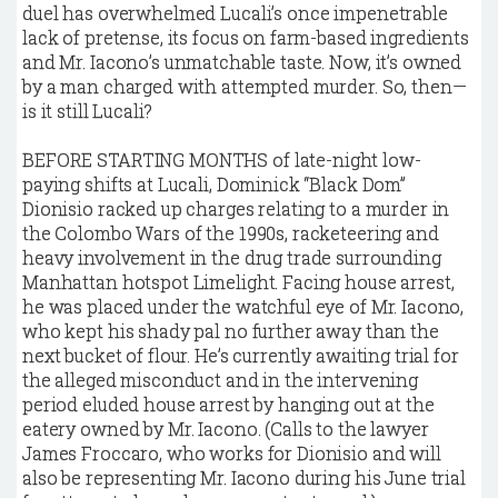
duel has overwhelmed Lucali’s once impenetrable
lack of pretense, its focus on farm-based ingredients
and Mr. Iacono’s unmatchable taste. Now, it’s owned
by a man charged with attempted murder. So, then—
is it still Lucali?
B
EFORE STARTING MONTHS of late-night low-
paying shifts at Lucali, Dominick “Black Dom”
Dionisio racked up charges relating to a murder in
the Colombo Wars of the 1990s, racketeering and
heavy involvement in the drug trade surrounding
Manhattan hotspot Limelight. Facing house arrest,
he was placed under the watchful eye of Mr. Iacono,
who kept his shady pal no further away than the
next bucket of flour. He’s currently awaiting trial for
the alleged misconduct and in the intervening
period eluded house arrest by hanging out at the
eatery owned by Mr. Iacono. (Calls to the lawyer
James Froccaro, who works for Dionisio and will
also be representing Mr. Iacono during his June trial