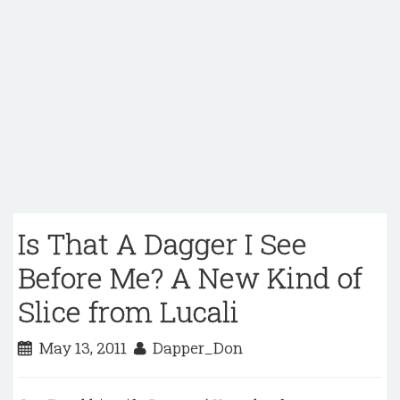
Is That A Dagger I See
Before Me? A New Kind of
Slice from Lucali
May 13, 2011
Dapper_Don