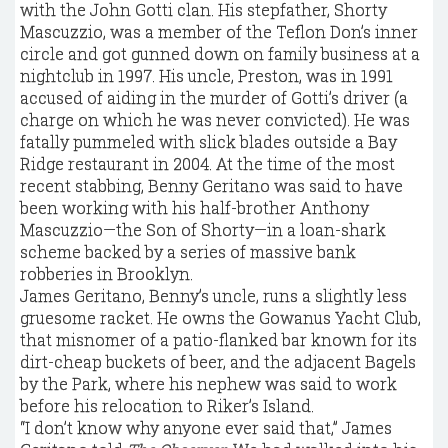
with the John Gotti clan. His stepfather, Shorty
Mascuzzio, was a member of the Teflon Don’s inner
circle and got gunned down on family business at a
nightclub in 1997. His uncle, Preston, was in 1991
accused of aiding in the murder of Gotti’s driver (a
charge on which he was never convicted). He was
fatally pummeled with slick blades outside a Bay
Ridge restaurant in 2004. At the time of the most
recent stabbing, Benny Geritano was said to have
been working with his half-brother Anthony
Mascuzzio—the Son of Shorty—in a loan-shark
scheme backed by a series of massive bank
robberies in Brooklyn.
James Geritano, Benny’s uncle, runs a slightly less
gruesome racket. He owns the Gowanus Yacht Club,
that misnomer of a patio-flanked bar known for its
dirt-cheap buckets of beer, and the adjacent Bagels
by the Park, where his nephew was said to work
before his relocation to Riker’s Island.
“I don’t know why anyone ever said that,” James