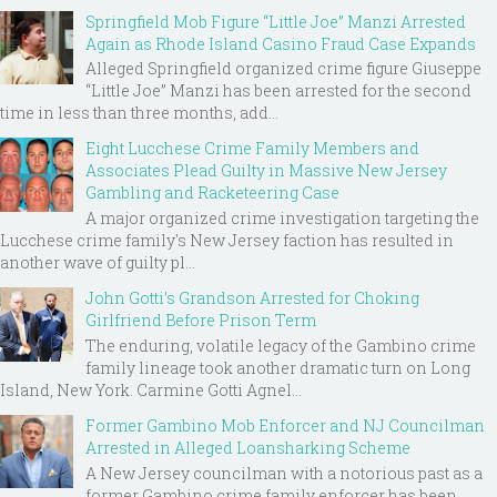
Springfield Mob Figure “Little Joe” Manzi Arrested
Again as Rhode Island Casino Fraud Case Expands
Alleged Springfield organized crime figure Giuseppe
“Little Joe” Manzi has been arrested for the second
time in less than three months, add...
Eight Lucchese Crime Family Members and
Associates Plead Guilty in Massive New Jersey
Gambling and Racketeering Case
A major organized crime investigation targeting the
Lucchese crime family's New Jersey faction has resulted in
another wave of guilty pl...
John Gotti’s Grandson Arrested for Choking
Girlfriend Before Prison Term
The enduring, volatile legacy of the Gambino crime
family lineage took another dramatic turn on Long
Island, New York. Carmine Gotti Agnel...
Former Gambino Mob Enforcer and NJ Councilman
Arrested in Alleged Loansharking Scheme
A New Jersey councilman with a notorious past as a
former Gambino crime family enforcer has been