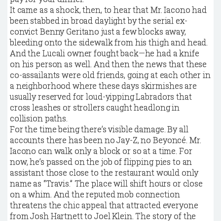
It came as a shock, then, to hear that Mr. Iacono had
been stabbed in broad daylight by the serial ex-
convict Benny Geritano just a few blocks away,
bleeding onto the sidewalk from his thigh and head.
And the Lucali owner fought back—he had a knife
on his person as well. And then the news that these
co-assailants were old friends, going at each other in
a neighborhood where these days skirmishes are
usually reserved for loud-yipping Labradors that
cross leashes or strollers caught headlong in
collision paths.
For the time being there’s visible damage. By all
accounts there has been no Jay-Z, no Beyoncé. Mr.
Iacono can walk only a block or so at a time. For
now, he’s passed on the job of flipping pies to an
assistant those close to the restaurant would only
name as “Travis.” The place will shift hours or close
on a whim. And the reputed mob connection
threatens the chic appeal that attracted everyone
from Josh Hartnett to Joel Klein. The story of the