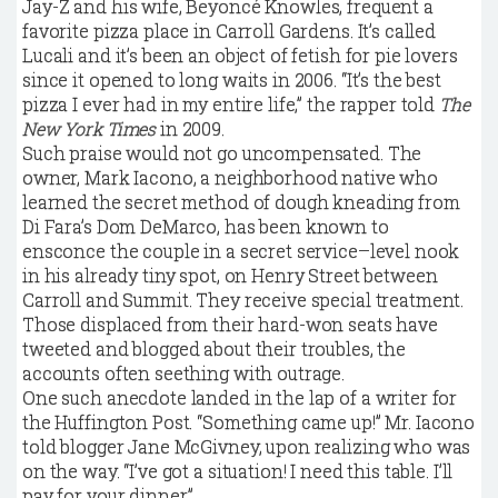
J
ay-Z and his wife, Beyoncé Knowles, frequent a
favorite pizza place in Carroll Gardens. It’s called
Lucali and it’s been an object of fetish for pie lovers
since it opened to long waits in 2006. “It’s the best
pizza I ever had in my entire life,” the rapper told
The
New York Times
in 2009.
Such praise would not go uncompensated. The
owner, Mark Iacono, a neighborhood native who
learned the secret method of dough kneading from
Di Fara’s Dom DeMarco, has been known to
ensconce the couple in a secret service–level nook
in his already tiny spot, on Henry Street between
Carroll and Summit. They receive special treatment.
Those displaced from their hard-won seats have
tweeted and blogged about their troubles, the
accounts often seething with outrage.
One such anecdote landed in the lap of a writer for
the Huffington Post. “Something came up!” Mr. Iacono
told blogger Jane McGivney, upon realizing who was
on the way. “I’ve got a situation! I need this table. I’ll
pay for your dinner.”