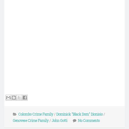
Colombo Crime Family
/
Dominick "Black Dom" Dionisio
/
Genovese Crime Family
/
John Gotti
No Comments