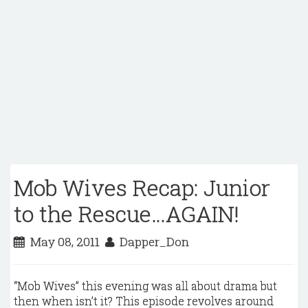
Mob Wives Recap: Junior
to the Rescue…AGAIN!
May 08, 2011
Dapper_Don
“Mob Wives” this evening was all about drama but
then when isn’t it? This episode revolves around