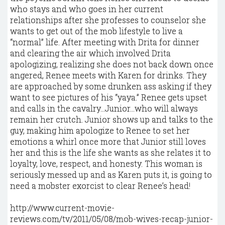
who stays and who goes in her current
relationships after she professes to counselor she
wants to get out of the mob lifestyle to live a
“normal” life. After meeting with Drita for dinner
and clearing the air which involved Drita
apologizing, realizing she does not back down once
angered, Renee meets with Karen for drinks. They
are approached by some drunken ass asking if they
want to see pictures of his “yaya.” Renee gets upset
and calls in the cavalry…Junior…who will always
remain her crutch. Junior shows up and talks to the
guy, making him apologize to Renee to set her
emotions a whirl once more that Junior still loves
her and this is the life she wants as she relates it to
loyalty, love, respect, and honesty. This woman is
seriously messed up and as Karen puts it, is going to
need a mobster exorcist to clear Renee’s head!
http://www.current-movie-
reviews.com/tv/2011/05/08/mob-wives-recap-junior-