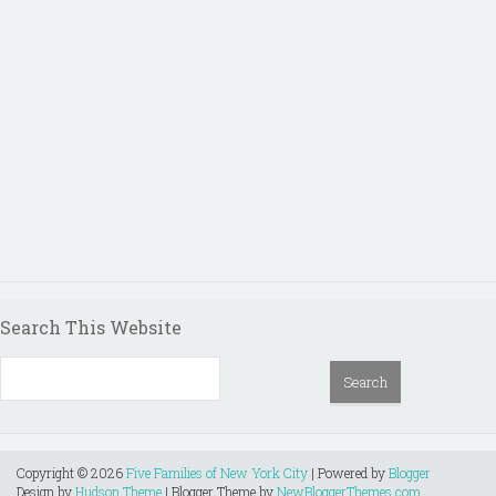
Search This Website
Copyright ©
2026
Five Families of New York City
| Powered by
Blogger
Design by
Hudson Theme
| Blogger Theme by
NewBloggerThemes.com