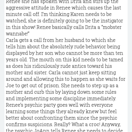
Renee she has spoken with Drita and stirs up the
aggressive attitude in Renee which causes the last
minute call off. I’m thinking Karen needs to be
watched; she is definitely going to be the instigator
in this show! Renee basically calls Drita a “mobster
wannabe!”
Carla gets a call from her husband to which she
tells him about the absolutely rude behavior being
displayed by her son who cannot be more than ten
years old. The mouth on this kid needs to be tamed
as does his ridiculously rude antics toward his
mother and sister. Carla cannot just keep sitting
around and allowing this to happen as she waits for
Joe to get out of prison. She needs to step up as a
mother and curb this by laying down some rules
and implementing some discipline immediately.
Renee’s psychic party goes well with everyone
learning some things they already knew but feel
better about confronting them since the psychic
confirms suspicions. Really? What a croc! Anyway,
the psychic JoAnn tells Renee she needs to decide