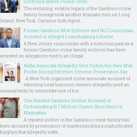
Girlfriend Before Prison Term
The enduring, volatile legacy of the Gambino crime
family lineage took another dramatic turn on Long
Island, New York. Carmine Gotti Agnel...
Former Gambino Mob Enforcer and NJ Councilman
Arrested in Alleged Loansharking Scheme
A New Jersey councilman with a notorious past as a
former Gambino crime family enforcer has been
arrested on allegations tied to an illegal ...
Mafia Associate Allegedly Sent Victim His Own Mob
Profile During Extortion Scheme, Prosecutors Say
A New York organized crime associate accused of
extorting local business owners allegedly used an
unusual tactic to intimidate one of his ...
One Handed Gambino Soldier Accused of
Orchestrating $1.7 Million Chanel Store Heist in
Manhattan
A reputed soldier in the Gambino crime family has
been accused by prosecutors of masterminding a sophisticated
burglary that allegedly nette...