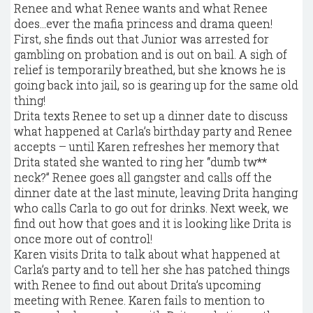
Renee and what Renee wants and what Renee
does…ever the mafia princess and drama queen!
First, she finds out that Junior was arrested for
gambling on probation and is out on bail. A sigh of
relief is temporarily breathed, but she knows he is
going back into jail, so is gearing up for the same old
thing!
Drita texts Renee to set up a dinner date to discuss
what happened at Carla’s birthday party and Renee
accepts – until Karen refreshes her memory that
Drita stated she wanted to ring her “dumb tw**
neck?” Renee goes all gangster and calls off the
dinner date at the last minute, leaving Drita hanging
who calls Carla to go out for drinks. Next week, we
find out how that goes and it is looking like Drita is
once more out of control!
Karen visits Drita to talk about what happened at
Carla’s party and to tell her she has patched things
with Renee to find out about Drita’s upcoming
meeting with Renee. Karen fails to mention to