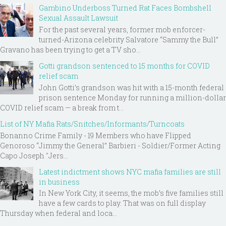
Gambino Underboss Turned Rat Faces Bombshell
Sexual Assault Lawsuit
For the past several years, former mob enforcer-
turned-Arizona celebrity Salvatore “Sammy the Bull”
Gravano has been trying to get a TV sho...
Gotti grandson sentenced to 15 months for COVID
relief scam
John Gotti’s grandson was hit with a 15-month federal
prison sentence Monday for running a million-dollar
COVID relief scam — a break from t...
List of NY Mafia Rats/Snitches/Informants/Turncoats
Bonanno Crime Family - 19 Members who have Flipped
Genoroso “Jimmy the General” Barbieri - Soldier/Former Acting
Capo Joseph "Jers...
Latest indictment shows NYC mafia families are still
in business
In New York City, it seems, the mob’s five families still
have a few cards to play. That was on full display
Thursday when federal and loca...