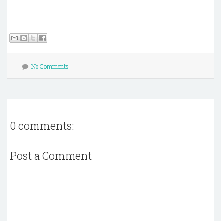
No Comments
0 comments:
Post a Comment