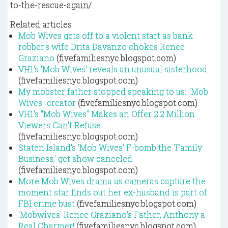
to-the-rescue-again/
Related articles
Mob Wives gets off to a violent start as bank
robber's wife Drita Davanzo chokes Renee
Graziano
(fivefamiliesnyc.blogspot.com)
VH1's 'Mob Wives' reveals an unusual sisterhood
(fivefamiliesnyc.blogspot.com)
My mobster father stopped speaking to us: "Mob
Wives" creator
(fivefamiliesnyc.blogspot.com)
VH1's "Mob Wives" Makes an Offer 2.2 Million
Viewers Can't Refuse
(fivefamiliesnyc.blogspot.com)
Staten Island's 'Mob Wives' F-bomb the 'Family
Business,' get show canceled
(fivefamiliesnyc.blogspot.com)
More Mob Wives drama as cameras capture the
moment star finds out her ex-husband is part of
FBI crime bust
(fivefamiliesnyc.blogspot.com)
'Mobwives' Renee Graziano's Father, Anthony a
Real Charmer!
(fivefamiliesnyc.blogspot.com)