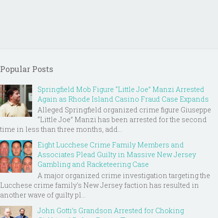
Popular Posts
Springfield Mob Figure “Little Joe” Manzi Arrested
Again as Rhode Island Casino Fraud Case Expands
Alleged Springfield organized crime figure Giuseppe
“Little Joe” Manzi has been arrested for the second
time in less than three months, add...
Eight Lucchese Crime Family Members and
Associates Plead Guilty in Massive New Jersey
Gambling and Racketeering Case
A major organized crime investigation targeting the
Lucchese crime family's New Jersey faction has resulted in
another wave of guilty pl...
John Gotti’s Grandson Arrested for Choking