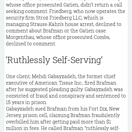
whose office prosecuted Gatien, didn’t return a call
seeking comment. Friedberg, who now operates the
security firm Stroz Friedberg LLC, which is
managing Strauss-Kahn’s house arrest, declined to
comment about Brafman or the Gatien case.
Morgenthau, whose office prosecuted Combs,
declined to comment.
‘Ruthlessly Self-Serving’
One client, Mehdi Gabayzadeh, the former chief
executive of American Tissue Inc., fired Brafman
after he suggested pleading guilty. Gabayzadeh was
convicted of fraud and conspiracy and sentenced to
15 years in prison.
Gabayzadeh sued Brafman from his Fort Dix, New
Jersey, prison cell, claiming Brafman fraudulently
overbilled him after getting paid more than $1
million in fees. He called Brafman “ruthlessly self-