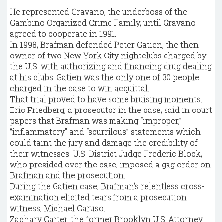
He represented Gravano, the underboss of the
Gambino Organized Crime Family, until Gravano
agreed to cooperate in 1991.
In 1998, Brafman defended Peter Gatien, the then-
owner of two New York City nightclubs charged by
the U.S. with authorizing and financing drug dealing
at his clubs. Gatien was the only one of 30 people
charged in the case to win acquittal.
That trial proved to have some bruising moments.
Eric Friedberg, a prosecutor in the case, said in court
papers that Brafman was making “improper,”
“inflammatory” and “scurrilous” statements which
could taint the jury and damage the credibility of
their witnesses. U.S. District Judge Frederic Block,
who presided over the case, imposed a gag order on
Brafman and the prosecution.
During the Gatien case, Brafman’s relentless cross-
examination elicited tears from a prosecution
witness, Michael Caruso.
Zachary Carter, the former Brooklyn U.S. Attorney