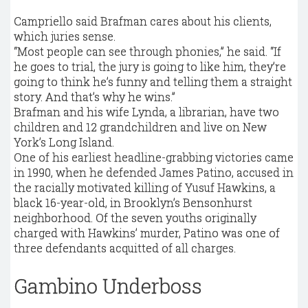
Campriello said Brafman cares about his clients,
which juries sense.
“Most people can see through phonies,” he said. “If
he goes to trial, the jury is going to like him, they’re
going to think he’s funny and telling them a straight
story. And that’s why he wins.”
Brafman and his wife Lynda, a librarian, have two
children and 12 grandchildren and live on New
York’s Long Island.
One of his earliest headline-grabbing victories came
in 1990, when he defended James Patino, accused in
the racially motivated killing of Yusuf Hawkins, a
black 16-year-old, in Brooklyn’s Bensonhurst
neighborhood. Of the seven youths originally
charged with Hawkins’ murder, Patino was one of
three defendants acquitted of all charges.
Gambino Underboss