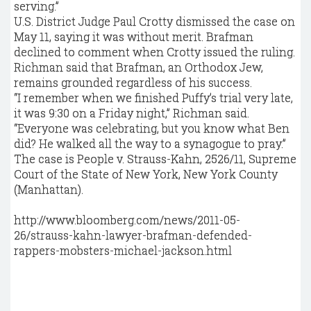
serving.”
U.S. District Judge Paul Crotty dismissed the case on
May 11, saying it was without merit. Brafman
declined to comment when Crotty issued the ruling.
Richman said that Brafman, an Orthodox Jew,
remains grounded regardless of his success.
“I remember when we finished Puffy’s trial very late,
it was 9:30 on a Friday night,” Richman said.
“Everyone was celebrating, but you know what Ben
did? He walked all the way to a synagogue to pray.”
The case is People v. Strauss-Kahn, 2526/11, Supreme
Court of the State of New York, New York County
(Manhattan).
http://www.bloomberg.com/news/2011-05-
26/strauss-kahn-lawyer-brafman-defended-
rappers-mobsters-michael-jackson.html