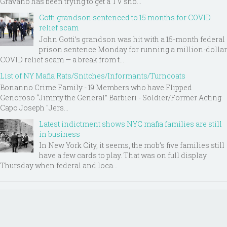
Gravano has been trying to get a TV sho...
Gotti grandson sentenced to 15 months for COVID
relief scam
John Gotti’s grandson was hit with a 15-month federal
prison sentence Monday for running a million-dollar
COVID relief scam — a break from t...
List of NY Mafia Rats/Snitches/Informants/Turncoats
Bonanno Crime Family - 19 Members who have Flipped
Genoroso “Jimmy the General” Barbieri - Soldier/Former Acting
Capo Joseph "Jers...
Latest indictment shows NYC mafia families are still
in business
In New York City, it seems, the mob’s five families still
have a few cards to play. That was on full display
Thursday when federal and loca...