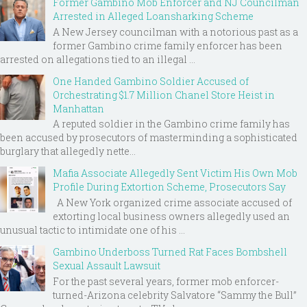
Former Gambino Mob Enforcer and NJ Councilman
Arrested in Alleged Loansharking Scheme
A New Jersey councilman with a notorious past as a
former Gambino crime family enforcer has been
arrested on allegations tied to an illegal ...
One Handed Gambino Soldier Accused of
Orchestrating $1.7 Million Chanel Store Heist in
Manhattan
A reputed soldier in the Gambino crime family has
been accused by prosecutors of masterminding a sophisticated
burglary that allegedly nette...
Mafia Associate Allegedly Sent Victim His Own Mob
Profile During Extortion Scheme, Prosecutors Say
A New York organized crime associate accused of
extorting local business owners allegedly used an
unusual tactic to intimidate one of his ...
Gambino Underboss Turned Rat Faces Bombshell
Sexual Assault Lawsuit
For the past several years, former mob enforcer-
turned-Arizona celebrity Salvatore “Sammy the Bull”