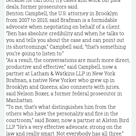
deals, former prosecutors said.
Benton Campbell, the U.S. attorney in Brooklyn
from 2007 to 2010, said Brafman is a formidable
advocate when negotiating on behalf of a client.
“Ben has absolute credibility and when he talks to
you and tells you about the case and can point out
its shortcomings,” Campbell said, “that’s something
you’re going to listen to.”
“As a result, the conversations are much more direct,
productive and effective,” said Campbell, now a
partner at Latham & Watkins LLP in New York
Brafman, a native New Yorker who grew up in
Brooklyn and Queens, also connects with juries,
said Nelson Boxer, a former federal prosecutor in
Manhattan.
“To me, that’s what distinguishes him from the
others who have the personality and fire in the
courtroom,” said Boxer, now a partner at Alston Bird
LLP. “He’s a very effective advocate, strong on the
law and really smart. Not everybody has all three.”