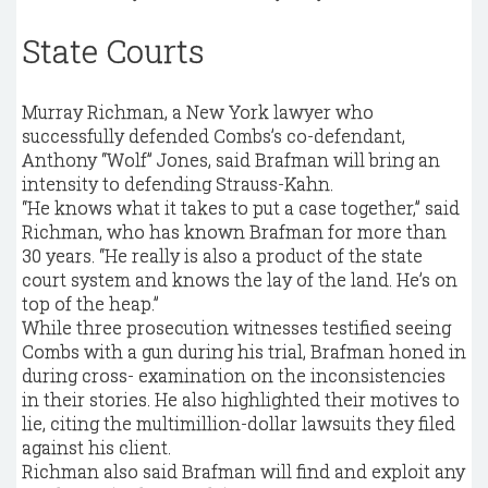
State Courts
Murray Richman, a New York lawyer who
successfully defended Combs’s co-defendant,
Anthony “Wolf” Jones, said Brafman will bring an
intensity to defending Strauss-Kahn.
“He knows what it takes to put a case together,” said
Richman, who has known Brafman for more than
30 years. “He really is also a product of the state
court system and knows the lay of the land. He’s on
top of the heap.”
While three prosecution witnesses testified seeing
Combs with a gun during his trial, Brafman honed in
during cross- examination on the inconsistencies
in their stories. He also highlighted their motives to
lie, citing the multimillion-dollar lawsuits they filed
against his client.
Richman also said Brafman will find and exploit any