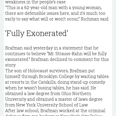
weakness in the people’s case.
“This is a 62-year-old man with a young woman,
there are defensible issues here, and it’s much too
early to say what will or won’t occur,” Richman said.
‘Fully Exonerated’
Brafman said yesterday in a statement that he
continues to believe “Mr. Strauss-Kahn will be fully
exonerated.” Brafman declined to comment for this
story.
The son of Holocaust survivors, Brafman put
himself through Brooklyn College by waiting tables
at resorts in the Catskills, doing stand-up comedy
when he wasn’t busing tables, he has said. He
obtained a law degree from Ohio Northern
University and obtained a master of laws degree
from New York University School of Law.
After law school, Brafman worked at the criminal