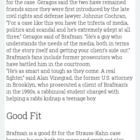
for the case. Geragos said the two have remained
friends since they were first introduced by the late
civil rights and defense lawyer Johnnie Cochran,
“For a case like this you have the trifecta of media,
politics and scandal and he’s extremely adept at all
three,” Geragos said of Brafman. “He’s a guy who
understands the needs of the media, both in terms
of the story itself and getting your client’s side out.”
Brafman’s fans include former prosecutors who
have battled him in the courtroom.
“He’s as smart and tough as they come. A real
fighter,” said Alan Vinegrad, the former U.S. attorney
in Brooklyn, who prosecuted a client of Brafman’s
in the 1990s, a rabbinical student charged with
helping a rabbi kidnap a teenage boy.
Good Fit
Brafman is a good fit for the Strauss-Kahn case
because he can both try cases and work out plea