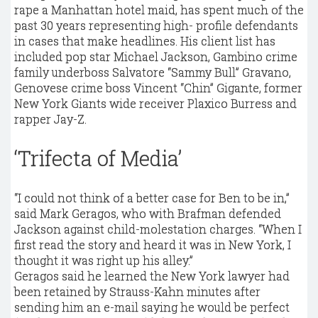
rape a Manhattan hotel maid, has spent much of the
past 30 years representing high- profile defendants
in cases that make headlines. His client list has
included pop star Michael Jackson, Gambino crime
family underboss Salvatore “Sammy Bull” Gravano,
Genovese crime boss Vincent “Chin” Gigante, former
New York Giants wide receiver Plaxico Burress and
rapper Jay-Z.
‘Trifecta of Media’
“I could not think of a better case for Ben to be in,”
said Mark Geragos, who with Brafman defended
Jackson against child-molestation charges. “When I
first read the story and heard it was in New York, I
thought it was right up his alley.”
Geragos said he learned the New York lawyer had
been retained by Strauss-Kahn minutes after
sending him an e-mail saying he would be perfect