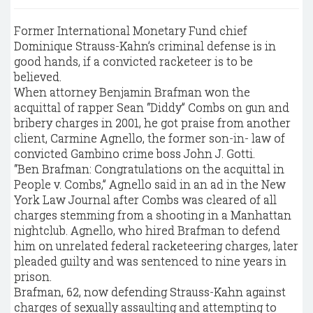
Former International Monetary Fund chief
Dominique Strauss-Kahn’s criminal defense is in
good hands, if a convicted racketeer is to be
believed.
When attorney Benjamin Brafman won the
acquittal of rapper Sean “Diddy” Combs on gun and
bribery charges in 2001, he got praise from another
client, Carmine Agnello, the former son-in- law of
convicted Gambino crime boss John J. Gotti.
“Ben Brafman: Congratulations on the acquittal in
People v. Combs,” Agnello said in an ad in the New
York Law Journal after Combs was cleared of all
charges stemming from a shooting in a Manhattan
nightclub. Agnello, who hired Brafman to defend
him on unrelated federal racketeering charges, later
pleaded guilty and was sentenced to nine years in
prison.
Brafman, 62, now defending Strauss-Kahn against
charges of sexually assaulting and attempting to