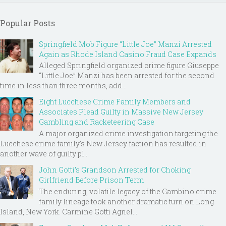
Popular Posts
Springfield Mob Figure “Little Joe” Manzi Arrested
Again as Rhode Island Casino Fraud Case Expands
Alleged Springfield organized crime figure Giuseppe
“Little Joe” Manzi has been arrested for the second
time in less than three months, add...
Eight Lucchese Crime Family Members and
Associates Plead Guilty in Massive New Jersey
Gambling and Racketeering Case
A major organized crime investigation targeting the
Lucchese crime family's New Jersey faction has resulted in
another wave of guilty pl...
John Gotti’s Grandson Arrested for Choking
Girlfriend Before Prison Term
The enduring, volatile legacy of the Gambino crime
family lineage took another dramatic turn on Long
Island, New York. Carmine Gotti Agnel...