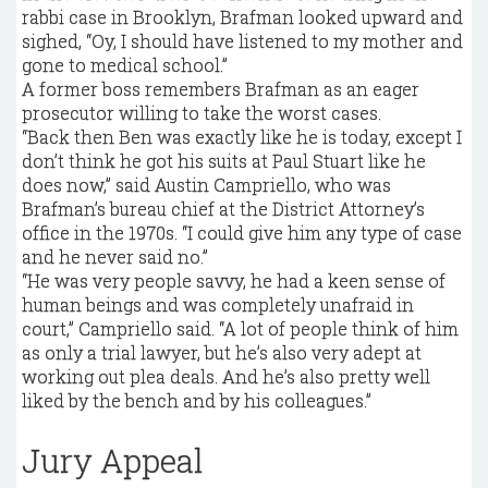
rabbi case in Brooklyn, Brafman looked upward and
sighed, “Oy, I should have listened to my mother and
gone to medical school.”
A former boss remembers Brafman as an eager
prosecutor willing to take the worst cases.
“Back then Ben was exactly like he is today, except I
don’t think he got his suits at Paul Stuart like he
does now,” said Austin Campriello, who was
Brafman’s bureau chief at the District Attorney’s
office in the 1970s. “I could give him any type of case
and he never said no.”
“He was very people savvy, he had a keen sense of
human beings and was completely unafraid in
court,” Campriello said. “A lot of people think of him
as only a trial lawyer, but he’s also very adept at
working out plea deals. And he’s also pretty well
liked by the bench and by his colleagues.”
Jury Appeal