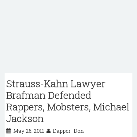
Strauss-Kahn Lawyer
Brafman Defended
Rappers, Mobsters, Michael
Jackson
May 26, 2011
Dapper_Don