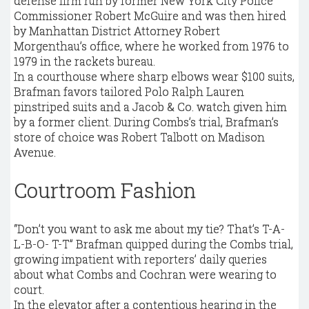
defense firm run by former New York City Police
Commissioner Robert McGuire and was then hired
by Manhattan District Attorney Robert
Morgenthau’s office, where he worked from 1976 to
1979 in the rackets bureau.
In a courthouse where sharp elbows wear $100 suits,
Brafman favors tailored Polo Ralph Lauren
pinstriped suits and a Jacob & Co. watch given him
by a former client. During Combs’s trial, Brafman’s
store of choice was Robert Talbott on Madison
Avenue.
Courtroom Fashion
“Don’t you want to ask me about my tie? That’s T-A-
L-B-O- T-T” Brafman quipped during the Combs trial,
growing impatient with reporters’ daily queries
about what Combs and Cochran were wearing to
court.
In the elevator after a contentious hearing in the