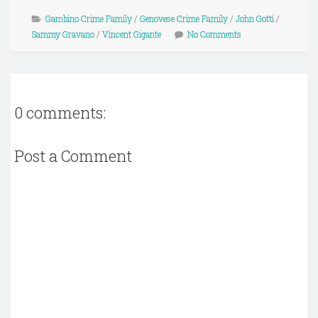
Gambino Crime Family
/
Genovese Crime Family
/
John Gotti
/
Sammy Gravano
/
Vincent Gigante
No Comments
0 comments:
Post a Comment