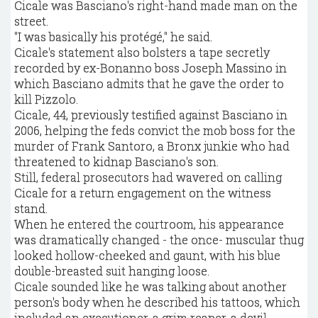
Cicale was Basciano's right-hand made man on the
street.
"I was basically his protégé," he said.
Cicale's statement also bolsters a tape secretly
recorded by ex-Bonanno boss Joseph Massino in
which Basciano admits that he gave the order to
kill Pizzolo.
Cicale, 44, previously testified against Basciano in
2006, helping the feds convict the mob boss for the
murder of Frank Santoro, a Bronx junkie who had
threatened to kidnap Basciano's son.
Still, federal prosecutors had wavered on calling
Cicale for a return engagement on the witness
stand.
When he entered the courtroom, his appearance
was dramatically changed - the once- muscular thug
looked hollow-cheeked and gaunt, with his blue
double-breasted suit hanging loose.
Cicale sounded like he was talking about another
person's body when he described his tattoos, which
included an executioner, a grim reaper, a devil