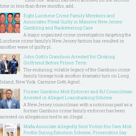
time in less than three months, add...
Eight Lucchese Crime Family Members and
Associates Plead Guilty in Massive New Jersey
Gambling and Racketeering Case
A major organized crime investigation targeting the
Lucchese crime family's New Jersey faction has resulted in
another wave of guilty pl...
John Gotti’s Grandson Arrested for Choking
Girlfriend Before Prison Term
The enduring, volatile legacy of the Gambino crime
family lineage took another dramatic turn on Long
Island, New York. Carmine Gotti Agnel...
Former Gambino Mob Enforcer and NJ Councilman
Arrested in Alleged Loansharking Scheme
A New Jersey councilman with a notorious past as a
former Gambino crime family enforcer has been
arrested on allegations tied to an illegal ...
Mafia Associate Allegedly Sent Victim His Own Mob
Profile During Extortion Scheme, Prosecutors Say