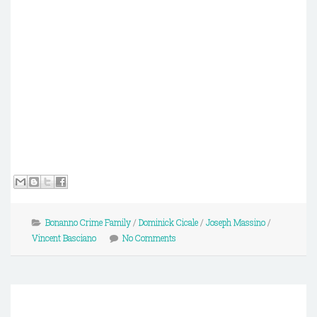
Bonanno Crime Family
/
Dominick Cicale
/
Joseph Massino
/
Vincent Basciano
No Comments