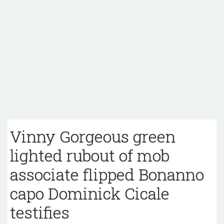
Vinny Gorgeous green
lighted rubout of mob
associate flipped Bonanno
capo Dominick Cicale
testifies