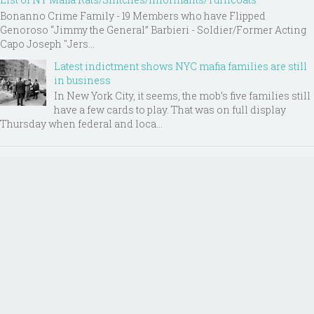
Bonanno Crime Family - 19 Members who have Flipped
Genoroso “Jimmy the General” Barbieri - Soldier/Former Acting
Capo Joseph "Jers...
Latest indictment shows NYC mafia families are still
in business
In New York City, it seems, the mob’s five families still
have a few cards to play. That was on full display
Thursday when federal and loca...