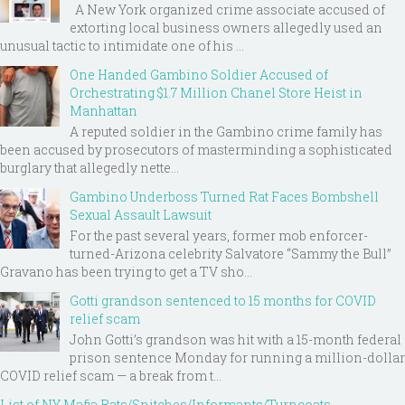
A New York organized crime associate accused of
extorting local business owners allegedly used an
unusual tactic to intimidate one of his ...
One Handed Gambino Soldier Accused of
Orchestrating $1.7 Million Chanel Store Heist in
Manhattan
A reputed soldier in the Gambino crime family has
been accused by prosecutors of masterminding a sophisticated
burglary that allegedly nette...
Gambino Underboss Turned Rat Faces Bombshell
Sexual Assault Lawsuit
For the past several years, former mob enforcer-
turned-Arizona celebrity Salvatore “Sammy the Bull”
Gravano has been trying to get a TV sho...
Gotti grandson sentenced to 15 months for COVID
relief scam
John Gotti’s grandson was hit with a 15-month federal
prison sentence Monday for running a million-dollar
COVID relief scam — a break from t...
List of NY Mafia Rats/Snitches/Informants/Turncoats