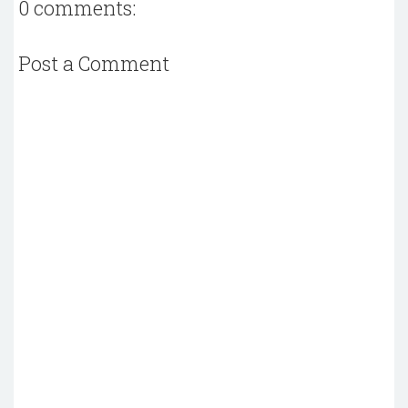
0 comments:
Post a Comment