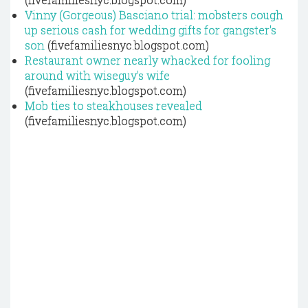
Vinny (Gorgeous) Basciano trial: mobsters cough
up serious cash for wedding gifts for gangster's
son
(fivefamiliesnyc.blogspot.com)
Restaurant owner nearly whacked for fooling
around with wiseguy's wife
(fivefamiliesnyc.blogspot.com)
Mob ties to steakhouses revealed
(fivefamiliesnyc.blogspot.com)