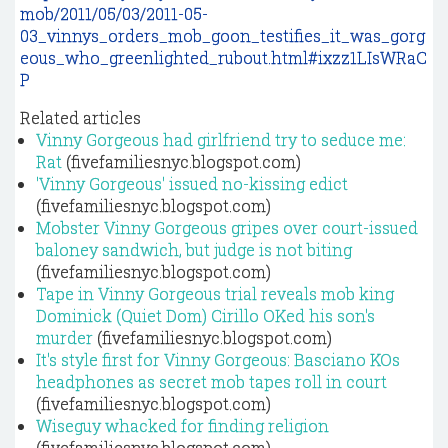
mob/2011/05/03/2011-05-
03_vinnys_orders_mob_goon_testifies_it_was_gorg
eous_who_greenlighted_rubout.html#ixzz1LIsWRaC
P
Related articles
Vinny Gorgeous had girlfriend try to seduce me:
Rat
(fivefamiliesnyc.blogspot.com)
'Vinny Gorgeous' issued no-kissing edict
(fivefamiliesnyc.blogspot.com)
Mobster Vinny Gorgeous gripes over court-issued
baloney sandwich, but judge is not biting
(fivefamiliesnyc.blogspot.com)
Tape in Vinny Gorgeous trial reveals mob king
Dominick (Quiet Dom) Cirillo OKed his son's
murder
(fivefamiliesnyc.blogspot.com)
It's style first for Vinny Gorgeous: Basciano KOs
headphones as secret mob tapes roll in court
(fivefamiliesnyc.blogspot.com)
Wiseguy whacked for finding religion
(fivefamiliesnyc.blogspot.com)