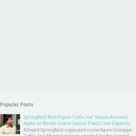
Popular Posts
Springfield Mob Figure “Little Joe” Manzi Arrested
Again as Rhode Island Casino Fraud Case Expands
Alleged Springfield organized crime figure Giuseppe
“Little Joe” Manzi has been arrested for the second