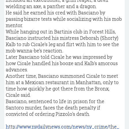
wielding an axe, a panther and a dragon.
He said he earned his cred with Basciano by
passing bizarre tests while socializing with his mob
mentor.
While hanging out in Bartinis club in Forest Hills,
Basciano instructed his mistress Deborah (Shorty)
Kalb to rub Cicale's leg and flirt with him to see the
mob wanna-be's reaction.
Later Basciano told Cicale he was impressed by
how Cicale handled his booze and Kalb's amorous
advances.
Another time, Basciano summoned Cicale to meet
him at a Mexican restaurant in Manhattan, only to
time how quickly he got there from the Bronx,
Cicale said.
Basciano, sentenced to life in prison for the
Santoro murder, faces the death penalty if
convicted of ordering Pizzolo's death.
http://www.nydailynews.com/news/ny_crime/the_