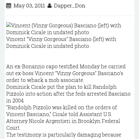
May 03, 2011
Dapper_Don
Vincent "Vinny Gorgeous" Basciano (left) with
Dominick Cicale in undated photo.
An ex-Bonanno capo testified Monday he carried
out ex-boss Vincent "Vinny Gorgeous" Basciano's
order to whack a mob associate.
Dominick Cicale put the plan to kill Randolph
Pizzolo into action after the feds arrested Basciano
in 2004.
"Randolph Pizzolo was killed on the orders of
Vincent Basciano," Cicale told Assistant U.S.
Attorney Nicole Argentieri in Brooklyn Federal
Court.
The testimony is particularly damaging because