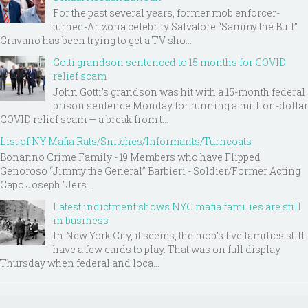
For the past several years, former mob enforcer-
turned-Arizona celebrity Salvatore “Sammy the Bull”
Gravano has been trying to get a TV sho...
Gotti grandson sentenced to 15 months for COVID
relief scam
John Gotti’s grandson was hit with a 15-month federal
prison sentence Monday for running a million-dollar
COVID relief scam — a break from t...
List of NY Mafia Rats/Snitches/Informants/Turncoats
Bonanno Crime Family - 19 Members who have Flipped
Genoroso “Jimmy the General” Barbieri - Soldier/Former Acting
Capo Joseph "Jers...
Latest indictment shows NYC mafia families are still
in business
In New York City, it seems, the mob’s five families still
have a few cards to play. That was on full display
Thursday when federal and loca...