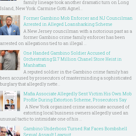
family lineage took another dramatic turn on Long
Island, New York. Carmine Gotti Agnel...
Former Gambino Mob Enforcer and NJ Councilman
Arrested in Alleged Loansharking Scheme
A New Jersey councilman with a notorious past as a
former Gambino crime family enforcer has been
arrested on allegations tied to an illegal ...
One Handed Gambino Soldier Accused of
Orchestrating $1.7 Million Chanel Store Heist in
Manhattan
A reputed soldier in the Gambino crime family has
been accused by prosecutors of masterminding a sophisticated
burglary that allegedly nette...
Mafia Associate Allegedly Sent Victim His Own Mob
Profile During Extortion Scheme, Prosecutors Say
A New York organized crime associate accused of
extorting local business owners allegedly used an
unusual tactic to intimidate one of his ...
Gambino Underboss Turned Rat Faces Bombshell
Sexual Assault Lawsuit