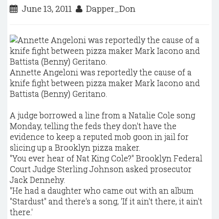
June 13, 2011
Dapper_Don
Annette Angeloni was reportedly the cause of a
knife fight between pizza maker Mark Iacono and
Battista (Benny) Geritano.
A judge borrowed a line from a Natalie Cole song
Monday, telling the feds they don't have the
evidence to keep a reputed mob goon in jail for
slicing up a Brooklyn pizza maker.
"You ever hear of Nat King Cole?" Brooklyn Federal
Court Judge Sterling Johnson asked prosecutor
Jack Dennehy.
"He had a daughter who came out with an album
"Stardust" and there's a song, 'If it ain't there, it ain't
there.'