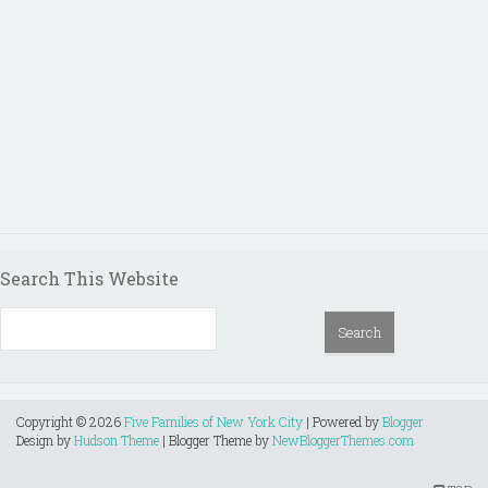
Search This Website
Copyright ©
2026
Five Families of New York City
| Powered by
Blogger
Design by
Hudson Theme
| Blogger Theme by
NewBloggerThemes.com