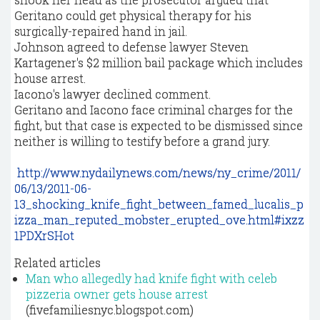
Geritano could get physical therapy for his
surgically-repaired hand in jail.
Johnson agreed to defense lawyer Steven
Kartagener's $2 million bail package which includes
house arrest.
Iacono's lawyer declined comment.
Geritano and Iacono face criminal charges for the
fight, but that case is expected to be dismissed since
neither is willing to testify before a grand jury.
http://www.nydailynews.com/news/ny_crime/2011/
06/13/2011-06-
13_shocking_knife_fight_between_famed_lucalis_p
izza_man_reputed_mobster_erupted_ove.html#ixzz
1PDXrSHot
Related articles
Man who allegedly had knife fight with celeb
pizzeria owner gets house arrest
(fivefamiliesnyc.blogspot.com)