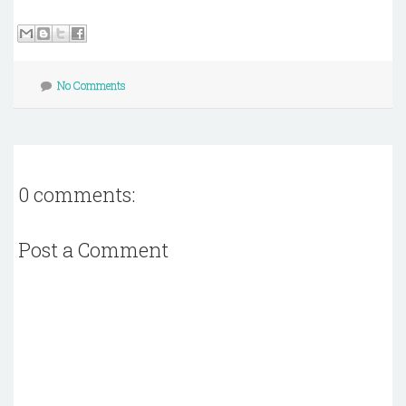
No Comments
0 comments:
Post a Comment