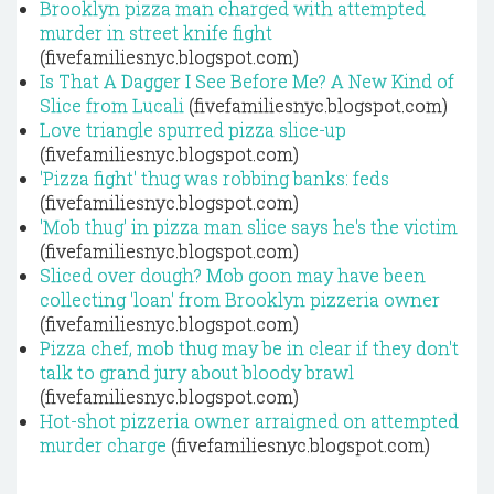
Brooklyn pizza man charged with attempted
murder in street knife fight
(fivefamiliesnyc.blogspot.com)
Is That A Dagger I See Before Me? A New Kind of
Slice from Lucali
(fivefamiliesnyc.blogspot.com)
Love triangle spurred pizza slice-up
(fivefamiliesnyc.blogspot.com)
'Pizza fight' thug was robbing banks: feds
(fivefamiliesnyc.blogspot.com)
'Mob thug' in pizza man slice says he's the victim
(fivefamiliesnyc.blogspot.com)
Sliced over dough? Mob goon may have been
collecting 'loan' from Brooklyn pizzeria owner
(fivefamiliesnyc.blogspot.com)
Pizza chef, mob thug may be in clear if they don't
talk to grand jury about bloody brawl
(fivefamiliesnyc.blogspot.com)
Hot-shot pizzeria owner arraigned on attempted
murder charge
(fivefamiliesnyc.blogspot.com)