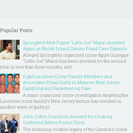
Popular Posts
Springfield Mob Figure “Little Joe” Manzi Arrested
Again as Rhode Island Casino Fraud Case Expands
Alleged Springfield organized crime figure Giuseppe
“Little Joe” Manzi has been arrested for the second
time in less than three months, add...
Eight Lucchese Crime Family Members and
Associates Plead Guilty in Massive New Jersey
Gambling and Racketeering Case
A major organized crime investigation targeting the
Lucchese crime family's New Jersey faction has resulted in
another wave of guilty pl...
John Gotti’s Grandson Arrested for Choking
Girlfriend Before Prison Term
The enduring, volatile legacy of the Gambino crime