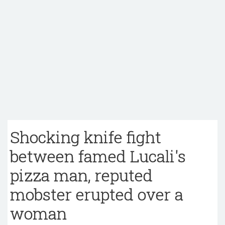
Shocking knife fight
between famed Lucali's
pizza man, reputed
mobster erupted over a
woman