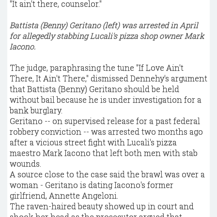
"It ain't there, counselor."
Battista (Benny) Geritano (left) was arrested in April
for allegedly stabbing Lucali's pizza shop owner Mark
Iacono.
The judge, paraphrasing the tune "If Love Ain't
There, It Ain't There," dismissed Dennehy's argument
that Battista (Benny) Geritano should be held
without bail because he is under investigation for a
bank burglary.
Geritano -- on supervised release for a past federal
robbery conviction -- was arrested two months ago
after a vicious street fight with Lucali's pizza
maestro Mark Iacono that left both men with stab
wounds.
A source close to the case said the brawl was over a
woman - Geritano is dating Iacono's former
girlfriend, Annette Angeloni.
The raven-haired beauty showed up in court and
shook her head as the prosecutor argued that