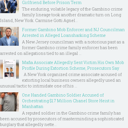
Girlfriend Before Prison Term
The enduring, volatile legacy of the Gambino crime
family lineage took another dramatic turn on Long
Island, New York. Carmine Gotti Agnel...
Former Gambino Mob Enforcer and NJ Councilman
Arrested in Alleged Loansharking Scheme
A New Jersey councilman with a notorious past as a
former Gambino crime family enforcer has been
arrested on allegations tied to an illegal ...
Mafia Associate Allegedly Sent Victim His Own Mob
Profile During Extortion Scheme, Prosecutors Say
A New York organized crime associate accused of
extorting local business owners allegedly used an
unusual tactic to intimidate one of his ...
One Handed Gambino Soldier Accused of
Orchestrating $1.7 Million Chanel Store Heist in
Manhattan
A reputed soldier in the Gambino crime family has
been accused by prosecutors of masterminding a sophisticated
burglary that allegedly nette...