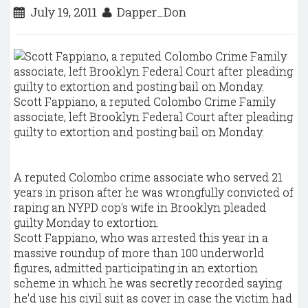
July 19, 2011
Dapper_Don
Scott Fappiano, a reputed Colombo Crime Family
associate, left Brooklyn Federal Court after pleading
guilty to extortion and posting bail on Monday.
A reputed Colombo crime associate who served 21
years in prison after he was wrongfully convicted of
raping an NYPD cop's wife in Brooklyn pleaded
guilty Monday to extortion.
Scott Fappiano, who was arrested this year in a
massive roundup of more than 100 underworld
figures, admitted participating in an extortion
scheme in which he was secretly recorded saying
he'd use his civil suit as cover in case the victim had