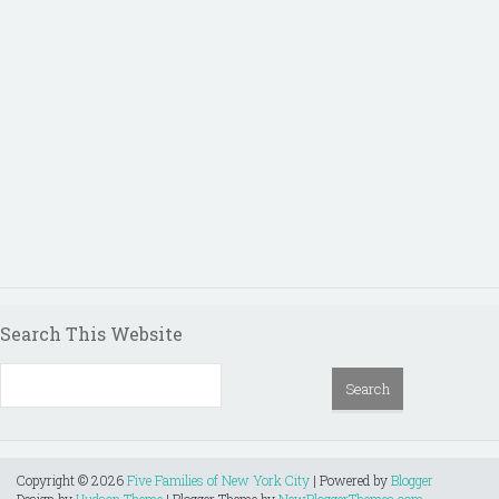
Search This Website
Copyright ©
2026
Five Families of New York City
| Powered by
Blogger