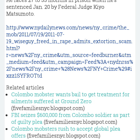
sentenced Jan. 20 by Federal Judge Kiyo
Matsumoto.
http://www.nydailynews.com/news/ny_crime/the_
mob/2011/07/19/2011-07-
19_wiseguy_freed_in_rape_admits_extortion_scam.
html?
r=news%2Fny_crime&utm_source=feedburner&utm
_medium=feed&utm_campaign=Feed%3A+nydnrss%
2Fnews%2Fny_crime+%28News%2FNY+Crime%29#i
xzz1SYFROTtd
Related articles
Colombo mobster wants bail to get treatment for
ailments suffered at Ground Zero
(fivefamiliesnyc.blogspot.com)
FBI seizes $600,000 from Colombo soldier as part
of guilty plea
(fivefamiliesnyc.blogspot.com)
Colombo mobsters rush to accept global plea
offers
(fivefamiliesnyc.blogspot.com)