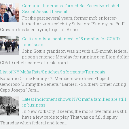
Gambino Underboss Turned Rat Faces Bombshell
Sexual Assault Lawsuit
For the past several years, former mob enforcer-
turned-Arizona celebrity Salvatore “Sammy the Bull”
Gravano has been trying to get a TV sho...
Gotti grandson sentenced to 15 months for COVID
relief scam
John Gotti’s grandson was hit with a 15-month federal
prison sentence Monday for running a million-dollar
COVID relief scam — a break from t...
List of NY Mafia Rats/Snitches/Informants/Turncoats
Bonanno Crime Family - 19 Members who have Flipped
Genoroso “Jimmy the General” Barbieri - Soldier/Former Acting
Capo Joseph "Jers...
Latest indictment shows NYC mafia families are still
in business
In New York City, it seems, the mob’s five families still
have a few cards to play. That was on full display
Thursday when federal and loca...