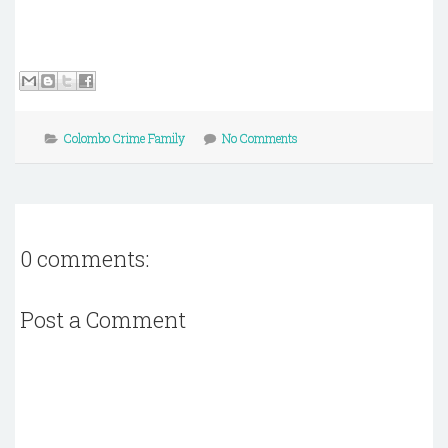
Colombo Crime Family
No Comments
0 comments:
Post a Comment