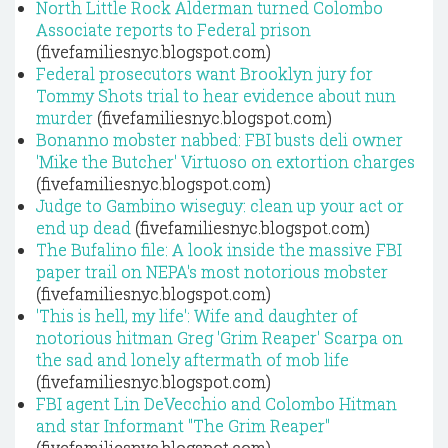
North Little Rock Alderman turned Colombo
Associate reports to Federal prison
(fivefamiliesnyc.blogspot.com)
Federal prosecutors want Brooklyn jury for
Tommy Shots trial to hear evidence about nun
murder
(fivefamiliesnyc.blogspot.com)
Bonanno mobster nabbed: FBI busts deli owner
'Mike the Butcher' Virtuoso on extortion charges
(fivefamiliesnyc.blogspot.com)
Judge to Gambino wiseguy: clean up your act or
end up dead
(fivefamiliesnyc.blogspot.com)
The Bufalino file: A look inside the massive FBI
paper trail on NEPA's most notorious mobster
(fivefamiliesnyc.blogspot.com)
'This is hell, my life': Wife and daughter of
notorious hitman Greg 'Grim Reaper' Scarpa on
the sad and lonely aftermath of mob life
(fivefamiliesnyc.blogspot.com)
FBI agent Lin DeVecchio and Colombo Hitman
and star Informant "The Grim Reaper"
(fivefamiliesnyc.blogspot.com)