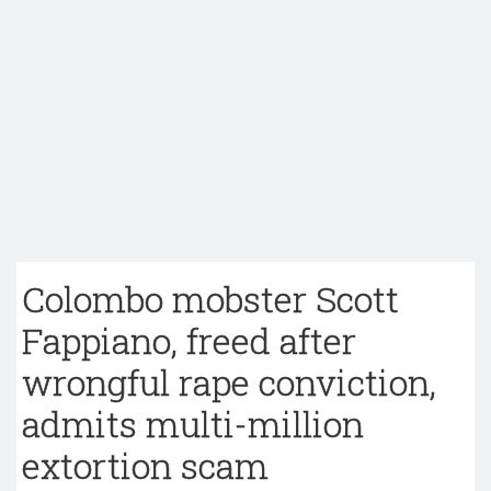
Colombo mobster Scott
Fappiano, freed after
wrongful rape conviction,
admits multi-million
extortion scam