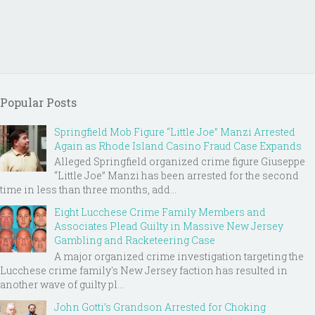
Popular Posts
Springfield Mob Figure “Little Joe” Manzi Arrested
Again as Rhode Island Casino Fraud Case Expands
Alleged Springfield organized crime figure Giuseppe
“Little Joe” Manzi has been arrested for the second
time in less than three months, add...
Eight Lucchese Crime Family Members and
Associates Plead Guilty in Massive New Jersey
Gambling and Racketeering Case
A major organized crime investigation targeting the
Lucchese crime family's New Jersey faction has resulted in
another wave of guilty pl...
John Gotti’s Grandson Arrested for Choking