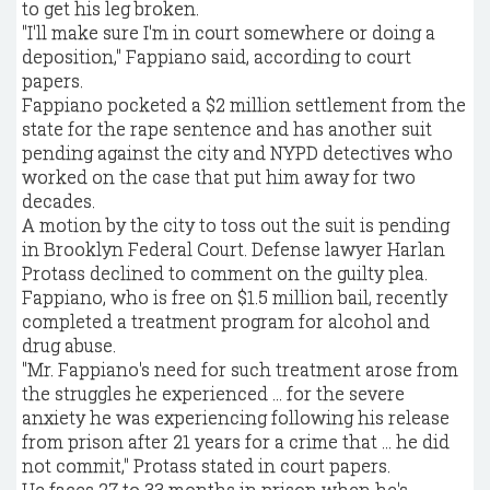
to get his leg broken.
"I'll make sure I'm in court somewhere or doing a
deposition," Fappiano said, according to court
papers.
Fappiano pocketed a $2 million settlement from the
state for the rape sentence and has another suit
pending against the city and NYPD detectives who
worked on the case that put him away for two
decades.
A motion by the city to toss out the suit is pending
in Brooklyn Federal Court. Defense lawyer Harlan
Protass declined to comment on the guilty plea.
Fappiano, who is free on $1.5 million bail, recently
completed a treatment program for alcohol and
drug abuse.
"Mr. Fappiano's need for such treatment arose from
the struggles he experienced ... for the severe
anxiety he was experiencing following his release
from prison after 21 years for a crime that ... he did
not commit," Protass stated in court papers.
He faces 27 to 33 months in prison when he's