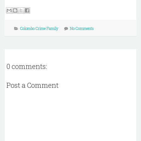
Colombo Crime Family
No Comments
0 comments:
Post a Comment