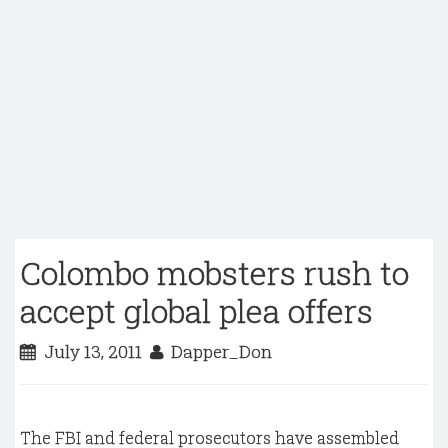
Colombo mobsters rush to
accept global plea offers
July 13, 2011
Dapper_Don
The FBI and federal prosecutors have assembled