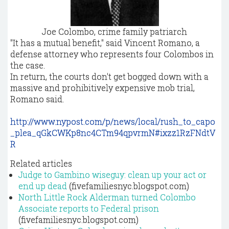
Joe Colombo, crime family patriarch
"It has a mutual benefit," said Vincent Romano, a
defense attorney who represents four Colombos in
the case.
In return, the courts don't get bogged down with a
massive and prohibitively expensive mob trial,
Romano said.
http://www.nypost.com/p/news/local/rush_to_capo
_plea_qGkCWKp8nc4CTm94qpvrmN#ixzz1RzFNdtV
R
Related articles
Judge to Gambino wiseguy: clean up your act or
end up dead
(fivefamiliesnyc.blogspot.com)
North Little Rock Alderman turned Colombo
Associate reports to Federal prison
(fivefamiliesnyc.blogspot.com)