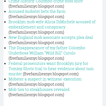
Crime History: Colombo crime boss shot!
(fivefamiliesnyc.blogspot.com)
Accused mobster bets the farm
(fivefamiliesnyc.blogspot.com)
Brooklyn mob wife Alicia DiMichele accused of
embezzlement and conspiracy
(fivefamiliesnyc.blogspot.com)
New England mob associate accepts plea deal
(fivefamiliesnyc.blogspot.com)
The Disappearance of my father Colombo
Underboss William "Wild Bill" Cutolo
(fivefamiliesnyc.blogspot.com)
Federal prosecutors want Brooklyn jury for
Tommy Shots trial to hear evidence about nun
murder
(fivefamiliesnyc.blogspot.com)
Mobster a suspect in witness' execution
(fivefamiliesnyc.blogspot.com)
Mob ties to steakhouses revealed
(fivefamiliesnyc.blogspot.com)