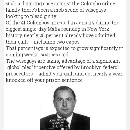
such a damning case against the Colombo crime
family, there's been a mob scene of wiseguys
looking to plead guilty.
Of the 41 Colombos arrested in January during the
biggest single-day Mafia roundup in New York
history, nearly 25 percent already have admitted
their guilt -- including two capos.
That percentage is expected to grow significantly in
coming weeks, sources said.
The wiseguys are taking advantage of a significant
"global plea" incentive offered by Brooklyn federal
prosecutors -- admit your guilt and get nearly a year
knocked off your prison sentence.