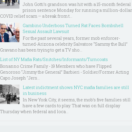
John Gotti’s grandson was hit with a 15-month federal
prison sentence Monday for running a million-dollar
COVID relief scam — a break from t...
Gambino Underboss Turned Rat Faces Bombshell
Sexual Assault Lawsuit
For the past several years, former mob enforcer-
turned-Arizona celebrity Salvatore “Sammy the Bull”
Gravano has been trying to get a TV sho...
List of NY Mafia Rats/Snitches/Informants/Turncoats
Bonanno Crime Family - 19 Members who have Flipped
Genoroso “Jimmy the General” Barbieri - Soldier/Former Acting
Capo Joseph "Jers...
Latest indictment shows NYC mafia families are still
in business
In New York City, it seems, the mob’s five families still
have a few cards to play. That was on full display
Thursday when federal and loca...