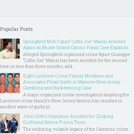
Popular Posts
Springfield Mob Figure “Little Joe” Manzi Arrested
Again as Rhode Island Casino Fraud Case Expands
Alleged Springfield organized crime figure Giuseppe
“Little Joe” Manzi has been arrested for the second
time in less than three months, add...
Eight Lucchese Crime Family Members and
Associates Plead Guilty in Massive New Jersey
Gambling and Racketeering Case
A major organized crime investigation targeting the
Lucchese crime family's New Jersey faction has resulted in
another wave of guilty pl...
John Gotti’s Grandson Arrested for Choking
Girlfriend Before Prison Term
The enduring, volatile legacy of the Gambino crime