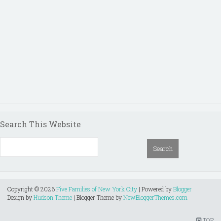
Search This Website
Copyright ©
2026
Five Families of New York City
| Powered by
Blogger
Design by
Hudson Theme
| Blogger Theme by
NewBloggerThemes.com
TOP