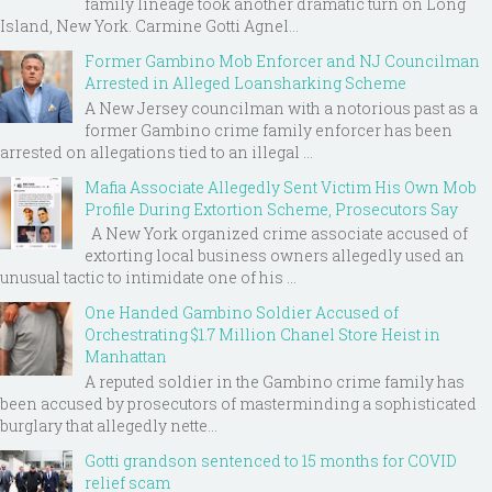
family lineage took another dramatic turn on Long
Island, New York. Carmine Gotti Agnel...
Former Gambino Mob Enforcer and NJ Councilman
Arrested in Alleged Loansharking Scheme
A New Jersey councilman with a notorious past as a
former Gambino crime family enforcer has been
arrested on allegations tied to an illegal ...
Mafia Associate Allegedly Sent Victim His Own Mob
Profile During Extortion Scheme, Prosecutors Say
A New York organized crime associate accused of
extorting local business owners allegedly used an
unusual tactic to intimidate one of his ...
One Handed Gambino Soldier Accused of
Orchestrating $1.7 Million Chanel Store Heist in
Manhattan
A reputed soldier in the Gambino crime family has
been accused by prosecutors of masterminding a sophisticated
burglary that allegedly nette...
Gotti grandson sentenced to 15 months for COVID
relief scam