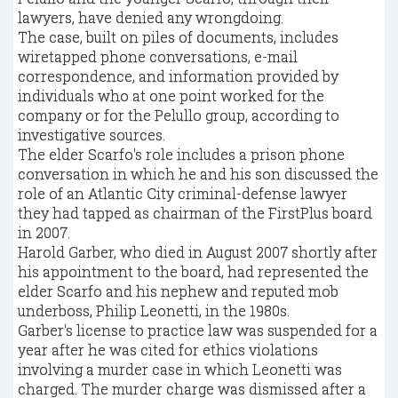
lawyers, have denied any wrongdoing.
The case, built on piles of documents, includes
wiretapped phone conversations, e-mail
correspondence, and information provided by
individuals who at one point worked for the
company or for the Pelullo group, according to
investigative sources.
The elder Scarfo's role includes a prison phone
conversation in which he and his son discussed the
role of an Atlantic City criminal-defense lawyer
they had tapped as chairman of the FirstPlus board
in 2007.
Harold Garber, who died in August 2007 shortly after
his appointment to the board, had represented the
elder Scarfo and his nephew and reputed mob
underboss, Philip Leonetti, in the 1980s.
Garber's license to practice law was suspended for a
year after he was cited for ethics violations
involving a murder case in which Leonetti was
charged. The murder charge was dismissed after a