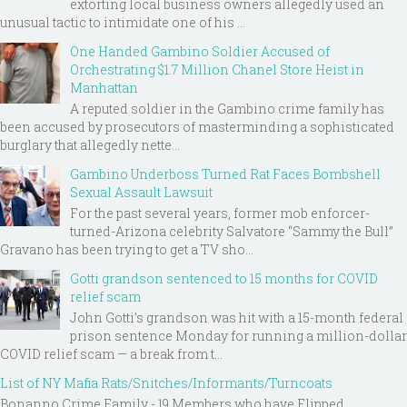
extorting local business owners allegedly used an
unusual tactic to intimidate one of his ...
One Handed Gambino Soldier Accused of
Orchestrating $1.7 Million Chanel Store Heist in
Manhattan
A reputed soldier in the Gambino crime family has
been accused by prosecutors of masterminding a sophisticated
burglary that allegedly nette...
Gambino Underboss Turned Rat Faces Bombshell
Sexual Assault Lawsuit
For the past several years, former mob enforcer-
turned-Arizona celebrity Salvatore “Sammy the Bull”
Gravano has been trying to get a TV sho...
Gotti grandson sentenced to 15 months for COVID
relief scam
John Gotti’s grandson was hit with a 15-month federal
prison sentence Monday for running a million-dollar
COVID relief scam — a break from t...
List of NY Mafia Rats/Snitches/Informants/Turncoats
Bonanno Crime Family - 19 Members who have Flipped