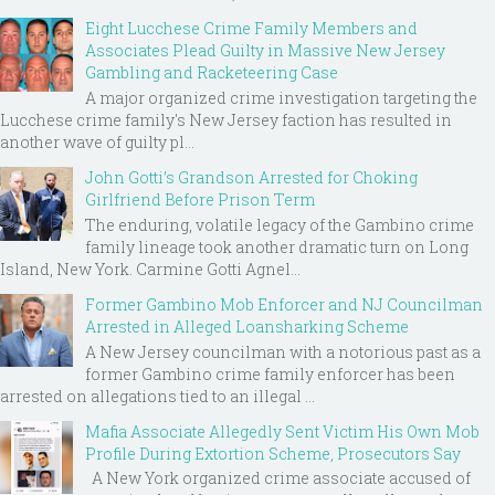
Eight Lucchese Crime Family Members and
Associates Plead Guilty in Massive New Jersey
Gambling and Racketeering Case
A major organized crime investigation targeting the
Lucchese crime family's New Jersey faction has resulted in
another wave of guilty pl...
John Gotti’s Grandson Arrested for Choking
Girlfriend Before Prison Term
The enduring, volatile legacy of the Gambino crime
family lineage took another dramatic turn on Long
Island, New York. Carmine Gotti Agnel...
Former Gambino Mob Enforcer and NJ Councilman
Arrested in Alleged Loansharking Scheme
A New Jersey councilman with a notorious past as a
former Gambino crime family enforcer has been
arrested on allegations tied to an illegal ...
Mafia Associate Allegedly Sent Victim His Own Mob
Profile During Extortion Scheme, Prosecutors Say
A New York organized crime associate accused of