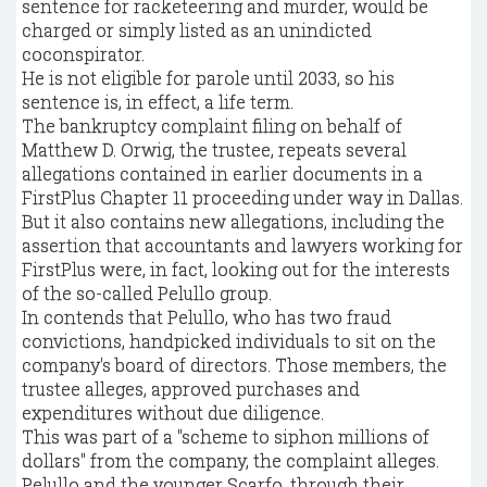
sentence for racketeering and murder, would be
charged or simply listed as an unindicted
coconspirator.
He is not eligible for parole until 2033, so his
sentence is, in effect, a life term.
The bankruptcy complaint filing on behalf of
Matthew D. Orwig, the trustee, repeats several
allegations contained in earlier documents in a
FirstPlus Chapter 11 proceeding under way in Dallas.
But it also contains new allegations, including the
assertion that accountants and lawyers working for
FirstPlus were, in fact, looking out for the interests
of the so-called Pelullo group.
In contends that Pelullo, who has two fraud
convictions, handpicked individuals to sit on the
company's board of directors. Those members, the
trustee alleges, approved purchases and
expenditures without due diligence.
This was part of a "scheme to siphon millions of
dollars" from the company, the complaint alleges.
Pelullo and the younger Scarfo, through their