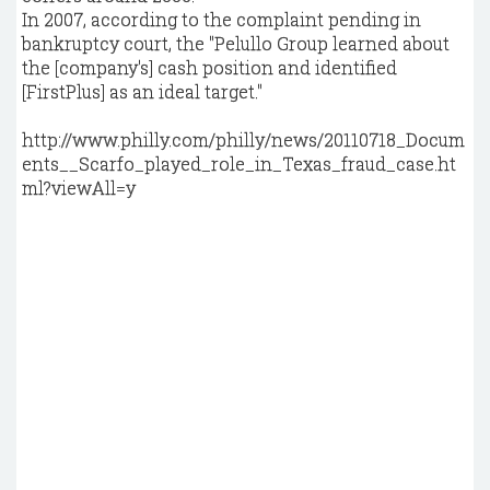
In 2007, according to the complaint pending in
bankruptcy court, the "Pelullo Group learned about
the [company's] cash position and identified
[FirstPlus] as an ideal target."
http://www.philly.com/philly/news/20110718_Docum
ents__Scarfo_played_role_in_Texas_fraud_case.ht
ml?viewAll=y