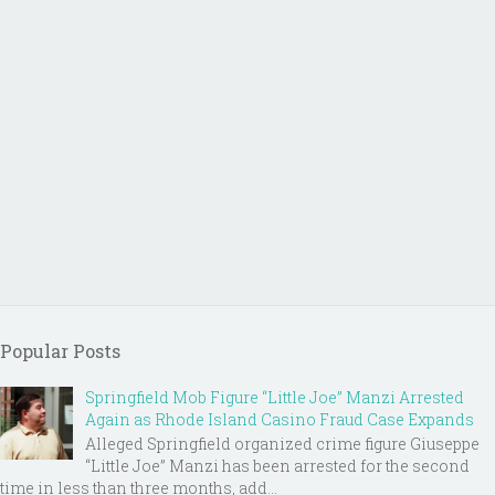
Popular Posts
Springfield Mob Figure “Little Joe” Manzi Arrested
Again as Rhode Island Casino Fraud Case Expands
Alleged Springfield organized crime figure Giuseppe
“Little Joe” Manzi has been arrested for the second
time in less than three months, add...