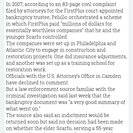
In 2007, according to an 83-page civil complaint
filed by attorneys for the FirstPlus court-appointed
bankruptcy trustee, Pelullo orchestrated a scheme
in which FirstPlus paid "millions of dollars for
essentially worthless companies" that he and the
younger Scarfo controlled.
The companies were set up in Philadelphia and
Atlantic City to engage in construction and
restoration projects. One did insurance adjustments,
and another was set up as a training school for
restoration work.
Officials with the U.S. Attorney's Office in Camden
have declined to comment.
But a law enforcement source familiar with the
criminal investigation said last week that the
bankruptcy document was "a very good summary of
what went on."
The source also said an indictment would be
returned soon but said no decision had been made
on whether the elder Scarfo, serving a 55-year