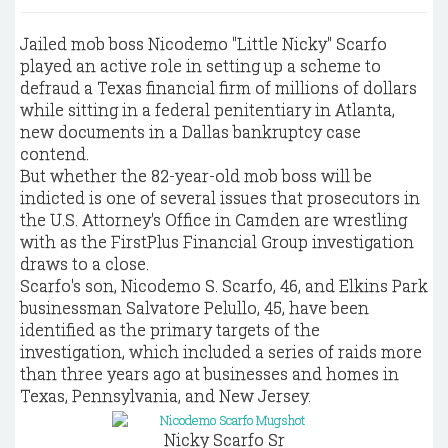
Jailed mob boss Nicodemo "Little Nicky" Scarfo
played an active role in setting up a scheme to
defraud a Texas financial firm of millions of dollars
while sitting in a federal penitentiary in Atlanta,
new documents in a Dallas bankruptcy case
contend.
But whether the 82-year-old mob boss will be
indicted is one of several issues that prosecutors in
the U.S. Attorney's Office in Camden are wrestling
with as the FirstPlus Financial Group investigation
draws to a close.
Scarfo's son, Nicodemo S. Scarfo, 46, and Elkins Park
businessman Salvatore Pelullo, 45, have been
identified as the primary targets of the
investigation, which included a series of raids more
than three years ago at businesses and homes in
Texas, Pennsylvania, and New Jersey.
Nicky Scarfo Sr