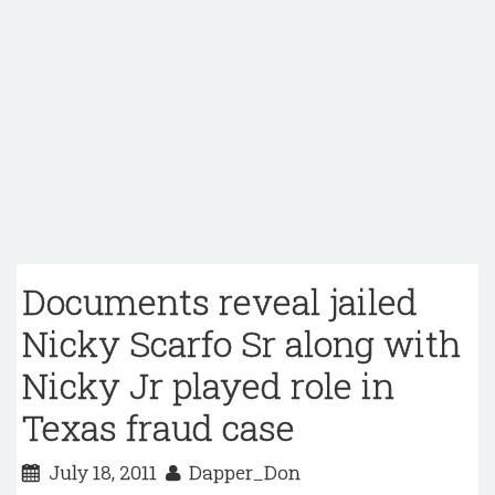
Documents reveal jailed
Nicky Scarfo Sr along with
Nicky Jr played role in
Texas fraud case
July 18, 2011
Dapper_Don