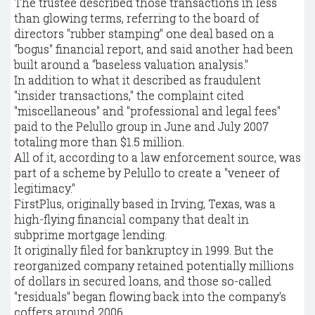
The trustee described those transactions in less
than glowing terms, referring to the board of
directors "rubber stamping" one deal based on a
"bogus" financial report, and said another had been
built around a "baseless valuation analysis."
In addition to what it described as fraudulent
"insider transactions," the complaint cited
"miscellaneous" and "professional and legal fees"
paid to the Pelullo group in June and July 2007
totaling more than $1.5 million.
All of it, according to a law enforcement source, was
part of a scheme by Pelullo to create a "veneer of
legitimacy."
FirstPlus, originally based in Irving, Texas, was a
high-flying financial company that dealt in
subprime mortgage lending.
It originally filed for bankruptcy in 1999. But the
reorganized company retained potentially millions
of dollars in secured loans, and those so-called
"residuals" began flowing back into the company's
coffers around 2006.