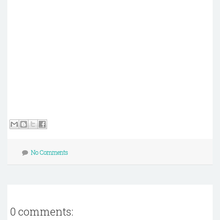
No Comments
0 comments: