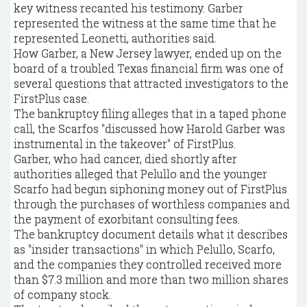
key witness recanted his testimony. Garber
represented the witness at the same time that he
represented Leonetti, authorities said.
How Garber, a New Jersey lawyer, ended up on the
board of a troubled Texas financial firm was one of
several questions that attracted investigators to the
FirstPlus case.
The bankruptcy filing alleges that in a taped phone
call, the Scarfos "discussed how Harold Garber was
instrumental in the takeover" of FirstPlus.
Garber, who had cancer, died shortly after
authorities alleged that Pelullo and the younger
Scarfo had begun siphoning money out of FirstPlus
through the purchases of worthless companies and
the payment of exorbitant consulting fees.
The bankruptcy document details what it describes
as "insider transactions" in which Pelullo, Scarfo,
and the companies they controlled received more
than $7.3 million and more than two million shares
of company stock.