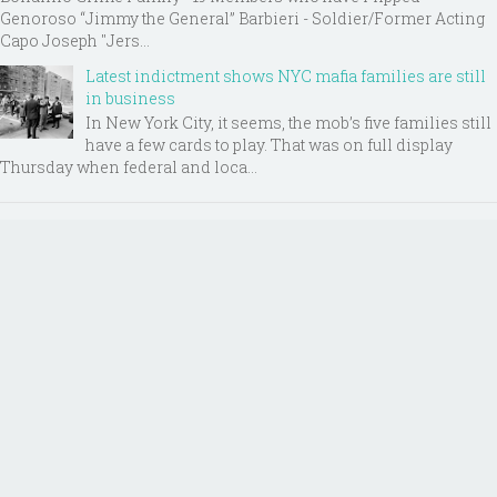
Genoroso “Jimmy the General” Barbieri - Soldier/Former Acting
Capo Joseph "Jers...
Latest indictment shows NYC mafia families are still
in business
In New York City, it seems, the mob’s five families still
have a few cards to play. That was on full display
Thursday when federal and loca...