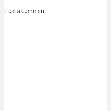
Post a Comment