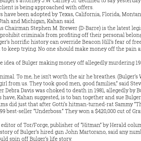
ulger’s attorney J.W. Carney Jr. declined to say yesterday
lient is being approached with offers.
ws have been adopted by Texas, California, Florida, Montan
Utah and Michigan, Kahan said.
Chairman Stephen M. Brewer (D-Barre) is the latest legis
o prohibit criminals from profiting off their personal belon
er’s horrific history can override Beacon Hill’s fear of fre
ght to keep trying. No one should make money off the pain 
the idea of Bulger making money off allegedly murdering 1
nimal. To me, he isn’t worth the air he breathes. (Bulger’s
girl from us. They took good men, good families,” said Stev
r Debra Davis was choked to death in 1981, allegedly by Bu
 have, Kahan suggested, is to ban together and sue Bulger
ims did just that after Gotti’s hitman-turned-rat Sammy “Th
9 best-seller “Underboss.” They won a $420,000 cut of Gr
 editor of Tor/Forge, publisher of “Hitman” by Herald colu
 story of Bulger’s hired gun John Martorano, said any num
 spin off Bulger’s life story.