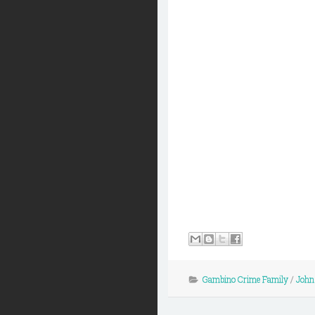
Gambino Crime Family
/
John 