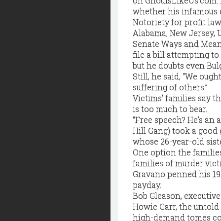
on GhoulsLikeUs.com. B
whether his infamous c
Notoriety for profit la
Alabama, New Jersey, 
Senate Ways and Means 
file a bill attempting t
but he doubts even Bulg
Still, he said, “We ou
suffering of others.”
Victims’ families say 
is too much to bear.
“Free speech? He’s an a
Hill Gang) took a good 
whose 26-year-old siste
One option the families
families of murder vict
Gravano penned his 199
payday.
Bob Gleason, executive
Howie Carr, the untold
high-demand tomes could