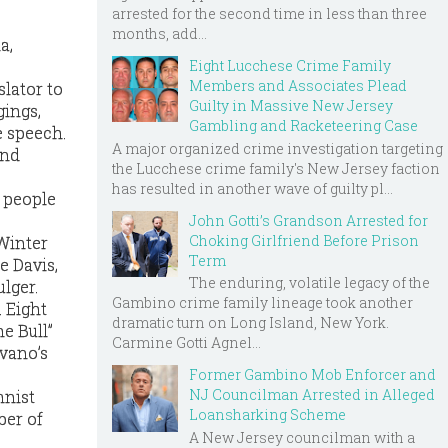
arrested for the second time in less than three
months, add...
a,
Eight Lucchese Crime Family
Members and Associates Plead
lator to
Guilty in Massive New Jersey
gings,
Gambling and Racketeering Case
e speech.
A major organized crime investigation targeting
and
the Lucchese crime family's New Jersey faction
has resulted in another wave of guilty pl...
9 people
John Gotti’s Grandson Arrested for
Choking Girlfriend Before Prison
 Winter
Term
e Davis,
The enduring, volatile legacy of the
lger.
Gambino crime family lineage took another
. Eight
dramatic turn on Long Island, New York.
e Bull”
Carmine Gotti Agnel...
avano’s
Former Gambino Mob Enforcer and
NJ Councilman Arrested in Alleged
mnist
Loansharking Scheme
ber of
A New Jersey councilman with a