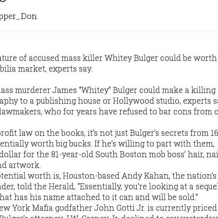
per_Don
ture of accused mass killer Whitey Bulger could be wort
lia market, experts say.
mass murderer James “Whitey” Bulger could make a killing 
aphy to a publishing house or Hollywood studio, experts s
e lawmakers, who for years have refused to bar cons from 
ofit law on the books, it’s not just Bulger’s secrets from 1
entially worth big bucks. If he’s willing to part with them,
 dollar for the 81-year-old South Boston mob boss’ hair, nai
nd artwork.
tential worth is, Houston-based Andy Kahan, the nation’s
er, told the Herald, “Essentially, you’re looking at a seque
that has his name attached to it can and will be sold.”
ew York Mafia godfather John Gotti Jr. is currently priced