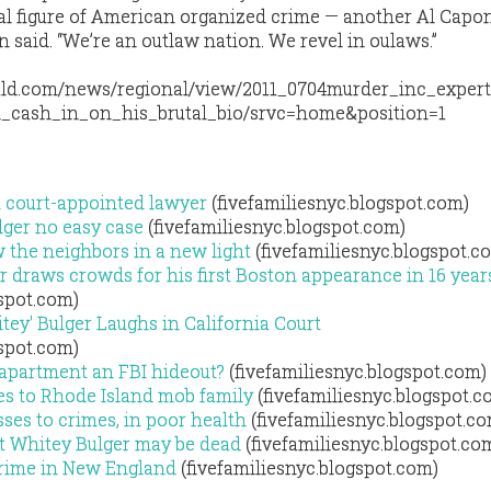
al figure of American organized crime — another Al Capo
 said. “We’re an outlaw nation. We revel in oulaws.”
ald.com/news/regional/view/2011_0704murder_inc_exper
d_cash_in_on_his_brutal_bio/srvc=home&position=1
et court-appointed lawyer
(fivefamiliesnyc.blogspot.com)
lger no easy case
(fivefamiliesnyc.blogspot.com)
w the neighbors in a new light
(fivefamiliesnyc.blogspot.c
r draws crowds for his first Boston appearance in 16 year
gspot.com)
ey' Bulger Laughs in California Court
gspot.com)
 apartment an FBI hideout?
(fivefamiliesnyc.blogspot.com)
es to Rhode Island mob family
(fivefamiliesnyc.blogspot.c
ses to crimes, in poor health
(fivefamiliesnyc.blogspot.c
t Whitey Bulger may be dead
(fivefamiliesnyc.blogspot.co
Crime in New England
(fivefamiliesnyc.blogspot.com)