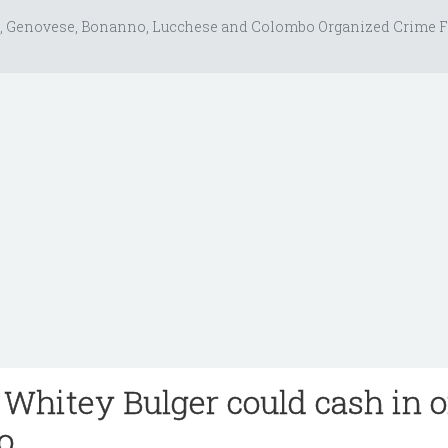
, Genovese, Bonanno, Lucchese and Colombo Organized Crime F
 Whitey Bulger could cash in 
io