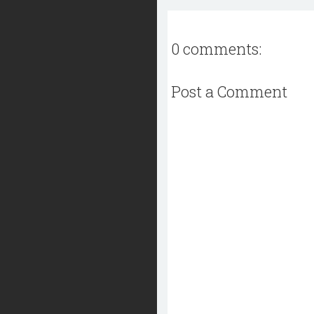
0 comments:
Post a Comment