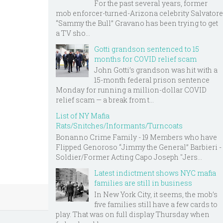
For the past several years, former
mob enforcer-turned-Arizona celebrity Salvatore
“Sammy the Bull” Gravano has been trying to get
a TV sho...
Gotti grandson sentenced to 15
months for COVID relief scam
John Gotti’s grandson was hit with a
15-month federal prison sentence
Monday for running a million-dollar COVID
relief scam — a break from t...
List of NY Mafia
Rats/Snitches/Informants/Turncoats
Bonanno Crime Family - 19 Members who have
Flipped Genoroso “Jimmy the General” Barbieri -
Soldier/Former Acting Capo Joseph "Jers...
Latest indictment shows NYC mafia
families are still in business
In New York City, it seems, the mob’s
five families still have a few cards to
play. That was on full display Thursday when