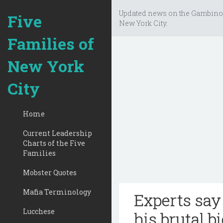
Updated news on the Gambino
Five
New York City.
Families of
New York
City
Home
Current Leadership
Charts of the Five
Families
Mobster Quotes
Mafia Terminology
Experts say
Lucchese
his brutal b