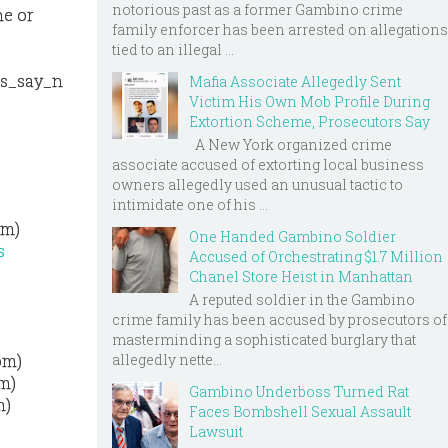
notorious past as a former Gambino crime
ne or
family enforcer has been arrested on allegations
tied to an illegal ...
ts_say_n
Mafia Associate Allegedly Sent
Victim His Own Mob Profile During
Extortion Scheme, Prosecutors Say
A New York organized crime
associate accused of extorting local business
owners allegedly used an unusual tactic to
intimidate one of his ...
om)
One Handed Gambino Soldier
s
Accused of Orchestrating $1.7 Million
Chanel Store Heist in Manhattan
A reputed soldier in the Gambino
crime family has been accused by prosecutors of
masterminding a sophisticated burglary that
allegedly nette...
om)
om)
Gambino Underboss Turned Rat
m)
Faces Bombshell Sexual Assault
Lawsuit