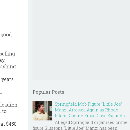
h good
selling
ay,
cashing
6 years
l
Popular Posts
Springfield Mob Figure “Little Joe”
 leading
Manzi Arrested Again as Rhode
l to
Island Casino Fraud Case Expands
Alleged Springfield organized crime
 at $450
figure Giuseppe “Little Joe” Manzi has been