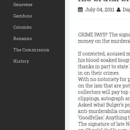
Genovese
July 04, 2011
Dap
Gambino
Colombo
CRIME PAYS? The signa
Bonanno
money on the murderabi
The Commission
I
f convicted, accused 
his blood-soaked biogr
History
thanks in part to stat
in on their crimes.
With no notoriety for pr
on the lam that are pot
collectors will pay top
clippings, autograph a
Asked what Bulger’s po
anti-murderabilia crusad
‘Goodfellas.’ Anything 
The signature of late N