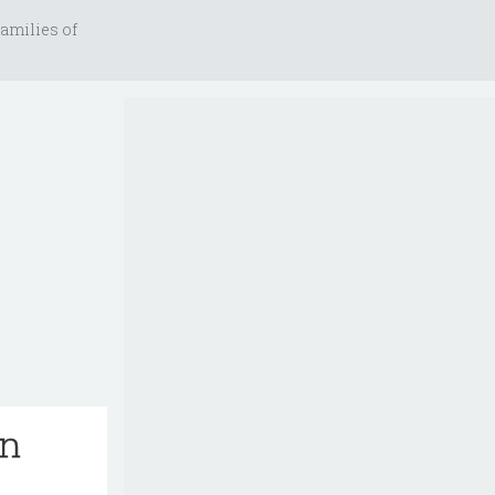
amilies of
on