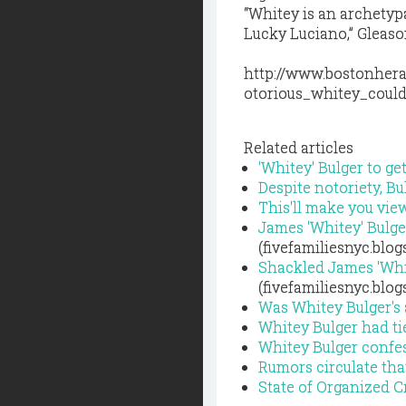
“Whitey is an archetyp
Lucky Luciano,” Gleason
http://www.bostonher
otorious_whitey_coul
Related articles
'Whitey' Bulger to g
Despite notoriety, Bu
This'll make you vie
James 'Whitey' Bulge
(fivefamiliesnyc.blo
Shackled James 'Whit
(fivefamiliesnyc.blo
Was Whitey Bulger's
Whitey Bulger had ti
Whitey Bulger confes
Rumors circulate tha
State of Organized 