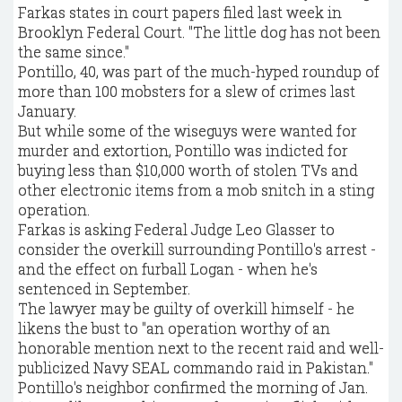
Farkas states in court papers filed last week in
Brooklyn Federal Court. "The little dog has not been
the same since."
Pontillo, 40, was part of the much-hyped roundup of
more than 100 mobsters for a slew of crimes last
January.
But while some of the wiseguys were wanted for
murder and extortion, Pontillo was indicted for
buying less than $10,000 worth of stolen TVs and
other electronic items from a mob snitch in a sting
operation.
Farkas is asking Federal Judge Leo Glasser to
consider the overkill surrounding Pontillo's arrest -
and the effect on furball Logan - when he's
sentenced in September.
The lawyer may be guilty of overkill himself - he
likens the bust to "an operation worthy of an
honorable mention next to the recent raid and well-
publicized Navy SEAL commando raid in Pakistan."
Pontillo's neighbor confirmed the morning of Jan.