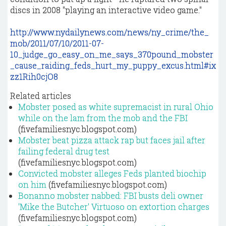
discs in 2008 "playing an interactive video game."
http://www.nydailynews.com/news/ny_crime/the_
mob/2011/07/10/2011-07-
10_judge_go_easy_on_me_says_370pound_mobster
_cause_raiding_feds_hurt_my_puppy_excus.html#ix
zz1Rih0cjO8
Related articles
Mobster posed as white supremacist in rural Ohio
while on the lam from the mob and the FBI
(fivefamiliesnyc.blogspot.com)
Mobster beat pizza attack rap but faces jail after
failing federal drug test
(fivefamiliesnyc.blogspot.com)
Convicted mobster alleges Feds planted biochip
on him
(fivefamiliesnyc.blogspot.com)
Bonanno mobster nabbed: FBI busts deli owner
'Mike the Butcher' Virtuoso on extortion charges
(fivefamiliesnyc.blogspot.com)