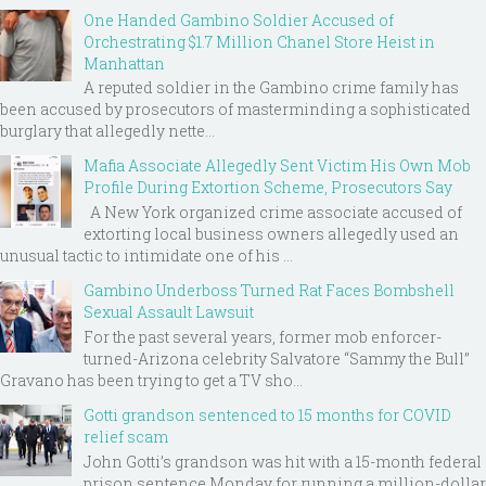
One Handed Gambino Soldier Accused of
Orchestrating $1.7 Million Chanel Store Heist in
Manhattan
A reputed soldier in the Gambino crime family has
been accused by prosecutors of masterminding a sophisticated
burglary that allegedly nette...
Mafia Associate Allegedly Sent Victim His Own Mob
Profile During Extortion Scheme, Prosecutors Say
A New York organized crime associate accused of
extorting local business owners allegedly used an
unusual tactic to intimidate one of his ...
Gambino Underboss Turned Rat Faces Bombshell
Sexual Assault Lawsuit
For the past several years, former mob enforcer-
turned-Arizona celebrity Salvatore “Sammy the Bull”
Gravano has been trying to get a TV sho...
Gotti grandson sentenced to 15 months for COVID
relief scam
John Gotti’s grandson was hit with a 15-month federal
prison sentence Monday for running a million-dollar