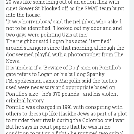
20 was like something out of an action flick with
quiet Gower St. blocked off as the SWAT team burst
into the house.
"It was horrendous," said the neighbor, who asked
not to be identified. "I looked out my door and and
two guys were pointing Uzis at me."
The neighbor said Logan has acted "terrified"
around strangers since that morning, although the
dog seemed playful with a photographer from The
News.
It is unclear if a "Beware of Dog" sign on Pontillo's
gate refers to Logan or his bulldog Spanky.
FBI spokesman James Margolin said the tactics
used were necessary and appropriate based on
Pontillo's size - he's 370 pounds - and his violent
criminal history.
Pontillo was charged in 1991 with conspiring with
others to dress up like Hasidic Jews as part of a plot
to murder their rivals during the Colombo civil war.
But he says in court papers that he was in no
condition to put up a fight - he ruptured two spinal