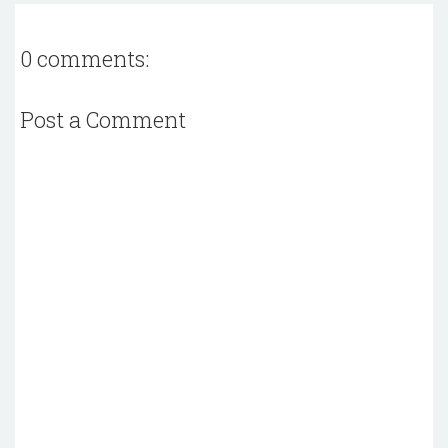
0 comments:
Post a Comment