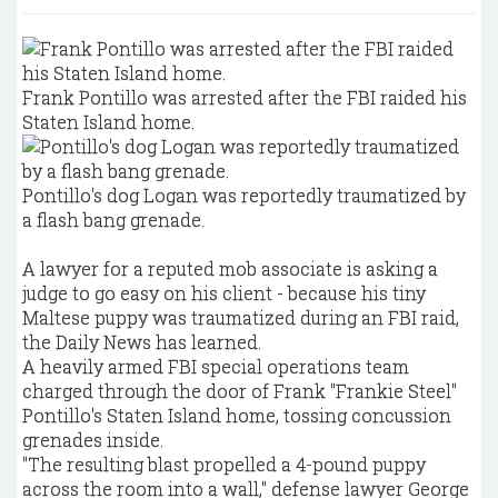
Frank Pontillo was arrested after the FBI raided his
Staten Island home.
Pontillo's dog Logan was reportedly traumatized by
a flash bang grenade.
A lawyer for a reputed mob associate is asking a
judge to go easy on his client - because his tiny
Maltese puppy was traumatized during an FBI raid,
the Daily News has learned.
A heavily armed FBI special operations team
charged through the door of Frank "Frankie Steel"
Pontillo's Staten Island home, tossing concussion
grenades inside.
"The resulting blast propelled a 4-pound puppy
across the room into a wall," defense lawyer George