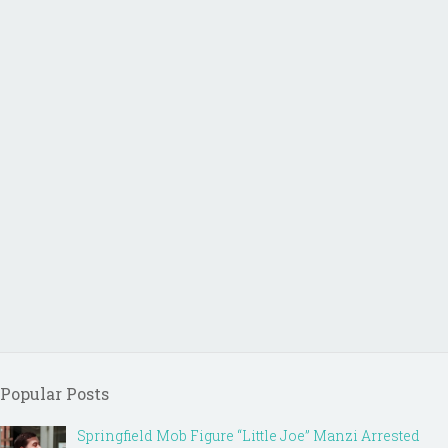
Popular Posts
Springfield Mob Figure “Little Joe” Manzi Arrested