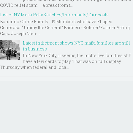
COVID relief scam — a break from t...
List of NY Mafia Rats/Snitches/Informants/Turncoats
Bonanno Crime Family - 19 Members who have Flipped
Genoroso “Jimmy the General” Barbieri - Soldier/Former Acting
Capo Joseph "Jers...
Latest indictment shows NYC mafia families are still
in business
In New York City, it seems, the mob’s five families still
have a few cards to play. That was on full display
Thursday when federal and loca...