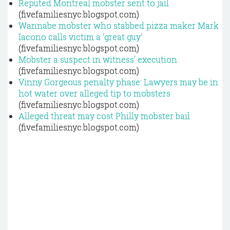
Reputed Montreal mobster sent to jail
(fivefamiliesnyc.blogspot.com)
Wannabe mobster who stabbed pizza maker Mark
Iacono calls victim a 'great guy'
(fivefamiliesnyc.blogspot.com)
Mobster a suspect in witness' execution
(fivefamiliesnyc.blogspot.com)
Vinny Gorgeous penalty phase: Lawyers may be in
hot water over alleged tip to mobsters
(fivefamiliesnyc.blogspot.com)
Alleged threat may cost Philly mobster bail
(fivefamiliesnyc.blogspot.com)