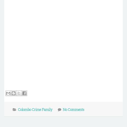
Colombo Crime Family
No Comments