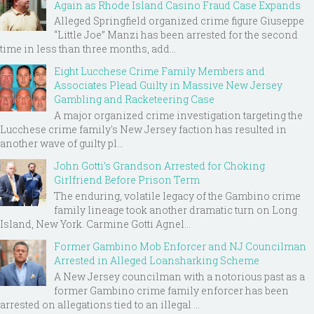
Again as Rhode Island Casino Fraud Case Expands
Alleged Springfield organized crime figure Giuseppe
“Little Joe” Manzi has been arrested for the second
time in less than three months, add...
Eight Lucchese Crime Family Members and
Associates Plead Guilty in Massive New Jersey
Gambling and Racketeering Case
A major organized crime investigation targeting the
Lucchese crime family's New Jersey faction has resulted in
another wave of guilty pl...
John Gotti’s Grandson Arrested for Choking
Girlfriend Before Prison Term
The enduring, volatile legacy of the Gambino crime
family lineage took another dramatic turn on Long
Island, New York. Carmine Gotti Agnel...
Former Gambino Mob Enforcer and NJ Councilman
Arrested in Alleged Loansharking Scheme
A New Jersey councilman with a notorious past as a
former Gambino crime family enforcer has been
arrested on allegations tied to an illegal ...