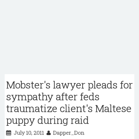
Mobster's lawyer pleads for
sympathy after feds
traumatize client's Maltese
puppy during raid
July 10, 2011
Dapper_Don