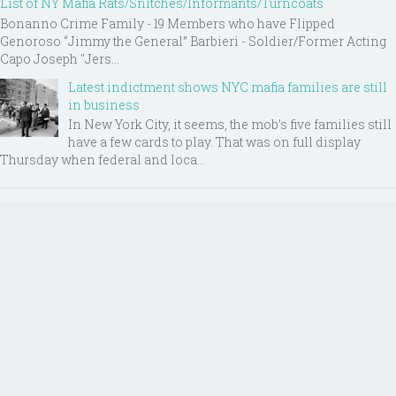
List of NY Mafia Rats/Snitches/Informants/Turncoats
Bonanno Crime Family - 19 Members who have Flipped
Genoroso “Jimmy the General” Barbieri - Soldier/Former Acting
Capo Joseph "Jers...
Latest indictment shows NYC mafia families are still
in business
In New York City, it seems, the mob’s five families still
have a few cards to play. That was on full display
Thursday when federal and loca...