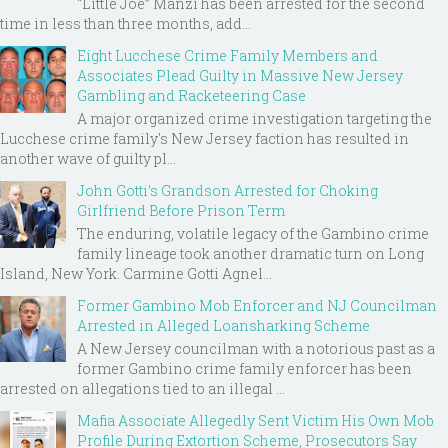
“Little Joe” Manzi has been arrested for the second
time in less than three months, add...
Eight Lucchese Crime Family Members and
Associates Plead Guilty in Massive New Jersey
Gambling and Racketeering Case
A major organized crime investigation targeting the
Lucchese crime family's New Jersey faction has resulted in
another wave of guilty pl...
John Gotti’s Grandson Arrested for Choking
Girlfriend Before Prison Term
The enduring, volatile legacy of the Gambino crime
family lineage took another dramatic turn on Long
Island, New York. Carmine Gotti Agnel...
Former Gambino Mob Enforcer and NJ Councilman
Arrested in Alleged Loansharking Scheme
A New Jersey councilman with a notorious past as a
former Gambino crime family enforcer has been
arrested on allegations tied to an illegal ...
Mafia Associate Allegedly Sent Victim His Own Mob
Profile During Extortion Scheme, Prosecutors Say