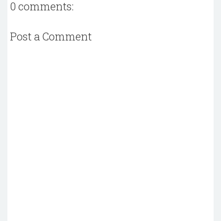
0 comments:
Post a Comment