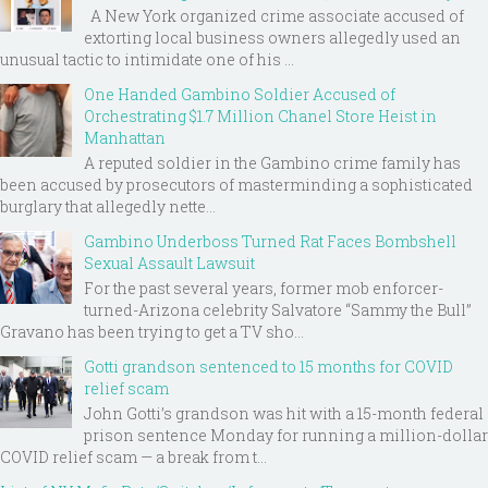
A New York organized crime associate accused of
extorting local business owners allegedly used an
unusual tactic to intimidate one of his ...
One Handed Gambino Soldier Accused of
Orchestrating $1.7 Million Chanel Store Heist in
Manhattan
A reputed soldier in the Gambino crime family has
been accused by prosecutors of masterminding a sophisticated
burglary that allegedly nette...
Gambino Underboss Turned Rat Faces Bombshell
Sexual Assault Lawsuit
For the past several years, former mob enforcer-
turned-Arizona celebrity Salvatore “Sammy the Bull”
Gravano has been trying to get a TV sho...
Gotti grandson sentenced to 15 months for COVID
relief scam
John Gotti’s grandson was hit with a 15-month federal
prison sentence Monday for running a million-dollar
COVID relief scam — a break from t...