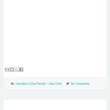
Gambino Crime Family
/
John Gotti
No Comments