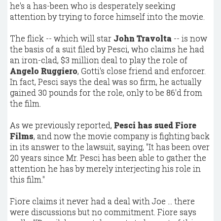
he's a has-been who is desperately seeking
attention by trying to force himself into the movie.
The flick -- which will star
John Travolta
-- is now
the basis of a suit filed by Pesci, who claims he had
an iron-clad, $3 million deal to play the role of
Angelo Ruggiero
, Gotti's close friend and enforcer.
In fact, Pesci says the deal was so firm, he actually
gained 30 pounds for the role, only to be 86'd from
the film.
As we previously reported,
Pesci has sued Fiore
Films
, and now the movie company is fighting back
in its answer to the lawsuit, saying, "It has been over
20 years since Mr. Pesci has been able to gather the
attention he has by merely interjecting his role in
this film."
Fiore claims it never had a deal with Joe ... there
were discussions but no commitment. Fiore says