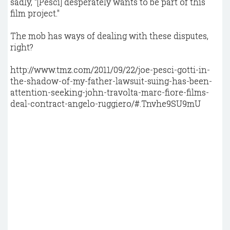
sadly, "[Pesci] desperately wants to be part of this
film project."
The mob has ways of dealing with these disputes,
right?
http://www.tmz.com/2011/09/22/joe-pesci-gotti-in-
the-shadow-of-my-father-lawsuit-suing-has-been-
attention-seeking-john-travolta-marc-fiore-films-
deal-contract-angelo-ruggiero/#.Tnvhe9SU9mU