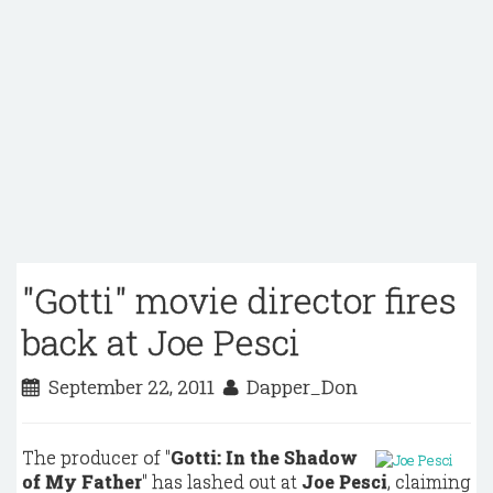
"Gotti" movie director fires
back at Joe Pesci
September 22, 2011
Dapper_Don
The producer of "
Gotti: In the Shadow
of My Father
" has lashed out at
Joe Pesci
, claiming