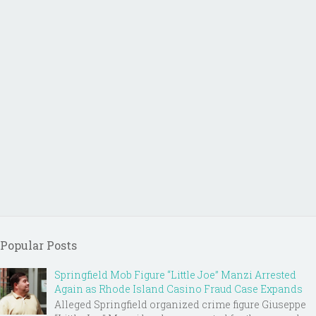
Popular Posts
Springfield Mob Figure “Little Joe” Manzi Arrested
Again as Rhode Island Casino Fraud Case Expands
Alleged Springfield organized crime figure Giuseppe