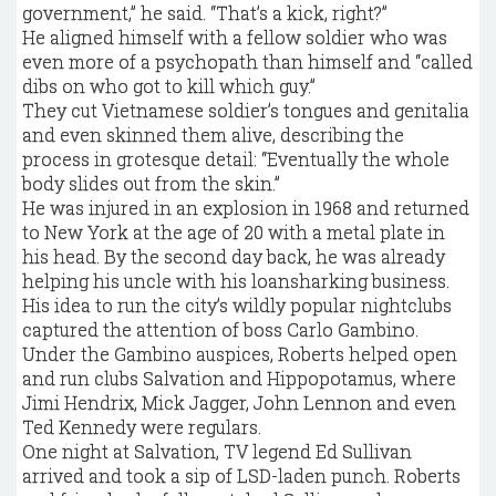
government,” he said. “That’s a kick, right?”
He aligned himself with a fellow soldier who was
even more of a psychopath than himself and “called
dibs on who got to kill which guy.”
They cut Vietnamese soldier’s tongues and genitalia
and even skinned them alive, describing the
process in grotesque detail: “Eventually the whole
body slides out from the skin.”
He was injured in an explosion in 1968 and returned
to New York at the age of 20 with a metal plate in
his head. By the second day back, he was already
helping his uncle with his loansharking business.
His idea to run the city’s wildly popular nightclubs
captured the attention of boss Carlo Gambino.
Under the Gambino auspices, Roberts helped open
and run clubs Salvation and Hippopotamus, where
Jimi Hendrix, Mick Jagger, John Lennon and even
Ted Kennedy were regulars.
One night at Salvation, TV legend Ed Sullivan
arrived and took a sip of LSD-laden punch. Roberts