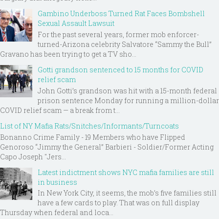
Gambino Underboss Turned Rat Faces Bombshell
Sexual Assault Lawsuit
For the past several years, former mob enforcer-
turned-Arizona celebrity Salvatore “Sammy the Bull”
Gravano has been trying to get a TV sho...
Gotti grandson sentenced to 15 months for COVID
relief scam
John Gotti’s grandson was hit with a 15-month federal
prison sentence Monday for running a million-dollar
COVID relief scam — a break from t...
List of NY Mafia Rats/Snitches/Informants/Turncoats
Bonanno Crime Family - 19 Members who have Flipped
Genoroso “Jimmy the General” Barbieri - Soldier/Former Acting
Capo Joseph "Jers...
Latest indictment shows NYC mafia families are still
in business
In New York City, it seems, the mob’s five families still
have a few cards to play. That was on full display
Thursday when federal and loca...