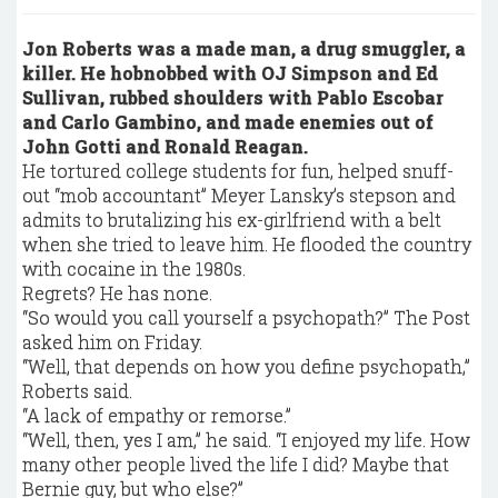
Jon Roberts was a made man, a drug smuggler, a
killer. He hobnobbed with OJ Simpson and Ed
Sullivan, rubbed shoulders with Pablo Escobar
and Carlo Gambino, and made enemies out of
John Gotti and Ronald Reagan.
He tortured college students for fun, helped snuff-
out “mob accountant” Meyer Lansky’s stepson and
admits to brutalizing his ex-girlfriend with a belt
when she tried to leave him. He flooded the country
with cocaine in the 1980s.
Regrets? He has none.
“So would you call yourself a psychopath?” The Post
asked him on Friday.
“Well, that depends on how you define psychopath,”
Roberts said.
“A lack of empathy or remorse.”
“Well, then, yes I am,” he said. “I enjoyed my life. How
many other people lived the life I did? Maybe that
Bernie guy, but who else?”