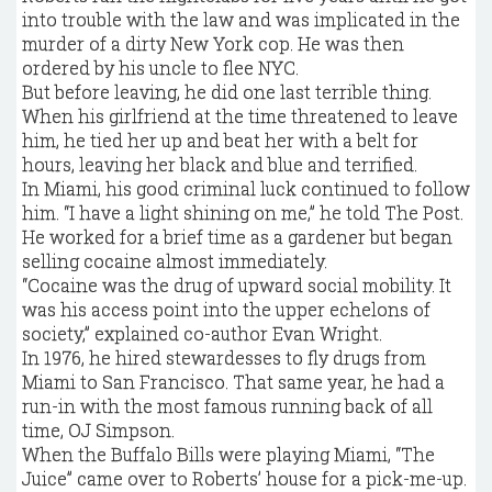
into trouble with the law and was implicated in the
murder of a dirty New York cop. He was then
ordered by his uncle to flee NYC.
But before leaving, he did one last terrible thing.
When his girlfriend at the time threatened to leave
him, he tied her up and beat her with a belt for
hours, leaving her black and blue and terrified.
In Miami, his good criminal luck continued to follow
him. “I have a light shining on me,” he told The Post.
He worked for a brief time as a gardener but began
selling cocaine almost immediately.
“Cocaine was the drug of upward social mobility. It
was his access point into the upper echelons of
society,” explained co-author Evan Wright.
In 1976, he hired stewardesses to fly drugs from
Miami to San Francisco. That same year, he had a
run-in with the most famous running back of all
time, OJ Simpson.
When the Buffalo Bills were playing Miami, “The
Juice” came over to Roberts’ house for a pick-me-up.