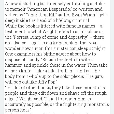
A new disturbing but intensely enthralling as-told-
to memoir, “American Desperado,” co-written and
vetted by “Generation Kill” author Evan Wright, gets
deep inside the head of a lifelong criminal.
While the book is littered with famous names -- a
testament to what Wright refers to as his place as
the “Forrest Gump of crime and depravity” -- there
are also passages so dark and violent that you
wonder how a man this sinister can sleep at night.
One example is his blithe advice about how to
dispose of a body: “Smash the teeth in with a
hammer, and sprinkle these in the water. Then take
a sharp knife -- like a fillet for fish -- and cut the
body from a--hole up to the solar plexus. The guts
will pop out like Jiffy Pop.”
“In a lot of other books, they take these monstrous
people and they edit down and shave off the rough
edges,” Wright said. “I tried to render him as
accurately as possible, as the frightening, monstrous
person he is.”