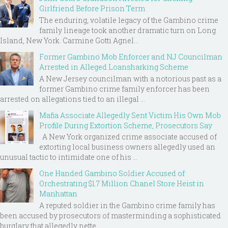
Girlfriend Before Prison Term
The enduring, volatile legacy of the Gambino crime
family lineage took another dramatic turn on Long
Island, New York. Carmine Gotti Agnel...
Former Gambino Mob Enforcer and NJ Councilman
Arrested in Alleged Loansharking Scheme
A New Jersey councilman with a notorious past as a
former Gambino crime family enforcer has been
arrested on allegations tied to an illegal ...
Mafia Associate Allegedly Sent Victim His Own Mob
Profile During Extortion Scheme, Prosecutors Say
A New York organized crime associate accused of
extorting local business owners allegedly used an
unusual tactic to intimidate one of his ...
One Handed Gambino Soldier Accused of
Orchestrating $1.7 Million Chanel Store Heist in
Manhattan
A reputed soldier in the Gambino crime family has
been accused by prosecutors of masterminding a sophisticated
burglary that allegedly nette...