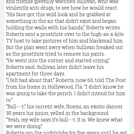
and friends gleefully watched Sullivan, who was
virulently anti-drugs, to see how he would react.
“His face got this wild look and he grabbed at
something in the air that didn’t exist and began
holding the walls with his hands,” Roberts writes.
Roberts sent a prostitute over to the high-as-a-kite
TV host to take pictures of him and blackmail him.
But the plan went awry when Sullivan freaked out
as the prostitute tried to remove his pants.
“He went into the corner and started crying,”
Roberts said. Sullivan later didn’t leave his
apartment for three days.
“I felt bad about that,” Roberts, now 63, told The Post
from his home in Hollywood, Fla. “I didn’t know he
was going to take the punch. I didn’t intend for him
to.”
“Bull---t,” his current wife, Noemi, an exotic dancer
30 years his junior, yelled in the background.
“Yeah, my wife says it’s bull---t. It is. We knew what
we were doing.”
Roberts ran the nightclubs for five years until he got