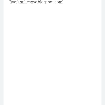
(fivefamiliesnyc.blogspot.com)