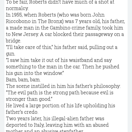
To be fair, Roberts didn’t have much of a shot at
normalcy.
In 1955, when Roberts (who was born John
Riccobono in The Bronx) was 7 years old, his father,
a made man in the Gambino crime family, took him
to New Jersey. A car blocked their passageway on a
bridge.
“I’ll take care of this,” his father said, pulling out a
gun.
“I saw him take it out of his waistband and say
something to the man in the car. Then he pushed
his gun into the window.”
Bam, bam, bam.
The scene instilled in him his father’s philosophy:
“The evil path is the strong path because evil is
stronger than good.”
He lived a large portion of his life upholding his
father’s credo.
Two years later, his illegal-alien father was
deported to Italy, leaving him with an abused
mother and an abusive stepfather.