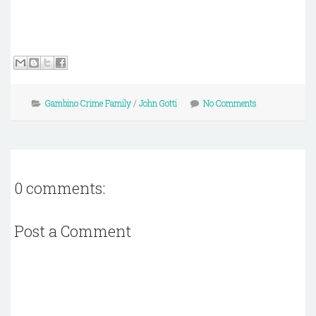
Gambino Crime Family
/
John Gotti
No Comments
0 comments:
Post a Comment