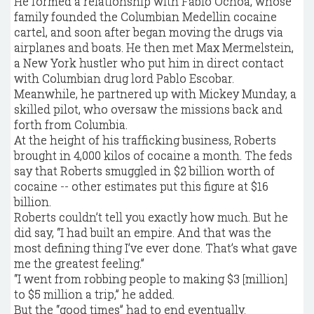
He formed a relationship with Fabio Ochoa, whose
family founded the Columbian Medellin cocaine
cartel, and soon after began moving the drugs via
airplanes and boats. He then met Max Mermelstein,
a New York hustler who put him in direct contact
with Columbian drug lord Pablo Escobar.
Meanwhile, he partnered up with Mickey Munday, a
skilled pilot, who oversaw the missions back and
forth from Columbia.
At the height of his trafficking business, Roberts
brought in 4,000 kilos of cocaine a month. The feds
say that Roberts smuggled in $2 billion worth of
cocaine -- other estimates put this figure at $16
billion.
Roberts couldn’t tell you exactly how much. But he
did say, “I had built an empire. And that was the
most defining thing I’ve ever done. That’s what gave
me the greatest feeling.”
“I went from robbing people to making $3 [million]
to $5 million a trip,” he added.
But the “good times” had to end eventually.