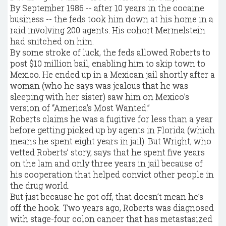
By September 1986 -- after 10 years in the cocaine
business -- the feds took him down at his home in a
raid involving 200 agents. His cohort Mermelstein
had snitched on him.
By some stroke of luck, the feds allowed Roberts to
post $10 million bail, enabling him to skip town to
Mexico. He ended up in a Mexican jail shortly after a
woman (who he says was jealous that he was
sleeping with her sister) saw him on Mexico’s
version of “America’s Most Wanted.”
Roberts claims he was a fugitive for less than a year
before getting picked up by agents in Florida (which
means he spent eight years in jail). But Wright, who
vetted Roberts’ story, says that he spent five years
on the lam and only three years in jail because of
his cooperation that helped convict other people in
the drug world.
But just because he got off, that doesn’t mean he’s
off the hook. Two years ago, Roberts was diagnosed
with stage-four colon cancer that has metastasized