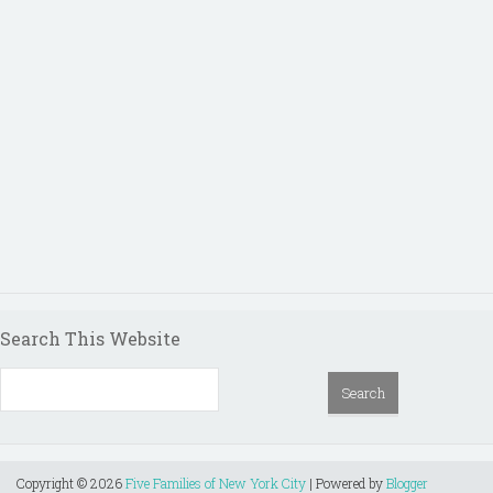
Search This Website
Copyright ©
2026
Five Families of New York City
| Powered by
Blogger