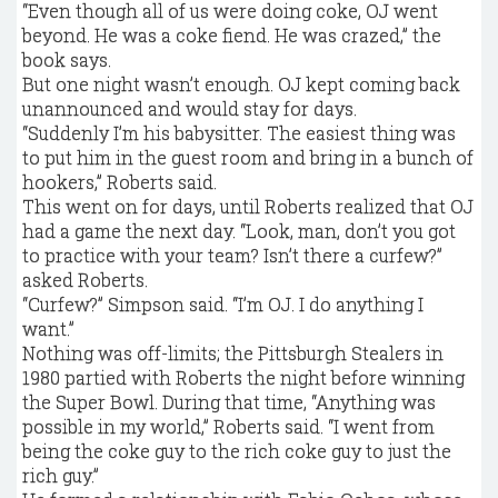
“Even though all of us were doing coke, OJ went
beyond. He was a coke fiend. He was crazed,” the
book says.
But one night wasn’t enough. OJ kept coming back
unannounced and would stay for days.
“Suddenly I’m his babysitter. The easiest thing was
to put him in the guest room and bring in a bunch of
hookers,” Roberts said.
This went on for days, until Roberts realized that OJ
had a game the next day. “Look, man, don’t you got
to practice with your team? Isn’t there a curfew?”
asked Roberts.
“Curfew?” Simpson said. “I’m OJ. I do anything I
want.”
Nothing was off-limits; the Pittsburgh Stealers in
1980 partied with Roberts the night before winning
the Super Bowl. During that time, “Anything was
possible in my world,” Roberts said. “I went from
being the coke guy to the rich coke guy to just the
rich guy.”