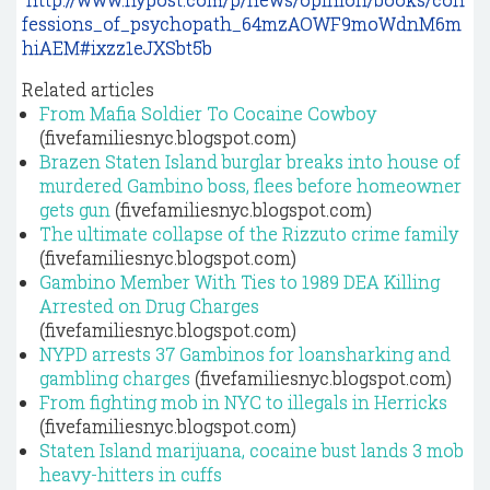
fessions_of_psychopath_64mzAOWF9moWdnM6m
hiAEM#ixzz1eJXSbt5b
Related articles
From Mafia Soldier To Cocaine Cowboy
(fivefamiliesnyc.blogspot.com)
Brazen Staten Island burglar breaks into house of
murdered Gambino boss, flees before homeowner
gets gun
(fivefamiliesnyc.blogspot.com)
The ultimate collapse of the Rizzuto crime family
(fivefamiliesnyc.blogspot.com)
Gambino Member With Ties to 1989 DEA Killing
Arrested on Drug Charges
(fivefamiliesnyc.blogspot.com)
NYPD arrests 37 Gambinos for loansharking and
gambling charges
(fivefamiliesnyc.blogspot.com)
From fighting mob in NYC to illegals in Herricks
(fivefamiliesnyc.blogspot.com)
Staten Island marijuana, cocaine bust lands 3 mob
heavy-hitters in cuffs