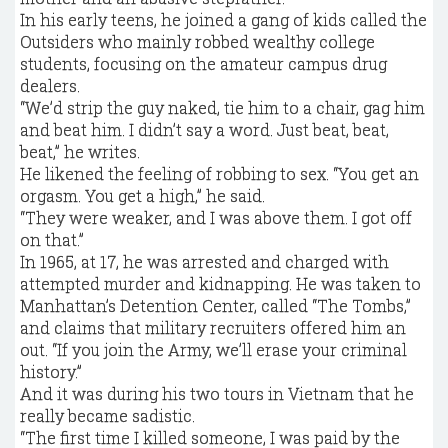
In his early teens, he joined a gang of kids called the
Outsiders who mainly robbed wealthy college
students, focusing on the amateur campus drug
dealers.
“We’d strip the guy naked, tie him to a chair, gag him
and beat him. I didn’t say a word. Just beat, beat,
beat,” he writes.
He likened the feeling of robbing to sex. “You get an
orgasm. You get a high,” he said.
“They were weaker, and I was above them. I got off
on that.”
In 1965, at 17, he was arrested and charged with
attempted murder and kidnapping. He was taken to
Manhattan’s Detention Center, called “The Tombs,”
and claims that military recruiters offered him an
out. “If you join the Army, we’ll erase your criminal
history.”
And it was during his two tours in Vietnam that he
really became sadistic.
“The first time I killed someone, I was paid by the