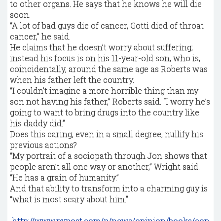
to other organs. He says that he knows he will die
soon.
“A lot of bad guys die of cancer, Gotti died of throat
cancer,” he said.
He claims that he doesn’t worry about suffering;
instead his focus is on his 11-year-old son, who is,
coincidentally, around the same age as Roberts was
when his father left the country.
“I couldn’t imagine a more horrible thing than my
son not having his father,” Roberts said. “I worry he’s
going to want to bring drugs into the country like
his daddy did.”
Does this caring, even in a small degree, nullify his
previous actions?
“My portrait of a sociopath through Jon shows that
people aren’t all one way or another,” Wright said.
“He has a grain of humanity.”
And that ability to transform into a charming guy is
“what is most scary about him.”
http://www.nypost.com/p/news/opinion/books/con