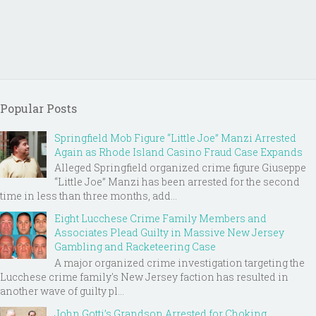
Popular Posts
Springfield Mob Figure “Little Joe” Manzi Arrested
Again as Rhode Island Casino Fraud Case Expands
Alleged Springfield organized crime figure Giuseppe
“Little Joe” Manzi has been arrested for the second
time in less than three months, add...
Eight Lucchese Crime Family Members and
Associates Plead Guilty in Massive New Jersey
Gambling and Racketeering Case
A major organized crime investigation targeting the
Lucchese crime family's New Jersey faction has resulted in
another wave of guilty pl...
John Gotti’s Grandson Arrested for Choking