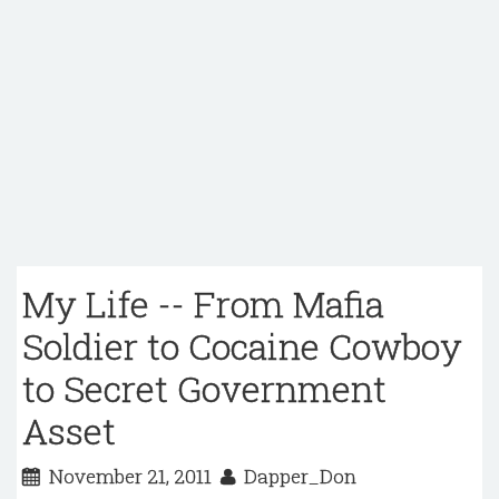
My Life -- From Mafia
Soldier to Cocaine Cowboy
to Secret Government
Asset
November 21, 2011
Dapper_Don