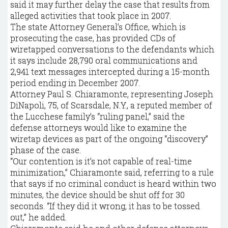
said it may further delay the case that results from
alleged activities that took place in 2007.
The state Attorney General’s Office, which is
prosecuting the case, has provided CDs of
wiretapped conversations to the defendants which
it says include 28,790 oral communications and
2,941 text messages intercepted during a 15-month
period ending in December 2007.
Attorney Paul S. Chiaramonte, representing Joseph
DiNapoli, 75, of Scarsdale, N.Y., a reputed member of
the Lucchese family’s “ruling panel,” said the
defense attorneys would like to examine the
wiretap devices as part of the ongoing “discovery”
phase of the case.
“Our contention is it’s not capable of real-time
minimization,” Chiaramonte said, referring to a rule
that says if no criminal conduct is heard within two
minutes, the device should be shut off for 30
seconds. “If they did it wrong, it has to be tossed
out,” he added.