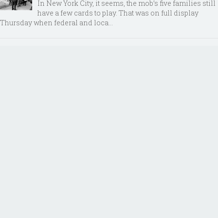
In New York City, it seems, the mob’s five families still
have a few cards to play. That was on full display
Thursday when federal and loca...