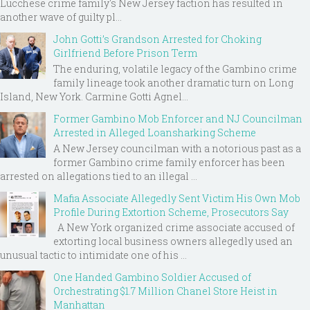
Lucchese crime family's New Jersey faction has resulted in
another wave of guilty pl...
John Gotti’s Grandson Arrested for Choking
Girlfriend Before Prison Term
The enduring, volatile legacy of the Gambino crime
family lineage took another dramatic turn on Long
Island, New York. Carmine Gotti Agnel...
Former Gambino Mob Enforcer and NJ Councilman
Arrested in Alleged Loansharking Scheme
A New Jersey councilman with a notorious past as a
former Gambino crime family enforcer has been
arrested on allegations tied to an illegal ...
Mafia Associate Allegedly Sent Victim His Own Mob
Profile During Extortion Scheme, Prosecutors Say
A New York organized crime associate accused of
extorting local business owners allegedly used an
unusual tactic to intimidate one of his ...
One Handed Gambino Soldier Accused of
Orchestrating $1.7 Million Chanel Store Heist in
Manhattan