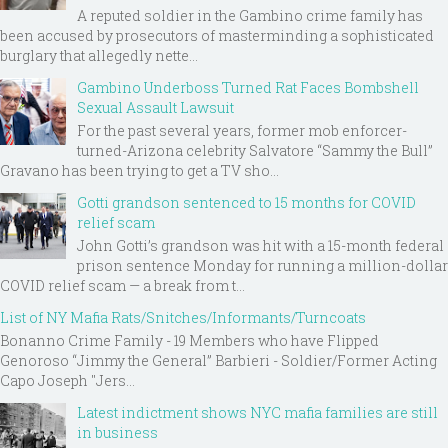
A reputed soldier in the Gambino crime family has
been accused by prosecutors of masterminding a sophisticated
burglary that allegedly nette...
Gambino Underboss Turned Rat Faces Bombshell
Sexual Assault Lawsuit
For the past several years, former mob enforcer-
turned-Arizona celebrity Salvatore “Sammy the Bull”
Gravano has been trying to get a TV sho...
Gotti grandson sentenced to 15 months for COVID
relief scam
John Gotti’s grandson was hit with a 15-month federal
prison sentence Monday for running a million-dollar
COVID relief scam — a break from t...
List of NY Mafia Rats/Snitches/Informants/Turncoats
Bonanno Crime Family - 19 Members who have Flipped
Genoroso “Jimmy the General” Barbieri - Soldier/Former Acting
Capo Joseph "Jers...
Latest indictment shows NYC mafia families are still
in business