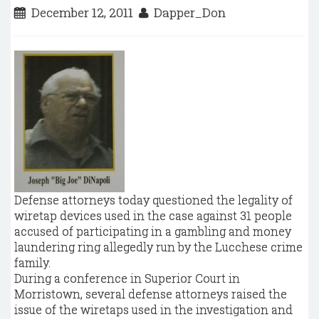
December 12, 2011
Dapper_Don
Defense attorneys today questioned the legality of
wiretap devices used in the case against 31 people
accused of participating in a gambling and money
laundering ring allegedly run by the Lucchese crime
family.
During a conference in Superior Court in
Morristown, several defense attorneys raised the
issue of the wiretaps used in the investigation and