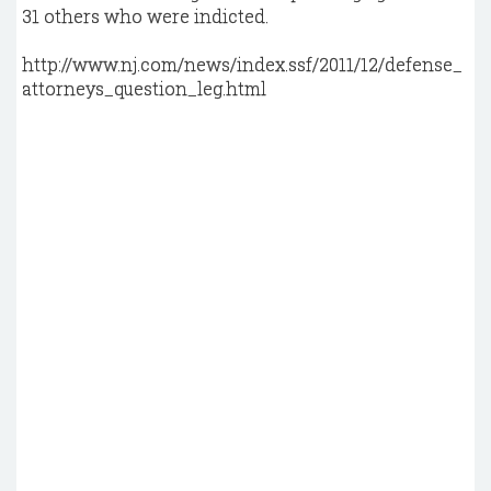
31 others who were indicted.
http://www.nj.com/news/index.ssf/2011/12/defense_
attorneys_question_leg.html