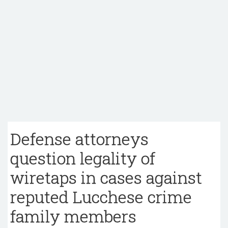
Defense attorneys
question legality of
wiretaps in cases against
reputed Lucchese crime
family members