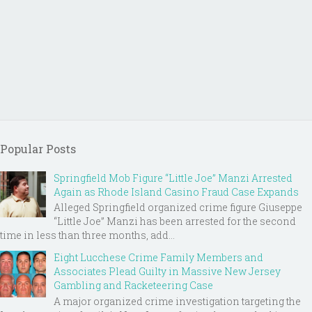
Popular Posts
Springfield Mob Figure “Little Joe” Manzi Arrested
Again as Rhode Island Casino Fraud Case Expands
Alleged Springfield organized crime figure Giuseppe
“Little Joe” Manzi has been arrested for the second
time in less than three months, add...
Eight Lucchese Crime Family Members and
Associates Plead Guilty in Massive New Jersey
Gambling and Racketeering Case
A major organized crime investigation targeting the