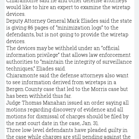
Chiaramonte said he and other defense attorneys
would like to hire an expert to examine the wiretap
devices.
Deputy Attorney General Mark Eliades said the state
is giving 86 pages of “minimization logs” to the
defendants, but is not going to provide the wiretap
devices.
The devices may be withheld under an “official
information privilege” that allows law enforcement
authorities to “maintain the integrity of surveillance
techniques,” Eliades said.
Chiaramonte said the defense attorneys also want
to see information derived from wiretaps in a
Bergen County case that led to the Morris case but
has been withheld thus far.
Judge Thomas Manahan issued an order saying all
motions regarding discovery of evidence and all
motions for dismissal of charges should be filed by
the next court date in the case, Jan. 31.
Three low-level defendants have pleaded guilty in
the case while charges are still pending against the