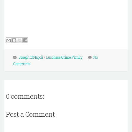
Joseph DiNapoli
/
Lucchese Crime Family
No
Comments
0 comments:
Post a Comment