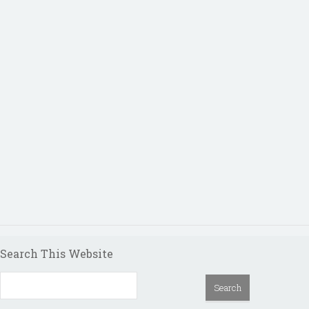
Search This Website