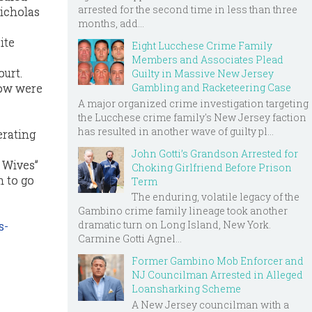
arrested for the second time in less than three
Nicholas
months, add...
ite
Eight Lucchese Crime Family
Members and Associates Plead
ourt.
Guilty in Massive New Jersey
Gambling and Racketeering Case
how were
A major organized crime investigation targeting
the Lucchese crime family's New Jersey faction
has resulted in another wave of guilty pl...
erating
John Gotti’s Grandson Arrested for
 Wives”
Choking Girlfriend Before Prison
m to go
Term
The enduring, volatile legacy of the
Gambino crime family lineage took another
dramatic turn on Long Island, New York.
s-
Carmine Gotti Agnel...
D
Former Gambino Mob Enforcer and
NJ Councilman Arrested in Alleged
Loansharking Scheme
A New Jersey councilman with a