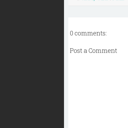
0 comments:
Post a Comment