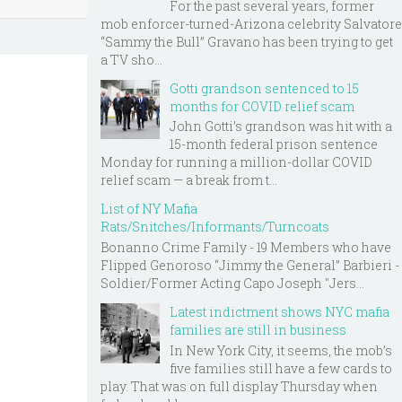
For the past several years, former
mob enforcer-turned-Arizona celebrity Salvatore
“Sammy the Bull” Gravano has been trying to get
a TV sho...
Gotti grandson sentenced to 15
months for COVID relief scam
John Gotti’s grandson was hit with a
15-month federal prison sentence
Monday for running a million-dollar COVID
relief scam — a break from t...
List of NY Mafia
Rats/Snitches/Informants/Turncoats
Bonanno Crime Family - 19 Members who have
Flipped Genoroso “Jimmy the General” Barbieri -
Soldier/Former Acting Capo Joseph "Jers...
Latest indictment shows NYC mafia
families are still in business
In New York City, it seems, the mob’s
five families still have a few cards to
play. That was on full display Thursday when