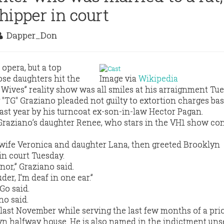
hipper in court
Dapper_Don
opera, but a top
e daughters hit the
Image via
Wikipedia
 Wives” reality show was all smiles at his arraignment Tue
TG" Graziano pleaded not guilty to extortion charges ba
last year by his turncoat ex-son-in-law Hector Pagan.
Graziano’s daughter Renee, who stars in the VH1 show co
 wife Veronica and daughter Lana, then greeted Brooklyn
in court Tuesday.
nor,” Graziano said.
uder, I’m deaf in one ear.”
Go said.
no said.
last November while serving the last few months of a pri
yn halfway house. He is also named in the indictment uns