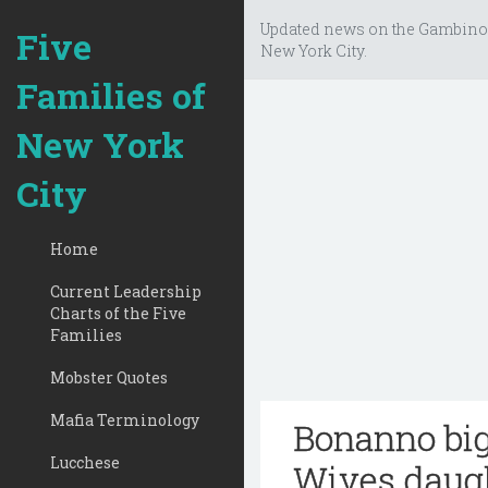
Updated news on the Gambino
Five
New York City.
Families of
New York
City
Home
Current Leadership
Charts of the Five
Families
Mobster Quotes
Mafia Terminology
Bonanno bi
Lucchese
Wives daugh