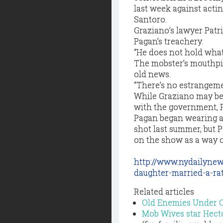
last week against acti
Santoro.
Graziano’s lawyer Patri
Pagan’s treachery.
“He does not hold what 
The mobster’s mouthpi
old news.
“There’s no estrangemen
While Graziano may be 
with the government, P
Pagan began wearing a 
shot last summer, but 
on the show as a way o
http://www.nydailyne
daughter-married-a-ra
Related articles
Old Enemies Under 
Mob Wives star Hecto