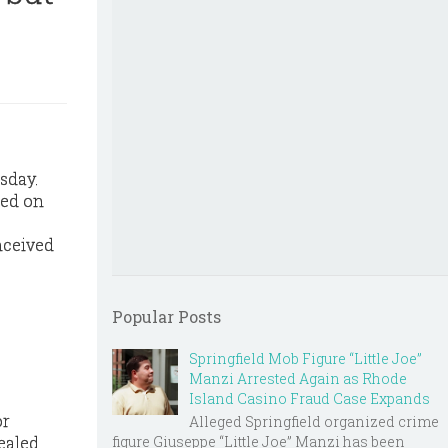
sday.
sed on
nceived
Popular Posts
Springfield Mob Figure “Little Joe”
Manzi Arrested Again as Rhode
Island Casino Fraud Case Expands
or
Alleged Springfield organized crime
figure Giuseppe “Little Joe” Manzi has been
ealed