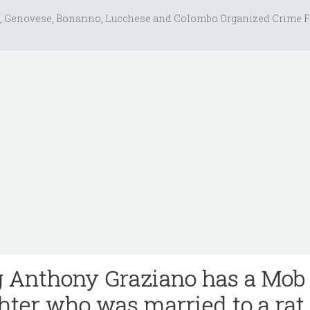
, Genovese, Bonanno, Lucchese and Colombo Organized Crime F
g Anthony Graziano has a Mob
ter who was married to a rat,