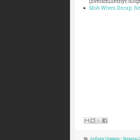
(fivefamiliesnyc.blo
Mob Wives Recap: N
Anthony Graziano
/
Bonanno 