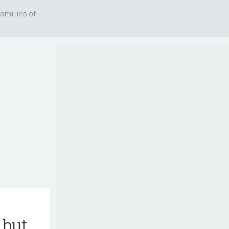
amilies of
 but