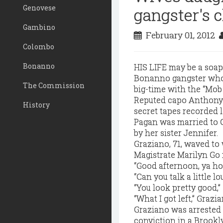
Genovese
gangster's c
Gambino
February 01, 2012
Colombo
Bonanno
HIS LIFE may be a soap 
Bonanno gangster whos
The Commission
big-time with the “Mob
Reputed capo Anthony "
History
secret tapes recorded 
Pagan was married to 
by her sister Jennifer.
Graziano, 71, waved to
Magistrate Marilyn Go 
“Good afternoon, ya ho
“Can you talk a little lo
“You look pretty good,” 
“What I got left,” Grazia
Graziano was arrested 
conviction in a Brookl