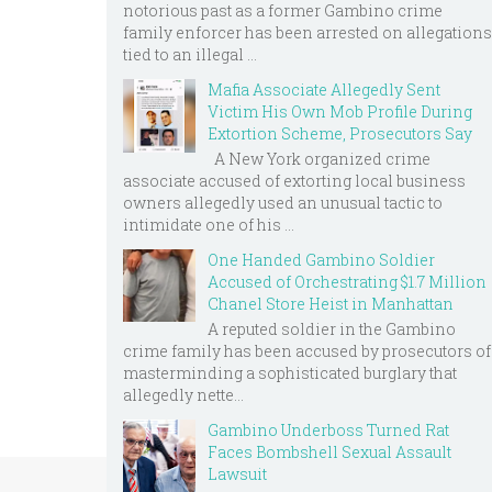
notorious past as a former Gambino crime
family enforcer has been arrested on allegations
tied to an illegal ...
Mafia Associate Allegedly Sent
Victim His Own Mob Profile During
Extortion Scheme, Prosecutors Say
A New York organized crime
associate accused of extorting local business
owners allegedly used an unusual tactic to
intimidate one of his ...
One Handed Gambino Soldier
Accused of Orchestrating $1.7 Million
Chanel Store Heist in Manhattan
A reputed soldier in the Gambino
crime family has been accused by prosecutors of
masterminding a sophisticated burglary that
allegedly nette...
Gambino Underboss Turned Rat
Faces Bombshell Sexual Assault
Lawsuit