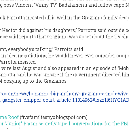
ng boss Vincent "Vinny TV" Badalamenti and fellow capo 
ck Parrotta insisted all is well in the Graziano family desp
Hector did against his daughters,” Parrotta said outside c
ece said reports that Graziano was upset about the TV s
t, everybody’s talking,” Parrotta said.
in plea negotiations, he would never ever consider coop
arrotta insisted.
wire last August and also appeared in an episode of “Mob
Parrotta said he was unsure if the government directed hi
f cozying up to the Grazianos.
ws.com/news/bonanno-big-anthony-graziano-a-mob-wive
t-gangster-chipper-court-article-1.1014962#ixzz1l6HYQ1A
One Roof
(fivefamiliesnyc.blogspot.com)
r "Junior" Pagan secretly taped conversations for the FBI