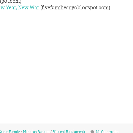
gspot.com)
ew Year, New War
(fivefamiliesnyc.blogspot.com)
Crime Family
/
Nicholas Santora
/
Vincent Badalamenti
No Comments