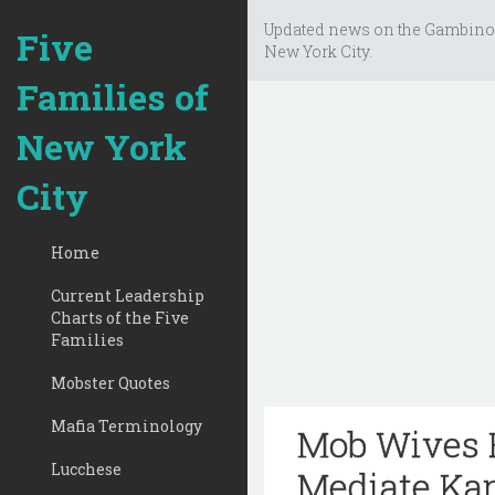
Updated news on the Gambino
Five
New York City.
Families of
New York
City
Home
Current Leadership
Charts of the Five
Families
Mobster Quotes
Mafia Terminology
Mob Wives R
Lucchese
Mediate Kar