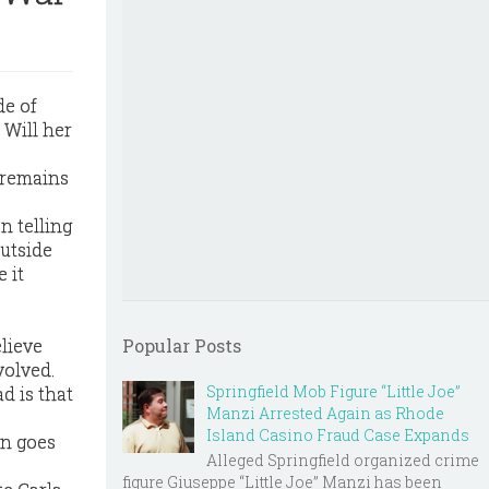
de of
 Will her
 remains
n telling
outside
 it
lieve
Popular Posts
volved.
Springfield Mob Figure “Little Joe”
d is that
Manzi Arrested Again as Rhode
Island Casino Fraud Case Expands
en goes
Alleged Springfield organized crime
figure Giuseppe “Little Joe” Manzi has been