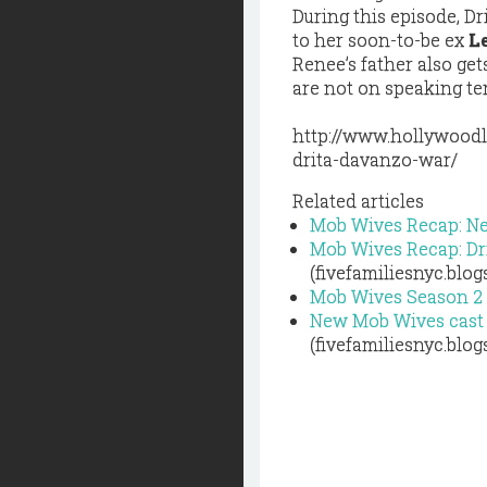
During this episode, D
to her soon-to-be ex
L
Renee’s father also get
are not on speaking te
http://www.hollywoodl
drita-davanzo-war/
Related articles
Mob Wives Recap: N
Mob Wives Recap: Dr
(fivefamiliesnyc.blo
Mob Wives Season 2 
New Mob Wives cast 
(fivefamiliesnyc.blo