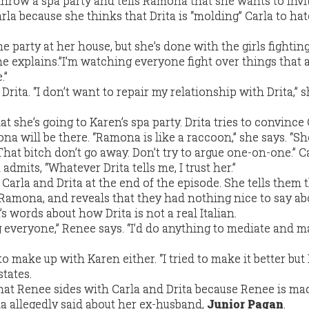
throw a spa party and tells Ramona that she wants to invit
la because she thinks that Drita is “molding” Carla to hat
 party at her house, but she’s done with the girls fighting.
e explains.”I’m watching everyone fight over things that 
.”
Drita. “I don’t want to repair my relationship with Drita,” 
hat she’s going to Karen’s spa party. Drita tries to convince
a will be there. “Ramona is like a raccoon,” she says. “Sh
hat bitch don’t go away. Don’t try to argue one-on-one.” Ca
 admits, “Whatever Drita tells me, I trust her.”
arla and Drita at the end of the episode. She tells them 
amona, and reveals that they had nothing nice to say abo
 words about how Drita is not a real Italian.
ing everyone,” Renee says. “I’d do anything to mediate and m
o make up with Karen either. “I tried to make it better but 
tates.
 that Renee sides with Carla and Drita because Renee is ma
 allegedly said about her ex-husband,
Junior Pagan
.