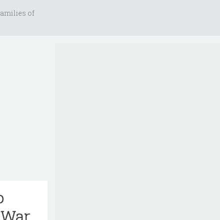
amilies of
o
 War