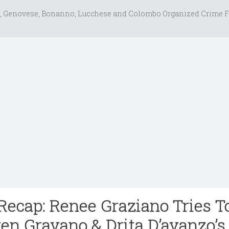
, Genovese, Bonanno, Lucchese and Colombo Organized Crime F
ecap: Renee Graziano Tries T
en Gravano & Drita D’avanzo’s