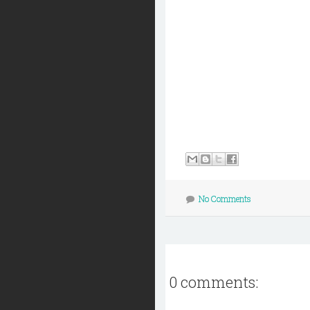
No Comments
0 comments: