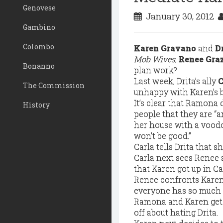
Genovese
January 30, 2012
Gambino
Colombo
Karen Gravano
and
D
Mob Wives
,
Renee Gra
Bonanno
plan work?
Last week, Drita’s ally
C
The Commission
unhappy with Karen’s 
It’s clear that Ramona 
History
people that they are “a
her house with a voodo
won’t be good.”
Carla tells Drita that s
Carla next sees Renee 
that Karen got up in Ca
Renee confronts Karen 
everyone has so much t
Ramona and Karen get 
off about hating Drita.