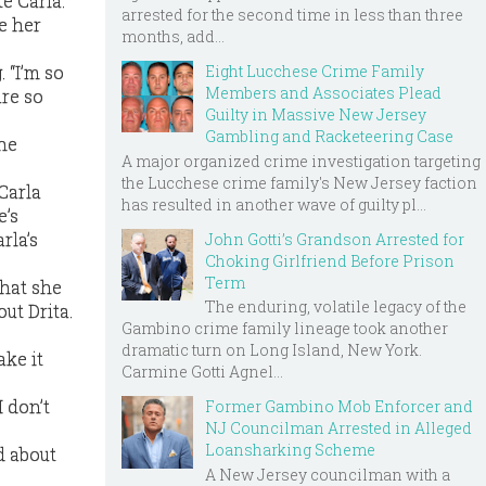
e Carla.
arrested for the second time in less than three
e her
months, add...
Eight Lucchese Crime Family
 “I’m so
Members and Associates Plead
are so
Guilty in Massive New Jersey
Gambling and Racketeering Case
she
A major organized crime investigation targeting
the Lucchese crime family's New Jersey faction
 Carla
has resulted in another wave of guilty pl...
e’s
rla’s
John Gotti’s Grandson Arrested for
Choking Girlfriend Before Prison
Term
that she
The enduring, volatile legacy of the
ut Drita.
Gambino crime family lineage took another
dramatic turn on Long Island, New York.
ake it
Carmine Gotti Agnel...
I don’t
Former Gambino Mob Enforcer and
NJ Councilman Arrested in Alleged
Loansharking Scheme
d about
A New Jersey councilman with a