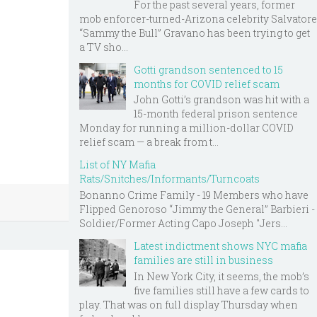
For the past several years, former
mob enforcer-turned-Arizona celebrity Salvatore
“Sammy the Bull” Gravano has been trying to get
a TV sho...
Gotti grandson sentenced to 15
months for COVID relief scam
John Gotti’s grandson was hit with a
15-month federal prison sentence
Monday for running a million-dollar COVID
relief scam — a break from t...
List of NY Mafia
Rats/Snitches/Informants/Turncoats
Bonanno Crime Family - 19 Members who have
Flipped Genoroso “Jimmy the General” Barbieri -
Soldier/Former Acting Capo Joseph "Jers...
Latest indictment shows NYC mafia
families are still in business
In New York City, it seems, the mob’s
five families still have a few cards to
play. That was on full display Thursday when