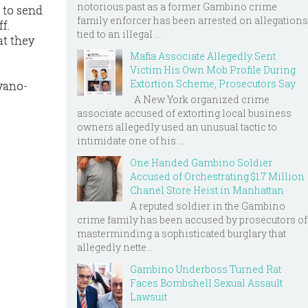
notorious past as a former Gambino crime
 to send
family enforcer has been arrested on allegations
f.
tied to an illegal ...
at they
Mafia Associate Allegedly Sent
Victim His Own Mob Profile During
Extortion Scheme, Prosecutors Say
vano-
A New York organized crime
associate accused of extorting local business
owners allegedly used an unusual tactic to
intimidate one of his ...
One Handed Gambino Soldier
Accused of Orchestrating $1.7 Million
Chanel Store Heist in Manhattan
A reputed soldier in the Gambino
crime family has been accused by prosecutors of
masterminding a sophisticated burglary that
allegedly nette...
Gambino Underboss Turned Rat
Faces Bombshell Sexual Assault
Lawsuit