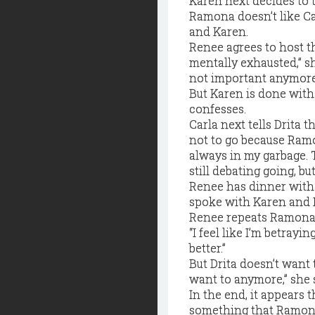
Karen next decides to 
Ramona doesn’t like Car
and Karen.
Renee agrees to host the
mentally exhausted,” sh
not important anymore
But Karen is done with 
confesses.
Carla next tells Drita t
not to go because Ramon
always in my garbage. T
still debating going, but
Renee has dinner with C
spoke with Karen and R
Renee repeats Ramona’s
“I feel like I’m betray
better.”
But Drita doesn’t want t
want to anymore,” she s
In the end, it appears
something that Ramona