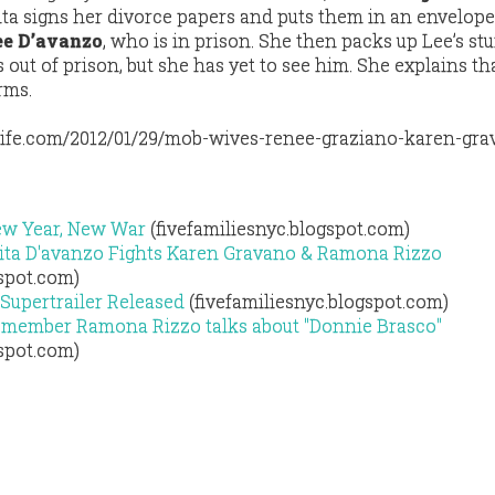
rita signs her divorce papers and puts them in an envelope
ee D’avanzo
, who is in prison. She then packs up Lee’s stuf
s out of prison, but she has yet to see him. She explains th
rms.
ife.com/2012/01/29/mob-wives-renee-graziano-karen-gra
ew Year, New War
(fivefamiliesnyc.blogspot.com)
ita D'avanzo Fights Karen Gravano & Ramona Rizzo
gspot.com)
Supertrailer Released
(fivefamiliesnyc.blogspot.com)
member Ramona Rizzo talks about "Donnie Brasco"
gspot.com)