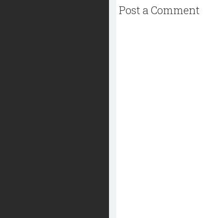
Post a Comment