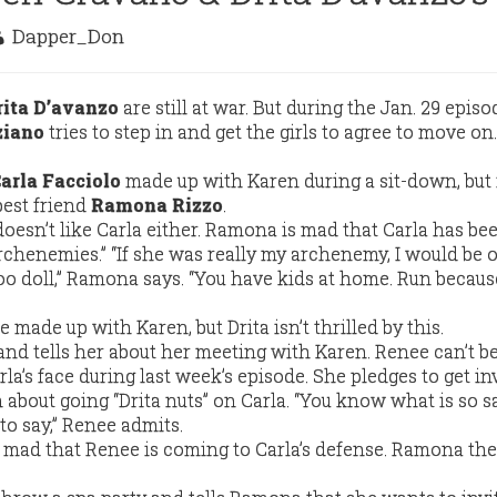
Dapper_Don
rita D’avanzo
are still at war. But during the Jan. 29 episo
ziano
tries to step in and get the girls to agree to move on.
arla Facciolo
made up with Karen during a sit-down, but
best friend
Ramona Rizzo
.
doesn’t like Carla either. Ramona is mad that Carla has bee
rchenemies.” “If she was really my archenemy, I would be 
o doll,” Ramona says. “You have kids at home. Run because
he made up with Karen, but Drita isn’t thrilled by this.
and tells her about her meeting with Karen. Renee can’t be
rla’s face during last week’s episode. She pledges to get in
about going “Drita nuts” on Carla. “You know what is so sa
o say,” Renee admits.
mad that Renee is coming to Carla’s defense. Ramona th