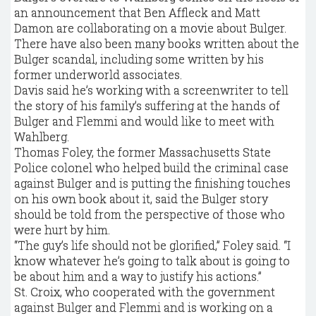
an announcement that Ben Affleck and Matt
Damon are collaborating on a movie about Bulger.
There have also been many books written about the
Bulger scandal, including some written by his
former underworld associates.
Davis said he’s working with a screenwriter to tell
the story of his family’s suffering at the hands of
Bulger and Flemmi and would like to meet with
Wahlberg.
Thomas Foley, the former Massachusetts State
Police colonel who helped build the criminal case
against Bulger and is putting the finishing touches
on his own book about it, said the Bulger story
should be told from the perspective of those who
were hurt by him.
“The guy’s life should not be glorified,’’ Foley said. “I
know whatever he’s going to talk about is going to
be about him and a way to justify his actions.’’
St. Croix, who cooperated with the government
against Bulger and Flemmi and is working on a