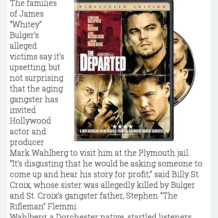
The families
of James
“Whitey’’
Bulger’s
alleged
victims say it’s
upsetting, but
not surprising
that the aging
gangster has
invited
Hollywood
actor and
producer
Mark Wahlberg to visit him at the Plymouth jail.
“It’s disgusting that he would be asking someone to
come up and hear his story for profit,’’ said Billy St.
Croix, whose sister was allegedly killed by Bulger
and St. Croix’s gangster father, Stephen “The
Rifleman’’ Flemmi.
Wahlberg, a Dorchester native, startled listeners