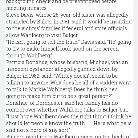
background check and be preapproved before
meeting inmates.
Steve Davis, whose 26-year-old sister was allegedly
strangled by Bulger in 1981, said it would be insulting
to the victims’ families if federal and state officials
allow Wahlberg to visit Bulger.
“He isn’t going to tell the truth,’’ Davis said. “He’ going
to try to make himself look good on the screen
through Wahlberg.’’
Patricia Donahue, whose husband, Michael, was an
innocent bystander allegedly gunned down by
Bulger in 1982, said, “Whitey doesn’t seem to be
talking to anyone. Why does he all of a sudden want
to talk to Markie Wahlberg? Does he think he’s
going to make him out to be a great person?’’
Donahue, of Dorchester, said her family has no
control over whether Wahlberg talks to Bulger, but,
“I just hope Wahlberg does the right thing. I think he
should let people know the truth. . . . He is what he is
and not a hero of any sort.’’
Bulger’s overture to Wahlberg comes on the heels of