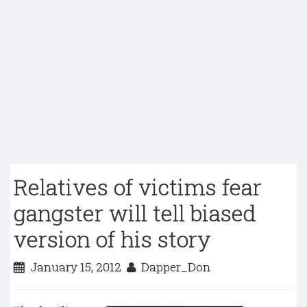
Relatives of victims fear
gangster will tell biased
version of his story
January 15, 2012
Dapper_Don