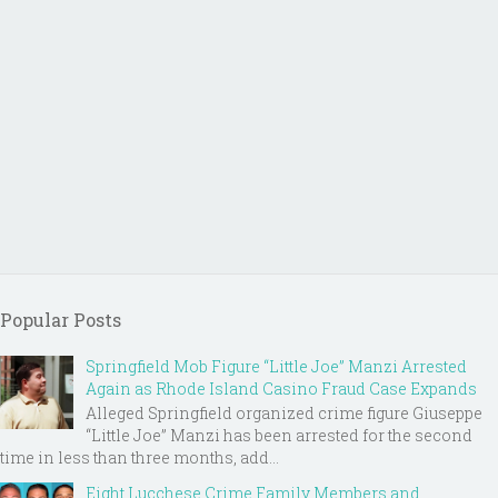
Popular Posts
Springfield Mob Figure “Little Joe” Manzi Arrested
Again as Rhode Island Casino Fraud Case Expands
Alleged Springfield organized crime figure Giuseppe
“Little Joe” Manzi has been arrested for the second
time in less than three months, add...
Eight Lucchese Crime Family Members and