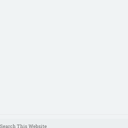
Search This Website