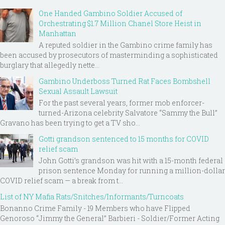
One Handed Gambino Soldier Accused of
Orchestrating $1.7 Million Chanel Store Heist in
Manhattan
A reputed soldier in the Gambino crime family has
been accused by prosecutors of masterminding a sophisticated
burglary that allegedly nette...
Gambino Underboss Turned Rat Faces Bombshell
Sexual Assault Lawsuit
For the past several years, former mob enforcer-
turned-Arizona celebrity Salvatore “Sammy the Bull”
Gravano has been trying to get a TV sho...
Gotti grandson sentenced to 15 months for COVID
relief scam
John Gotti’s grandson was hit with a 15-month federal
prison sentence Monday for running a million-dollar
COVID relief scam — a break from t...
List of NY Mafia Rats/Snitches/Informants/Turncoats
Bonanno Crime Family - 19 Members who have Flipped
Genoroso “Jimmy the General” Barbieri - Soldier/Former Acting