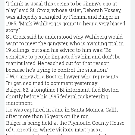
“I think as usual this seems to be Jimmy’s ego at
play,’’ said St. Croix, whose sister, Deborah Hussey,
was allegedly strangled by Flemmi and Bulger in
1985. “Mark Wahlberg is going to hear a very biased
story.’’
St. Croix said he understood why Wahlberg would
want to meet the gangster, who is awaiting trial in
19 killings, but said his advice to him was: “Be
sensitive to people impacted by him and don’t be
manipulated. He reached out for that reason
because he’s trying to control the situation.’’
J.W. Carney Jr., a Boston lawyer who represents
Bulger, declined to comment yesterday.
Bulger, 82, a longtime FBI informant, fled Boston
shortly before his 1995 federal racketeering
indictment.
He was captured in June in Santa Monica, Calif.,
after more than 16 years on the run.
Bulger is being held at the Plymouth County House
of Correction, where visitors must pass a