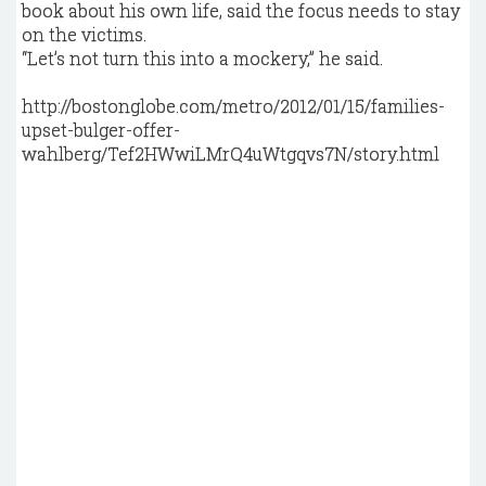
book about his own life, said the focus needs to stay
on the victims.
“Let’s not turn this into a mockery,’’ he said.
http://bostonglobe.com/metro/2012/01/15/families-
upset-bulger-offer-
wahlberg/Tef2HWwiLMrQ4uWtgqvs7N/story.html