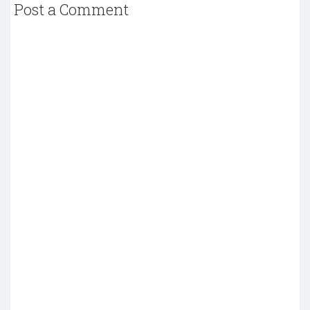
Post a Comment