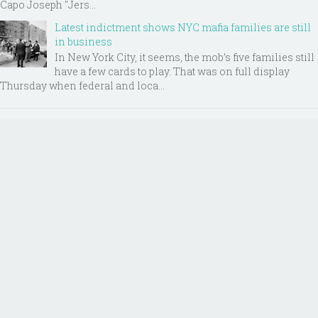
Capo Joseph "Jers...
Latest indictment shows NYC mafia families are still
in business
In New York City, it seems, the mob’s five families still
have a few cards to play. That was on full display
Thursday when federal and loca...