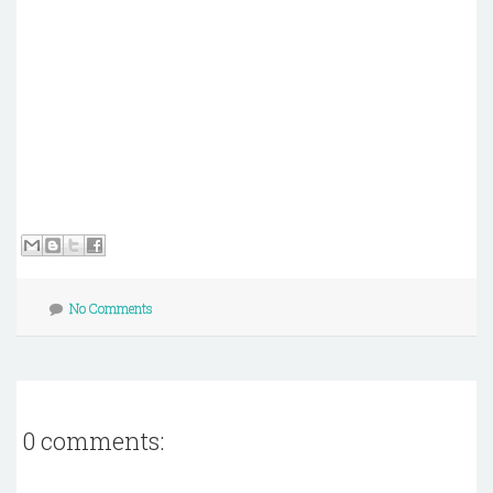
No Comments
0 comments: