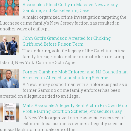
Associates Plead Guilty in Massive New Jersey
Gambling and Racketeering Case
A major organized crime investigation targeting the
Lucchese crime family's New Jersey faction has resulted in
another wave of guilty pl...
John Gotti’s Grandson Arrested for Choking
Girlfriend Before Prison Term
The enduring, volatile legacy of the Gambino crime
family lineage took another dramatic turn on Long
Island, New York. Carmine Gotti Agnel...
Former Gambino Mob Enforcer and NJ Councilman
Arrested in Alleged Loansharking Scheme
A New Jersey councilman with a notorious past as a
former Gambino crime family enforcer has been
arrested on allegations tied to an illegal ...
Mafia Associate Allegedly Sent Victim His Own Mob
Profile During Extortion Scheme, Prosecutors Say
A New York organized crime associate accused of
extorting local business owners allegedly used an
unusual tactic to intimidate one of his ...