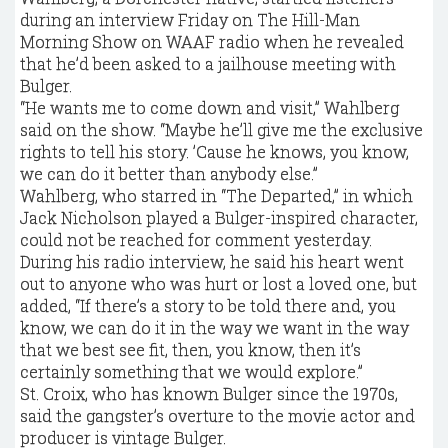
during an interview Friday on The Hill-Man
Morning Show on WAAF radio when he revealed
that he’d been asked to a jailhouse meeting with
Bulger.
“He wants me to come down and visit,’’ Wahlberg
said on the show. “Maybe he’ll give me the exclusive
rights to tell his story. ’Cause he knows, you know,
we can do it better than anybody else.’’
Wahlberg, who starred in “The Departed,’’ in which
Jack Nicholson played a Bulger-inspired character,
could not be reached for comment yesterday.
During his radio interview, he said his heart went
out to anyone who was hurt or lost a loved one, but
added, “If there’s a story to be told there and, you
know, we can do it in the way we want in the way
that we best see fit, then, you know, then it’s
certainly something that we would explore.’’
St. Croix, who has known Bulger since the 1970s,
said the gangster’s overture to the movie actor and
producer is vintage Bulger.