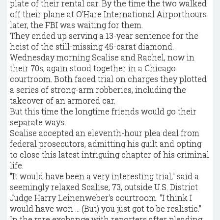
plate of their rental car. By the time the two walked
off their plane at O'Hare International Airporthours
later, the FBI was waiting for them.
They ended up serving a 13-year sentence for the
heist of the still-missing 45-carat diamond.
Wednesday morning Scalise and Rachel, now in
their 70s, again stood together in a Chicago
courtroom. Both faced trial on charges they plotted
a series of strong-arm robberies, including the
takeover of an armored car.
But this time the longtime friends would go their
separate ways.
Scalise accepted an eleventh-hour plea deal from
federal prosecutors, admitting his guilt and opting
to close this latest intriguing chapter of his criminal
life.
"It would have been a very interesting trial," said a
seemingly relaxed Scalise, 73, outside U.S. District
Judge Harry Leinenweber's courtroom. "I think I
would have won … (But) you just got to be realistic."
In the rare exchange with reporters after pleading