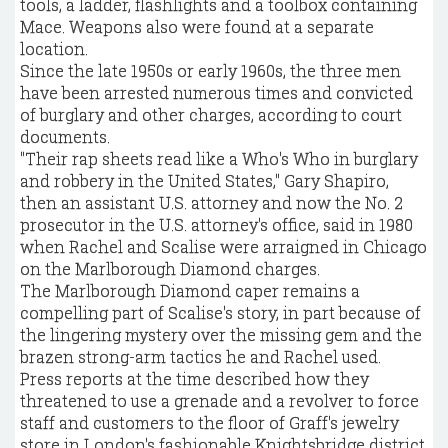
tools, a ladder, flashlights and a toolbox containing
Mace. Weapons also were found at a separate
location.
Since the late 1950s or early 1960s, the three men
have been arrested numerous times and convicted
of burglary and other charges, according to court
documents.
"Their rap sheets read like a Who's Who in burglary
and robbery in the United States," Gary Shapiro,
then an assistant U.S. attorney and now the No. 2
prosecutor in the U.S. attorney's office, said in 1980
when Rachel and Scalise were arraigned in Chicago
on the Marlborough Diamond charges.
The Marlborough Diamond caper remains a
compelling part of Scalise's story, in part because of
the lingering mystery over the missing gem and the
brazen strong-arm tactics he and Rachel used.
Press reports at the time described how they
threatened to use a grenade and a revolver to force
staff and customers to the floor of Graff's jewelry
store in London's fashionable Knightsbridge district.