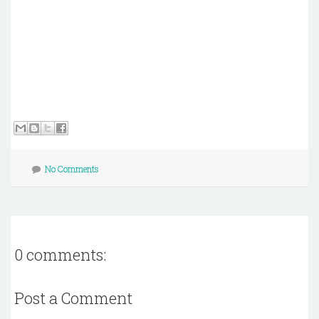
No Comments
0 comments:
Post a Comment