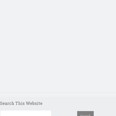
Search This Website