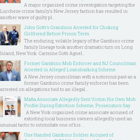
A major organized crime investigation targeting the
Lucchese crime family's New Jersey faction has resulted in
another wave of guilty pl...
John Gotti’s Grandson Arrested for Choking
Girlfriend Before Prison Term
The enduring, volatile legacy of the Gambino crime
family lineage took another dramatic turn on Long
Island, New York. Carmine Gotti Agnel...
Former Gambino Mob Enforcer and NJ Councilman
Arrested in Alleged Loansharking Scheme
A New Jersey councilman with a notorious past as a
former Gambino crime family enforcer has been
arrested on allegations tied to an illegal ...
Mafia Associate Allegedly Sent Victim His Own Mob
Profile During Extortion Scheme, Prosecutors Say
A New York organized crime associate accused of
extorting local business owners allegedly used an
unusual tactic to intimidate one of his ...
One Handed Gambino Soldier Accused of