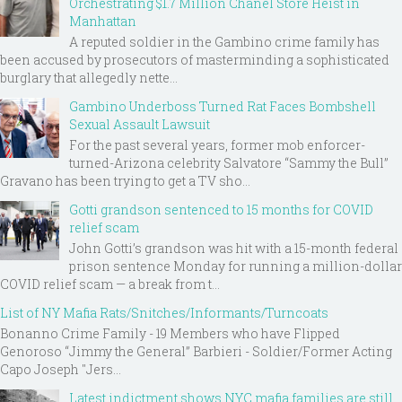
Orchestrating $1.7 Million Chanel Store Heist in
Manhattan
A reputed soldier in the Gambino crime family has
been accused by prosecutors of masterminding a sophisticated
burglary that allegedly nette...
Gambino Underboss Turned Rat Faces Bombshell
Sexual Assault Lawsuit
For the past several years, former mob enforcer-
turned-Arizona celebrity Salvatore “Sammy the Bull”
Gravano has been trying to get a TV sho...
Gotti grandson sentenced to 15 months for COVID
relief scam
John Gotti’s grandson was hit with a 15-month federal
prison sentence Monday for running a million-dollar
COVID relief scam — a break from t...
List of NY Mafia Rats/Snitches/Informants/Turncoats
Bonanno Crime Family - 19 Members who have Flipped
Genoroso “Jimmy the General” Barbieri - Soldier/Former Acting
Capo Joseph "Jers...
Latest indictment shows NYC mafia families are still