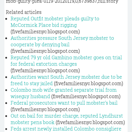
mob-guilty-plea-0119-20120119,0,6739837,full.story
Related articles
Reputed Outfit mobster pleads guilty to
McCormick Place bid rigging
(fivefamiliesnyc.blogspot.com)
Authorities pressure South Jersey mobster to
cooperate by denying bail
(fivefamiliesnyc.blogspot.com)
Reputed 79 yr old Gambino mobster goes on trial
for federal extortion charges
(fivefamiliesnyc.blogspot.com)
Authorities want South Jersey mobster due to be
freed to stay jailed
(fivefamiliesnyc.blogspot.com)
Colombo mob wife granted separate trial from
wiseguy husband
(fivefamiliesnyc.blogspot.com)
Federal prosecutors want to pull mobster's bail
(fivefamiliesnyc.blogspot.com)
Out on bail for murder charge, reputed Lyndhurst
mobster pens book
(fivefamiliesnyc.blogspot.com)
Feds arrest newly installed Colombo consigliere