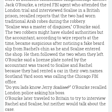
Jack O'Rourke, a retired FBI agent who attended the
London trial and interviewed Scalise in a British
prison, recalled reports that the two had worn
traditional Arab robes during the robbery.
"Scalise was a master of disguises," O'Rourke said.
The two robbers might have eluded authorities but
the accountant, according to wire reports at the
time, became suspicious after noticing a fake beard
slip from Rachel's chin as he and Scalise entered
the shop. He then followed the two when they left.
O'Rourke said a license plate noted by the
accountant was traced to Scalise and Rachel
because they had rented a car in their own names.
Scotland Yard soon was calling the Chicago FBI
office.
"Do you lads know Jerry
Scalisee
?" O'Rourke recalled
London police asking his boss.
O'Rourke later traveled to Britain to try to interview
Rachel and Scalise, but neither would talk about the
case.