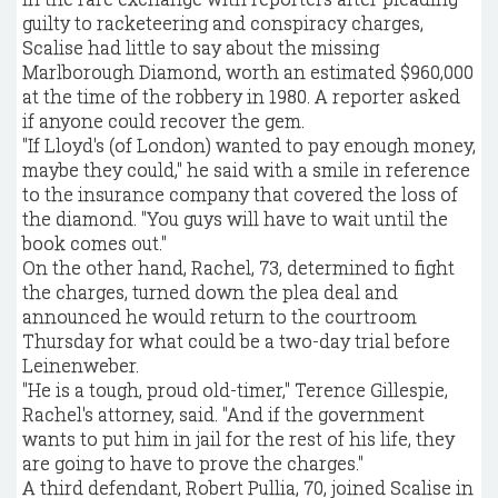
guilty to racketeering and conspiracy charges,
Scalise had little to say about the missing
Marlborough Diamond, worth an estimated $960,000
at the time of the robbery in 1980. A reporter asked
if anyone could recover the gem.
"If Lloyd's (of London) wanted to pay enough money,
maybe they could," he said with a smile in reference
to the insurance company that covered the loss of
the diamond. "You guys will have to wait until the
book comes out."
On the other hand, Rachel, 73, determined to fight
the charges, turned down the plea deal and
announced he would return to the courtroom
Thursday for what could be a two-day trial before
Leinenweber.
"He is a tough, proud old-timer," Terence Gillespie,
Rachel's attorney, said. "And if the government
wants to put him in jail for the rest of his life, they
are going to have to prove the charges."
A third defendant, Robert Pullia, 70, joined Scalise in