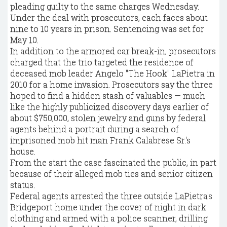
pleading guilty to the same charges Wednesday.
Under the deal with prosecutors, each faces about
nine to 10 years in prison. Sentencing was set for
May 10.
In addition to the armored car break-in, prosecutors
charged that the trio targeted the residence of
deceased mob leader Angelo "The Hook" LaPietra in
2010 for a home invasion. Prosecutors say the three
hoped to find a hidden stash of valuables — much
like the highly publicized discovery days earlier of
about $750,000, stolen jewelry and guns by federal
agents behind a portrait during a search of
imprisoned mob hit man Frank Calabrese Sr.'s
house.
From the start the case fascinated the public, in part
because of their alleged mob ties and senior citizen
status.
Federal agents arrested the three outside LaPietra's
Bridgeport home under the cover of night in dark
clothing and armed with a police scanner, drilling