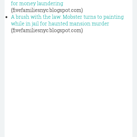
for money laundering
(fivefamiliesnyc.blogspot.com)
A brush with the law: Mobster turns to painting
while in jail for haunted mansion murder
(fivefamiliesnyc.blogspot.com)