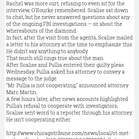
Rachel was more curt, refusing to even sit for the
interview, O'Rourke remembered. Scalise sat down
to chat, but he never answered questions about any
of the ongoing FBI investigations — or about the
whereabouts of the diamond.
In fact, after the visit from the agents, Scalise mailed
a letter to his attorney at the time to emphasize this:
He didn't say anything to anybody.
That much still rings true about the man.
After Scalise and Pullia entered their guilty pleas
Wednesday, Pullia asked his attorney to convey a
message to the judge.
"Mr. Pullia is not cooperating," announced attorney
Marc Martin.
A few hours later, after news accounts highlighted
Pullia's refusal to cooperate with investigators,
Scalise sent word to a reporter through his attorney.
He isn't cooperating either.
http://www.chicagotribune.com/news/local/ct-met-