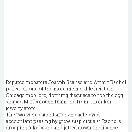
Reputed mobsters Joseph Scalise and Arthur Rachel
pulled off one of the more memorable heists in
Chicago mob lore, donning disguises to rob the egg-
shaped Marlborough Diamond from a London
jewelry store.
The two were caught after an eagle-eyed
accountant passing by grew suspicious at Rachel's
drooping fake beard and jotted down the license