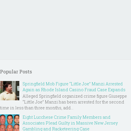
Popular Posts
Springfield Mob Figure “Little Joe” Manzi Arrested
Again as Rhode Island Casino Fraud Case Expands
Alleged Springfield organized crime figure Giuseppe
“Little Joe” Manzi has been arrested for the second
time in less than three months, add...
Eight Lucchese Crime Family Members and
Associates Plead Guilty in Massive New Jersey
Gambling and Racketeering Case