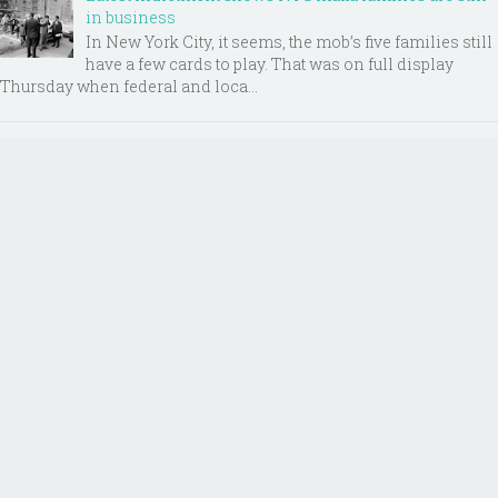
in business
In New York City, it seems, the mob’s five families still
have a few cards to play. That was on full display
Thursday when federal and loca...