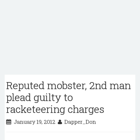
Reputed mobster, 2nd man
plead guilty to
racketeering charges
January 19, 2012
Dapper_Don