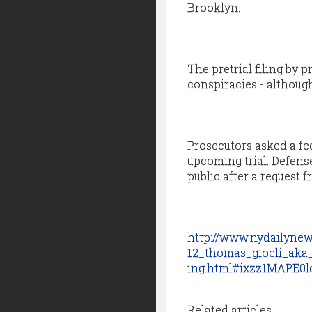
Brooklyn.
The pretrial filing by
conspiracies - althoug
Prosecutors asked a fed
upcoming trial. Defens
public after a request 
http://www.nydailynew
12_thomas_gioeli_aka
ing.html#ixzz1MAPE0l
Related articles