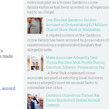
notorious past as a former Gambino crime
family enforcer has been arrested on allegations
tied to an illegal ...
One Handed Gambino Soldier
Accused of Orchestrating $1.7 Million
Chanel Store Heist in Manhattan
A reputed soldier in the Gambino
crime family has been accused by prosecutors of
masterminding a sophisticated burglary that
allegedly nette...
's
as made
Mafia Associate Allegedly Sent
Victim His Own Mob Profile During
Extortion Scheme, Prosecutors Say
A New York organized crime
associate accused of extorting local business
owners allegedly used an unusual tactic to
intimidate one of his ...
n_accord
Gambino Underboss Turned Rat
Faces Bombshell Sexual Assault
Lawsuit