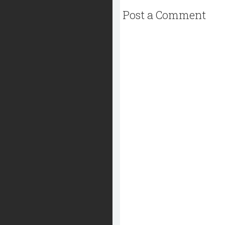
Post a Comment