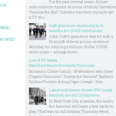
For the past several years, former
y in
mob enforcer-turned-Arizona celebrity Salvatore
“Sammy the Bull” Gravano has been trying to get
a TV sho...
Gotti grandson sentenced to 15
o Web
months for COVID relief scam
John Gotti’s grandson was hit with a
ves with
15-month federal prison sentence
Monday for running a million-dollar COVID
relief scam — a break from t...
List of NY Mafia
Rats/Snitches/Informants/Turncoats
Bonanno Crime Family - 19 Members who have
Flipped Genoroso “Jimmy the General” Barbieri -
Soldier/Former Acting Capo Joseph "Jers...
Latest indictment shows NYC mafia
families are still in business
In New York City, it seems, the mob’s
five families still have a few cards to
play. That was on full display Thursday when