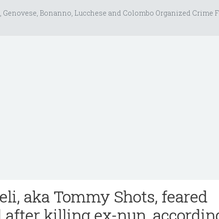
, Genovese, Bonanno, Lucchese and Colombo Organized Crime F
li, aka Tommy Shots, feared
l after killing ex-nun, accordin