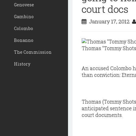
Genovese
court docs
Gambino
January 17, 2012
Colombo
Bonanno
Thomas "Tommy Shots" 
The Commission
History
An accused Colombo hit
than conviction: Etern
Thomas (Tommy Shots) 
anticipated sentence i
court documents.