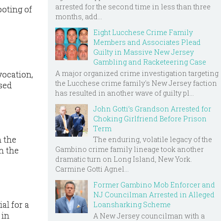
arrested for the second time in less than three
ooting of
months, add...
Eight Lucchese Crime Family
Members and Associates Plead
Guilty in Massive New Jersey
Gambling and Racketeering Case
A major organized crime investigation targeting
vocation,
the Lucchese crime family's New Jersey faction
sed
has resulted in another wave of guilty pl...
John Gotti’s Grandson Arrested for
Choking Girlfriend Before Prison
Term
n the
The enduring, volatile legacy of the
Gambino crime family lineage took another
n the
dramatic turn on Long Island, New York.
Carmine Gotti Agnel...
Former Gambino Mob Enforcer and
NJ Councilman Arrested in Alleged
al for a
Loansharking Scheme
 in
A New Jersey councilman with a