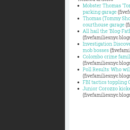
Mobster Thomas 'Tom
parking garage
(five
Thomas (Tommy Shots)
courthouse garage
(f
All hail the 'Blog-Fa
(fivefamiliesnyc.blo
Investigation Discove
mob bosses
(fivefami
Colombo crime family
(fivefamiliesnyc.blo
Poll Results: Who wil
(fivefamiliesnyc.blo
FBI tactics toppling
Junior Corozzo kick
(fivefamiliesnyc.blo