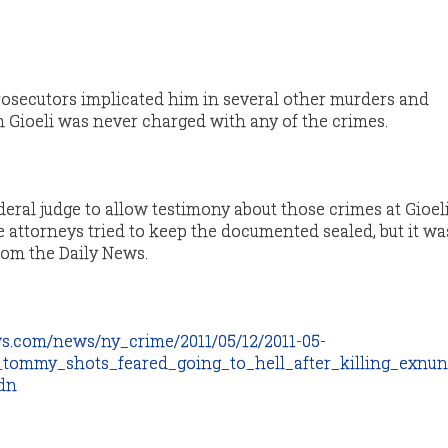
 prosecutors implicated him in several other murders and
h Gioeli was never charged with any of the crimes.
eral judge to allow testimony about those crimes at Gioeli
e attorneys tried to keep the documented sealed, but it w
from the Daily News.
s.com/news/ny_crime/2011/05/12/2011-05-
_tommy_shots_feared_going_to_hell_after_killing_exnu
dn