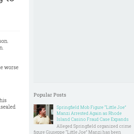
n.
te worse
Popular Posts
his
nsealed
Springfield Mob Figure “Little Joe”
Manzi Arrested Again as Rhode
Island Casino Fraud Case Expands
Alleged Springfield organized crime
figure Giuseppe “Little Joe” Manzi has been