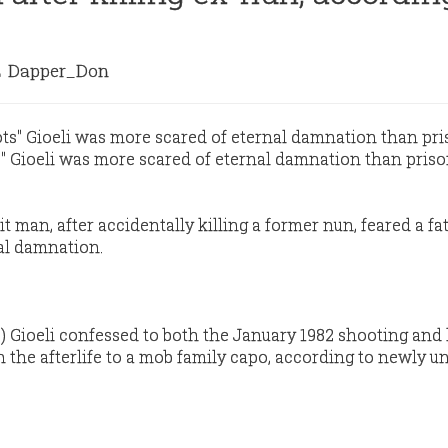
Dapper_Don
Gioeli was more scared of eternal damnation than priso
 man, after accidentally killing a former nun, feared a fa
al damnation.
Gioeli confessed to both the January 1982 shooting and 
n the afterlife to a mob family capo, according to newly u