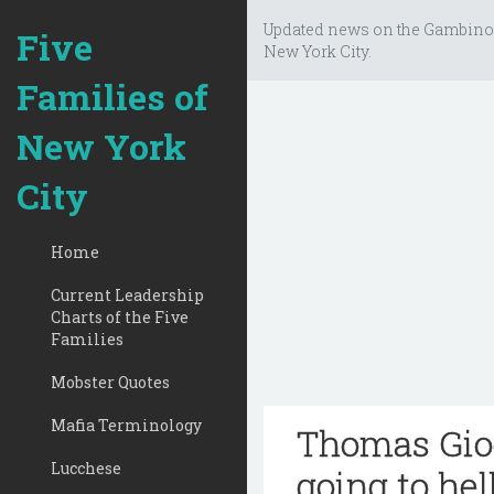
Updated news on the Gambino
Five
New York City.
Families of
New York
City
Home
Current Leadership
Charts of the Five
Families
Mobster Quotes
Mafia Terminology
Thomas Gioe
Lucchese
going to hel