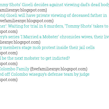
my Shots' Gioeli decides against viewing dad's dead bod
familiesnyc.blogspot.com)
 Gioeli will have private viewing of deceased father in
ivefamiliesnyc.blogspot.com)
ther': Waiting for trial in 6 murders, 'Tommy Shots' takes t
gspot.com)
ry's series 'I Married a Mobster' chronicles wives, their li
liesnyc.blogspot.com)
 members stage mob protest inside their jail cells
gspot.com)
l be the next mobster to get indicted?
gspot.com)
 Colombo Family
(fivefamiliesnyc.blogspot.com)
ed off Colombo wiseguy's defense team by judge
gspot.com)