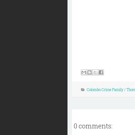
Colombo Crime Family
/
Thom
0 comments: