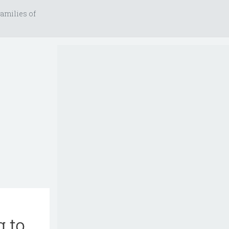
amilies of
g to