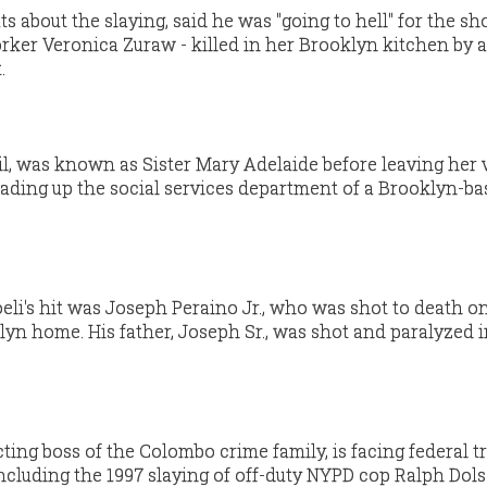
guts about the slaying, said he was "going to hell" for the sh
orker Veronica Zuraw - killed in her Brooklyn kitchen by a
.
zil, was known as Sister Mary Adelaide before leaving her 
ading up the social services department of a Brooklyn-ba
oeli's hit was Joseph Peraino Jr., who was shot to death o
lyn home. His father, Joseph Sr., was shot and paralyzed i
cting boss of the Colombo crime family, is facing federal tri
ncluding the 1997 slaying of off-duty NYPD cop Ralph Dols