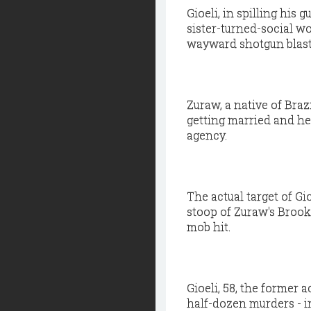
Gioeli, in spilling his 
sister-turned-social w
wayward shotgun blast
Zuraw, a native of Bra
getting married and he
agency.
The actual target of Gi
stoop of Zuraw's Brook
mob hit.
Gioeli, 58, the former a
half-dozen murders - i