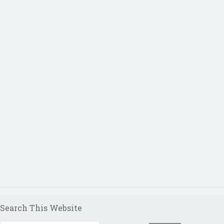
Search This Website