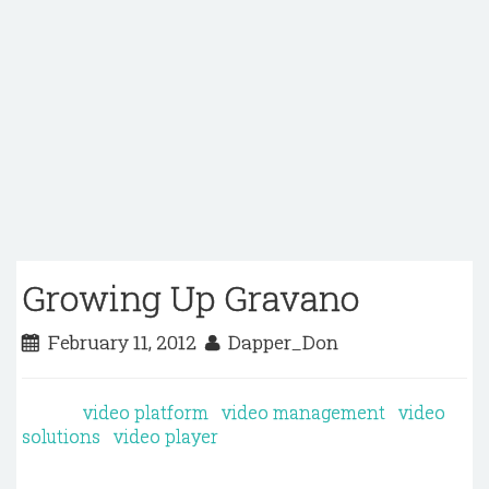
Growing Up Gravano
February 11, 2012
Dapper_Don
video platform
video management
video
solutions
video player