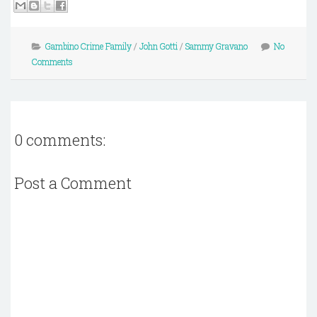
Gambino Crime Family
/
John Gotti
/
Sammy Gravano
No
Comments
0 comments:
Post a Comment