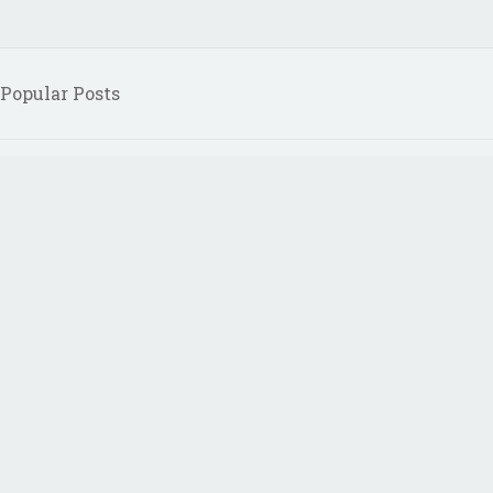
Popular Posts